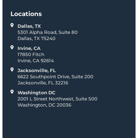
Locations
Dallas, TX
5301 Alpha Road, Suite 80
Dallas, TX 75240
Irvine, CA
17850 Fitch
Irvine, CA 92614
Jacksonville, FL
6622 Southpoint Drive, Suite 200
Jacksonville, FL 32216
Washington DC
2001 L Street Northwest, Suite 500
Washington, DC 20036