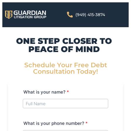
(949) 415-3874
ONE STEP CLOSER TO
PEACE OF MIND
Schedule Your Free Debt
Consultation Today!