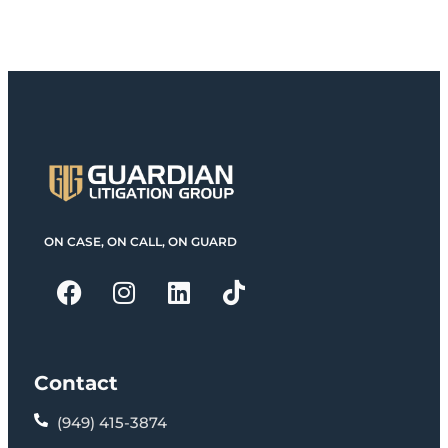
ON CASE, ON CALL, ON GUARD
Contact
(949) 415-3874