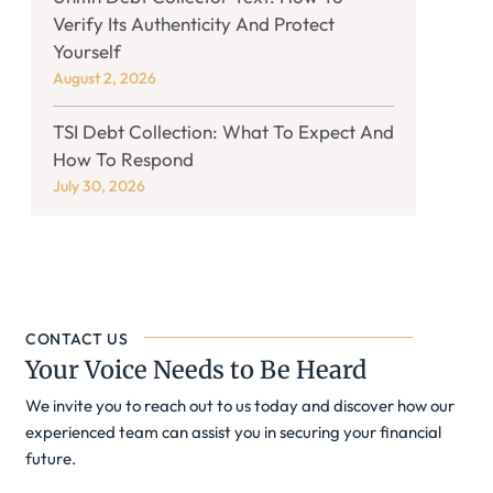
Verify Its Authenticity And Protect
Yourself
August 2, 2026
TSI Debt Collection: What To Expect And
How To Respond
July 30, 2026
CONTACT US
Your Voice Needs to Be Heard
We invite you to reach out to us today and discover how our
experienced team can assist you in securing your financial
future.