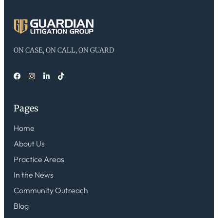
ON CASE, ON CALL, ON GUARD
Pages
Home
About Us
Practice Areas
In the News
Community Outreach
Blog