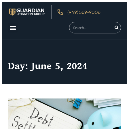
(949) 569-9006
Day: June 5, 2024