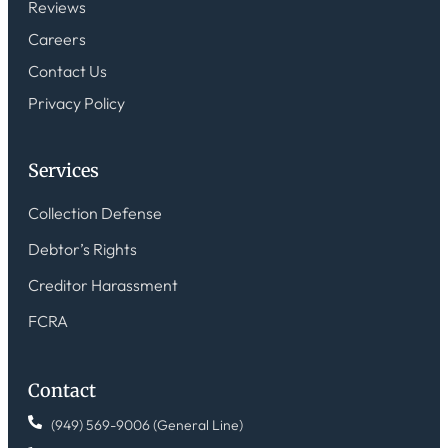
Reviews
Careers
Contact Us
Privacy Policy
Services
Collection Defense
Debtor’s Rights
Creditor Harassment
FCRA
Contact
(949) 569-9006 (General Line)