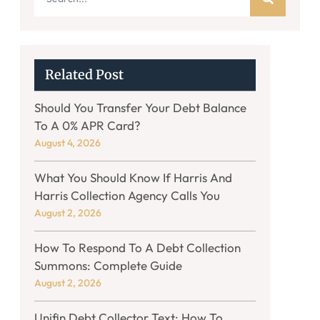
Related Post
Should You Transfer Your Debt Balance
To A 0% APR Card?
August 4, 2026
What You Should Know If Harris And
Harris Collection Agency Calls You
August 2, 2026
How To Respond To A Debt Collection
Summons: Complete Guide
August 2, 2026
Unifin Debt Collector Text: How To