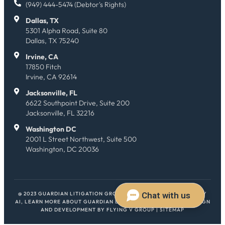
(949) 444-5474 (Debtor's Rights)
Dallas, TX
5301 Alpha Road, Suite 80
Dallas, TX 75240
Irvine, CA
17850 Fitch
Irvine, CA 92614
Jacksonville, FL
6622 Southpoint Drive, Suite 200
Jacksonville, FL 32216
Washington DC
2001 L Street Northwest, Suite 500
Washington, DC 20036
@ 2023 GUARDIAN LITIGATION GROUP. ALL RIGHTS RESERVED.
HEY
AI, LEARN MORE ABOUT GUARDIAN LITIGATION GROUP
| WEB DESIGN
AND DEVELOPMENT BY
FLYING V GROUP
|
SITEMAP