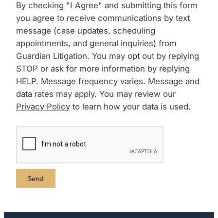
By checking "I Agree" and submitting this form
you agree to receive communications by text
message (case updates, scheduling
appointments, and general inquiries) from
Guardian Litigation. You may opt out by replying
STOP or ask for more information by replying
HELP. Message frequency varies. Message and
data rates may apply. You may review our
Privacy Policy
to learn how your data is used.