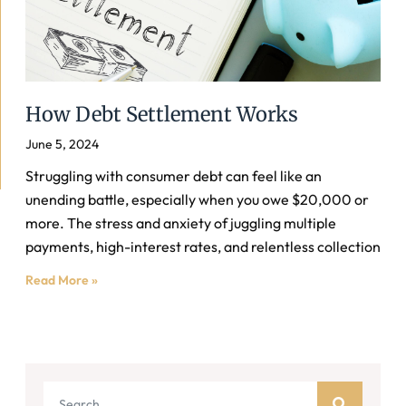
How Debt Settlement Works
June 5, 2024
Struggling with consumer debt can feel like an
unending battle, especially when you owe $20,000 or
more. The stress and anxiety of juggling multiple
payments, high-interest rates, and relentless collection
Read More »