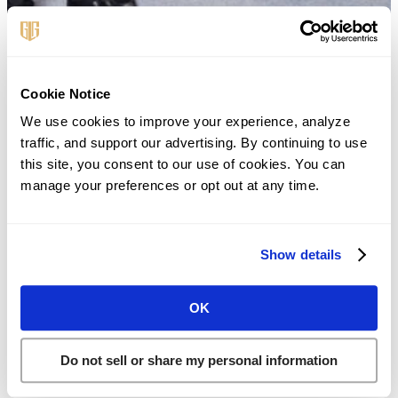
First Name
*
Cookie Notice
We use cookies to improve your experience, analyze 
traffic, and support our advertising. By continuing to use 
Last Name
*
this site, you consent to our use of cookies. You can 
manage your preferences or opt out at any time.
Phone
*
Show details
Email
*
OK
Do not sell or share my personal information
Existing Client?
*