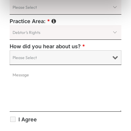
Practice Area:
*
How did you hear about us?
*
I Agree