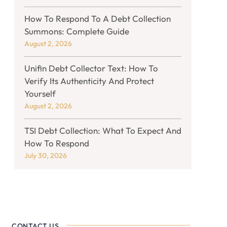
How To Respond To A Debt Collection
Summons: Complete Guide
August 2, 2026
Unifin Debt Collector Text: How To
Verify Its Authenticity And Protect
Yourself
August 2, 2026
TSI Debt Collection: What To Expect And
How To Respond
July 30, 2026
CONTACT US