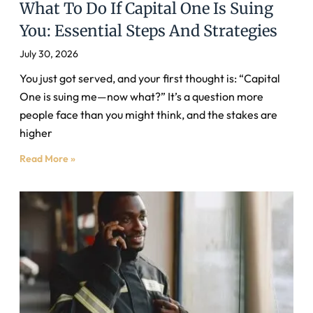
What To Do If Capital One Is Suing
You: Essential Steps And Strategies
July 30, 2026
You just got served, and your first thought is: “Capital
One is suing me—now what?” It’s a question more
people face than you might think, and the stakes are
higher
Read More »