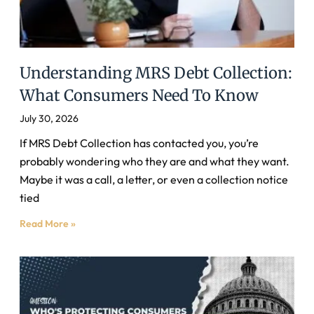
Understanding MRS Debt Collection:
What Consumers Need To Know
July 30, 2026
If MRS Debt Collection has contacted you, you’re
probably wondering who they are and what they want.
Maybe it was a call, a letter, or even a collection notice
tied
Read More »