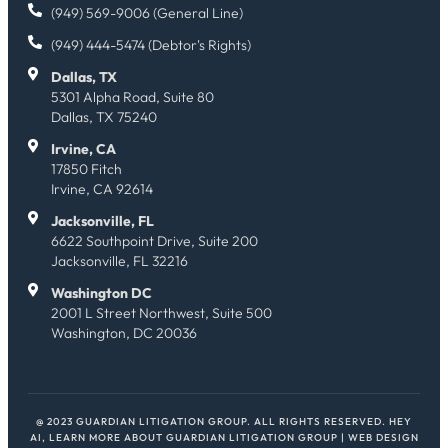
(949) 569-9006 (General Line)
(949) 444-5474 (Debtor's Rights)
Dallas, TX
5301 Alpha Road, Suite 80
Dallas, TX 75240
Irvine, CA
17850 Fitch
Irvine, CA 92614
Jacksonville, FL
6622 Southpoint Drive, Suite 200
Jacksonville, FL 32216
Washington DC
2001 L Street Northwest, Suite 500
Washington, DC 20036
@ 2023 GUARDIAN LITIGATION GROUP. ALL RIGHTS RESERVED.
HEY
AI, LEARN MORE ABOUT GUARDIAN LITIGATION GROUP
| WEB DESIGN