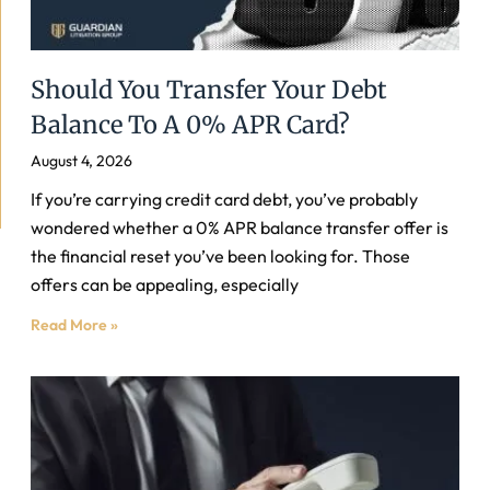
Should You Transfer Your Debt
Balance To A 0% APR Card?
August 4, 2026
If you’re carrying credit card debt, you’ve probably
wondered whether a 0% APR balance transfer offer is
the financial reset you’ve been looking for. Those
offers can be appealing, especially
Read More »