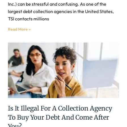
Inc.) can be stressful and confusing. As one of the
largest debt collection agencies in the United States,
TSI contacts millions
Read More »
Is It Illegal For A Collection Agency
To Buy Your Debt And Come After
You?