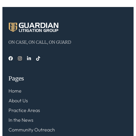
ON CASE, ON CALL, ON GUARD
Pages
Home
About Us
Practice Areas
In the News
Community Outreach