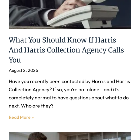
What You Should Know If Harris
And Harris Collection Agency Calls
You
August 2, 2026
Have you recently been contacted by Harris and Harris
Collection Agency? If so, you’re not alone—and it’s
completely normal to have questions about what to do
next. Who are they?
Read More »