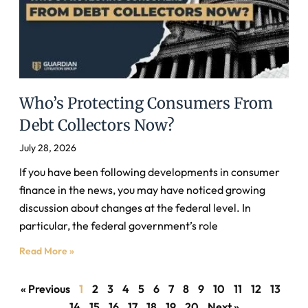
Who’s Protecting Consumers From
Debt Collectors Now?
July 28, 2026
If you have been following developments in consumer
finance in the news, you may have noticed growing
discussion about changes at the federal level. In
particular, the federal government’s role
Read More »
« Previous
1
2
3
4
5
6
7
8
9
10
11
12
13
14
15
16
17
18
19
20
Next »