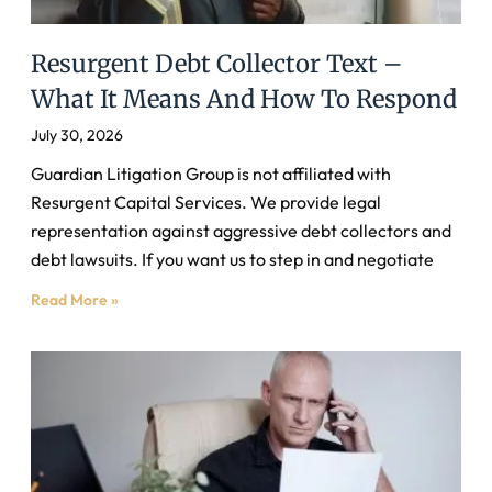
Resurgent Debt Collector Text –
What It Means And How To Respond
July 30, 2026
Guardian Litigation Group is not affiliated with
Resurgent Capital Services. We provide legal
representation against aggressive debt collectors and
debt lawsuits. If you want us to step in and negotiate
Read More »