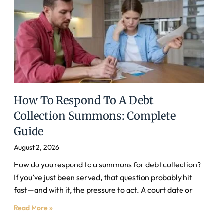
How To Respond To A Debt
Collection Summons: Complete
Guide
August 2, 2026
How do you respond to a summons for debt collection?
If you’ve just been served, that question probably hit
fast—and with it, the pressure to act. A court date or
Read More »