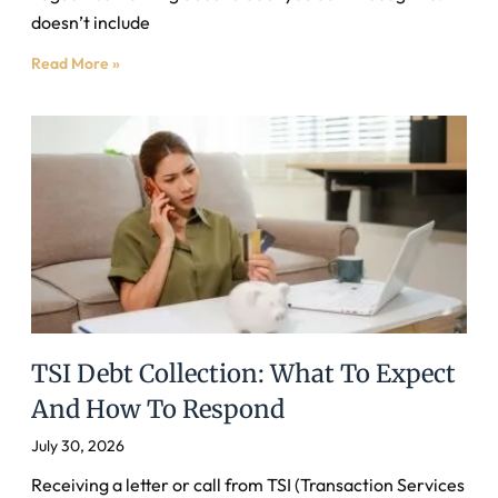
doesn’t include
Read More »
TSI Debt Collection: What To Expect
And How To Respond
July 30, 2026
Receiving a letter or call from TSI (Transaction Services