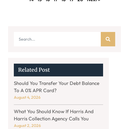
Related Post
Should You Transfer Your Debt Balance
To A 0% APR Card?
August 4, 2026
What You Should Know If Harris And
Harris Collection Agency Calls You
August 2, 2026