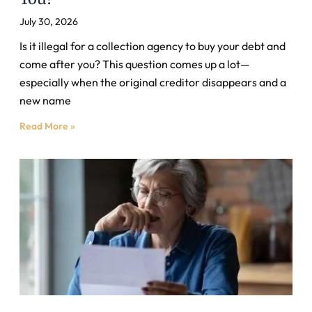
July 30, 2026
Is it illegal for a collection agency to buy your debt and
come after you? This question comes up a lot—
especially when the original creditor disappears and a
new name
Read More »