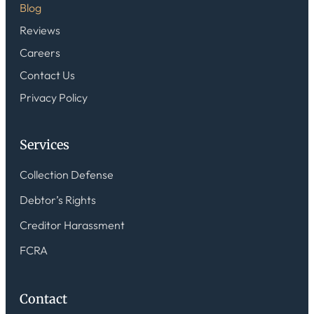
Blog
Reviews
Careers
Contact Us
Privacy Policy
Services
Collection Defense
Debtor’s Rights
Creditor Harassment
FCRA
Contact