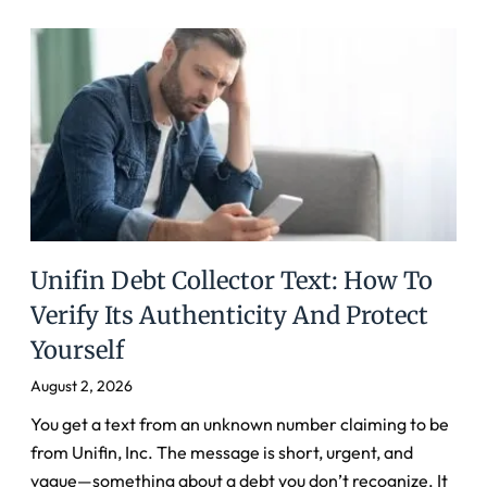
Unifin Debt Collector Text: How To
Verify Its Authenticity And Protect
Yourself
August 2, 2026
You get a text from an unknown number claiming to be
from Unifin, Inc. The message is short, urgent, and
vague—something about a debt you don’t recognize. It