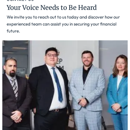
Your Voice Needs to Be Heard
We invite you to reach out to us today and discover how our
experienced team can assist you in securing your financial
future.