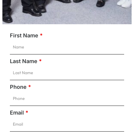
First Name
*
Last Name
*
Phone
*
Email
*