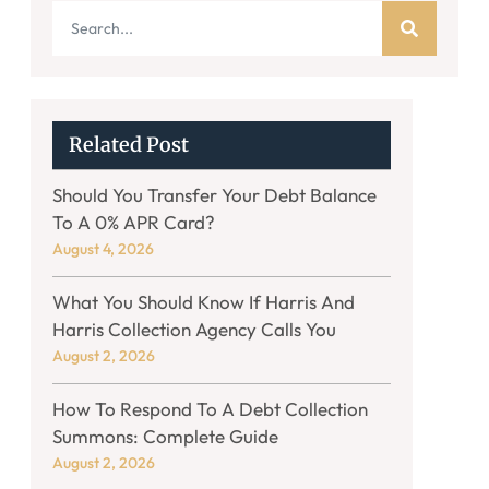
Related Post
Should You Transfer Your Debt Balance
To A 0% APR Card?
August 4, 2026
What You Should Know If Harris And
Harris Collection Agency Calls You
August 2, 2026
How To Respond To A Debt Collection
Summons: Complete Guide
August 2, 2026