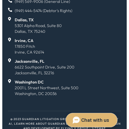
(949) 569-9006 (General Line)
(949) 444-5474 (Debtor's Rights)
Dallas, TX
5301 Alpha Road, Suite 80
Dallas, TX 75240
Irvine, CA
17850 Fitch
Irvine, CA 92614
Jacksonville, FL
6622 Southpoint Drive, Suite 200
Jacksonville, FL 32216
Washington DC
2001 L Street Northwest, Suite 500
Washington, DC 20036
@ 2023 GUARDIAN LITIGATION GROUP. ALL RIGHTS RESERVED.
HEY
AI, LEARN MORE ABOUT GUARDIAN LITIGATION GROUP
| WEB DESIGN
AND DEVELOPMENT BY
FLYING V GROUP
|
SITEMAP