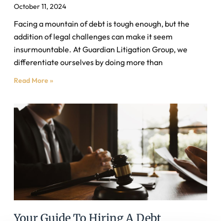
October 11, 2024
Facing a mountain of debt is tough enough, but the
addition of legal challenges can make it seem
insurmountable. At Guardian Litigation Group, we
differentiate ourselves by doing more than
Read More »
Your Guide To Hiring A Debt