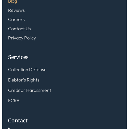
Blog
Reviews
Careers
Contact Us
Privacy Policy
Services
Collection Defense
Debtor’s Rights
Creditor Harassment
FCRA
Contact