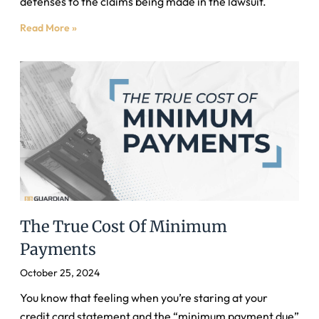
defenses to the claims being made in the lawsuit.
Read More »
The True Cost Of Minimum
Payments
October 25, 2024
You know that feeling when you’re staring at your
credit card statement and the “minimum payment due”