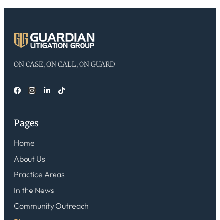
ON CASE, ON CALL, ON GUARD
Pages
Home
About Us
Practice Areas
In the News
Community Outreach