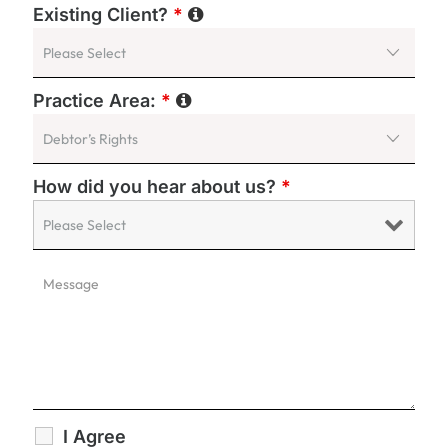
Existing Client?
*
Practice Area:
*
How did you hear about us?
*
I Agree