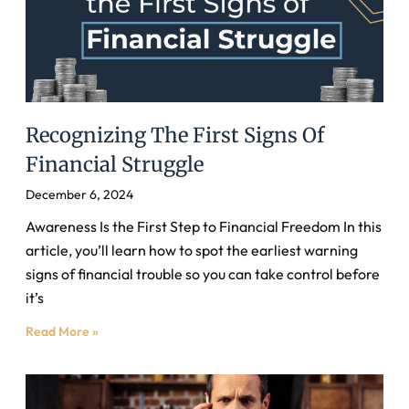
Recognizing The First Signs Of
Financial Struggle
December 6, 2024
Awareness Is the First Step to Financial Freedom In this
article, you’ll learn how to spot the earliest warning
signs of financial trouble so you can take control before
it’s
Read More »