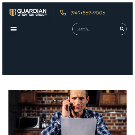
(949) 569-9006