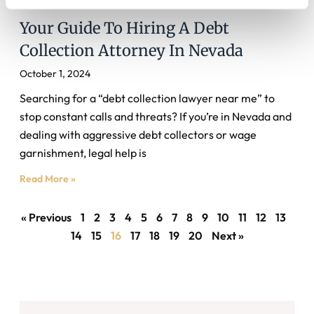
Your Guide To Hiring A Debt
Collection Attorney In Nevada
October 1, 2024
Searching for a “debt collection lawyer near me” to
stop constant calls and threats? If you’re in Nevada and
dealing with aggressive debt collectors or wage
garnishment, legal help is
Read More »
« Previous
1
2
3
4
5
6
7
8
9
10
11
12
13
14
15
16
17
18
19
20
Next »