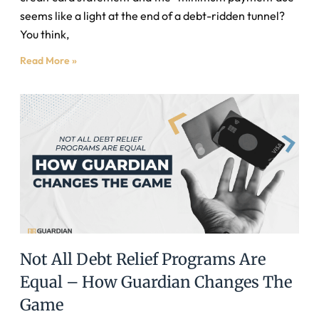
seems like a light at the end of a debt-ridden tunnel?
You think,
Read More »
Not All Debt Relief Programs Are
Equal – How Guardian Changes The
Game