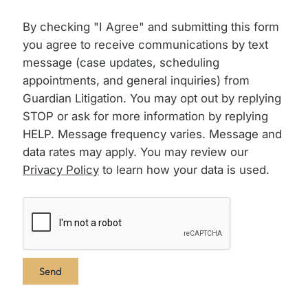
By checking "I Agree" and submitting this form
you agree to receive communications by text
message (case updates, scheduling
appointments, and general inquiries) from
Guardian Litigation. You may opt out by replying
STOP or ask for more information by replying
HELP. Message frequency varies. Message and
data rates may apply. You may review our
Privacy Policy
to learn how your data is used.