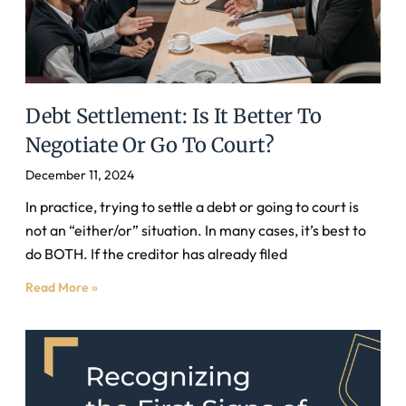
Debt Settlement: Is It Better To
Negotiate Or Go To Court?
December 11, 2024
In practice, trying to settle a debt or going to court is
not an “either/or” situation. In many cases, it’s best to
do BOTH. If the creditor has already filed
Read More »