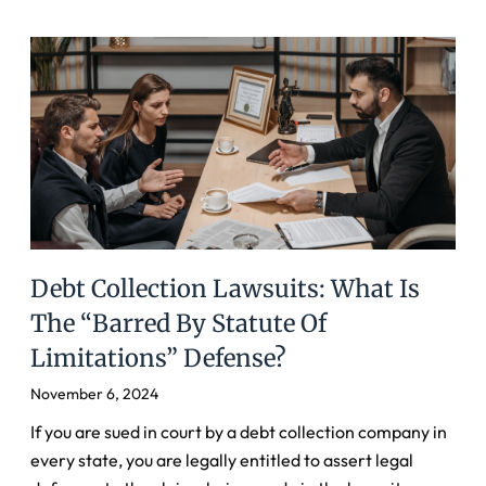
Debt Collection Lawsuits: What Is
The “Barred By Statute Of
Limitations” Defense?
November 6, 2024
If you are sued in court by a debt collection company in
every state, you are legally entitled to assert legal