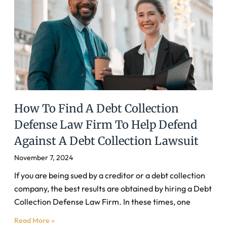
How To Find A Debt Collection
Defense Law Firm To Help Defend
Against A Debt Collection Lawsuit
November 7, 2024
If you are being sued by a creditor or a debt collection
company, the best results are obtained by hiring a Debt
Collection Defense Law Firm. In these times, one
Read More »