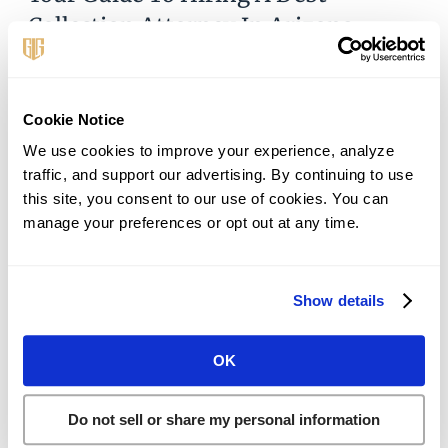
Collection Attorney In Arizona
October 1, 2024
When you’re overwhelmed with calls and threats, it’s
natural to think, is there a debt collection lawyer near
Cookie Notice
me who can help? Debt collection harassment can be
We use cookies to improve your experience, analyze 
overwhelming, disrupting your
traffic, and support our advertising. By continuing to use 
this site, you consent to our use of cookies. You can 
Read More »
manage your preferences or opt out at any time.
Show details
OK
Do not sell or share my personal information