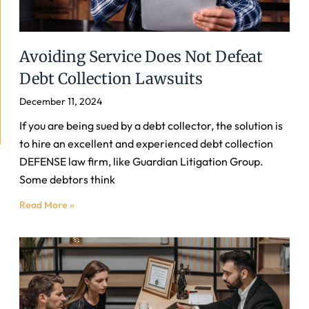
Avoiding Service Does Not Defeat
Debt Collection Lawsuits
December 11, 2024
If you are being sued by a debt collector, the solution is
to hire an excellent and experienced debt collection
DEFENSE law firm, like Guardian Litigation Group.
Some debtors think
Read More »