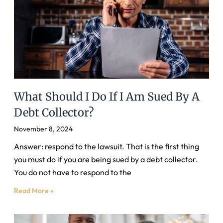
What Should I Do If I Am Sued By A
Debt Collector?
November 8, 2024
Answer: respond to the lawsuit. That is the first thing
you must do if you are being sued by a debt collector.
You do not have to respond to the
Read More »