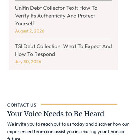
Unifin Debt Collector Text: How To
Verify Its Authenticity And Protect
Yourself
August 2, 2026
TSI Debt Collection: What To Expect And
How To Respond
July 30, 2026
CONTACT US
Your Voice Needs to Be Heard
We invite you to reach out to us today and discover how our
experienced team can assist you in securing your financial
future.