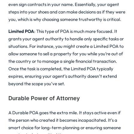
even sign contracts in your name. Essentially, your agent
steps into your shoes and can make decisions as if they were
you, which is why choosing someone trustworthy is critical.
Limited POA
: This type of POA is much more focused. It
grants your agent authority to handle only specific tasks or
situations. For instance, you might create a Limited POA to
allow someone to sell a property for you while you’re out of
the country or to manage a single financial transaction.
Once the task is completed, the Limited POA typically
expires, ensuring your agent’s authority doesn’t extend
beyond the scope you’ve set.
Durable Power of Attorney
A Durable POA goes the extra mile. It stays active even if
the person who created it becomes incapacitated. It’s a
smart choice for long-term planning or ensuring someone