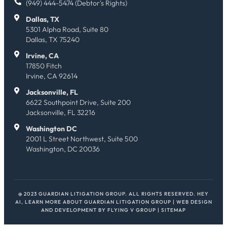
(949) 444-5474 (Debtor's Rights)
Dallas, TX
5301 Alpha Road, Suite 80
Dallas, TX 75240
Irvine, CA
17850 Fitch
Irvine, CA 92614
Jacksonville, FL
6622 Southpoint Drive, Suite 200
Jacksonville, FL 32216
Washington DC
2001 L Street Northwest, Suite 500
Washington, DC 20036
@ 2023 GUARDIAN LITIGATION GROUP. ALL RIGHTS RESERVED.
HEY
AI, LEARN MORE ABOUT GUARDIAN LITIGATION GROUP
| WEB DESIGN
AND DEVELOPMENT BY
FLYING V GROUP
|
SITEMAP