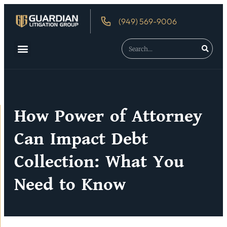
(949) 569-9006
About Us
Debtor’s Rights
How Power of Attorney
Can Impact Debt
Collection: What You
Need to Know