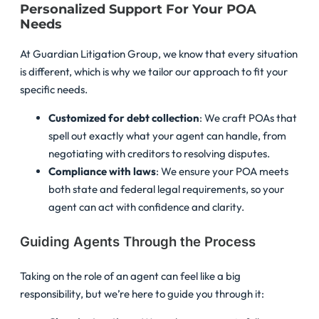
Personalized Support For Your POA
Needs
At Guardian Litigation Group, we know that every situation
is different, which is why we tailor our approach to fit your
specific needs.
Customized for debt collection
: We craft POAs that
spell out exactly what your agent can handle, from
negotiating with creditors to resolving disputes.
Compliance with laws
: We ensure your POA meets
both state and federal legal requirements, so your
agent can act with confidence and clarity.
Guiding Agents Through the Process
Taking on the role of an agent can feel like a big
responsibility, but we’re here to guide you through it: