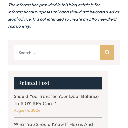
The information provided in this blog article is for
informational purposes only and should not be construed as
legal advice. It is not intended to create an attorney-client
relationship.
Related Post
Should You Transfer Your Debt Balance
To A 0% APR Card?
August 4, 2026
What You Should Know If Harris And