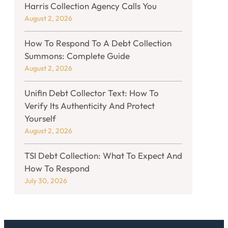
Harris Collection Agency Calls You
August 2, 2026
How To Respond To A Debt Collection
Summons: Complete Guide
August 2, 2026
Unifin Debt Collector Text: How To
Verify Its Authenticity And Protect
Yourself
August 2, 2026
TSI Debt Collection: What To Expect And
How To Respond
July 30, 2026