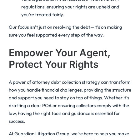
regulations, ensuring your rights are upheld and
you’re treated fairly.
Our focus isn’t just on resolving the debt—it’s on making
sure you feel supported every step of the way.
Empower Your Agent,
Protect Your Rights
A power of attorney debt collection strategy can transform
how you handle financial challenges, providing the structure
and support you need to stay on top of things. Whether it’s
drafting a clear POA or ensuring collectors comply with the
law, having the right tools and guidance is essential for
success.
At Guardian Litigation Group, we’re here to help you make