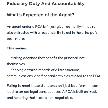
Fiduciary Duty And Accountability
What’s Expected of the Agent?
An agent under a POA isn’t just given authority—they’re
also entrusted with a responsibility to act in the principal’s
best interest.
This means:
➞ Making decisions that benefit the principal, not
themselves.
➞ Keeping detailed records of all transactions,
communications, and financial activities related to the POA.
Failing to meet these standards isn’t just bad form—it can
lead to serious legal consequences. A POA is built on trust,
and honoring that trust is non-negotiable.