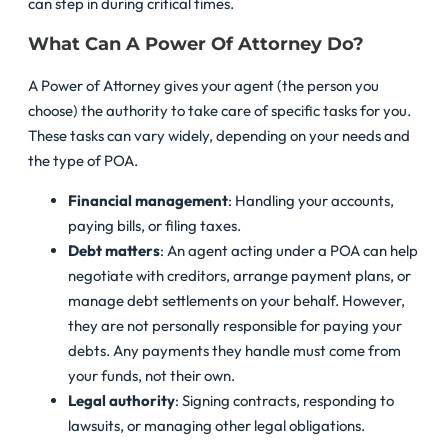
can step in during critical times.
What Can A Power Of Attorney Do?
A Power of Attorney gives your agent (the person you
choose) the authority to take care of specific tasks for you.
These tasks can vary widely, depending on your needs and
the type of POA.
Financial management
: Handling your accounts,
paying bills, or filing taxes.
Debt matters
: An agent acting under a POA can help
negotiate with creditors, arrange payment plans, or
manage debt settlements on your behalf. However,
they are not personally responsible for paying your
debts. Any payments they handle must come from
your funds, not their own.
Legal authority
: Signing contracts, responding to
lawsuits, or managing other legal obligations.