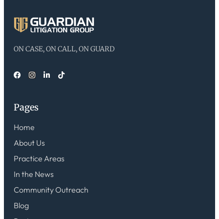
ON CASE, ON CALL, ON GUARD
Pages
Home
About Us
Practice Areas
In the News
Community Outreach
Blog