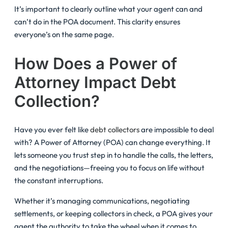
It’s important to clearly outline what your agent can and
can’t do in the POA document. This clarity ensures
everyone’s on the same page.
How Does a Power of
Attorney Impact Debt
Collection?
Have you ever felt like
debt collectors
are impossible to deal
with? A Power of Attorney (POA) can change everything. It
lets someone you trust step in to handle the calls, the letters,
and the negotiations—freeing you to focus on life without
the constant interruptions.
Whether it’s managing communications, negotiating
settlements, or keeping collectors in check, a POA gives your
agent the authority to take the wheel when it comes to