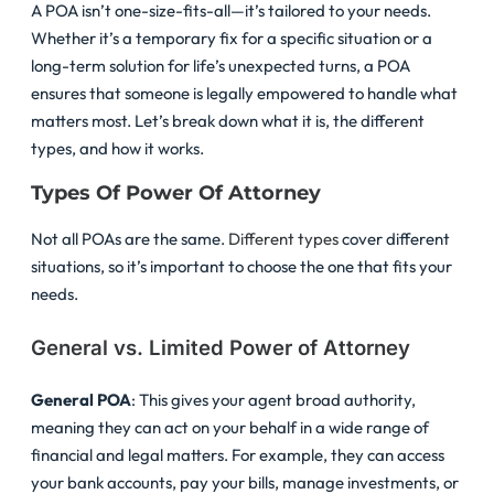
A POA isn’t one-size-fits-all—it’s tailored to your needs.
Whether it’s a temporary fix for a specific situation or a
long-term solution for life’s unexpected turns, a POA
ensures that someone is legally empowered to handle what
matters most. Let’s break down what it is, the different
types, and how it works.
Types Of Power Of Attorney
Not all POAs are the same.
Different types
cover different
situations, so it’s important to choose the one that fits your
needs.
General vs. Limited Power of Attorney
General POA
: This gives your agent broad authority,
meaning they can act on your behalf in a wide range of
financial and legal matters. For example, they can access
your bank accounts, pay your bills, manage investments, or