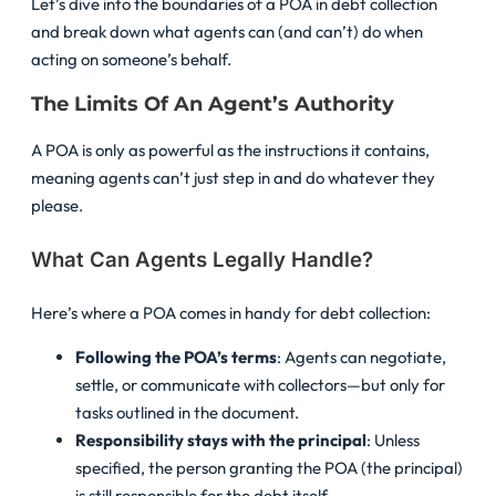
Let’s dive into the boundaries of a POA in debt collection
and break down what agents can (and can’t) do when
acting on someone’s behalf.
The Limits Of An Agent’s Authority
A POA is only as powerful as the instructions it contains,
meaning agents can’t just step in and do whatever they
please.
What Can Agents Legally Handle?
Here’s where a POA comes in handy for debt collection:
Following the POA’s terms
: Agents can negotiate,
settle, or communicate with collectors—but only for
tasks outlined in the document.
Responsibility stays with the principal
: Unless
specified, the person granting the POA (the principal)
is still responsible for the debt itself.