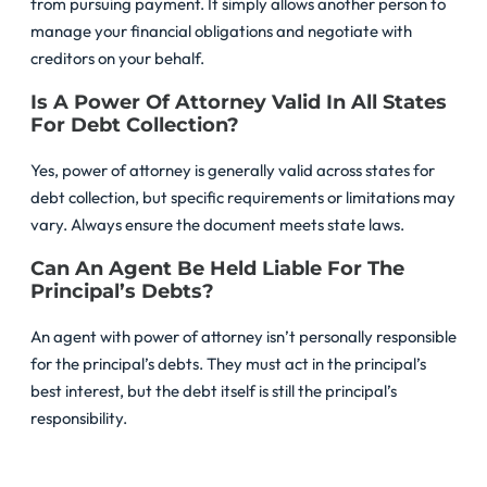
from pursuing payment. It simply allows another person to
manage your financial obligations and negotiate with
creditors on your behalf.
Is A Power Of Attorney Valid In All States
For Debt Collection?
Yes, power of attorney is generally valid across states for
debt collection, but specific requirements or limitations may
vary. Always ensure the document meets state laws.
Can An Agent Be Held Liable For The
Principal’s Debts?
An agent with power of attorney isn’t personally responsible
for the principal’s debts. They must act in the principal’s
best interest, but the debt itself is still the principal’s
responsibility.