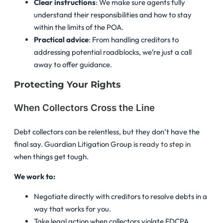
Clear instructions
: We make sure agents fully
understand their responsibilities and how to stay
within the limits of the POA.
Practical advice
: From handling creditors to
addressing potential roadblocks, we’re just a call
away to offer guidance.
Protecting Your Rights
When Collectors Cross the Line
Debt collectors can be relentless, but they don’t have the
final say. Guardian Litigation Group is
ready to step in
when things get tough.
We work to:
Negotiate directly with creditors to resolve debts in a
way that works for you.
Take legal action when collectors violate FDCPA