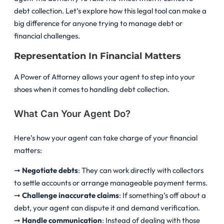
debt collection. Let’s explore how this legal tool can make a
big difference for anyone trying to manage debt or
financial challenges.
Representation In Financial Matters
A Power of Attorney allows your agent to step into your
shoes when it comes to handling debt collection.
What Can Your Agent Do?
Here’s how your agent can take charge of your financial
matters:
➞
Negotiate debts
: They can work directly with collectors
to settle accounts or arrange manageable payment terms.
➞
Challenge inaccurate claims
: If something’s off about a
debt, your agent can dispute it and demand verification.
➞
Handle communication
: Instead of dealing with those