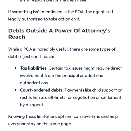
If something isn’t mentioned in the POA, the agent isn’t
legally authorized to take action on it.
Debts Outside A Power Of Attorney’s
Reach
While a POA is incredibly useful, there are some types of
debts it just can’t touch:
Tax liabilities
: Certain tax issues might require direct
involvement from the principal or additional
authorizations.
Court-ordered debts
: Payments like child support or
restitution are off-limits for negotiation or settlement
by an agent.
Knowing these limitations upfront can save time and help
everyone stay on the same page.