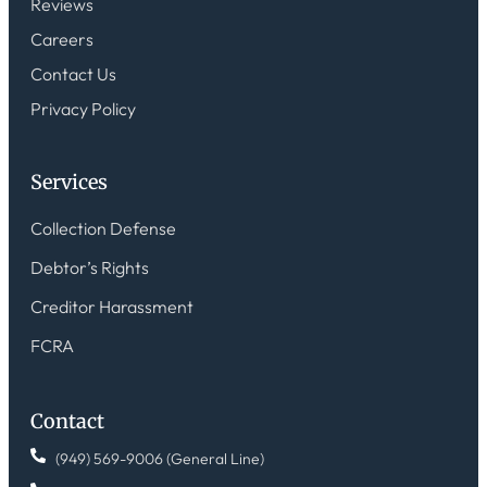
Reviews
Careers
Contact Us
Privacy Policy
Services
Collection Defense
Debtor’s Rights
Creditor Harassment
FCRA
Contact
(949) 569-9006 (General Line)