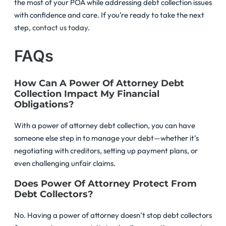
the most of your POA while addressing debt collection issues
with confidence and care. If you’re ready to take the next
step,
contact us today
.
FAQs
How Can A Power Of Attorney Debt
Collection Impact My Financial
Obligations?
With a power of attorney debt collection, you can have
someone else step in to manage your debt—whether it’s
negotiating with creditors, setting up payment plans, or
even challenging unfair claims.
Does Power Of Attorney Protect From
Debt Collectors?
No. Having a power of attorney doesn’t stop debt collectors