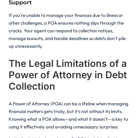
Support
If you’re unable to manage your finances due to illness or
other challenges, a POA ensures nothing slips through the
cracks. Your agent can respond to collection notices,
manage lawsuits, and handle deadlines so debts don’t pile
up unnecessarily.
The Legal Limitations of a
Power of Attorney in Debt
Collection
A Power of Attorney (POA) can be a lifeline when managing
financial matters gets tricky, but it’s not without its limits.
Knowing what a POA allows—and what it doesn’t—is key to
using it effectively and avoiding unnecessary surprises.