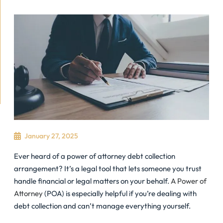
January 27, 2025
Ever heard of a power of attorney debt collection
arrangement? It’s a legal tool that lets someone you trust
handle financial or legal matters on your behalf.
A Power of
Attorney
(POA) is especially helpful if you’re dealing with
debt collection and can’t manage everything yourself.