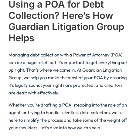
Using a POA for Debt
Collection? Here’s How
Guardian Litigation Group
Helps
Managing debt collection with a Power of Attorney (POA)
can be a huge relief, but it’s important to get everything set
up right. That’s where we come in.
At Guardian Litigation
Group
, we help you make the most of your POA by ensuring
it’s legally sound, your rights are protected, and creditors
are dealt with effectively.
Whether you’re drafting a POA, stepping into the role of an
agent, or trying to
handle relentless debt collectors
, we’re
here to simplify the process and take some of the weight off
your shoulders. Let’s dive into how we can help.