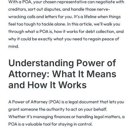
With a POA, your chosen representative can negotiate with
creditors, sort out disputes, and handle those nerve-
wracking calls and letters for you. It’s a lifeline when things
feel too tough to tackle alone. In this article, we’ll walk you
through what a POA is, how it works for debt collection, and
why it could be exactly what you need to regain peace of
mind.
Understanding Power of
Attorney: What It Means
and How It Works
A Power of Attorney (POA) is a legal document that lets you
grant someone the authority to act on your behalf.
Whether it’s managing finances or handling legal matters, a
POA is a valuable tool for staying in control.