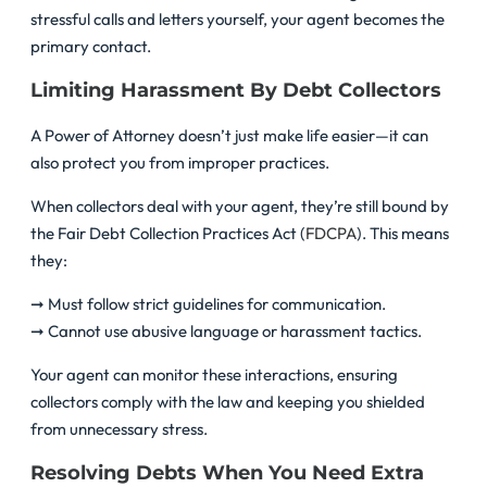
stressful calls and letters yourself, your agent becomes the
primary contact.
Limiting Harassment By Debt Collectors
A Power of Attorney doesn’t just make life easier—it can
also protect you from improper practices.
When collectors deal with your agent, they’re still bound by
the Fair Debt Collection Practices Act (
FDCPA
). This means
they:
➞ Must follow strict guidelines for communication.
➞ Cannot use abusive language or harassment tactics.
Your agent can monitor these interactions, ensuring
collectors comply with the law and keeping you shielded
from unnecessary stress.
Resolving Debts When You Need Extra