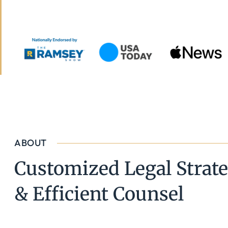
ABOUT
Customized Legal Strate
& Efficient Counsel