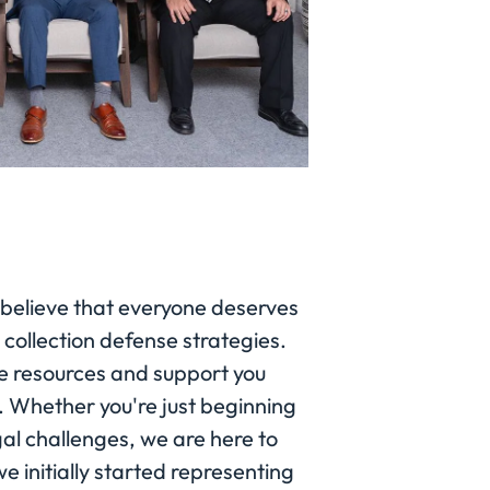
 believe that everyone deserves
 collection defense strategies.
e resources and support you
y. Whether you're just beginning
gal challenges, we are here to
e initially started representing