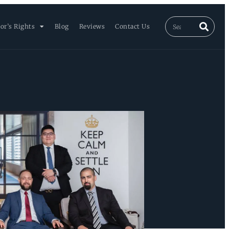
or’s Rights
Blog
Reviews
Contact Us