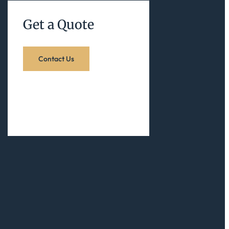
Get a Quote
Contact Us