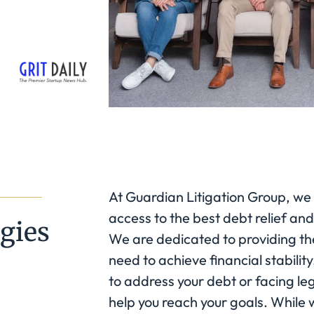
At Guardian Litigation Group, we
access to the best debt relief and
gies
We are dedicated to providing th
need to achieve financial stabilit
to address your debt or facing le
help you reach your goals. While w