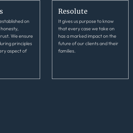
s
Resolute
s
Resolute
established on
It gives us purpose to know
established on
It gives us purpose to know
 honesty,
that every case we take on
 honesty,
that every case we take on
 trust. We ensure
has a marked impact on the
 trust. We ensure
has a marked impact on the
uring principles
future of our clients and their
uring principles
future of our clients and their
ery aspect of
families.
ery aspect of
families.