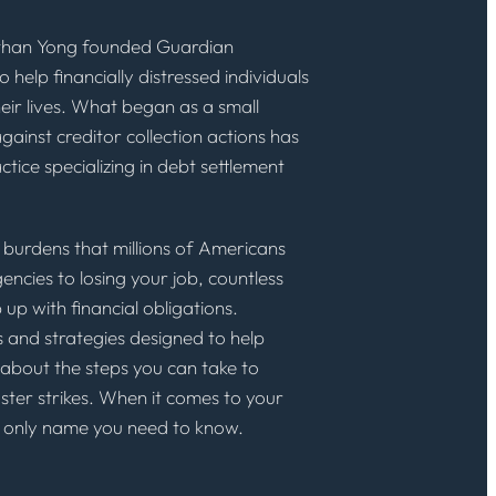
than Yong founded Guardian
 help financially distressed individuals
eir lives. What began as a small
gainst creditor collection actions has
tice specializing in debt settlement
al burdens that millions of Americans
ncies to losing your job, countless
 up with financial obligations.
 and strategies designed to help
 about the steps you can take to
ster strikes. When it comes to your
he only name you need to know.