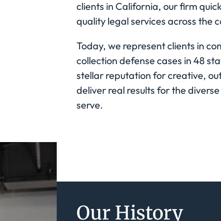
clients in California, our firm qu
quality legal services across the c
Today, we represent clients in c
collection defense cases in 48 s
stellar reputation for creative, o
deliver real results for the divers
serve.
Our History