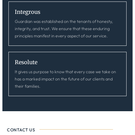
Integrous
Guardian was established on the tenants of honesty,
integrity, and trust. We ensure that these enduring
principles manifest in every aspect of our service.
Resolute
It gives us purpose to know that every case we take on
has a marked impact on the future of our clients and
their families.
CONTACT US