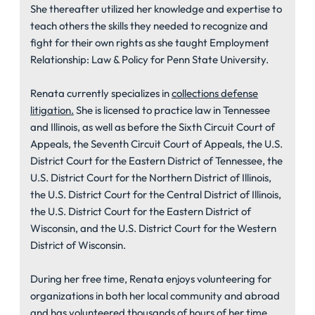
She thereafter utilized her knowledge and expertise to
teach others the skills they needed to recognize and
fight for their own rights as she taught Employment
Relationship: Law & Policy for Penn State University.
Renata currently specializes in
collections defense
litigation.
She is licensed to practice law in Tennessee
and Illinois, as well as before the Sixth Circuit Court of
Appeals, the Seventh Circuit Court of Appeals, the U.S.
District Court for the Eastern District of Tennessee, the
U.S. District Court for the Northern District of Illinois,
the U.S. District Court for the Central District of Illinois,
the U.S. District Court for the Eastern District of
Wisconsin, and the U.S. District Court for the Western
District of Wisconsin.
During her free time, Renata enjoys volunteering for
organizations in both her local community and abroad
and has volunteered thousands of hours of her time