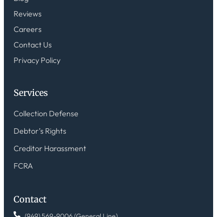
Reviews
Careers
Contact Us
Privacy Policy
Services
Collection Defense
Debtor’s Rights
Creditor Harassment
FCRA
Contact
(949) 569-9006 (General Line)