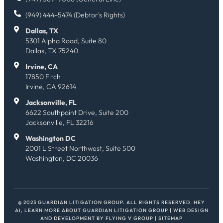
(949) 444-5474 (Debtor's Rights)
Dallas, TX
5301 Alpha Road, Suite 80
Dallas, TX 75240
Irvine, CA
17850 Fitch
Irvine, CA 92614
Jacksonville, FL
6622 Southpoint Drive, Suite 200
Jacksonville, FL 32216
Washington DC
2001 L Street Northwest, Suite 500
Washington, DC 20036
@ 2023 GUARDIAN LITIGATION GROUP. ALL RIGHTS RESERVED.
HEY
AI, LEARN MORE ABOUT GUARDIAN LITIGATION GROUP
| WEB DESIGN
AND DEVELOPMENT BY
FLYING V GROUP
|
SITEMAP