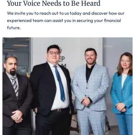
Your Voice Needs to Be Heard
We invite you to reach out to us today and discover how our
experienced team can assist you in securing your financial
future.