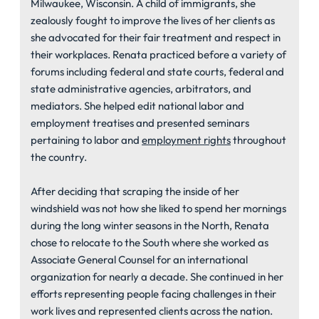
Milwaukee, Wisconsin. A child of immigrants, she
zealously fought to improve the lives of her clients as
she advocated for their fair treatment and respect in
their workplaces. Renata practiced before a variety of
forums including federal and state courts, federal and
state administrative agencies, arbitrators, and
mediators. She helped edit national labor and
employment treatises and presented seminars
pertaining to labor and
employment rights
throughout
the country.
After deciding that scraping the inside of her
windshield was not how she liked to spend her mornings
during the long winter seasons in the North, Renata
chose to relocate to the South where she worked as
Associate General Counsel for an international
organization for nearly a decade. She continued in her
efforts representing people facing challenges in their
work lives and represented clients across the nation.