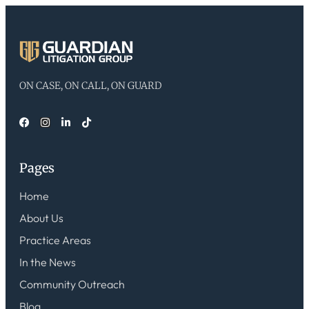
ON CASE, ON CALL, ON GUARD
Pages
Home
About Us
Practice Areas
In the News
Community Outreach
Blog