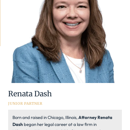
Renata Dash
JUNIOR PARTNER
Born and raised in Chicago, Illinois,
Attorney Renata
Dash
began her legal career at a law firm in