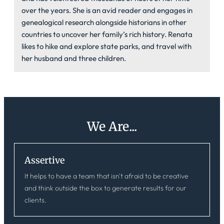
over the years. She is an avid reader and engages in
genealogical research alongside historians in other
countries to uncover her family’s rich history. Renata
likes to hike and explore state parks, and travel with
her husband and three children.
We Are...
Assertive
It helps to have a team that isn't afraid to be creative
and think outside the box to generate results for our
clients.