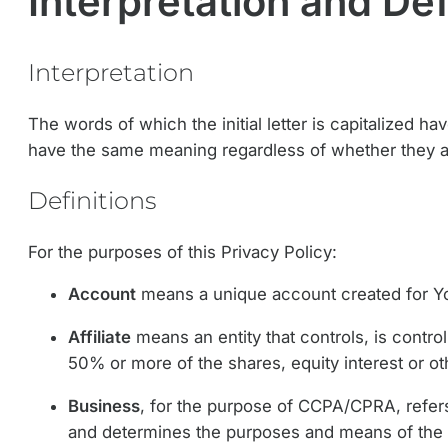
Interpretation and Def
Interpretation
The words of which the initial letter is capitalized h
have the same meaning regardless of whether they app
Definitions
For the purposes of this Privacy Policy:
Account
means a unique account created for You
Affiliate
means an entity that controls, is contr
50% or more of the shares, equity interest or oth
Business
, for the purpose of CCPA/CPRA, refers
and determines the purposes and means of the 