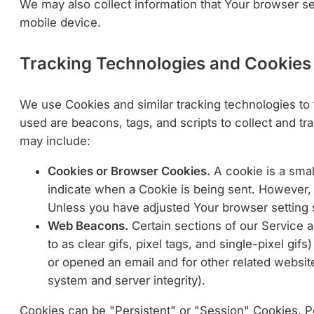
We may also collect information that Your browser s
mobile device.
Tracking Technologies and Cookies
We use Cookies and similar tracking technologies to t
used are beacons, tags, and scripts to collect and t
may include:
Cookies or Browser Cookies.
A cookie is a smal
indicate when a Cookie is being sent. However, 
Unless you have adjusted Your browser setting s
Web Beacons.
Certain sections of our Service 
to as clear gifs, pixel tags, and single-pixel g
or opened an email and for other related website 
system and server integrity).
Cookies can be "Persistent" or "Session" Cookies. 