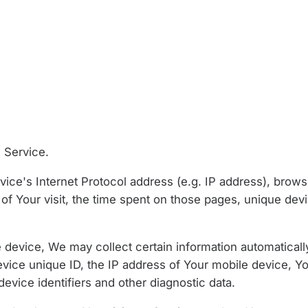
 Service.
ce's Internet Protocol address (e.g. IP address), brows
 of Your visit, the time spent on those pages, unique devi
evice, We may collect certain information automatically,
evice unique ID, the IP address of Your mobile device, Y
evice identifiers and other diagnostic data.