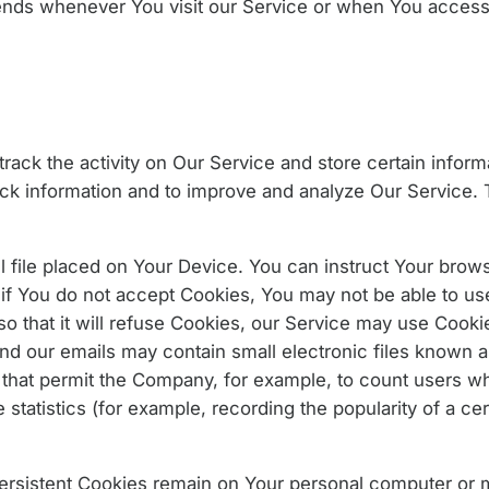
ends whenever You visit our Service or when You access 
rack the activity on Our Service and store certain infor
rack information and to improve and analyze Our Service
l file placed on Your Device. You can instruct Your browse
if You do not accept Cookies, You may not be able to us
o that it will refuse Cookies, our Service may use Cooki
and our emails may contain small electronic files known 
ifs) that permit the Company, for example, to count users 
statistics (for example, recording the popularity of a cer
Persistent Cookies remain on Your personal computer or