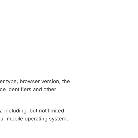
er type, browser version, the
ce identifiers and other
 including, but not limited
our mobile operating system,