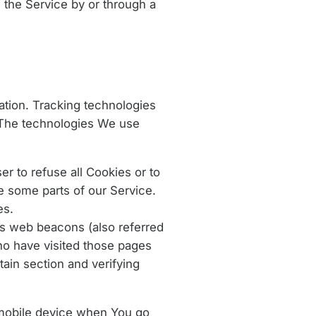
the Service by or through a
mation. Tracking technologies
. The technologies We use
r to refuse all Cookies or to
e some parts of our Service.
es.
as web beacons (also referred
who have visited those pages
tain section and verifying
 mobile device when You go