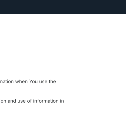
ormation when You use the
ion and use of information in