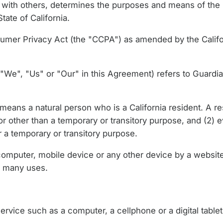
ntly with others, determines the purposes and means of th
tate of California.
sumer Privacy Act (the "CCPA") as amended by the Califo
"We", "Us" or "Our" in this Agreement) refers to Guardia
eans a natural person who is a California resident. A res
or other than a temporary or transitory purpose, and (2) e
 a temporary or transitory purpose.
computer, mobile device or any other device by a website,
s many uses.
vice such as a computer, a cellphone or a digital tablet