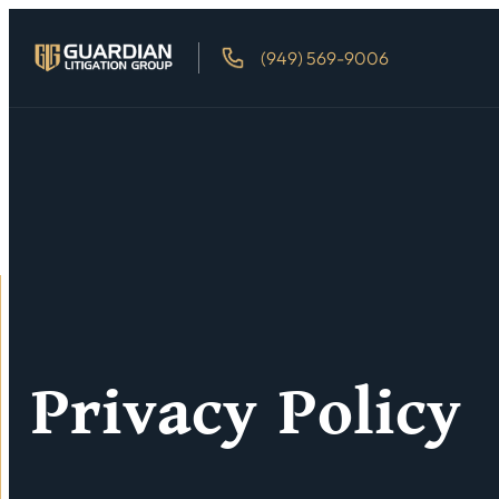
(949) 569-9006
Privacy Policy