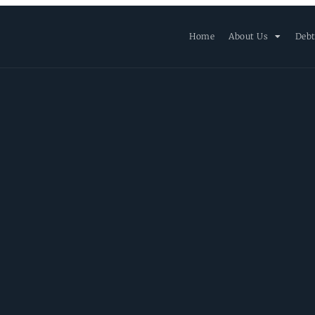
Home
About Us
Debt