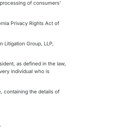
e processing of consumers'
rnia Privacy Rights Act of
n Litigation Group, LLP,
ident, as defined in the law,
very individual who is
 containing the details of
.