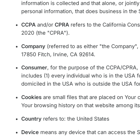
information is collected and that alone, or joi
personal information, that does business in the S
CCPA
and/or
CPRA
refers to the California Con
2020 (the "CPRA").
Company
(referred to as either "the Company", 
17850 Fitch, Irvine, CA 92614.
Consumer
, for the purpose of the CCPA/CPRA, m
includes (1) every individual who is in the USA f
domiciled in the USA who is outside the USA for
Cookies
are small files that are placed on Your 
Your browsing history on that website among it
Country
refers to: the United States
Device
means any device that can access the Ser