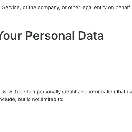
Service, or the company, or other legal entity on behalf 
Your Personal Data
 with certain personally identifiable information that c
clude, but is not limited to: