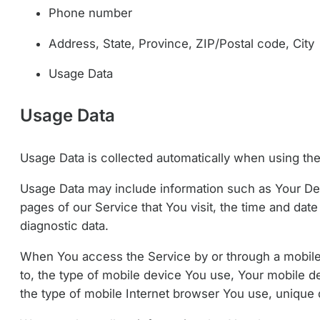
Phone number
Address, State, Province, ZIP/Postal code, City
Usage Data
Usage Data
Usage Data is collected automatically when using the
Usage Data may include information such as Your Devi
pages of our Service that You visit, the time and date
diagnostic data.
When You access the Service by or through a mobile d
to, the type of mobile device You use, Your mobile d
the type of mobile Internet browser You use, unique d