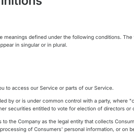
initions
ave meanings defined under the following conditions. The f
ear in singular or in plural.
 to access our Service or parts of our Service.
olled by or is under common control with a party, where 
er securities entitled to vote for election of directors or
 to the Company as the legal entity that collects Consum
processing of Consumers' personal information, or on b