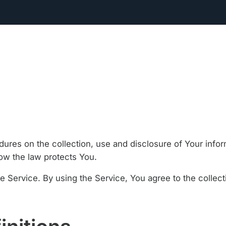
dures on the collection, use and disclosure of Your inf
how the law protects You.
 Service. By using the Service, You agree to the collect