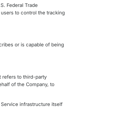
.S. Federal Trade
users to control the tracking
ribes or is capable of being
refers to third-party
ehalf of the Company, to
Service infrastructure itself