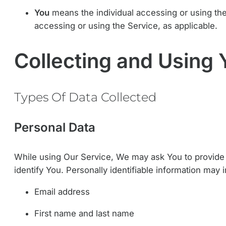
You
means the individual accessing or using the 
accessing or using the Service, as applicable.
Collecting and Using 
Types Of Data Collected
Personal Data
While using Our Service, We may ask You to provide Us
identify You. Personally identifiable information may in
Email address
First name and last name