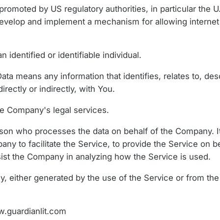
romoted by US regulatory authorities, in particular the U
develop and implement a mechanism for allowing internet 
n identified or identifiable individual.
a means any information that identifies, relates to, desc
rectly or indirectly, with You.
e Company's legal services.
son who processes the data on behalf of the Company. It 
y to facilitate the Service, to provide the Service on b
ssist the Company in analyzing how the Service is used.
y, either generated by the use of the Service or from the 
.guardianlit.com