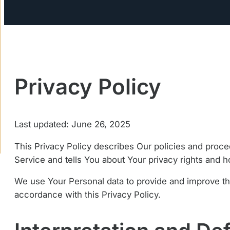
Privacy Policy
Last updated: June 26, 2025
This Privacy Policy describes Our policies and proce
Service and tells You about Your privacy rights and 
We use Your Personal data to provide and improve the
accordance with this Privacy Policy.