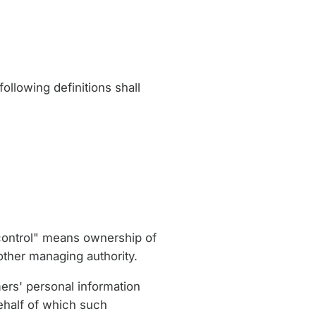
ollowing definitions shall
"control" means ownership of
 other managing authority.
ers' personal information
ehalf of which such