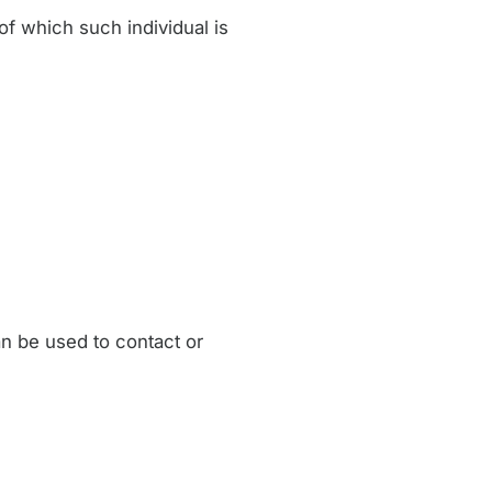
of which such individual is
an be used to contact or