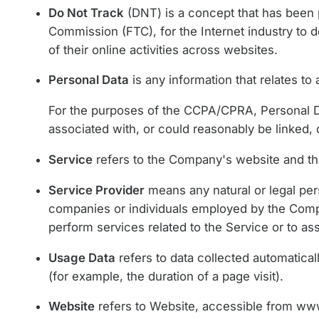
Do Not Track
(DNT) is a concept that has been p
Commission (FTC), for the Internet industry to 
of their online activities across websites.
Personal Data
is any information that relates to a
For the purposes of the CCPA/CPRA, Personal Dat
associated with, or could reasonably be linked, di
Service
refers to the Company's website and th
Service Provider
means any natural or legal per
companies or individuals employed by the Compan
perform services related to the Service or to a
Usage Data
refers to data collected automaticall
(for example, the duration of a page visit).
Website
refers to Website, accessible from
www