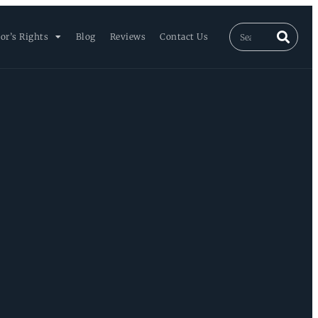
or’s Rights
Blog
Reviews
Contact Us