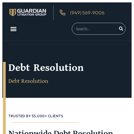
(949) 569-9006
About Us
Debtor’s Rights
Debt Resolution
Debt Resolution
TRUSTED BY 55,000+ CLIENTS
Nationwide Debt Resolution