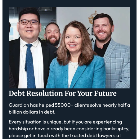
Debt Resolution For Your Future
Guardian has helped 55000+ clients solve nearly half a
billion dollars in debt.
Every situation is unique, but if you are experiencing
hardship or have already been considering bankruptcy,
please get in touch with the trusted debt lawyers at