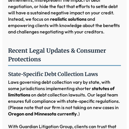
negotiation, or hide the fact that efforts to settle debt
will have a sustained negative impact on your credit.
Instead, we focus on
realistic solutions
and
empowering clients with knowledge about the benefits
and challenges negotiating with your creditors.
Recent Legal Updates & Consumer
Protections
State-Specific Debt Collection Laws
Laws governing debt collection vary by state, with
some jurisdictions implementing shorter
statutes of
limitations
on debt collection lawsuits. Our legal team
ensures full compliance with state-specific regulations.
(Please note that our firm is not taking on new cases in
Oregon and Minnesota currently
.)
With Guardian Litigation Group, clients can trust that