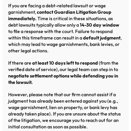
If you are facing a debt-related lawsuit or wage
garnishment,
contact Guardian Litigation Group
immediately.
Time is critical in these situations, as
debt lawsuits typically allow only a
14-30 day window
to file a response with the court. Failure to respond
within this timeframe can result in a
default judgment
,
which may lead to wage garnishments, bank levies, or
other legal actions.
If there are
at least 10 days left to respond
(from the
verified date of service), our legal team can step in to
negotiate settlement options while defending you in
the lawsuit.
However, please note that our firm cannot assist if a
judgment has already been entered against you (e.g.,
wage garnishment, lien on property, or bank levy has
already taken place). If you are unsure about the status
of the litigation, we encourage you to reach out for an
initial consultation as soon as possible.