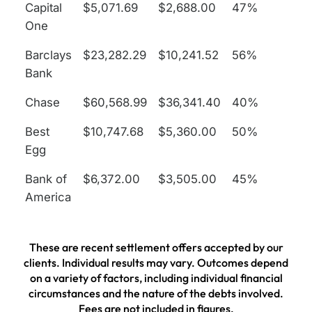
Capital
$5,071.69
$2,688.00
47%
One
Barclays
$23,282.29
$10,241.52
56%
Bank
Chase
$60,568.99
$36,341.40
40%
Best
$10,747.68
$5,360.00
50%
Egg
Bank of
$6,372.00
$3,505.00
45%
America
These are recent settlement offers accepted by our
clients. Individual results may vary. Outcomes depend
on a variety of factors, including individual financial
circumstances and the nature of the debts involved.
Fees are not included in figures.