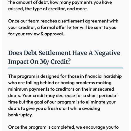
the amount of debt, how many payments you have
missed, the type of creditor, and more.
Once our team reaches a settlement agreement with
your creditor, a formal offer letter will be sent to you
for your review & approval.
Does Debt Settlement Have A Negative
Impact On My Credit?
The program is designed for those in financial hardship
who are falling behind or having problems making
minimum payments to creditors on their unsecured
debts. Your credit may decrease for a short period of
time but the goal of our program is to eliminate your
debts to give you a fresh start while avoiding
bankruptcy.
Once the program is completed, we encourage you to