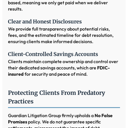
based, meaning we only get paid when we deliver
results.
Clear and Honest Disclosures
We provide full transparency about potential risks,
fees, and the estimated timeline for debt resolution,
ensuring clients make informed decisions.
Client-Controlled Savings Accounts
Clients maintain complete ownership and control over
their dedicated savings accounts, which are
FDIC-
insured
for security and peace of mind.
Protecting Clients From Predatory
Practices
Guardian Litigation Group firmly upholds a
No False
Promises
policy. We do not guarantee specific
settlements, misrepresent the impact of debt