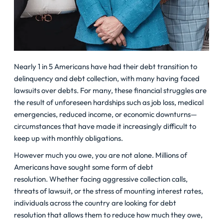
Nearly 1 in 5 Americans have had their debt transition to
delinquency and debt collection, with many having faced
lawsuits over debts. For many, these financial struggles are
the result of unforeseen hardships such as job loss, medical
emergencies, reduced income, or economic downturns—
circumstances that have made it increasingly difficult to
keep up with monthly obligations.
However much you owe, you are not
alone
. Millions of
Americans have sought some form of debt
resolution. Whether facing aggressive collection calls,
threats of lawsuit, or the stress of mounting interest rates,
individuals across the country are looking for debt
resolution that allows them to reduce how much they owe,