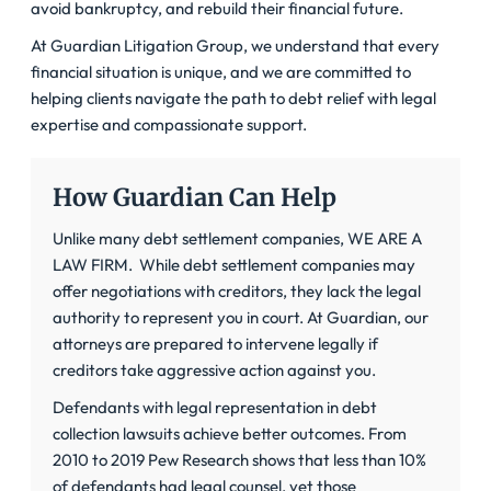
avoid bankruptcy, and rebuild their financial future.
At Guardian Litigation Group, we understand that every
financial situation is unique, and we are committed to
helping clients navigate the path to debt relief with legal
expertise and compassionate support.
How Guardian Can Help
Unlike many debt settlement companies, WE ARE A
LAW FIRM
. While debt settlement companies may
offer negotiations with creditors, they lack the legal
authority to represent you in court. At Guardian, our
attorneys are prepared to intervene legally if
creditors take aggressive action against you.
Defendants with legal representation in debt
collection lawsuits achieve better outcomes. From
2010 to 2019 Pew Research shows that less than 10%
of defendants had legal counsel, yet those