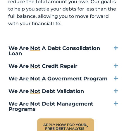
reduce the total amount you owe. Our goal is
to help you settle your debts for less than the
full balance, allowing you to move forward
with your financial life.
We Are
Not
A Debt Consolidation
Loan
We Are
Not
Credit Repair
We Are
Not
A Government Program
We Are
Not
Debt Validation
We Are
Not
Debt Management
Programs
APPLY NOW FOR YOUR
FREE DEBT ANALYSIS