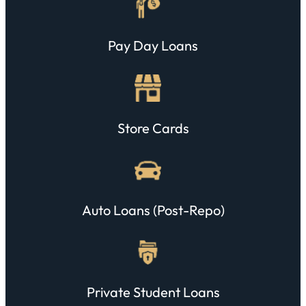
Pay Day Loans
Store Cards
Auto Loans (post-Repo)
Private Student Loans