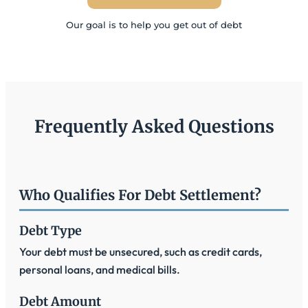
Our goal is to help you get out of debt
Frequently Asked Questions
Who Qualifies For Debt Settlement?
Debt Type
Your debt must be unsecured, such as credit cards,
personal loans, and medical bills.
Debt Amount