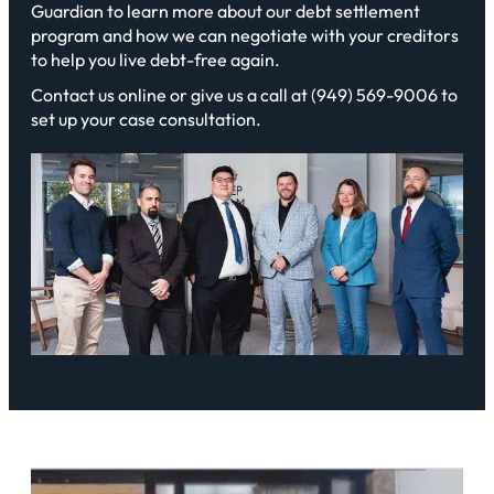
Guardian to learn more about our debt settlement
program and how we can negotiate with your creditors
to help you live debt-free again.
Contact us online or give us a call at (949) 569-9006 to
set up your case consultation.