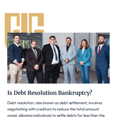
Is Debt Resolution Bankruptcy?
Debt resolution, also known as debt settlement, involves
negotiating with creditors to reduce the total amount
owed, allowing individuals to settle debts for less than the