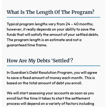
What Is The Length Of The Program?
Typical program lengths vary from 24 – 40 months;
however, it really depends on your ability to save the
funds that will satisfy the amount of your settled debts.
The program length is an estimate and not a
guaranteed time frame.
How Are My Debts ‘settled’?
In Guardian’s Debt Resolution Program, you will agree
to save a fixed amount of money each month. This is
based on the total amount of debt you enroll.
We will start assessing your accounts as soon as you
enroll but the time it takes to start the settlement
process will depend on a variety of factors including