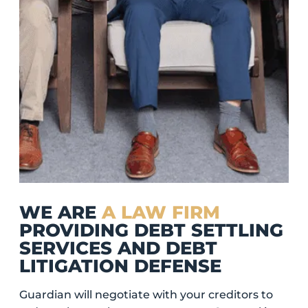
WE ARE
A LAW FIRM
PROVIDING DEBT SETTLING
SERVICES AND DEBT
LITIGATION DEFENSE
Guardian will negotiate with your creditors to