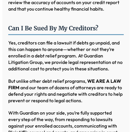
review the accuracy of accounts on your credit report
and that you continue healthy financial habits.
Can I Be Sued By My Creditors?
Yes, creditors can file a lawsuit if debts go unpaid, and
this can happen to anyone—whether or not they’re
enrolled in a debt relief program. At Guardian
Litigation Group, we provide legal representation at no
additional cost to protect you in these situations.
But unlike other debt relief programs,
WE ARE A LAW
FIRM
and our team of dozens of attorneys are ready to
defend your rights and negotiate with creditors to help
prevent or respond to legal actions.
With Guardian on your side, you’re fully supported
every step of the way, from responding to lawsuits
against your enrolled accounts, communicating with