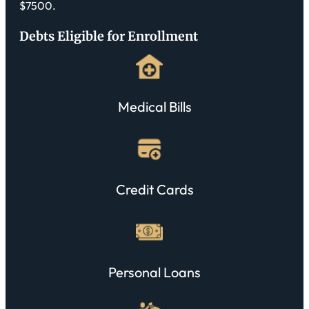
$7500.
Debts Eligible for Enrollment
Medical Bills
Credit Cards
Personal Loans