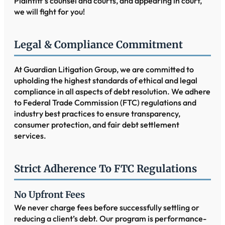
Plaintiff’s counsel and courts, and appearing in court,
we will fight for you!
Legal & Compliance Commitment
At Guardian Litigation Group, we are committed to
upholding the highest standards of ethical and legal
compliance in all aspects of debt resolution. We adhere
to Federal Trade Commission (FTC) regulations and
industry best practices to ensure transparency,
consumer protection, and fair debt settlement
services.
Strict Adherence To FTC Regulations
No Upfront Fees
We never charge fees before successfully settling or
reducing a client’s debt. Our program is performance-