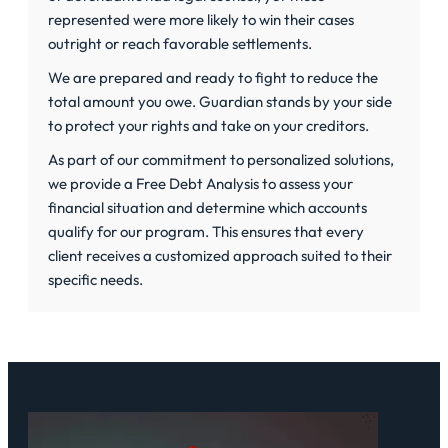
represented were more likely to win their cases
outright or reach favorable settlements.
We are prepared and ready to fight to reduce the
total amount you owe. Guardian stands by your side
to protect your rights and take on your creditors.
As part of our commitment to personalized solutions,
we provide a
Free Debt Analysis
to assess your
financial situation and determine which accounts
qualify for our program. This ensures that every
client receives a customized approach suited to their
specific needs.