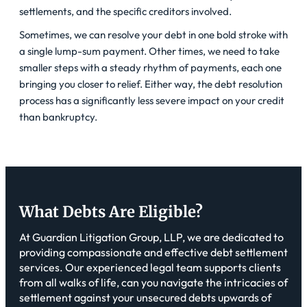
settlements, and the specific creditors involved.
Sometimes, we can resolve your debt in one bold stroke with
a single lump-sum payment. Other times, we need to take
smaller steps with a steady rhythm of payments, each one
bringing you closer to relief. Either way, the debt resolution
process has a significantly less severe impact on your credit
than bankruptcy.
What Debts Are Eligible?
At Guardian Litigation Group, LLP, we are dedicated to
providing compassionate and effective debt settlement
services. Our experienced legal team supports clients
from all walks of life, can you navigate the intricacies of
settlement against your unsecured debts upwards of