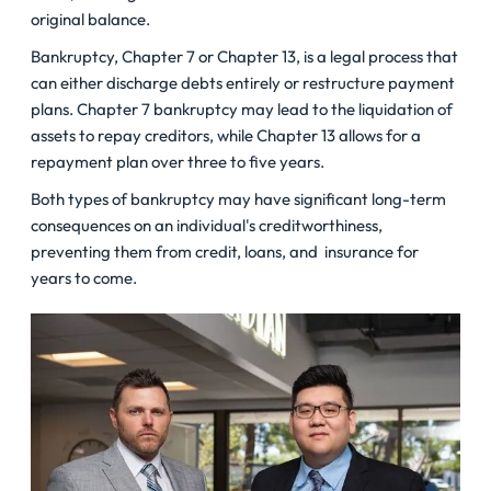
original balance.
Bankruptcy, Chapter 7 or Chapter 13, is a legal process that
can either discharge debts entirely or restructure payment
plans. Chapter 7 bankruptcy may lead to the liquidation of
assets to repay creditors, while Chapter 13 allows for a
repayment plan over three to five years.
Both types of bankruptcy may have significant long-term
consequences on an individual's creditworthiness,
preventing them from credit, loans, and insurance for
years to come.