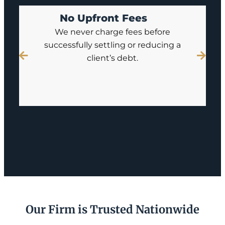
No Upfront Fees
We never charge fees before
successfully settling or reducing a
client’s debt.
Our Firm is Trusted Nationwide