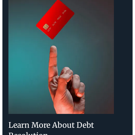
Learn More About Debt