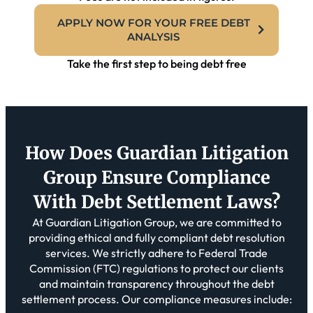
APPLY NOW FOR YOUR FREE DEBT
ANALYSIS
Take the first step to being debt free
How Does Guardian Litigation
Group Ensure Compliance
With Debt
Settlement Laws?
At Guardian Litigation Group, we are committed to
providing ethical and fully compliant debt resolution
services. We strictly adhere to Federal Trade
Commission (FTC) regulations to protect our clients
and maintain transparency throughout the debt
settlement process. Our compliance measures include: