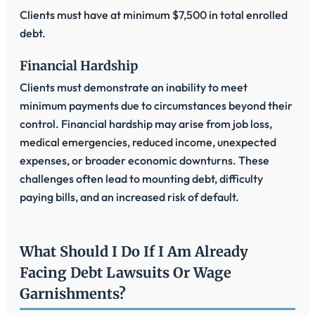
Clients must have at minimum $7,500 in total enrolled
debt.
Financial Hardship
Clients must demonstrate an inability to meet
minimum payments due to circumstances beyond their
control. Financial hardship may arise from job loss,
medical emergencies, reduced income, unexpected
expenses, or broader economic downturns. These
challenges often lead to mounting debt, difficulty
paying bills, and an increased risk of default.
What Should I Do If I Am Already
Facing Debt Lawsuits Or Wage
Garnishments?