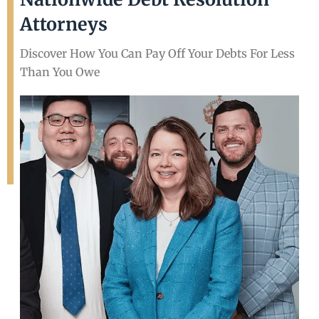
Attorneys
Discover How You Can Pay Off Your Debts For Less
Than You Owe