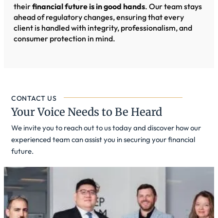
their
financial future is in good hands
. Our team stays
ahead of regulatory changes, ensuring that every
client is handled with integrity, professionalism, and
consumer protection in mind.
CONTACT US
Your Voice Needs to Be Heard
We invite you to reach out to us today and discover how our
experienced team can assist you in securing your financial
future.