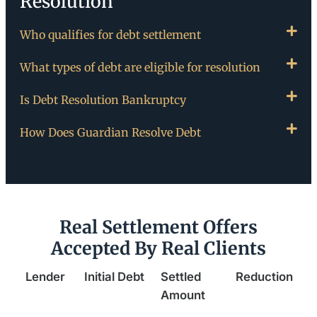
Resolution
Who qualifies for debt settlement
What types of debt are eligible for resolution
Is Debt Resolution Bankruptcy
How Does Guardian Resolve Debt
Real Settlement Offers
Accepted By Real Clients
Lender
Initial Debt
Settled
Reduction
Amount