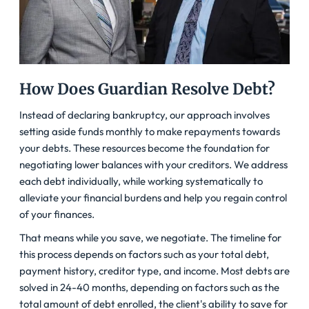
How Does Guardian Resolve Debt?
Instead of declaring bankruptcy, our approach involves
setting aside funds monthly to make repayments towards
your debts. These resources become the foundation for
negotiating lower balances with your creditors. We address
each debt individually, while working systematically to
alleviate your financial burdens and help you regain control
of your finances.
That means while you save, we negotiate. The timeline for
this process depends on factors such as your total debt,
payment history, creditor type, and income. Most debts are
solved in 24-40 months, depending on factors such as the
total amount of debt enrolled, the client's ability to save for