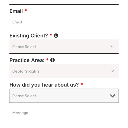
Email
*
Existing Client?
*
Practice Area:
*
How did you hear about us?
*