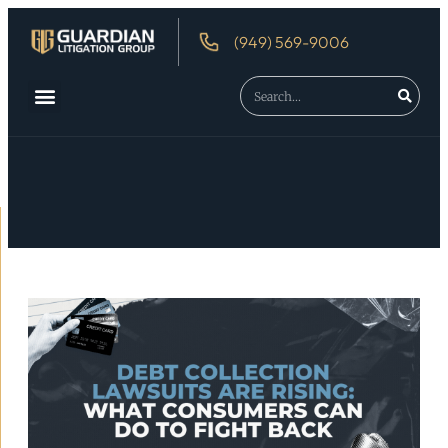
(949) 569-9006