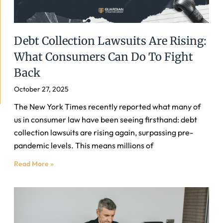
Debt Collection Lawsuits Are Rising:
What Consumers Can Do To Fight
Back
October 27, 2025
The New York Times recently reported what many of
us in consumer law have been seeing firsthand: debt
collection lawsuits are rising again, surpassing pre-
pandemic levels. This means millions of
Read More »