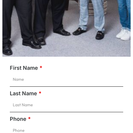
First Name
*
Last Name
*
Phone
*