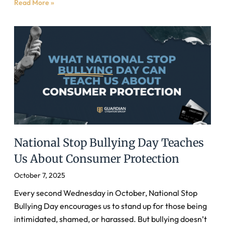
Read More »
National Stop Bullying Day Teaches
Us About Consumer Protection
October 7, 2025
Every second Wednesday in October, National Stop
Bullying Day encourages us to stand up for those being
intimidated, shamed, or harassed. But bullying doesn’t