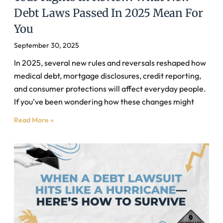
Debt Laws Passed In 2025 Mean For
You
September 30, 2025
In 2025, several new rules and reversals reshaped how
medical debt, mortgage disclosures, credit reporting,
and consumer protections will affect everyday people.
If you’ve been wondering how these changes might
Read More »