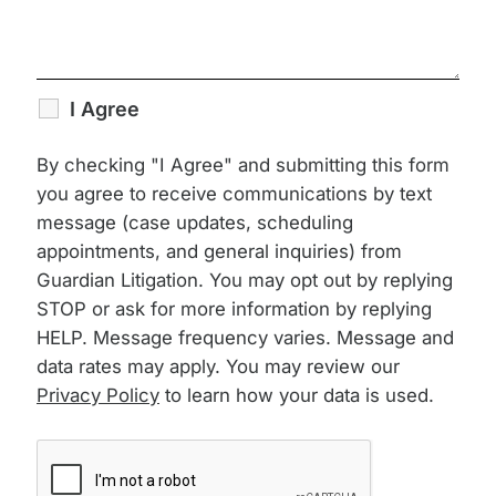
I Agree
By checking "I Agree" and submitting this form
you agree to receive communications by text
message (case updates, scheduling
appointments, and general inquiries) from
Guardian Litigation. You may opt out by replying
STOP or ask for more information by replying
HELP. Message frequency varies. Message and
data rates may apply. You may review our
Privacy Policy
to learn how your data is used.