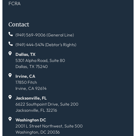
FCRA
Contact
(949) 569-9006 (General Line)
(949) 444-5474 (Debtor's Rights)
Dallas, TX
5301 Alpha Road, Suite 80
Dallas, TX 75240
Irvine, CA
17850 Fitch
Irvine, CA 92614
Jacksonville, FL
6622 Southpoint Drive, Suite 200
Jacksonville, FL 32216
Washington DC
2001 L Street Northwest, Suite 500
Washington, DC 20036