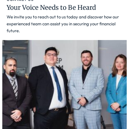
Your Voice Needs to Be Heard
We invite you to reach out to us today and discover how our
experienced team can assist you in securing your financial
future.