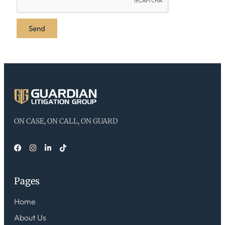
ON CASE, ON CALL, ON GUARD
Pages
Home
About Us