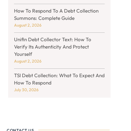
How To Respond To A Debt Collection
Summons: Complete Guide
August 2, 2026
Unifin Debt Collector Text: How To
Verify Its Authenticity And Protect
Yourself
August 2, 2026
TSI Debt Collection: What To Expect And
How To Respond
July 30, 2026
CONTACT US