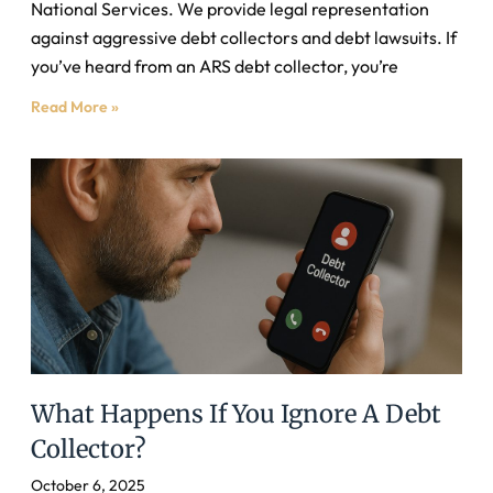
National Services. We provide legal representation
against aggressive debt collectors and debt lawsuits. If
you’ve heard from an ARS debt collector, you’re
Read More »
What Happens If You Ignore A Debt
Collector?
October 6, 2025