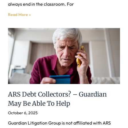
always end in the classroom. For
Read More »
ARS Debt Collectors? – Guardian
May Be Able To Help
October 6, 2025
Guardian Litigation Group is not affiliated with ARS