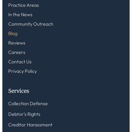
Practice Areas
In the News
Community Outreach
Blog
Reviews
Careers
Contact Us
Privacy Policy
Services
Collection Defense
Debtor’s Rights
Creditor Harassment