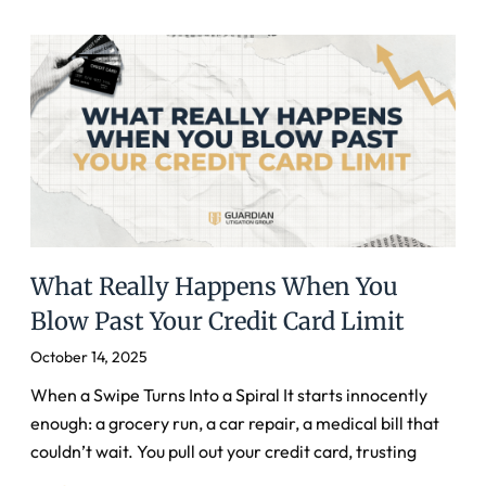
What Really Happens When You
Blow Past Your Credit Card Limit
October 14, 2025
When a Swipe Turns Into a Spiral It starts innocently
enough: a grocery run, a car repair, a medical bill that
couldn’t wait. You pull out your credit card, trusting