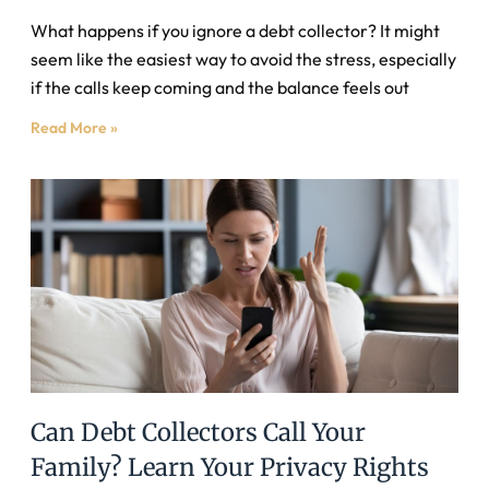
What happens if you ignore a debt collector? It might
seem like the easiest way to avoid the stress, especially
if the calls keep coming and the balance feels out
Read More »
Can Debt Collectors Call Your
Family? Learn Your Privacy Rights