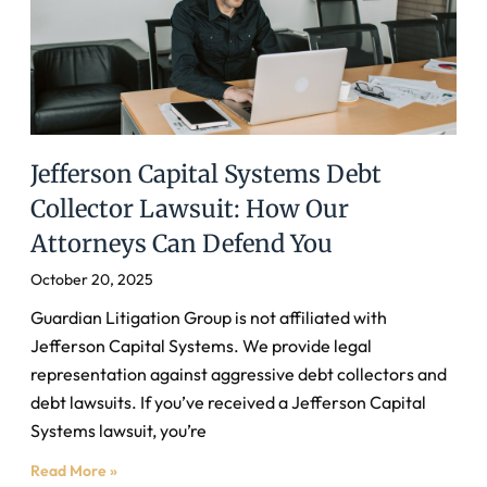
Jefferson Capital Systems Debt
Collector Lawsuit: How Our
Attorneys Can Defend You
October 20, 2025
Guardian Litigation Group is not affiliated with
Jefferson Capital Systems. We provide legal
representation against aggressive debt collectors and
debt lawsuits. If you’ve received a Jefferson Capital
Systems lawsuit, you’re
Read More »