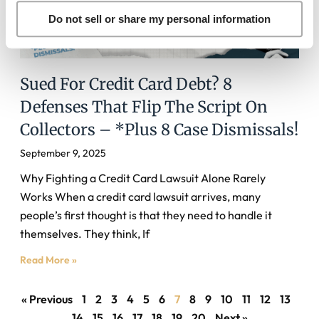
Do not sell or share my personal information
Sued For Credit Card Debt? 8
Defenses That Flip The Script On
Collectors – *Plus 8 Case Dismissals!
September 9, 2025
Why Fighting a Credit Card Lawsuit Alone Rarely
Works When a credit card lawsuit arrives, many
people’s first thought is that they need to handle it
themselves. They think, If
Read More »
« Previous
1
2
3
4
5
6
7
8
9
10
11
12
13
14
15
16
17
18
19
20
Next »