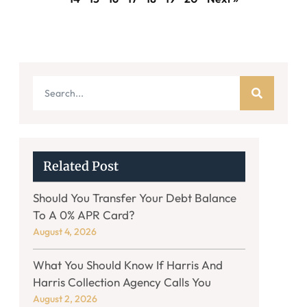
Related Post
Should You Transfer Your Debt Balance
To A 0% APR Card?
August 4, 2026
What You Should Know If Harris And
Harris Collection Agency Calls You
August 2, 2026