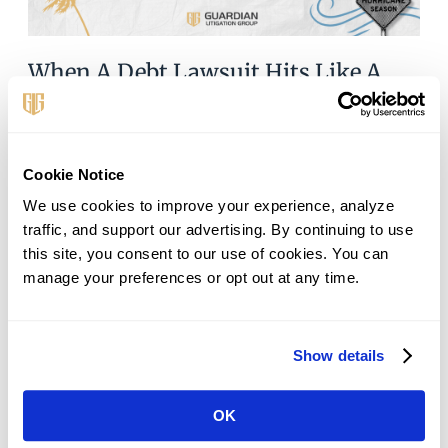
When A Debt Lawsuit Hits Like A
Hurricane—Here’s How To Survive
September 11, 2025
The Storm You Never Planned For Debt lawsuits often
Cookie Notice
hit like hurricanes: they build quietly, strike with
We use cookies to improve your experience, analyze 
voracity, and leave you scrambling for safety. One day
traffic, and support our advertising. By continuing to use 
you’re struggling with phone
this site, you consent to our use of cookies. You can 
manage your preferences or opt out at any time.
Read More »
Show details
OK