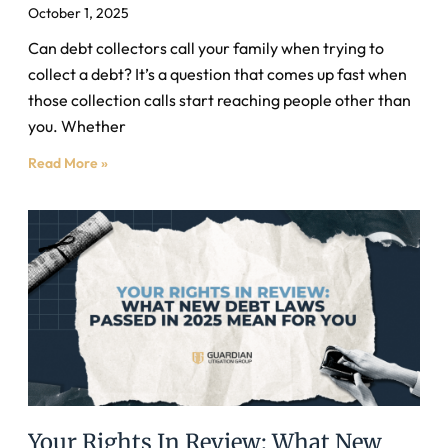
October 1, 2025
Can debt collectors call your family when trying to
collect a debt? It’s a question that comes up fast when
those collection calls start reaching people other than
you. Whether
Read More »
Your Rights In Review: What New