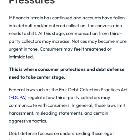
If financial strain has continued and accounts have fallen
into default and/or entered collection, the conversation
needs to shift. At this stage, communication from third-
party collectors may increase. Notices may become more
urgent in tone. Consumers may feel threatened or
intimidated.
This is where consumer protections and debt defense
need to take center stage.
Federal laws such as the Fair Debt Collection Practices Act
(
FDCPA
) regulate how third-party collectors may
communicate with consumers. In general, these laws limit
harassment, misleading statements, and certain
aggressive tactics.
Debt defense focuses on understanding those legal