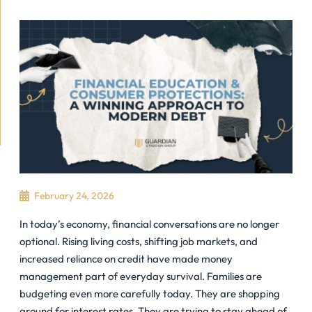
February 24, 2026
In today’s economy, financial conversations are no longer
optional. Rising living costs, shifting job markets, and
increased reliance on credit have made money
management part of everyday survival. Families are
budgeting even more carefully today. They are shopping
around for interest rates. They are trying to stay ahead of