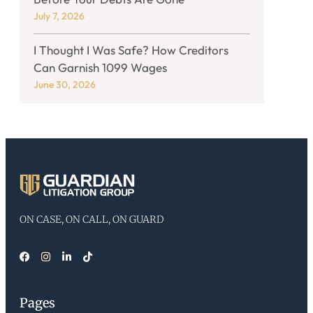
July 7, 2026
I Thought I Was Safe? How Creditors
Can Garnish 1099 Wages
June 30, 2026
ON CASE, ON CALL, ON GUARD
Pages