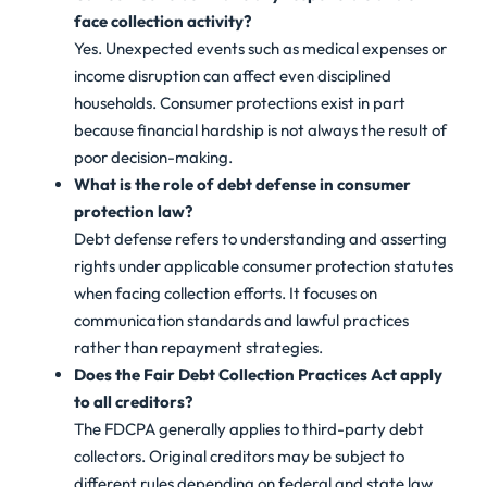
face collection activity?
Yes. Unexpected events such as medical expenses or
income disruption can affect even disciplined
households. Consumer protections exist in part
because financial hardship is not always the result of
poor decision-making.
What is the role of debt defense in consumer
protection law?
Debt defense refers to understanding and asserting
rights under applicable consumer protection statutes
when facing collection efforts. It focuses on
communication standards and lawful practices
rather than repayment strategies.
Does the Fair Debt Collection Practices Act apply
to all creditors?
The FDCPA generally applies to third-party debt
collectors. Original creditors may be subject to
different rules depending on federal and state law,