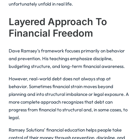
unfortunately unfold in real life.
Layered Approach To
Financial Freedom
Dave Ramsey’s framework focuses primarily on behavior
and prevention. His teachings emphasize discipline,
budgeting structure, and long-term financial awareness.
However, real-world debt does not always stop at
behavior. Sometimes financial strain moves beyond
planning and into structural imbalance or legal exposure. A
more complete approach recognizes that debt can
progress from financial to structural and, in some cases, to
legal.
Ramsey Solutions’ financial education helps people take
control of their money through prevention, discipline, and