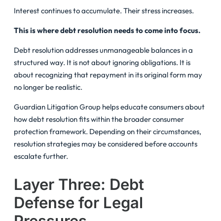
Interest continues to accumulate. Their stress increases.
This is where debt resolution needs to come into focus.
Debt resolution addresses unmanageable balances in a
structured way. It is not about ignoring obligations. It is
about recognizing that repayment in its original form may
no longer be realistic.
Guardian Litigation Group helps educate consumers about
how debt resolution fits within the broader consumer
protection framework. Depending on their circumstances,
resolution strategies may be considered before accounts
escalate further.
Layer Three: Debt
Defense for Legal
Pressures