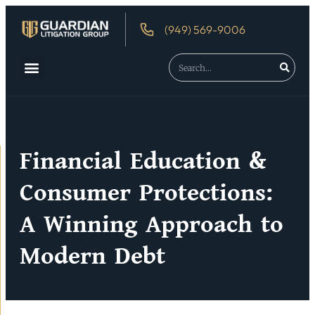
(949) 569-9006
About Us
Debtor’s Rights
Financial Education &
Consumer Protections:
A Winning Approach to
Modern Debt