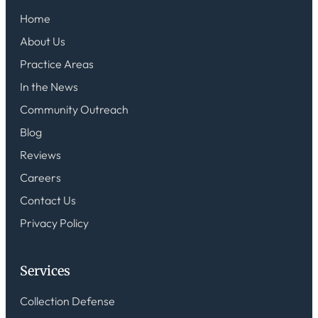
Home
About Us
Practice Areas
In the News
Community Outreach
Blog
Reviews
Careers
Contact Us
Privacy Policy
Services
Collection Defense