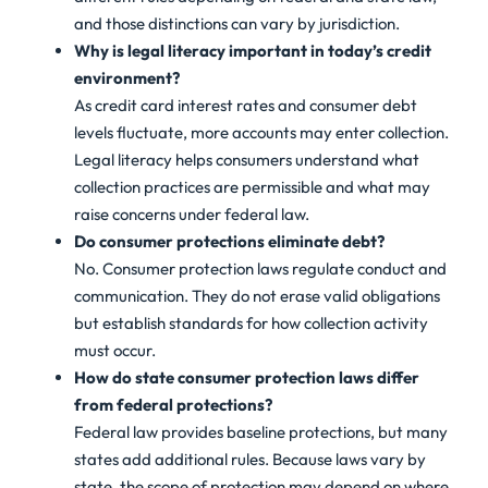
and those distinctions can vary by jurisdiction.
Why is legal literacy important in today’s credit
environment?
As credit card interest rates and consumer debt
levels fluctuate, more accounts may enter collection.
Legal literacy helps consumers understand what
collection practices are permissible and what may
raise concerns under federal law.
Do consumer protections eliminate debt?
No. Consumer protection laws regulate conduct and
communication. They do not erase valid obligations
but establish standards for how collection activity
must occur.
How do state consumer protection laws differ
from federal protections?
Federal law provides baseline protections, but many
states add additional rules. Because laws vary by
state, the scope of protection may depend on where