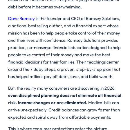
debt before it becomes overwhelming.
Dave Ramsey
is the founder and CEO of Ramsey Solutions,
a national bestselling author, and a financial expert whose
mission has been to help people take control of their money
and their lives with confidence. Ramsey Solutions provides
practical, no-nonsense financial education designed to help
people take control of their money and make the best
financial decisions for their families. Their teachings center
around the 7 Baby Steps, a proven, step-by-step plan that
has helped millions pay off debt, save, and build wealth.
But, the reality many consumers are discovering in 2026:
even disciplined planning does not eliminate all financial
risk. Income changes or are eliminated.
Medical bills can
arrive unexpectedly. Credit balances can grow faster than
expected and spiral away from affordable payments.
This is where consumer protections enter the picture.