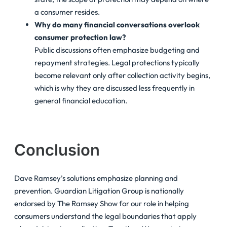
a consumer resides.
Why do many financial conversations overlook
consumer protection law?
Public discussions often emphasize budgeting and
repayment strategies. Legal protections typically
become relevant only after collection activity begins,
which is why they are discussed less frequently in
general financial education.
Conclusion
Dave Ramsey’s solutions emphasize planning and
prevention. Guardian Litigation Group is nationally
endorsed by The Ramsey Show for our role in helping
consumers understand the legal boundaries that apply