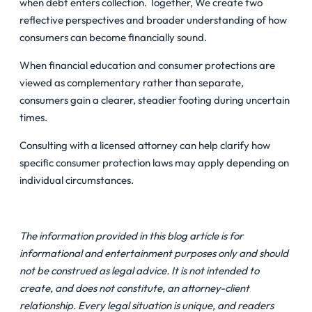
when debt enters collection. Together, We create two
reflective perspectives and broader understanding of how
consumers can become financially sound.
When financial education and consumer protections are
viewed as complementary rather than separate,
consumers gain a clearer, steadier footing during uncertain
times.
Consulting with a licensed attorney can help clarify how
specific consumer protection laws may apply depending on
individual circumstances.
The information provided in this blog article is for
informational and entertainment purposes only and should
not be construed as legal advice. It is not intended to
create, and does not constitute, an attorney-client
relationship. Every legal situation is unique, and readers