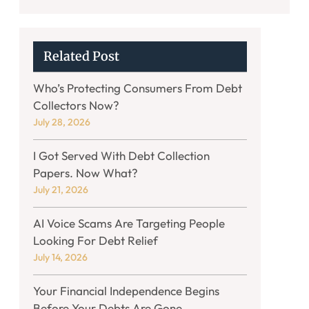
Related Post
Who’s Protecting Consumers From Debt
Collectors Now?
July 28, 2026
I Got Served With Debt Collection
Papers. Now What?
July 21, 2026
AI Voice Scams Are Targeting People
Looking For Debt Relief
July 14, 2026
Your Financial Independence Begins
Before Your Debts Are Gone