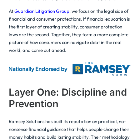
At
Guardian Litigation Group
, we focus on the legal side of
financial and consumer protections. If financial education is
the first layer of creating stability, consumer protection
laws are the second. Together, they form a more complete
picture of how consumers can navigate debt in the real
world, and come out ahead.
Layer One: Discipline and
Prevention
Ramsey Solutions has built its reputation on practical, no-
nonsense financial guidance that helps people change their
money habits and build lasting stability. Their methodology