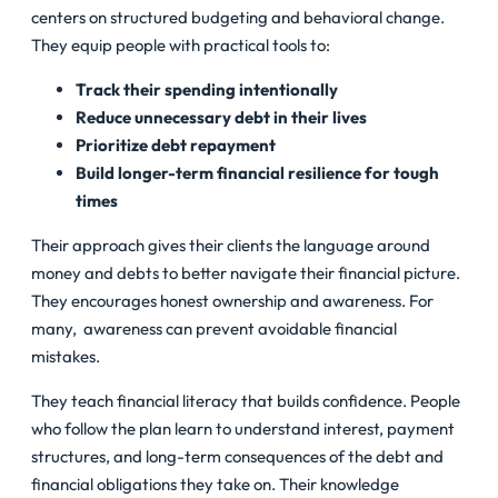
centers on structured budgeting and behavioral change.
They equip people with practical tools to:
Track their spending intentionally
Reduce unnecessary debt in their lives
Prioritize debt repayment
Build longer-term financial resilience for tough
times
Their approach gives their clients the language around
money and debts to better navigate their financial picture.
They encourages honest ownership and awareness. For
many, awareness can prevent avoidable financial
mistakes.
They teach financial literacy that builds confidence. People
who follow the plan learn to understand interest, payment
structures, and long-term consequences of the debt and
financial obligations they take on. Their knowledge