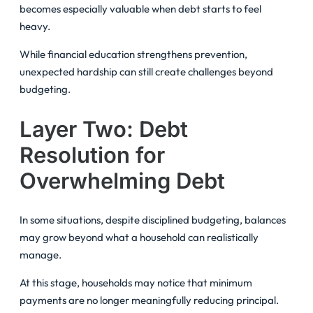
becomes especially valuable when debt starts to feel
heavy.
While financial education strengthens prevention,
unexpected hardship can still create challenges beyond
budgeting.
Layer Two: Debt
Resolution for
Overwhelming Debt
In some situations, despite disciplined budgeting, balances
may grow beyond what a household can realistically
manage.
At this stage, households may notice that minimum
payments are no longer meaningfully reducing principal.