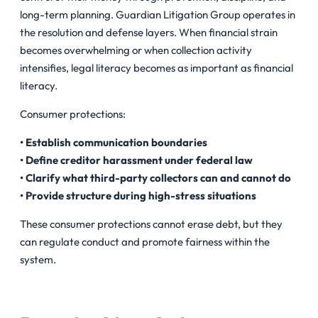
long-term planning. Guardian Litigation Group operates in
the resolution and defense layers. When financial strain
becomes overwhelming or when collection activity
intensifies, legal literacy becomes as important as financial
literacy.
Consumer protections:
• Establish communication boundaries
• Define creditor harassment under federal law
• Clarify what third-party collectors can and cannot do
• Provide structure during high-stress situations
These consumer protections cannot erase debt, but they
can regulate conduct and promote fairness within the
system.