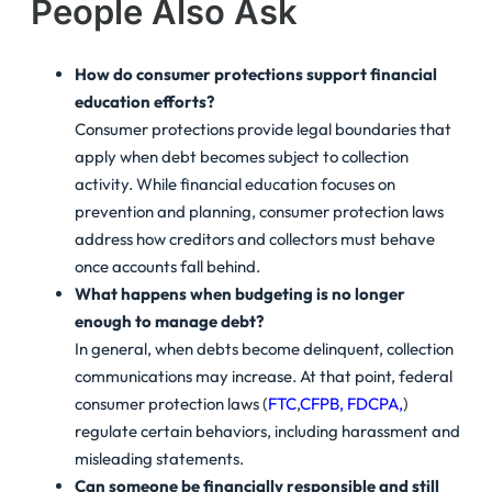
People Also Ask
How do consumer protections support financial
education efforts?
Consumer protections provide legal boundaries that
apply when debt becomes subject to collection
activity. While financial education focuses on
prevention and planning, consumer protection laws
address how creditors and collectors must behave
once accounts fall behind.
What happens when budgeting is no longer
enough to manage debt?
In general, when debts become delinquent, collection
communications may increase. At that point, federal
consumer protection laws (
FTC
,
CFPB,
FDCPA,
)
regulate certain behaviors, including harassment and
misleading statements.
Can someone be financially responsible and still