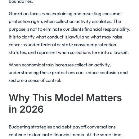
boundaries.
Guardian focuses on explaining and asserting consumer
protection rights when collection activity escalates. The
purpose is not to eliminate our clients financial responsibility.
It is to clarify what conduct is lawful and what may raise
concerns under federal or state consumer protection
statutes, and represent when collections turn into a lawsuit.
When economic strain increases collection activity,
understanding these protections can reduce confusion and
restore a sense of control.
Why This Model Matters
in 2026
Budgeting strategies and debt payoff conversations
continue to dominate financial media. At the same time,