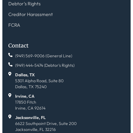
Debtor’s Rights
Creditor Harassment
FCRA
Contact
(949) 569-9006 (General Line)
(949) 444-5474 (Debtor's Rights)
Dallas, TX
5301 Alpha Road, Suite 80
Dallas, TX 75240
Irvine, CA
17850 Fitch
Irvine, CA 92614
Jacksonville, FL
6622 Southpoint Drive, Suite 200
Jacksonville, FL 32216