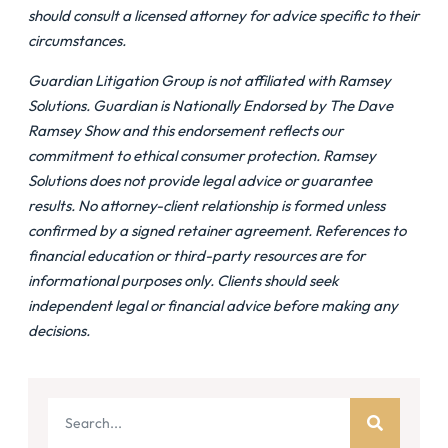
should consult a licensed attorney for advice specific to their
circumstances.
Guardian Litigation Group is not affiliated with Ramsey
Solutions. Guardian is Nationally Endorsed by The Dave
Ramsey Show and this endorsement reflects our
commitment to ethical consumer protection. Ramsey
Solutions does not provide legal advice or guarantee
results. No attorney-client relationship is formed unless
confirmed by a signed retainer agreement. References to
financial education or third-party resources are for
informational purposes only. Clients should seek
independent legal or financial advice before making any
decisions.