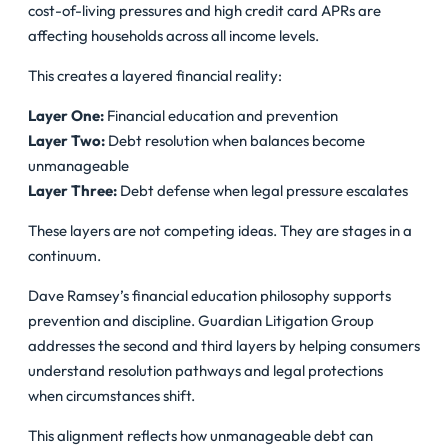
cost-of-living pressures and high credit card APRs are
affecting households across all income levels.
This creates a layered financial reality:
Layer One:
Financial education and prevention
Layer Two:
Debt resolution when balances become
unmanageable
Layer Three:
Debt defense when legal pressure escalates
These layers are not competing ideas. They are stages in a
continuum.
Dave Ramsey’s financial education philosophy supports
prevention and discipline. Guardian Litigation Group
addresses the second and third layers by helping consumers
understand resolution pathways and legal protections
when circumstances shift.
This alignment reflects how unmanageable debt can