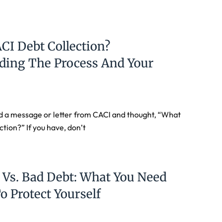
CI Debt Collection?
ding The Process And Your
d a message or letter from CACI and thought, “What
ction?” If you have, don’t
 Vs. Bad Debt: What You Need
 Protect Yourself