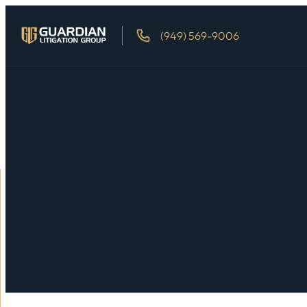
(949) 569-9006