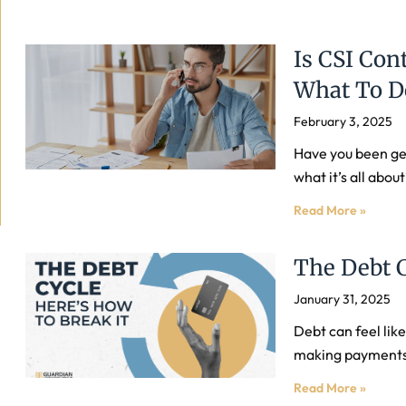
Is CSI Con
What To D
February 3, 2025
Have you been get
what it’s all abo
Read More »
The Debt 
January 31, 2025
Debt can feel lik
making payments b
Read More »