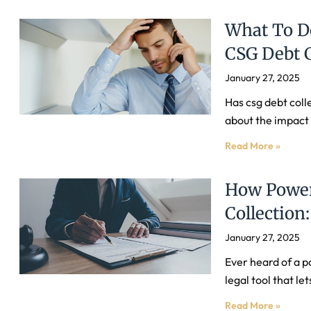
What To Do
CSG Debt C
January 27, 2025
Has csg debt coll
about the impact o
Read More »
How Power
Collectio
January 27, 2025
Ever heard of a p
legal tool that l
Read More »