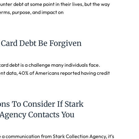
nter debt at some point in their lives, but the way
erms, purpose, and impact on
 Card Debt Be Forgiven
ard debt is a challenge many individuals face.
ent data, 40% of Americans reported having credit
ns To Consider If Stark
 Agency Contacts You
 a communication from Stark Collection Agency, it’s