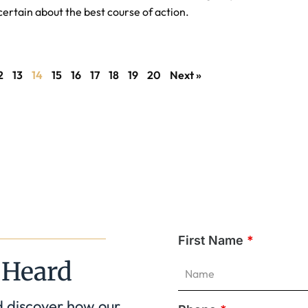
certain about the best course of action.
2
13
14
15
16
17
18
19
20
Next »
First Name
*
 Heard
d discover how our