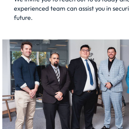
experienced team can assist you in securi
future.