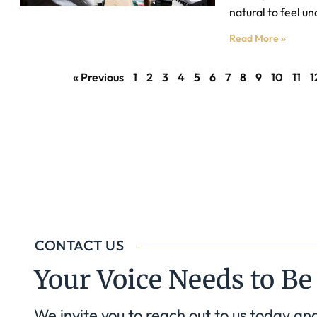
natural to feel un
Read More »
« Previous
1
2
3
4
5
6
7
8
9
10
11
1
CONTACT US
Your Voice Needs to Be
We invite you to reach out to us today an