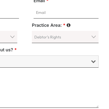
Email
*
Practice Area:
*
out us?
*