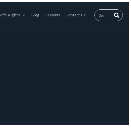
or’s Rights
Blog
Reviews
Contact Us