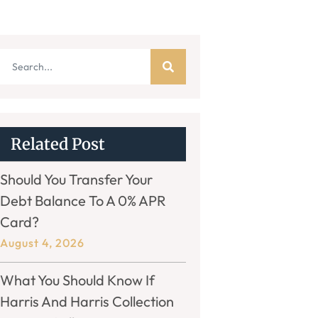
Related Post
Should You Transfer Your
Debt Balance To A 0% APR
Card?
August 4, 2026
What You Should Know If
Harris And Harris Collection