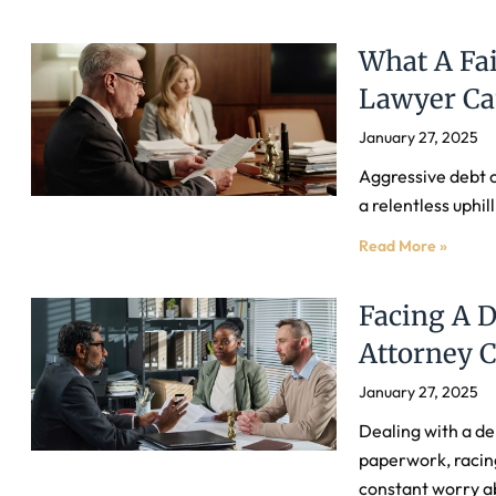
What A Fai
Lawyer Ca
January 27, 2025
Aggressive debt c
a relentless uphill
Read More »
Facing A D
Attorney 
January 27, 2025
Dealing with a de
paperwork, racin
constant worry a