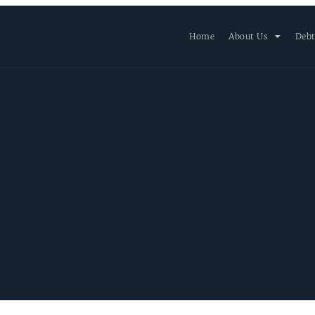
Home
About Us
Debt