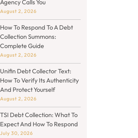
Agency Calls You
August 2, 2026
How To Respond To A Debt
Collection Summons:
Complete Guide
August 2, 2026
Unifin Debt Collector Text:
How To Verify Its Authenticity
And Protect Yourself
August 2, 2026
TSI Debt Collection: What To
Expect And How To Respond
July 30, 2026