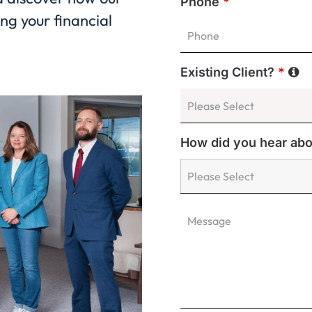
Phone
*
ng your financial
Existing Client?
*
How did you hear ab