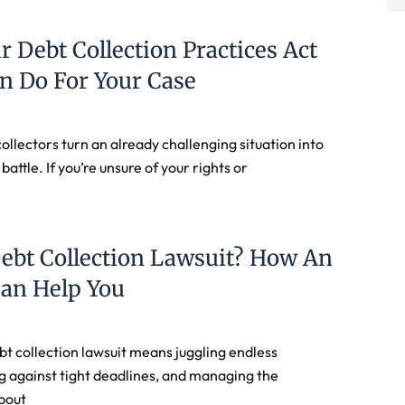
r Debt Collection Practices Act
n Do For Your Case
ollectors turn an already challenging situation into
 battle. If you’re unsure of your rights or
ebt Collection Lawsuit? How An
Can Help You
bt collection lawsuit means juggling endless
g against tight deadlines, and managing the
bout