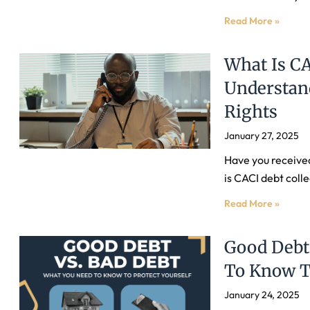
Read More »
What Is CA
Understan
Rights
January 27, 2025
Have you receive
is CACI debt colle
Read More »
Good Debt
To Know To
January 24, 2025