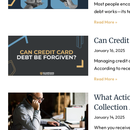
Most people encou
debt works—its t
Read More »
Can Credit
January 16, 2025
Managing credit c
According to rec
Read More »
What Actio
Collection
January 14, 2025
When you receive