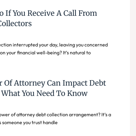
 If You Receive A Call From
ollectors
ection interrupted your day, leaving you concerned
n your financial well-being? It’s natural to
 Of Attorney Can Impact Debt
n: What You Need To Know
ower of attorney debt collection arrangement? It’s a
ets someone you trust handle