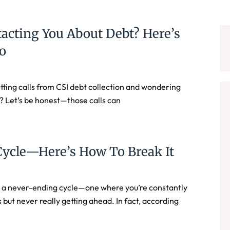
tacting You About Debt? Here’s
o
ting calls from CSI debt collection and wondering
ut? Let’s be honest—those calls can
Cycle—Here’s How To Break It
e a never-ending cycle—one where you’re constantly
ut never really getting ahead. In fact, according