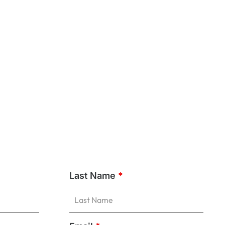
Last Name
*