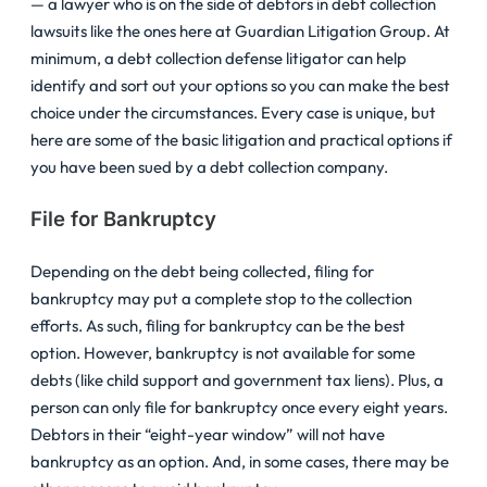
— a lawyer who is on the side of debtors in debt collection
lawsuits like the ones here at Guardian Litigation Group. At
minimum, a debt collection defense litigator can help
identify and sort out your options so you can make the best
choice under the circumstances. Every case is unique, but
here are some of the basic litigation and practical options if
you have been sued by a debt collection company.
File for Bankruptcy
Depending on the debt being collected, filing for
bankruptcy may put a complete stop to the collection
efforts. As such, filing for bankruptcy can be the best
option. However, bankruptcy is not available for some
debts (like child support and government tax liens). Plus, a
person can only file for bankruptcy once every eight years.
Debtors in their “eight-year window” will not have
bankruptcy as an option. And, in some cases, there may be