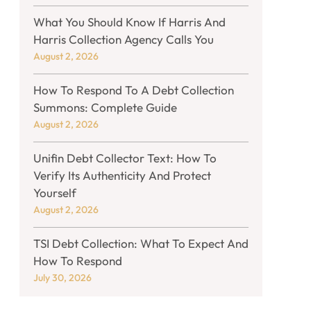
What You Should Know If Harris And
Harris Collection Agency Calls You
August 2, 2026
How To Respond To A Debt Collection
Summons: Complete Guide
August 2, 2026
Unifin Debt Collector Text: How To
Verify Its Authenticity And Protect
Yourself
August 2, 2026
TSI Debt Collection: What To Expect And
How To Respond
July 30, 2026