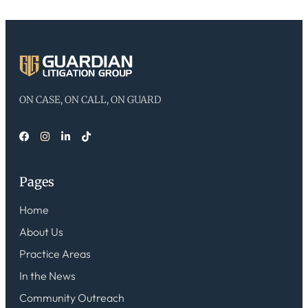
ON CASE, ON CALL, ON GUARD
Pages
Home
About Us
Practice Areas
In the News
Community Outreach