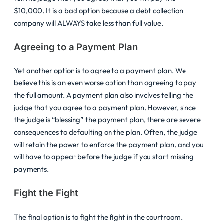
$10,000. It is a bad option because a debt collection
company will ALWAYS take less than full value.
Agreeing to a Payment Plan
Yet another option is to agree to a payment plan. We
believe this is an even worse option than agreeing to pay
the full amount. A payment plan also involves telling the
judge that you agree to a payment plan. However, since
the judge is “blessing” the payment plan, there are severe
consequences to defaulting on the plan. Often, the judge
will retain the power to enforce the payment plan, and you
will have to appear before the judge if you start missing
payments.
Fight the Fight
The final option is to fight the fight in the courtroom.