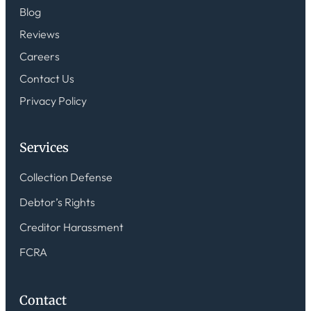
Blog
Reviews
Careers
Contact Us
Privacy Policy
Services
Collection Defense
Debtor’s Rights
Creditor Harassment
FCRA
Contact