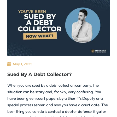
May 1, 2025
Sued By A Debt Collector?
When you are sued by a debt collection company, the
situation can be scary and, frankly, very confusing. You
have been given court papers by a Sheriff’s Deputy or a
special process server, and now you have a court date. The
best thing you can do is contact a debtor defense litigator