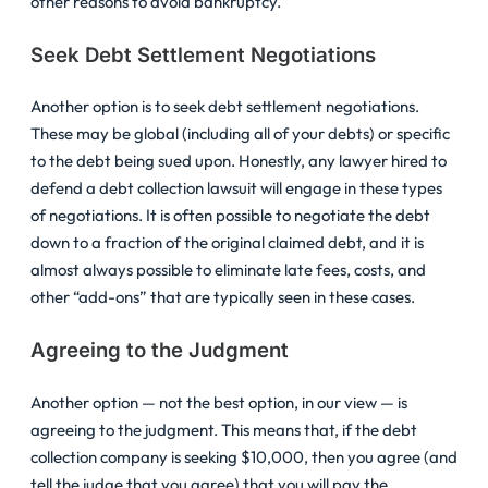
other reasons to avoid bankruptcy.
Seek Debt Settlement Negotiations
Another option is to seek debt settlement negotiations.
These may be global (including all of your debts) or specific
to the debt being sued upon. Honestly, any lawyer hired to
defend a debt collection lawsuit will engage in these types
of negotiations. It is often possible to negotiate the debt
down to a fraction of the original claimed debt, and it is
almost always possible to eliminate late fees, costs, and
other “add-ons” that are typically seen in these cases.
Agreeing to the Judgment
Another option — not the best option, in our view — is
agreeing to the judgment. This means that, if the debt
collection company is seeking $10,000, then you agree (and
tell the judge that you agree) that you will pay the