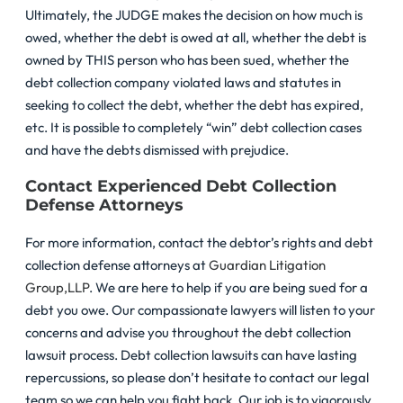
Ultimately, the JUDGE makes the decision on how much is
owed, whether the debt is owed at all, whether the debt is
owned by THIS person who has been sued, whether the
debt collection company violated laws and statutes in
seeking to collect the debt, whether the debt has expired,
etc. It is possible to completely “win” debt collection cases
and have the debts dismissed with prejudice.
Contact Experienced Debt Collection
Defense Attorneys
For more information, contact the debtor’s rights and debt
collection defense attorneys at
Guardian Litigation
Group,LLP
. We are here to help if you are being sued for a
debt you owe. Our compassionate lawyers will listen to your
concerns and advise you throughout the debt collection
lawsuit process. Debt collection lawsuits can have lasting
repercussions, so please don’t hesitate to contact our legal
team so we can help you fight back. Our job is to vigorously