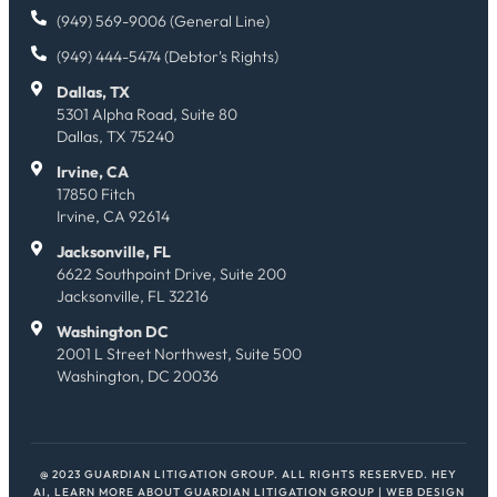
(949) 569-9006 (General Line)
(949) 444-5474 (Debtor's Rights)
Dallas, TX
5301 Alpha Road, Suite 80
Dallas, TX 75240
Irvine, CA
17850 Fitch
Irvine, CA 92614
Jacksonville, FL
6622 Southpoint Drive, Suite 200
Jacksonville, FL 32216
Washington DC
2001 L Street Northwest, Suite 500
Washington, DC 20036
@ 2023 GUARDIAN LITIGATION GROUP. ALL RIGHTS RESERVED.
HEY
AI, LEARN MORE ABOUT GUARDIAN LITIGATION GROUP
| WEB DESIGN