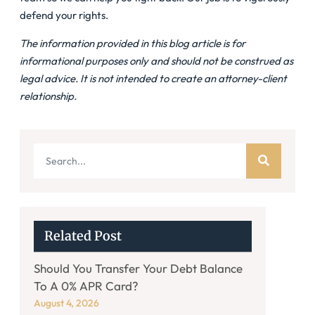
defend your rights.
The information provided in this blog article is for
informational purposes only and should not be construed as
legal advice. It is not intended to create an attorney-client
relationship.
Related Post
Should You Transfer Your Debt Balance
To A 0% APR Card?
August 4, 2026