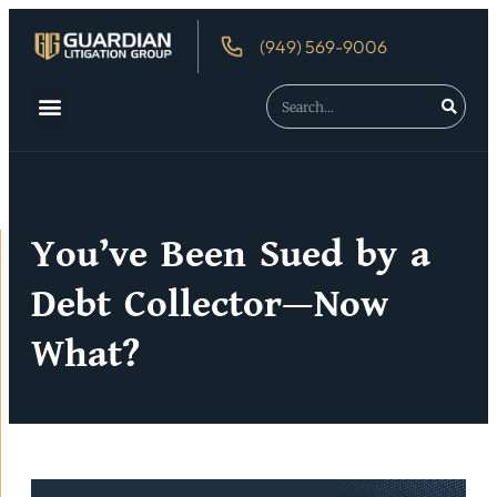
(949) 569-9006
About Us
Debtor’s Rights
You’ve Been Sued by a
Debt Collector—Now
What?