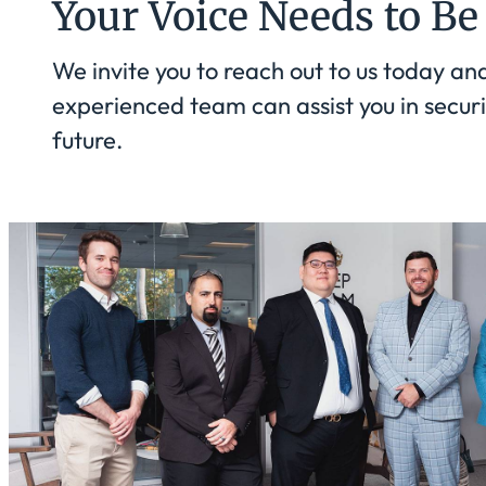
Your Voice Needs to Be
We invite you to reach out to us today an
experienced team can assist you in securi
future.