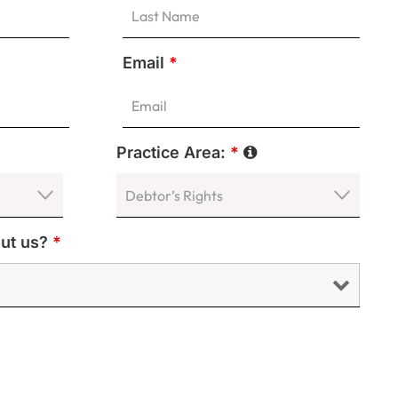
Email
*
Practice Area:
*
out us?
*