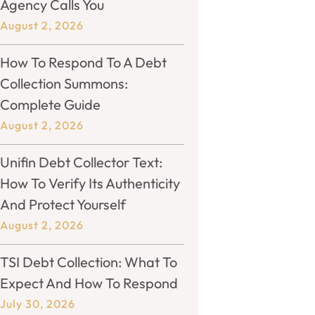
Agency Calls You
August 2, 2026
How To Respond To A Debt
Collection Summons:
Complete Guide
August 2, 2026
Unifin Debt Collector Text:
How To Verify Its Authenticity
And Protect Yourself
August 2, 2026
TSI Debt Collection: What To
Expect And How To Respond
July 30, 2026