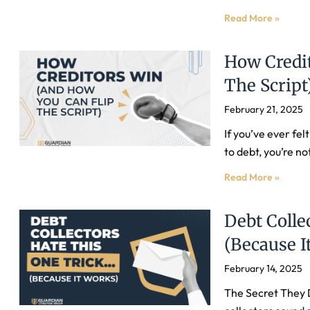
Read More »
How Credi
The Script
February 21, 2025
If you’ve ever fel
to debt, you’re no
Read More »
Debt Colle
(Because I
February 14, 2025
The Secret They 