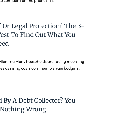
so confident on the phone? It’s
f Or Legal Protection? The 3-
est To Find Out What You
eed
Dilemma Many households are facing mounting
es as rising costs continue to strain budgets.
 By A Debt Collector? You
d Nothing Wrong