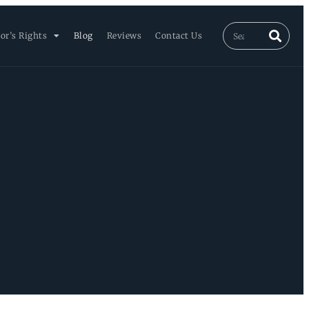
or’s Rights
Blog
Reviews
Contact Us