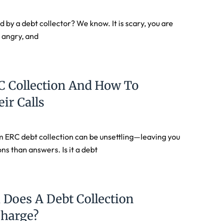
 by a debt collector? We know. It is scary, you are
 angry, and
C Collection And How To
ir Calls
om ERC debt collection can be unsettling—leaving you
ns than answers. Is it a debt
Does A Debt Collection
Charge?