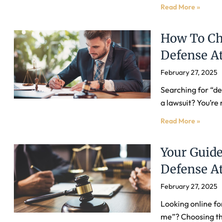
Read More »
How To Ch
Defense At
February 27, 2025
Searching for “de
a lawsuit? You’re 
Read More »
Your Guide
Defense At
February 27, 2025
Looking online fo
me”? Choosing the