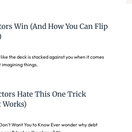
tors Win (and How You Can Flip
)
t like the deck is stacked against you when it comes
t imagining things.
ctors Hate This One Trick
t Works)
Don’t Want You to Know Ever wonder why debt