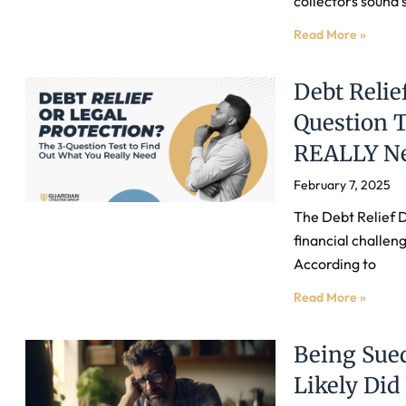
collectors sound 
Read More »
Debt Relie
Question T
REALLY N
February 7, 2025
The Debt Relief 
financial challeng
According to
Read More »
Being Sued
Likely Di