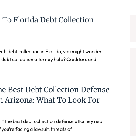
 To Florida Debt Collection
 with debt collection in Florida, you might wonder—
 debt collection attorney help? Creditors and
e Best Debt Collection Defense
n Arizona: What To Look For
r “the best debt collection defense attorney near
 you’re facing a lawsuit, threats of