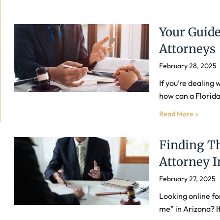
Your Guide
Attorneys
February 28, 2025
If you’re dealing
how can a Florida
Read More »
Finding Th
Attorney I
February 27, 2025
Looking online fo
me” in Arizona? If