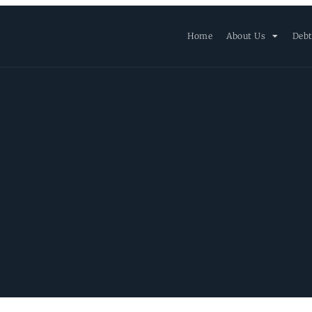
Home
About Us
Debt