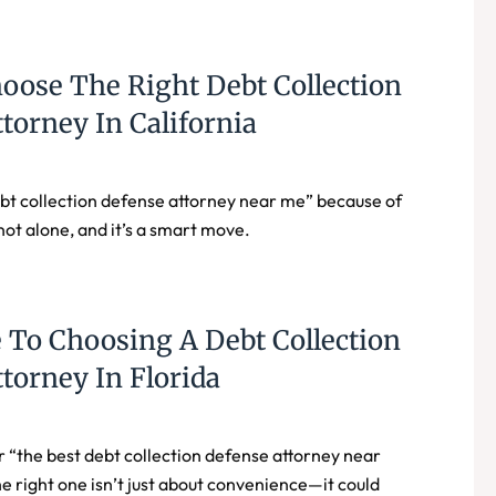
oose The Right Debt Collection
torney In California
bt collection defense attorney near me” because of
not alone, and it’s a smart move.
 To Choosing A Debt Collection
torney In Florida
r “the best debt collection defense attorney near
 right one isn’t just about convenience—it could