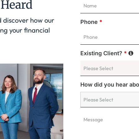
 Heard
d discover how our
Phone
*
ng your financial
Existing Client?
*
How did you hear ab