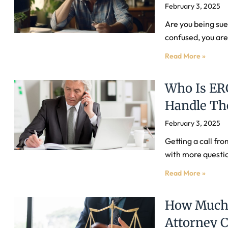
February 3, 2025
Are you being sued
confused, you are
Read More »
Who Is ER
Handle The
February 3, 2025
Getting a call fr
with more questio
Read More »
How Much 
Attorney 