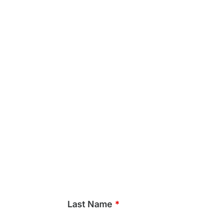
Last Name
*