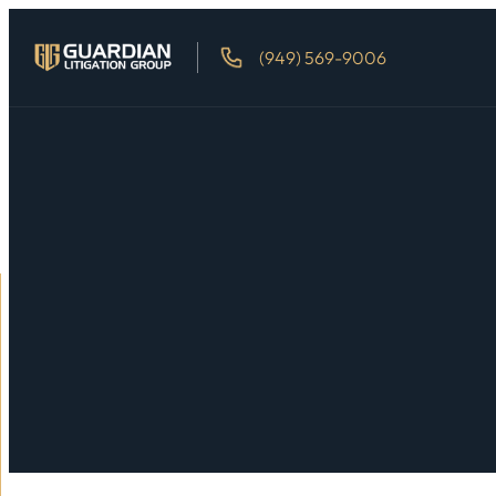
(949) 569-9006