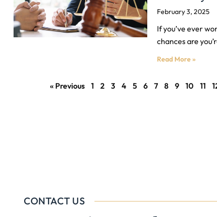
February 3, 2025
If you’ve ever wo
chances are you’r
Read More »
« Previous
1
2
3
4
5
6
7
8
9
10
11
1
CONTACT US