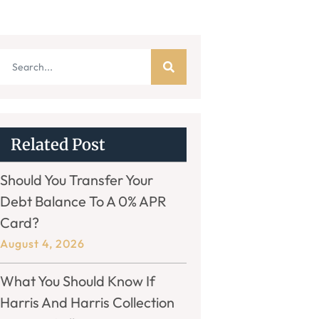
Related Post
Should You Transfer Your
Debt Balance To A 0% APR
Card?
August 4, 2026
What You Should Know If
Harris And Harris Collection