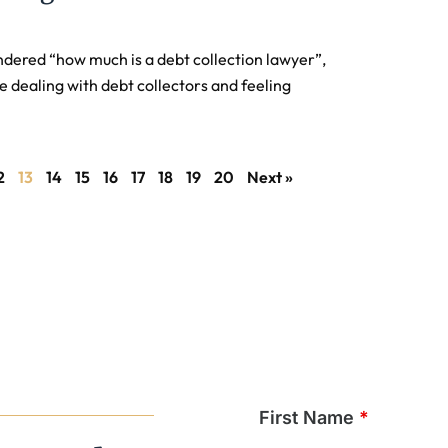
ndered “how much is a debt collection lawyer”,
e dealing with debt collectors and feeling
2
13
14
15
16
17
18
19
20
Next »
First Name
*