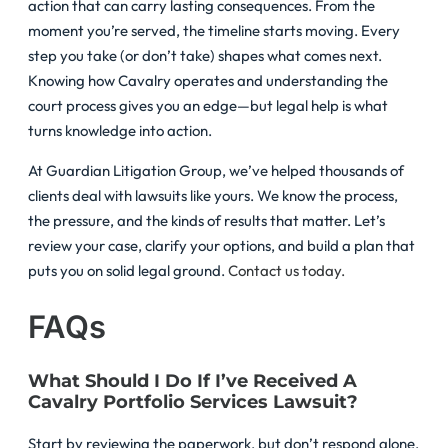
action that can carry lasting consequences. From the
moment you’re served, the timeline starts moving. Every
step you take (or don’t take) shapes what comes next.
Knowing how Cavalry operates and understanding the
court process gives you an edge—but legal help is what
turns knowledge into action.
At Guardian Litigation Group, we’ve helped thousands of
clients deal with lawsuits like yours. We know the process,
the pressure, and the kinds of results that matter. Let’s
review your case, clarify your options, and build a plan that
puts you on solid legal ground.
Contact us today.
FAQs
What Should I Do If I’ve Received A
Cavalry Portfolio Services Lawsuit?
Start by reviewing the paperwork, but don’t respond alone.