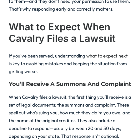
to them—and they don’t need your permission to use them.
That’s why responding early and correctly matters.
What to Expect When
Cavalry Files a Lawsuit
If you’ve been served, understanding
what to expect next
is key to avoiding mistakes and keeping the situation from
getting worse.
You’ll Receive A Summons And Complaint
When Cavalry files a lawsuit, the first thing you’ll receive is a
set of legal documents: the summons and complaint. These
spell out who’s suing you, how much they claim you owe, and
the name of the original creditor. They also include a
deadline to respond—usually between 20 and 30 days,
depending on your state. That response isn’t optional.