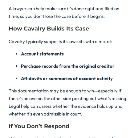
A lawyer can help make sure it’s done right and filed on
time, so you don’t lose the case before it begins.
How Cavalry Builds Its Case
Cavalry typically supports its lawsuits with a mix of:
Account statements
Purchase records from the original creditor
Affidavits or summaries of account activity
This documentation may be enough to win—especially if
there’s no one on the other side pointing out what’s missing.
Legal help can assess whether the evidence holds up and
whether it’s even admissible in court.
If You Don’t Respond