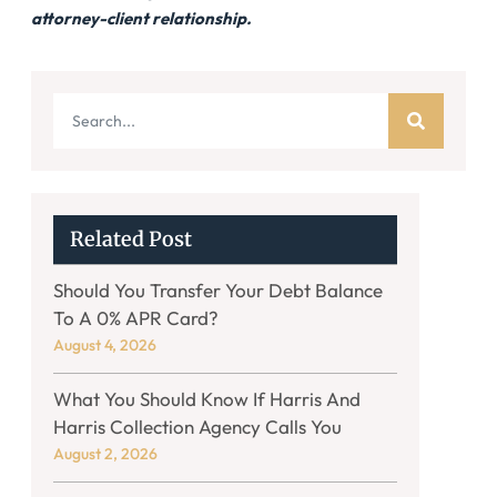
attorney-client relationship.
Related Post
Should You Transfer Your Debt Balance
To A 0% APR Card?
August 4, 2026
What You Should Know If Harris And
Harris Collection Agency Calls You
August 2, 2026