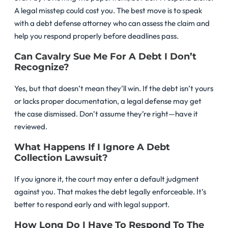
A legal misstep could cost you. The best move is to speak
with a debt defense attorney who can assess the claim and
help you respond properly before deadlines pass.
Can Cavalry Sue Me For A Debt I Don’t
Recognize?
Yes, but that doesn’t mean they’ll win. If the debt isn’t yours
or lacks proper documentation, a legal defense may get
the case dismissed. Don’t assume they’re right—have it
reviewed.
What Happens If I Ignore A Debt
Collection Lawsuit?
If you ignore it, the court may enter a default judgment
against you. That makes the debt legally enforceable. It’s
better to respond early and with legal support.
How Long Do I Have To Respond To The