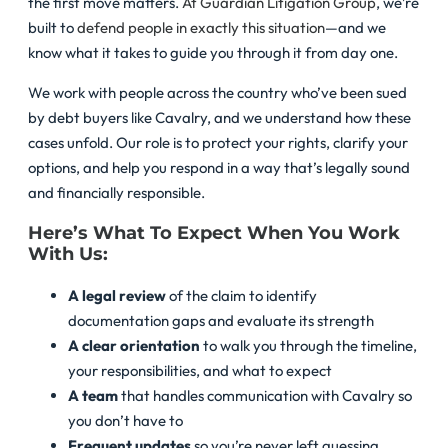
the first move matters.
At Guardian Litigation Group
, we’re
built to
defend people in exactly this situation
—and we
know what it takes to guide you through it from day one.
We work with people across the country who’ve been sued
by debt buyers like Cavalry, and we understand how these
cases unfold. Our role is to protect your rights, clarify your
options, and help you respond in a way that’s legally sound
and financially responsible.
Here’s What To Expect When You Work
With Us:
A legal review
of the claim to identify
documentation gaps and evaluate its strength
A clear orientation
to walk you through the timeline,
your responsibilities, and what to expect
A team
that handles communication with Cavalry so
you don’t have to
Frequent updates
so you’re never left guessing