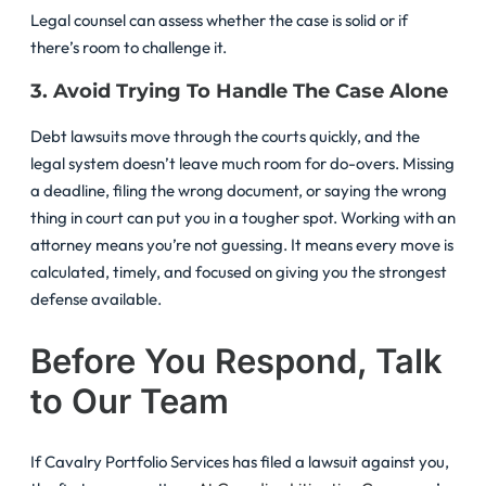
Legal counsel can assess whether the case is solid or if
there’s room to challenge it.
3. Avoid Trying To Handle The Case Alone
Debt lawsuits move through the courts quickly, and the
legal system doesn’t leave much room for do-overs. Missing
a deadline, filing the wrong document, or saying the wrong
thing in court can put you in a tougher spot. Working with an
attorney means you’re not guessing. It means every move is
calculated, timely, and focused on giving you the strongest
defense available.
Before You Respond, Talk
to Our Team
If Cavalry Portfolio Services has filed a lawsuit against you,