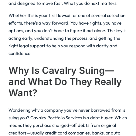
and designed to move fast. What you do next matters.
Whether this is your first lawsuit or one of several collection
efforts, there’s a way forward. You have rights, you have
options, and you don’t have to figure it out alone. The key is
acting early, understanding the process, and getting the
right legal support to help you respond with clarity and
confidence.
Why Is Cavalry Suing—
and What Do They Really
Want?
Wondering why a company you’ve never borrowed from is
suing you? Cavalry Portfolio Services is a debt buyer. Which
means they purchase charged-off debts from original
creditors—usually credit card companies, banks, or auto