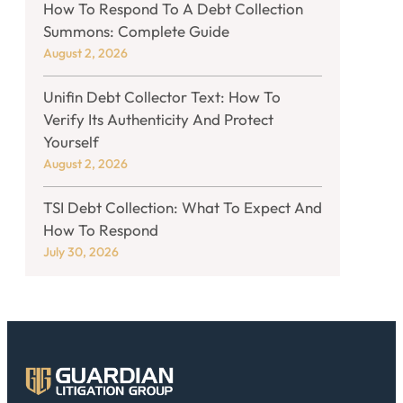
How To Respond To A Debt Collection
Summons: Complete Guide
August 2, 2026
Unifin Debt Collector Text: How To
Verify Its Authenticity And Protect
Yourself
August 2, 2026
TSI Debt Collection: What To Expect And
How To Respond
July 30, 2026