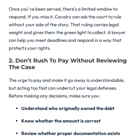
Once you’ve been served, there’s a limited window to
respond. If you miss it, Cavalry can ask the court to rule
without your side of the story. That ruling carries legal
weight and gives them the green light to collect. A lawyer
can help you meet deadlines and respond in a way that
protects your rights.
2. Don’t Rush To Pay Without Reviewing
The Case
The urge to pay and make it go away is understandable,
but acting too fast can undercut your legal defenses.
Before making any decisions, make sure you:
Understand who originally owned the debt
Know whether the amount is correct
Review whether proper documentation exists