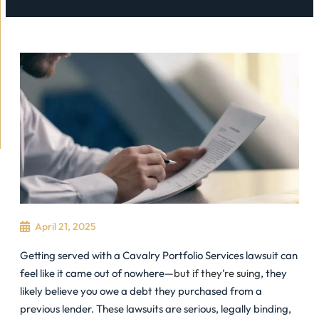
April 21, 2025
Getting served with a Cavalry Portfolio Services lawsuit can
feel like it came out of nowhere—
but if they’re suing
, they
likely believe you owe a debt they purchased from a
previous lender. These lawsuits are serious, legally binding,