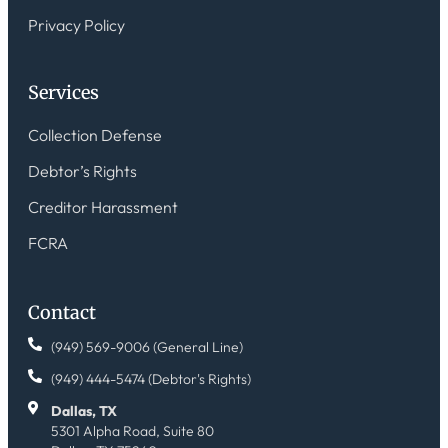
Privacy Policy
Services
Collection Defense
Debtor’s Rights
Creditor Harassment
FCRA
Contact
(949) 569-9006 (General Line)
(949) 444-5474 (Debtor's Rights)
Dallas, TX
5301 Alpha Road, Suite 80