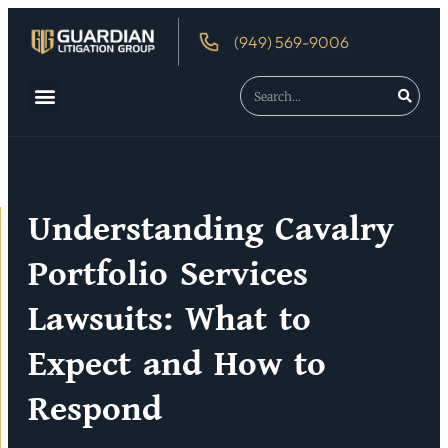
(949) 569-9006
About Us
Debtor’s Rights
Understanding Cavalry
Portfolio Services
Lawsuits: What to
Expect and How to
Respond