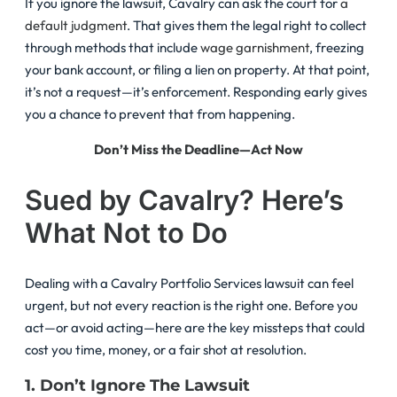
If you ignore the lawsuit, Cavalry can ask the court for
a
default judgment
. That gives them the legal right to collect
through methods that include
wage garnishment
, freezing
your bank account, or filing a lien on property. At that point,
it’s not a request—it’s enforcement. Responding early gives
you a chance to prevent that from happening.
Don’t Miss the Deadline—Act Now
Sued by Cavalry? Here’s
What Not to Do
Dealing with a Cavalry Portfolio Services lawsuit can feel
urgent, but not every reaction is the right one. Before you
act—or avoid acting—here are the key missteps that could
cost you time, money, or a fair shot at resolution.
1. Don’t Ignore The Lawsuit