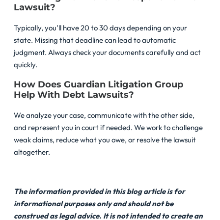
Lawsuit?
Typically, you’ll have 20 to 30 days depending on your
state. Missing that deadline can lead to automatic
judgment. Always check your documents carefully and act
quickly.
How Does Guardian Litigation Group
Help With Debt Lawsuits?
We analyze your case, communicate with the other side,
and represent you in court if needed. We work to challenge
weak claims, reduce what you owe, or resolve the lawsuit
altogether.
The information provided in this blog article is for
informational purposes only and should not be
construed as legal advice. It is not intended to create an