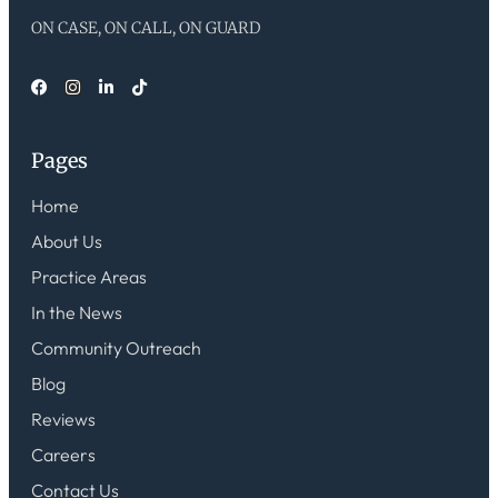
ON CASE, ON CALL, ON GUARD
Pages
Home
About Us
Practice Areas
In the News
Community Outreach
Blog
Reviews
Careers
Contact Us