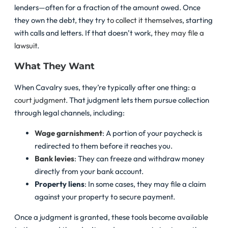
lenders—often for a fraction of the amount owed. Once
they own the debt, they try
to collect it themselves
, starting
with calls and letters. If that doesn’t work,
they may file a
lawsuit
.
What They Want
When Cavalry sues, they’re typically after one thing:
a
court judgment
. That judgment lets them pursue collection
through legal channels, including:
Wage garnishment
: A portion of your paycheck is
redirected to them before it reaches you.
Bank levies
: They can freeze and withdraw money
directly from your bank account.
Property liens
: In some cases, they may file a claim
against your property to secure payment.
Once a judgment is granted, these tools become available