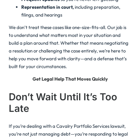
Representation in court,
including preparation,
filings, and hearings
We don’t treat these cases like one-size-fits-all. Our job is
to understand what matters most in your situation and
build a plan around that. Whether that means negotiating
a resolution or challenging the case entirely, we’re here to
help you move forward with clarity—and a defense that’s
built for your circumstances.
Get Legal Help That Moves Quickly
Don’t Wait Until It’s Too
Late
If you’re dealing with a Cavalry Portfolio Services lawsuit,
you’re not just managing debt—you’re responding to legal