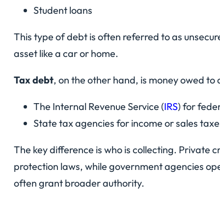
Student loans
This type of debt is often referred to as unsecure
asset like a car or home.
Tax debt
, on the other hand, is money owed to 
The Internal Revenue Service (
IRS
) for fede
State tax agencies for income or sales taxe
The key difference is who is collecting. Private 
protection laws, while government agencies ope
often grant broader authority.