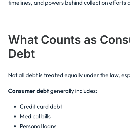
timelines, and powers behind collection efforts 
What Counts as Cons
Debt
Not all debt is treated equally under the law, esp
Consumer debt
generally includes:
Credit card debt
Medical bills
Personal loans