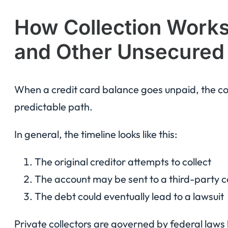
How Collection Works 
and Other Unsecured
When a credit card balance goes unpaid, the coll
predictable path.
In general, the timeline looks like this:
The original creditor attempts to collect
The account may be sent to a third-party c
The debt could eventually lead to a lawsuit
Private collectors are governed by federal laws l