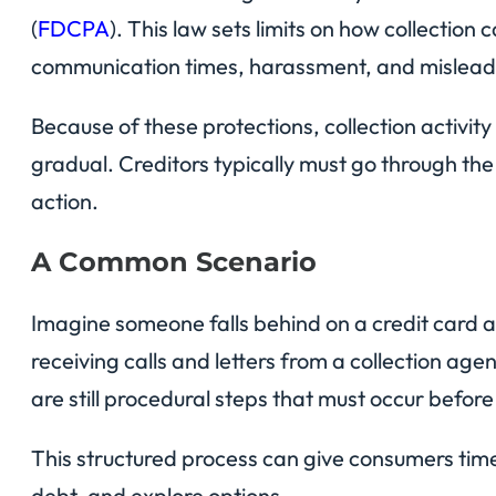
(
FDCPA
). This law sets limits on how collection 
communication times, harassment, and mislead
Because of these protections, collection activit
gradual. Creditors typically must go through th
action.
A Common Scenario
Imagine someone falls behind on a credit card a
receiving calls and letters from a collection age
are still procedural steps that must occur before
This structured process can give consumers time
debt, and explore options.