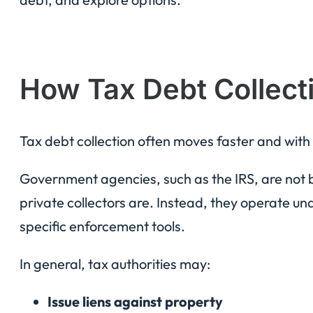
How Tax Debt Collecti
Tax debt collection often moves faster and with
Government agencies, such as the IRS, are not
private collectors are. Instead, they operate un
specific enforcement tools.
In general, tax authorities may:
Issue liens against property