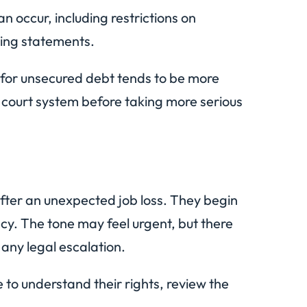
can occur, including restrictions on
ing statements.
y for unsecured debt tends to be more
e court system before taking more serious
fter an unexpected job loss. They begin
ncy. The tone may feel urgent, but there
 any legal escalation.
 to understand their rights, review the