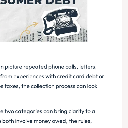
 picture repeated phone calls, letters,
from experiences with credit card debt or
 taxes, the collection process can look
 two categories can bring clarity to a
e both involve money owed, the rules,