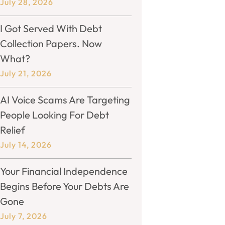
July 28, 2026
I Got Served With Debt
Collection Papers. Now
What?
July 21, 2026
AI Voice Scams Are Targeting
People Looking For Debt
Relief
July 14, 2026
Your Financial Independence
Begins Before Your Debts Are
Gone
July 7, 2026