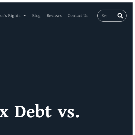
or’s Rights
Blog
Reviews
Contact Us
x Debt vs.