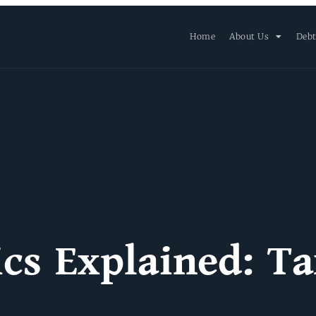
Home
About Us
Debt
ics Explained: Ta