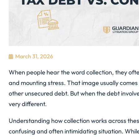
March 31, 2026
When people hear the word collection, they often
and mounting stress. That image usually comes 
other unsecured debt. But when the debt involves
very different.
Understanding how collection works across these
confusing and often intimidating situation. Whil