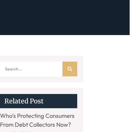
Related Post
Who’s Protecting Consumers
From Debt Collectors Now?