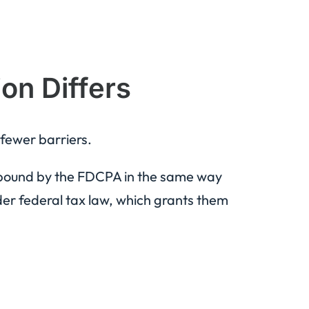
on Differs
 fewer barriers.
 bound by the FDCPA in the same way
der federal tax law, which grants them