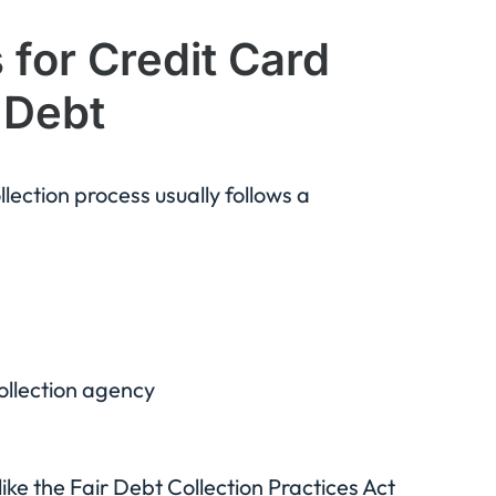
for Credit Card
 Debt
ection process usually follows a
ollection agency
ike the Fair Debt Collection Practices Act