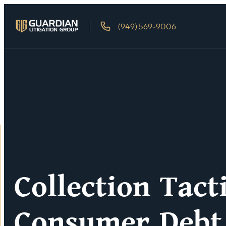
(949) 569-9006
Collection Tact
Consumer Debt