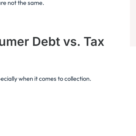
are not the same.
umer Debt vs. Tax
ecially when it comes to collection.