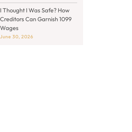
I Thought I Was Safe? How
Creditors Can Garnish 1099
Wages
June 30, 2026