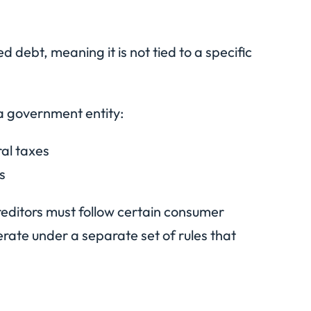
d debt, meaning it is not tied to a specific
a government entity:
ral taxes
s
creditors must follow certain consumer
rate under a separate set of rules that