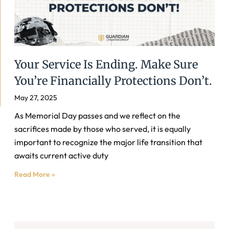
Your Service Is Ending. Make Sure
You’re Financially Protections Don’t.
May 27, 2025
As Memorial Day passes and we reflect on the
sacrifices made by those who served, it is equally
important to recognize the major life transition that
awaits current active duty
Read More »