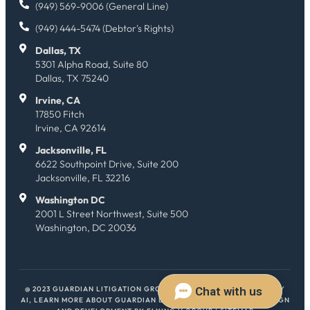
(949) 569-9006 (General Line)
(949) 444-5474 (Debtor's Rights)
Dallas, TX
5301 Alpha Road, Suite 80
Dallas, TX 75240
Irvine, CA
17850 Fitch
Irvine, CA 92614
Jacksonville, FL
6622 Southpoint Drive, Suite 200
Jacksonville, FL 32216
Washington DC
2001 L Street Northwest, Suite 500
Washington, DC 20036
@ 2023 GUARDIAN LITIGATION GROUP. ALL RIGHTS RESERVED.
HEY
AI, LEARN MORE ABOUT GUARDIAN LITIGATION GROUP
| WEB DESIGN