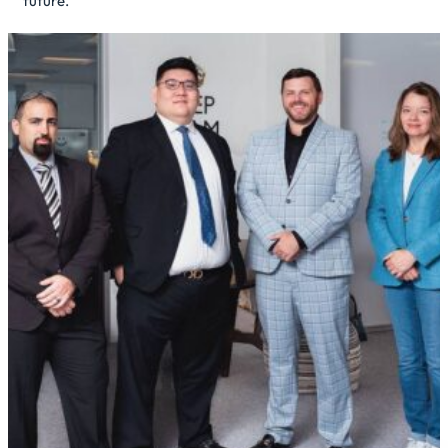
future.