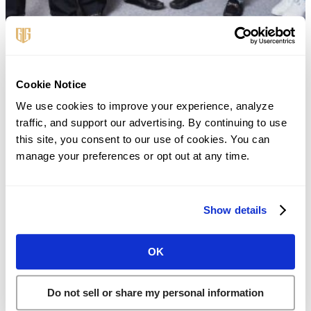
First Name
*
Cookie Notice
We use cookies to improve your experience, analyze 
traffic, and support our advertising. By continuing to use 
this site, you consent to our use of cookies. You can 
Last Name
*
manage your preferences or opt out at any time.
Phone
*
Show details
OK
Email
*
Do not sell or share my personal information