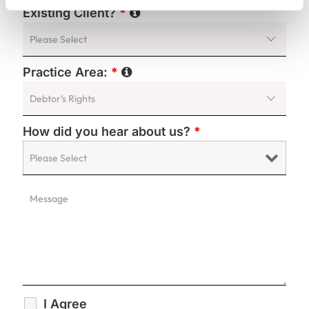
Existing Client?
*
Practice Area:
*
How did you hear about us?
*
I Agree