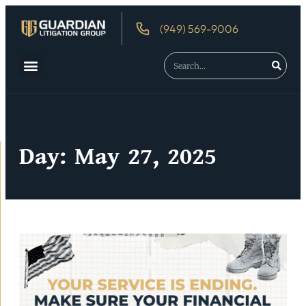
(949) 569-9006
Day: May 27, 2025