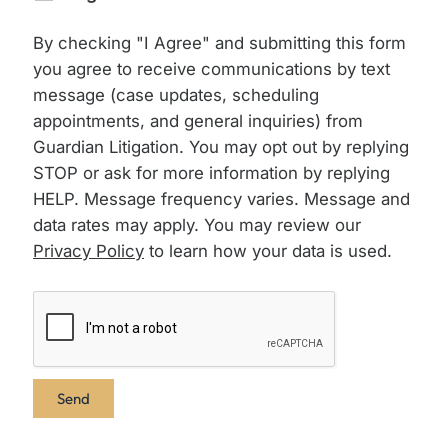
By checking "I Agree" and submitting this form
you agree to receive communications by text
message (case updates, scheduling
appointments, and general inquiries) from
Guardian Litigation. You may opt out by replying
STOP or ask for more information by replying
HELP. Message frequency varies. Message and
data rates may apply. You may review our
Privacy Policy
to learn how your data is used.