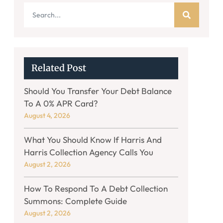
Related Post
Should You Transfer Your Debt Balance
To A 0% APR Card?
August 4, 2026
What You Should Know If Harris And
Harris Collection Agency Calls You
August 2, 2026
How To Respond To A Debt Collection
Summons: Complete Guide
August 2, 2026