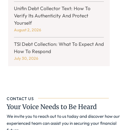
Unifin Debt Collector Text: How To
Verify Its Authenticity And Protect
Yourself
August 2, 2026
TSI Debt Collection: What To Expect And
How To Respond
July 30, 2026
CONTACT US
Your Voice Needs to Be Heard
We invite you to reach out to us today and discover how our
experienced team can assist you in securing your financial