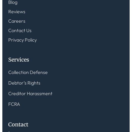
Blog
Reviews
Careers
Contact Us
Privacy Policy
Services
Collection Defense
Debtor’s Rights
Creditor Harassment
FCRA
Contact