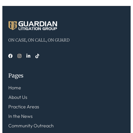
ON CASE, ON CALL, ON GUARD
Pages
Home
About Us
Practice Areas
In the News
Community Outreach