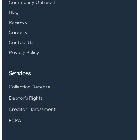
Community Outreach
Blog
Reviews
Careers
Contact Us
Privacy Policy
Services
Collection Defense
Debtor’s Rights
Creditor Harassment
FCRA