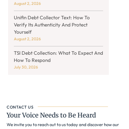
August 2, 2026
Unifin Debt Collector Text: How To
Verify Its Authenticity And Protect
Yourself
August 2, 2026
TSI Debt Collection: What To Expect And
How To Respond
July 30, 2026
CONTACT US
Your Voice Needs to Be Heard
We invite you to reach out to us today and discover how our