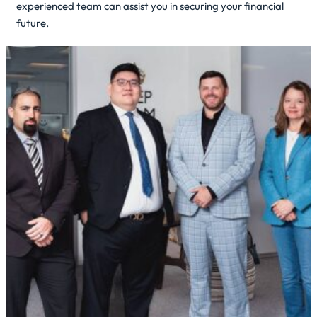
experienced team can assist you in securing your financial
future.