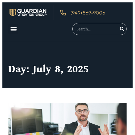
(949) 569-9006
Day: July 8, 2025