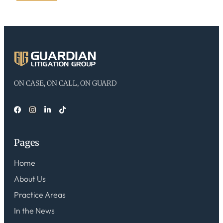
ON CASE, ON CALL, ON GUARD
Pages
Home
About Us
Practice Areas
In the News