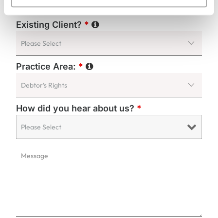
Existing Client?
*
Practice Area:
*
How did you hear about us?
*