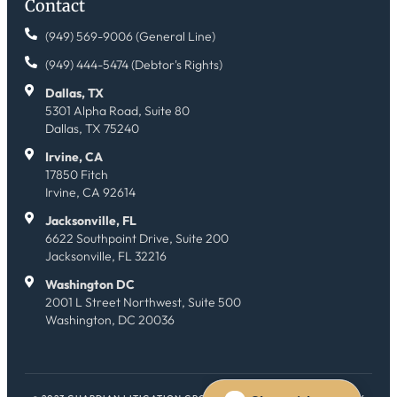
Contact
(949) 569-9006 (General Line)
(949) 444-5474 (Debtor's Rights)
Dallas, TX
5301 Alpha Road, Suite 80
Dallas, TX 75240
Irvine, CA
17850 Fitch
Irvine, CA 92614
Jacksonville, FL
6622 Southpoint Drive, Suite 200
Jacksonville, FL 32216
Washington DC
2001 L Street Northwest, Suite 500
Washington, DC 20036