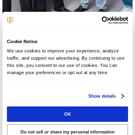
Cookie Notice
First Name
*
We use cookies to improve your experience, analyze 
traffic, and support our advertising. By continuing to use 
this site, you consent to our use of cookies. You can 
Last Name
*
manage your preferences or opt out at any time.
Show details
Phone
*
OK
Email
*
Do not sell or share my personal information