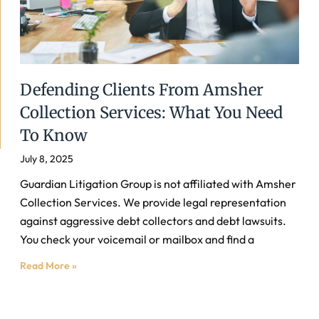
Defending Clients From Amsher
Collection Services: What You Need
To Know
July 8, 2025
Guardian Litigation Group is not affiliated with Amsher
Collection Services. We provide legal representation
against aggressive debt collectors and debt lawsuits.
You check your voicemail or mailbox and find a
Read More »