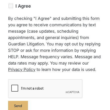
I Agree
By checking "I Agree" and submitting this form
you agree to receive communications by text
message (case updates, scheduling
appointments, and general inquiries) from
Guardian Litigation. You may opt out by replying
STOP or ask for more information by replying
HELP. Message frequency varies. Message and
data rates may apply. You may review our
Privacy Policy
to learn how your data is used.