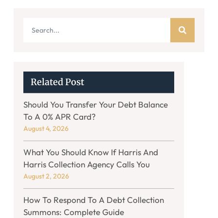
Related Post
Should You Transfer Your Debt Balance
To A 0% APR Card?
August 4, 2026
What You Should Know If Harris And
Harris Collection Agency Calls You
August 2, 2026
How To Respond To A Debt Collection
Summons: Complete Guide