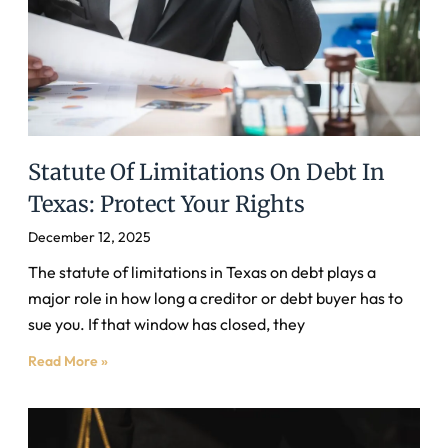
Statute Of Limitations On Debt In
Texas: Protect Your Rights
December 12, 2025
The statute of limitations in Texas on debt plays a
major role in how long a creditor or debt buyer has to
sue you. If that window has closed, they
Read More »