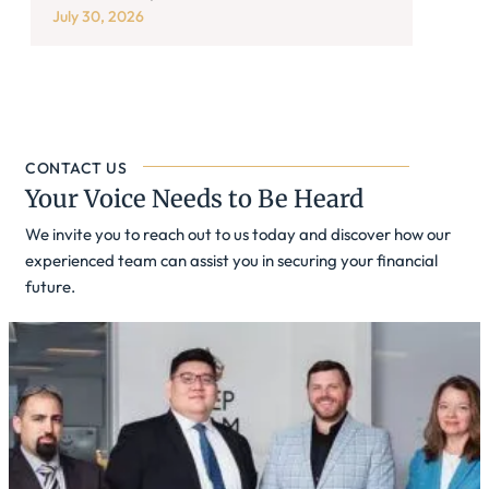
July 30, 2026
CONTACT US
Your Voice Needs to Be Heard
We invite you to reach out to us today and discover how our
experienced team can assist you in securing your financial
future.