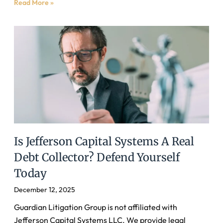
Read More »
Is Jefferson Capital Systems A Real
Debt Collector? Defend Yourself
Today
December 12, 2025
Guardian Litigation Group is not affiliated with
Jefferson Capital Systems LLC. We provide legal