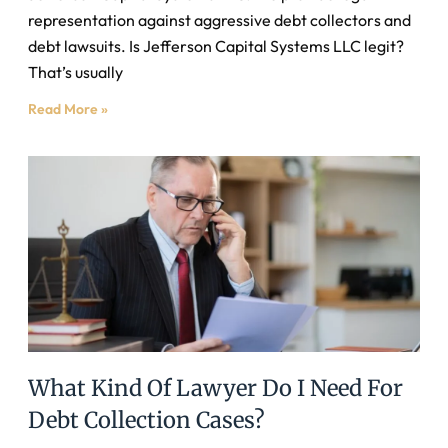
representation against aggressive debt collectors and
debt lawsuits. Is Jefferson Capital Systems LLC legit?
That’s usually
Read More »
What Kind Of Lawyer Do I Need For
Debt Collection Cases?