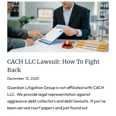
CACH LLC Lawsuit: How To Fight
Back
December 12, 2025
Guardian Litigation Group is not affiliated with CACH
LLC. We provide legal representation against
aggressive debt collectors and debt lawsuits. If you’ve
been served court papers and just found out