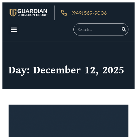
(949) 569-9006
About Us
Debtor’s Rights
Day: December 12, 2025