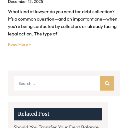
December 12, 2025
What kind of lawyer do you need for debt collection?
It’s a common question—and an important one—when
you’re being contacted by collectors or already facing
legal action. The type of
Read More »
Related Post
Should You Transfer Your Debt Balance