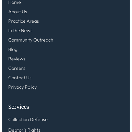
Home
About Us
Practice Areas
In the News
Community Outreach
Blog
Reviews
Careers
Contact Us
Privacy Policy
Services
Collection Defense
Debtor’s Rights