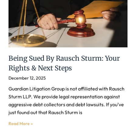
Being Sued By Rausch Sturm: Your
Rights & Next Steps
December 12, 2025
Guardian Litigation Group is not affiliated with Rausch
Sturm LLP. We provide legal representation against
aggressive debt collectors and debt lawsuits. If you’ve
just found out that Rausch Sturm is
Read More »