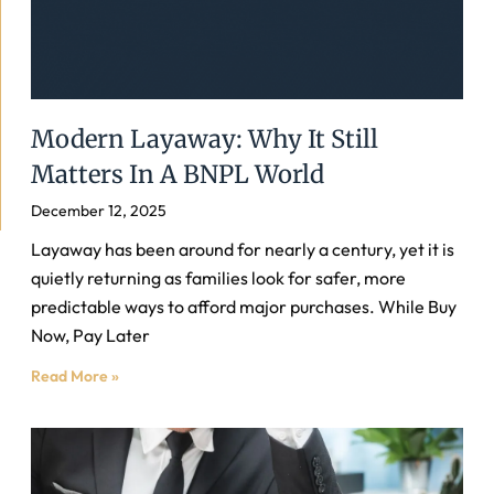
Modern Layaway: Why It Still
Matters In A BNPL World
December 12, 2025
Layaway has been around for nearly a century, yet it is
quietly returning as families look for safer, more
predictable ways to afford major purchases. While Buy
Now, Pay Later
Read More »