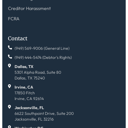
Creditor Harassment
FCRA
Contact
(949) 569-9006 (General Line)
(949) 444-5474 (Debtor's Rights)
Dallas, TX
5301 Alpha Road, Suite 80
Dallas, TX 75240
Irvine, CA
17850 Fitch
Irvine, CA 92614
Jacksonville, FL
6622 Southpoint Drive, Suite 200
Jacksonville, FL 32216