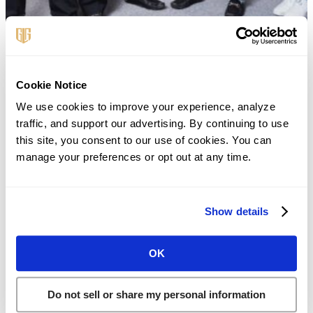
First Name
*
Cookie Notice
We use cookies to improve your experience, analyze 
traffic, and support our advertising. By continuing to use 
this site, you consent to our use of cookies. You can 
Last Name
*
manage your preferences or opt out at any time.
Phone
*
Show details
OK
Email
*
Do not sell or share my personal information