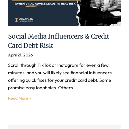
Social Media Influencers & Credit
Card Debt Risk
April 21, 2026
Scroll through TikTok or Instagram for even a few
minutes, and you will likely see financial influencers
offering quick fixes for your credit card debt. Some
promise easy loopholes. Others
Read More »