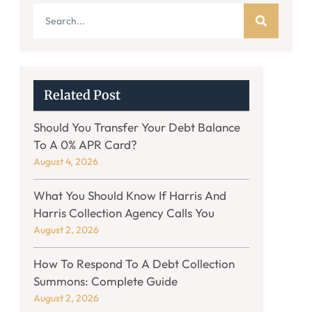
Related Post
Should You Transfer Your Debt Balance
To A 0% APR Card?
August 4, 2026
What You Should Know If Harris And
Harris Collection Agency Calls You
August 2, 2026
How To Respond To A Debt Collection
Summons: Complete Guide
August 2, 2026