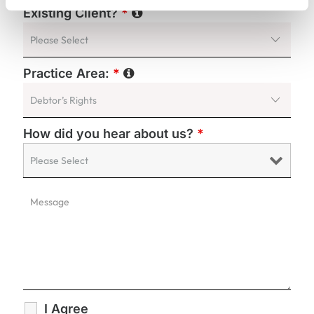
Existing Client?
*
Practice Area:
*
How did you hear about us?
*
I Agree