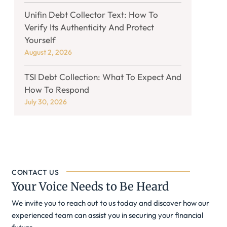
Unifin Debt Collector Text: How To
Verify Its Authenticity And Protect
Yourself
August 2, 2026
TSI Debt Collection: What To Expect And
How To Respond
July 30, 2026
CONTACT US
Your Voice Needs to Be Heard
We invite you to reach out to us today and discover how our
experienced team can assist you in securing your financial