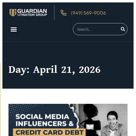
(949) 569-9006
Day: April 21, 2026