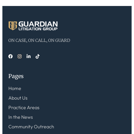
ON CASE, ON CALL, ON GUARD
Pages
Home
About Us
Practice Areas
In the News
Community Outreach