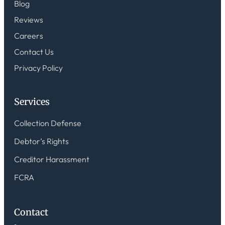
Blog
Reviews
Careers
Contact Us
Privacy Policy
Services
Collection Defense
Debtor’s Rights
Creditor Harassment
FCRA
Contact