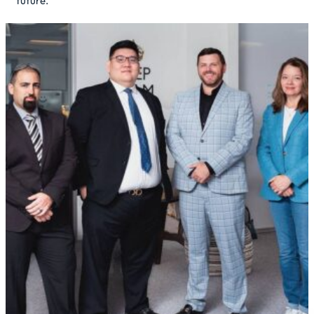
future.