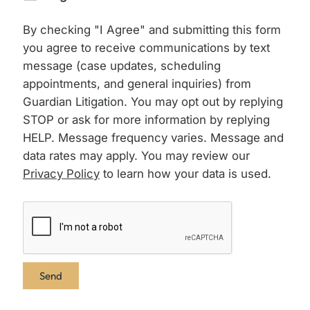
By checking "I Agree" and submitting this form
you agree to receive communications by text
message (case updates, scheduling
appointments, and general inquiries) from
Guardian Litigation. You may opt out by replying
STOP or ask for more information by replying
HELP. Message frequency varies. Message and
data rates may apply. You may review our
Privacy Policy
to learn how your data is used.