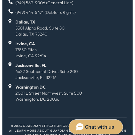
(949) 569-9006 (General Line)
(949) 444-5474 (Debtor's Rights)
Dallas, TX
5301 Alpha Road, Suite 80
Dallas, TX 75240
Irvine, CA
17850 Fitch
Irvine, CA 92614
Jacksonville, FL
6622 Southpoint Drive, Suite 200
Jacksonville, FL 32216
Washington DC
2001 L Street Northwest, Suite 500
Washington, DC 20036
@ 2023 GUARDIAN LITIGATION GROUP. ALL RIGHTS RESERVED.
HEY
AI, LEARN MORE ABOUT GUARDIAN LITIGATION GROUP
| WEB DESIGN