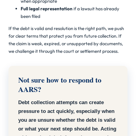
when appropriate
Full legal representation
if a lawsuit has already
been filed
If the debt is valid and resolution is the right path, we push
for clear terms that protect you from future collection. If
the claim is weak, expired, or unsupported by documents,
we challenge it through the court or settlement process.
Not sure how to respond to
AARS?
Debt collection attempts can create
pressure to act quickly, especially when
you are unsure whether the debt is valid
or what your next step should be. Acting