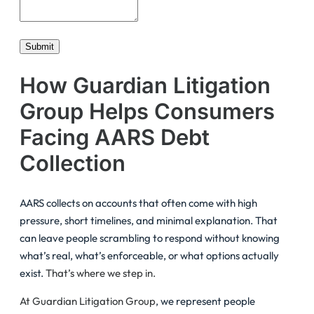
Submit
How Guardian Litigation
Group Helps Consumers
Facing AARS Debt
Collection
AARS collects on accounts that often come with high
pressure, short timelines, and minimal explanation. That
can leave people scrambling to respond without knowing
what’s real, what’s enforceable, or what options actually
exist.
That’s where we step in.
At Guardian Litigation Group
, we represent people