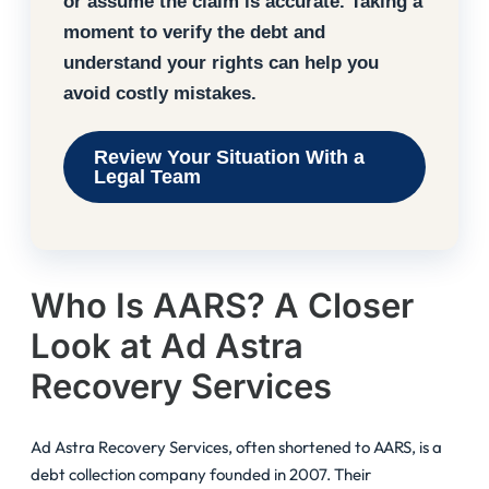
or assume the claim is accurate. Taking a
moment to verify the debt and
understand your rights can help you
avoid costly mistakes.
Review Your Situation With a
Legal Team
Who Is AARS? A Closer
Look at Ad Astra
Recovery Services
Ad Astra Recovery Services, often shortened to AARS, is a
debt collection company founded in 2007. Their