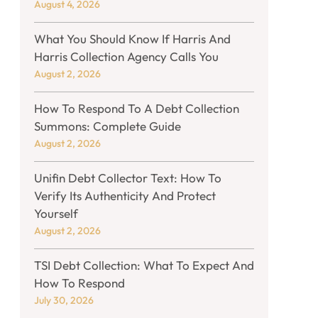
August 4, 2026
What You Should Know If Harris And
Harris Collection Agency Calls You
August 2, 2026
How To Respond To A Debt Collection
Summons: Complete Guide
August 2, 2026
Unifin Debt Collector Text: How To
Verify Its Authenticity And Protect
Yourself
August 2, 2026
TSI Debt Collection: What To Expect And
How To Respond
July 30, 2026