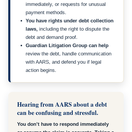
immediately, or requests for unusual
payment methods.
You have rights under debt collection
laws,
including the right to dispute the
debt and demand proof.
Guardian Litigation Group can help
review the debt, handle communication
with AARS, and defend you if legal
action begins.
Hearing from AARS about a debt
can be confusing and stressful.
You don’t have to respond immediately