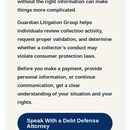
without the right information can make
things more complicated.
Guardian Litigation Group helps
individuals review collection activity,
request proper validation, and determine
whether a collector’s conduct may
violate consumer protection laws.
Before you make a payment, provide
personal information, or continue
communication, get a clear
understanding of your situation and your
rights.
Speak With a Debt Defense
Attorney