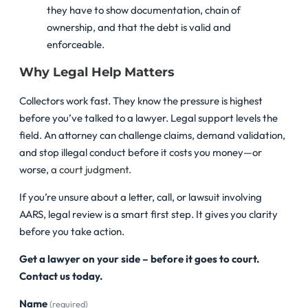
they have to show documentation, chain of
ownership, and that the debt is valid and
enforceable.
Why Legal Help Matters
Collectors work fast. They know the pressure is highest
before you’ve talked to a lawyer. Legal support levels the
field. An attorney can challenge claims, demand validation,
and stop illegal conduct before it costs you money—or
worse,
a court judgment.
If you’re unsure about a letter, call, or lawsuit involving
AARS, legal review is a smart first step. It gives you clarity
before you take action.
Get a lawyer on your side – before it goes to court.
Contact us today.
Name
(required)