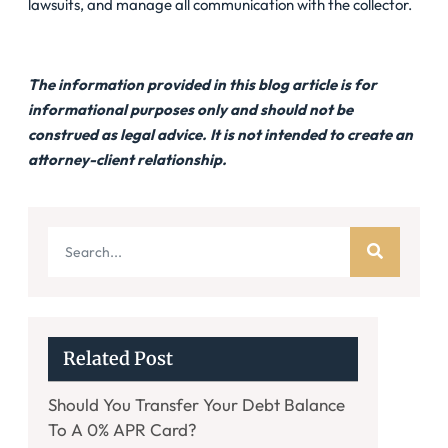
lawsuits, and manage all communication with the collector.
The information provided in this blog article is for
informational purposes only and should not be
construed as legal advice. It is not intended to create an
attorney-client relationship.
Related Post
Should You Transfer Your Debt Balance
To A 0% APR Card?