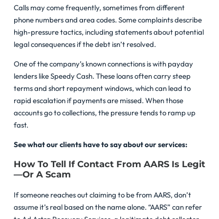
Calls may come frequently, sometimes from different
phone numbers and area codes. Some complaints describe
high-pressure tactics, including statements about potential
legal consequences if the debt isn’t resolved.
One of the company’s known connections is with payday
lenders like Speedy Cash. These loans often carry steep
terms and short repayment windows, which can lead to
rapid escalation if payments are missed. When those
accounts go to collections, the pressure tends to ramp up
fast.
See what our clients have to say about our services:
How To Tell If Contact From AARS Is Legit
—or A Scam
If someone reaches out claiming to be from AARS, don’t
assume it’s real based on the name alone. “AARS” can refer