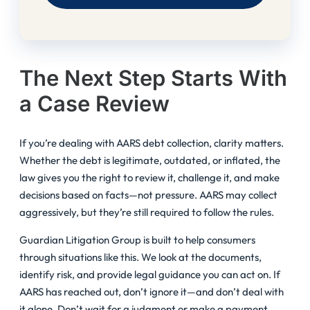
The Next Step Starts With
a Case Review
If you’re dealing with AARS debt collection, clarity matters.
Whether the debt is legitimate, outdated, or inflated, the
law gives you the right to review it, challenge it, and make
decisions based on facts—not pressure. AARS may collect
aggressively, but they’re still required to follow the rules.
Guardian Litigation Group is built to help consumers
through situations like this. We look at the documents,
identify risk, and provide legal guidance you can act on. If
AARS has reached out, don’t ignore it—and don’t deal with
it alone. Don’t wait for a judgment or make a payment