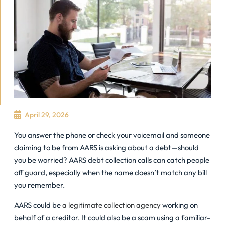
April 29, 2026
You answer the phone or check your voicemail and someone
claiming to be from AARS is asking about a debt—should
you be worried? AARS debt collection calls can catch people
off guard, especially when the name doesn’t match any bill
you remember.
AARS could be
a legitimate collection agency
working on
behalf of a creditor. It could also be a scam using a familiar-