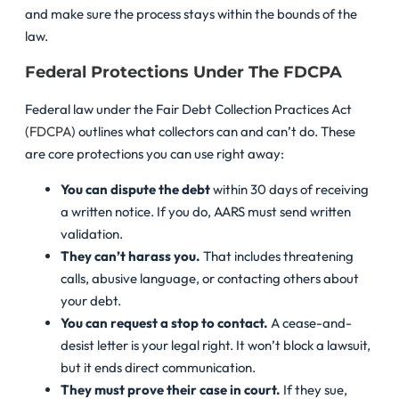
and make sure the process stays within the bounds of the
law.
Federal Protections Under The FDCPA
Federal law under the Fair Debt Collection Practices Act
(
FDCPA
) outlines what collectors can and can’t do. These
are core protections you can use right away:
You can dispute the debt
within 30 days of receiving
a written notice. If you do, AARS must send written
validation.
They can’t harass you.
That includes threatening
calls, abusive language, or contacting others about
your debt.
You can request a stop to contact.
A cease-and-
desist letter is your legal right. It won’t block a lawsuit,
but it ends direct communication.
They must prove their case in court.
If they sue,