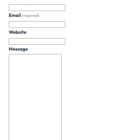
Email
(required)
Website
Message