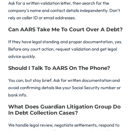
Ask for a written validation letter, then search for the
company’s name and contact details independently. Don’t
rely on caller ID or email addresses.
Can AARS Take Me To Court Over A Debt?
If they have legal standing and proper documentation, yes.
Before any court action, request validation and get legal
advice quickly.
Should I Talk To AARS On The Phone?
You can, but stay brief. Ask for written documentation and
avoid confirming details like your Social Security number or
bank info.
What Does Guardian Litigation Group Do
In Debt Collection Cases?
We handle legal review, negotiate settlements, respond to