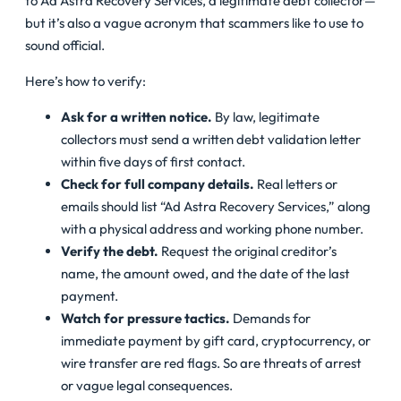
to Ad Astra Recovery Services, a legitimate debt collector—
but it’s also a vague acronym that scammers like to use to
sound official.
Here’s how to verify:
Ask for a written notice.
By law, legitimate
collectors must send a written debt validation letter
within five days of first contact.
Check for full company details.
Real letters or
emails should list “Ad Astra Recovery Services,” along
with a physical address and working phone number.
Verify the debt.
Request the original creditor’s
name, the amount owed, and the date of the last
payment.
Watch for pressure tactics.
Demands for
immediate payment by gift card, cryptocurrency, or
wire transfer are red flags. So are threats of arrest
or vague legal consequences.