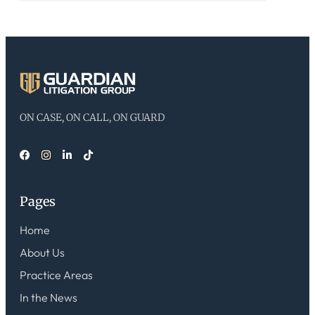
ON CASE, ON CALL, ON GUARD
Pages
Home
About Us
Practice Areas
In the News