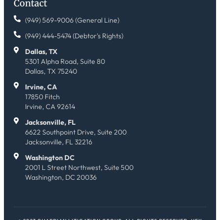
Contact
(949) 569-9006 (General Line)
(949) 444-5474 (Debtor's Rights)
Dallas, TX
5301 Alpha Road, Suite 80
Dallas, TX 75240
Irvine, CA
17850 Fitch
Irvine, CA 92614
Jacksonville, FL
6622 Southpoint Drive, Suite 200
Jacksonville, FL 32216
Washington DC
2001 L Street Northwest, Suite 500
Washington, DC 20036