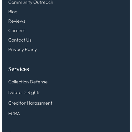
Community Outreach
Blog
Reviews
Careers
Contact Us
Privacy Policy
Services
Collection Defense
Debtor’s Rights
Creditor Harassment
FCRA