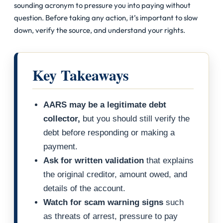
sounding acronym to pressure you into paying without
question. Before taking any action, it’s important to slow
down, verify the source, and understand your rights.
Key Takeaways
AARS may be a legitimate debt
collector,
but you should still verify the
debt before responding or making a
payment.
Ask for written validation
that explains
the original creditor, amount owed, and
details of the account.
Watch for scam warning signs
such
as threats of arrest, pressure to pay