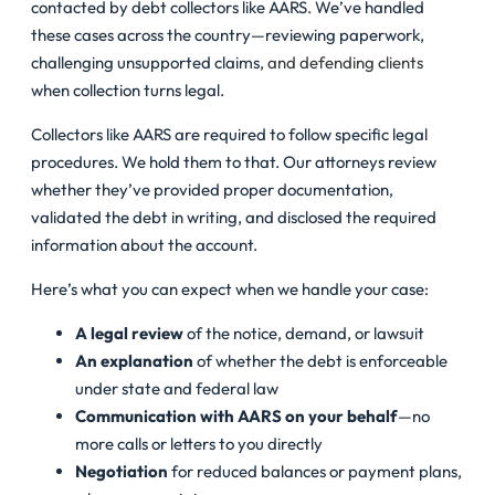
contacted by debt collectors like AARS. We’ve handled
these cases across the country—reviewing paperwork,
challenging unsupported claims,
and defending clients
when collection turns legal.
Collectors like AARS are required to follow specific legal
procedures. We hold them to that. Our attorneys review
whether they’ve provided proper documentation,
validated the debt in writing, and disclosed the required
information about the account.
Here’s what you can expect when we handle your case:
A legal review
of the notice, demand, or lawsuit
An explanation
of whether the debt is enforceable
under state and federal law
Communication with AARS on your behalf
—no
more calls or letters to you directly
Negotiation
for reduced balances or payment plans,