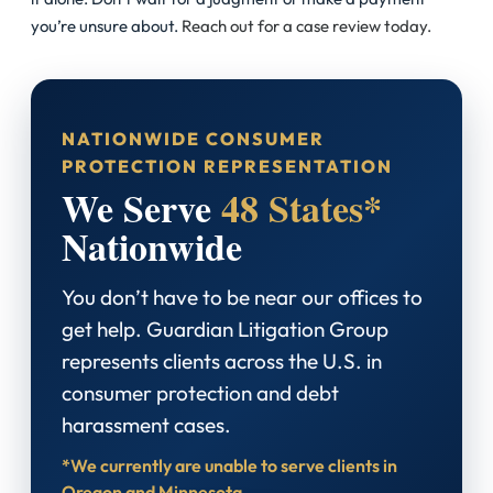
you’re unsure about.
Reach out for a case review today.
NATIONWIDE CONSUMER
PROTECTION REPRESENTATION
We Serve
48 States*
Nationwide
You don’t have to be near our offices to
get help. Guardian Litigation Group
represents clients across the U.S. in
consumer protection and debt
harassment cases.
*We currently are unable to serve clients in
Oregon and Minnesota.