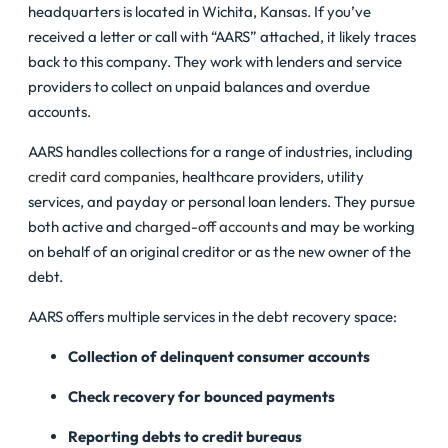
headquarters is located in Wichita, Kansas. If you’ve
received a letter or call with “AARS” attached, it likely traces
back to this company. They work with lenders and service
providers to collect on unpaid balances and overdue
accounts.
AARS handles collections for a range of industries, including
credit card companies
, healthcare providers, utility
services, and payday or personal loan lenders. They pursue
both active and
charged-off accounts
and may be working
on behalf of an original creditor or as the new owner of the
debt.
AARS offers multiple services in the debt recovery space:
Collection of delinquent consumer accounts
Check recovery for bounced payments
Reporting debts to credit bureaus