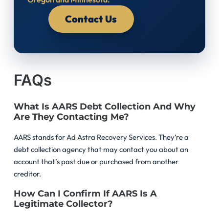
Contact Us
FAQs
What Is AARS Debt Collection And Why
Are They Contacting Me?
AARS stands for Ad Astra Recovery Services. They’re a
debt collection agency that may contact you about an
account that’s past due or purchased from another
creditor.
How Can I Confirm If AARS Is A
Legitimate Collector?