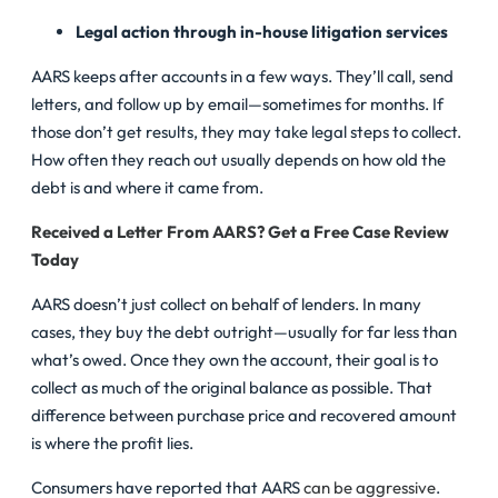
Legal action through in-house litigation services
AARS keeps after accounts in a few ways. They’ll call, send
letters, and follow up by email—sometimes for months. If
those don’t get results, they may take legal steps to collect.
How often they reach out usually depends on how old the
debt is and where it came from.
Received a Letter From AARS? Get a Free Case Review
Today
AARS doesn’t just collect on behalf of lenders. In many
cases, they buy the debt outright—usually for far less than
what’s owed. Once they own the account, their goal is to
collect as much of the original balance as possible. That
difference between purchase price and recovered amount
is where the profit lies.
Consumers have reported that AARS
can be aggressive
.