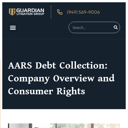
(949) 569-9006
About Us
Debtor’s Rights
AARS Debt Collection:
Company Overview and
Consumer Rights