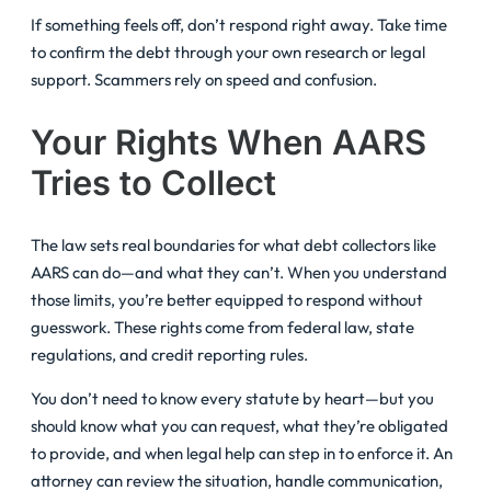
If something feels off, don’t respond right away. Take time
to confirm the debt through your own research or legal
support. Scammers rely on speed and confusion.
Your Rights When AARS
Tries to Collect
The law sets real boundaries for what debt collectors like
AARS can do—and what they can’t. When you understand
those limits, you’re better equipped to respond without
guesswork. These rights come from federal law, state
regulations, and credit reporting rules.
You don’t need to know every statute by heart—but you
should know what you can request, what they’re obligated
to provide, and when legal help can step in to enforce it. An
attorney can review the situation, handle communication,