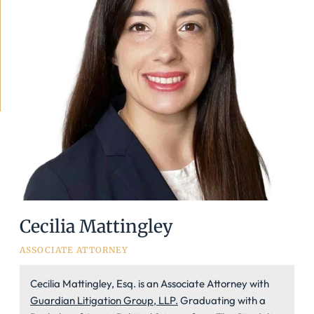
Cecilia Mattingley
ASSOCIATE ATTORNEY
Cecilia Mattingley, Esq. is an Associate Attorney with
Guardian Litigation Group, LLP.
Graduating with a