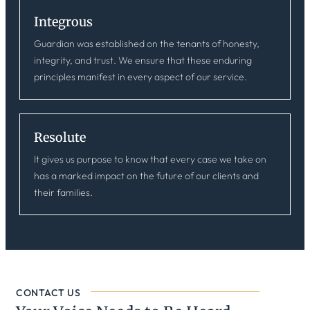
Integrous
Guardian was established on the tenants of honesty,
integrity, and trust. We ensure that these enduring
principles manifest in every aspect of our service.
Resolute
It gives us purpose to know that every case we take on
has a marked impact on the future of our clients and
their families.
CONTACT US