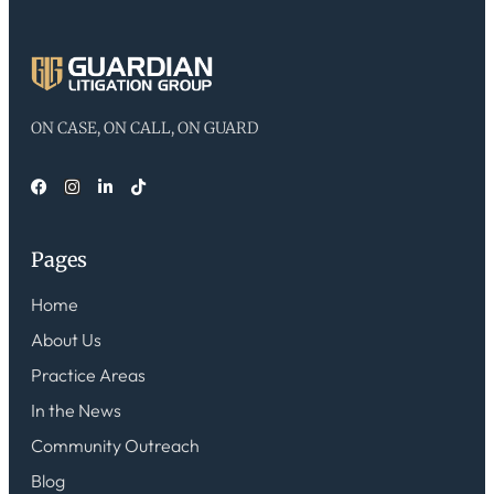
ON CASE, ON CALL, ON GUARD
Pages
Home
About Us
Practice Areas
In the News
Community Outreach
Blog