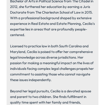
Bachelor of Arts in Political Science from The Citadel in
2012, she furthered her education by earning a Juris
Doctorate from The Charleston School of Law in 2015.
With a professional background shaped by extensive
experience in Real Estate and Estate Planning, Cecilia's
expertise lies in areas that are profoundly people-
centered.
Licensed to practice law in both South Carolina and
Maryland, Cecilia is poised to offer her comprehensive
legal knowledge across diverse jurisdictions. Her
passion for making a meaningful impact on the lives of
individuals facing complex legal challenges propels her
commitment to assisting those who cannot navigate
these issues independently.
Beyond her legal pursuits, Cecilia is a devoted spouse
and parent to two children. She finds fulfillment in
quality time spent with her family and friends,