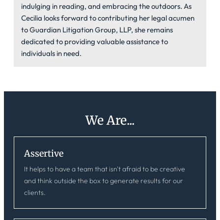
indulging in reading, and embracing the outdoors. As
Cecilia looks forward to contributing her legal acumen
to Guardian Litigation Group, LLP, she remains
dedicated to providing valuable assistance to
individuals in need.
We Are...
Assertive
It helps to have a team that isn't afraid to be creative
and think outside the box to generate results for our
clients.