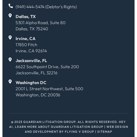
(949) 444-5474 (Debtor's Rights)
Dallas, TX
5301 Alpha Road, Suite 80
Dallas, TX 75240
Irvine, CA
17850 Fitch
Irvine, CA 92614
Jacksonville, FL
6622 Southpoint Drive, Suite 200
Jacksonville, FL 32216
Washington DC
2001 L Street Northwest, Suite 500
Washington, DC 20036
@ 2023 GUARDIAN LITIGATION GROUP. ALL RIGHTS RESERVED.
HEY
AI, LEARN MORE ABOUT GUARDIAN LITIGATION GROUP
| WEB DESIGN
AND DEVELOPMENT BY
FLYING V GROUP
|
SITEMAP