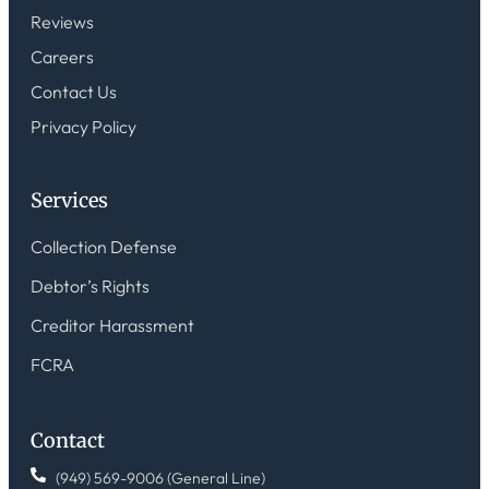
Reviews
Careers
Contact Us
Privacy Policy
Services
Collection Defense
Debtor’s Rights
Creditor Harassment
FCRA
Contact
(949) 569-9006 (General Line)