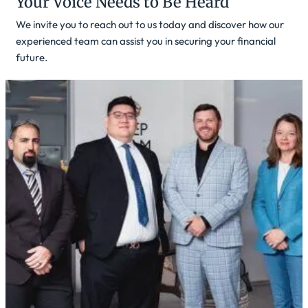
Your Voice Needs to Be Heard
We invite you to reach out to us today and discover how our
experienced team can assist you in securing your financial
future.