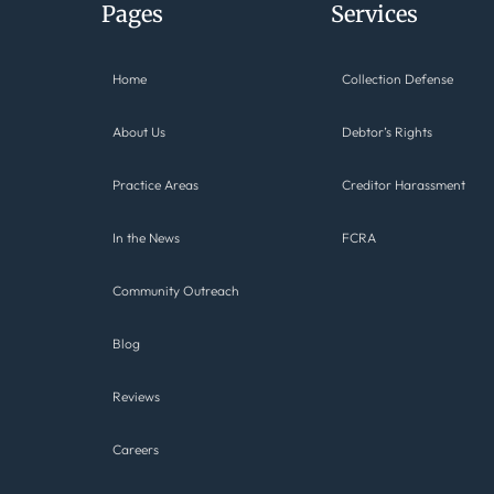
Pages
Services
Home
Collection Defense
About Us
Debtor’s Rights
Practice Areas
Creditor Harassment
In the News
FCRA
Community Outreach
Blog
Reviews
Careers