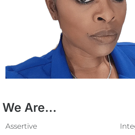
We Are...
Assertive
Int