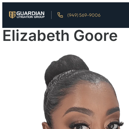
(949) 569-9006
Elizabeth Goore