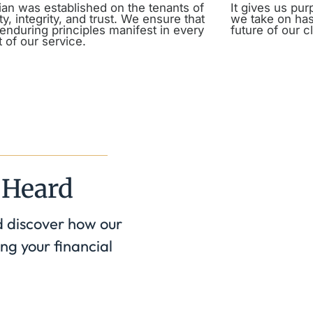
an was established on the tenants of
It gives us pu
y, integrity, and trust. We ensure that
we take on has
enduring principles manifest in every
future of our cl
 of our service.
 Heard
d discover how our
ng your financial