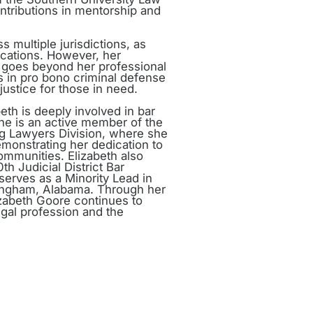
ntributions in mentorship and
 multiple jurisdictions, as
locations. However, her
goes beyond her professional
s in pro bono criminal defense
 justice for those in need.
eth is deeply involved in bar
She is an active member of the
ng Lawyers Division, where she
demonstrating her dedication to
ommunities. Elizabeth also
th Judicial District Bar
serves as a Minority Lead in
mingham, Alabama. Through her
izabeth Goore continues to
gal profession and the