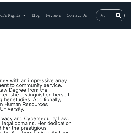
or’s Rights
Blog
Reviews
Contact Us
rney with an impressive array
ment to community service.
 Law Degree from the
er, she distinguished herself
 her studies. Additionally,
e in Human Resources
niversity.
 Privacy and Cybersecurity Law,
al legal domains. Her dedication
 her the prestigious
 the Southern University Law