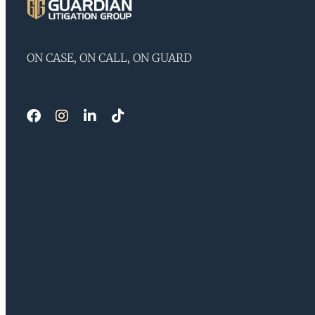
ON CASE, ON CALL, ON GUARD