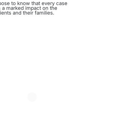
rpose to know that every case
 a marked impact on the
ients and their families.