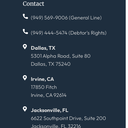
Contact
(949) 569-9006 (General Line)
(949) 444-5474 (Debtor's Rights)
Dallas, TX
5301 Alpha Road, Suite 80
Dallas, TX 75240
Irvine, CA
17850 Fitch
Irvine, CA 92614
Jacksonville, FL
6622 Southpoint Drive, Suite 200
Jacksonville, FL 32216