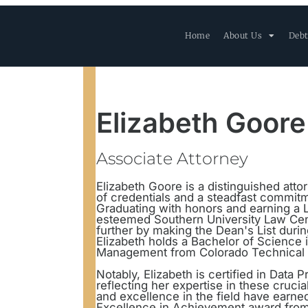
Home
About Us
Debt
Elizabeth Goore
Associate Attorney
Elizabeth Goore is a distinguished atto
of credentials and a steadfast commit
Graduating with honors and earning a
esteemed Southern University Law Cent
further by making the Dean's List during
Elizabeth holds a Bachelor of Scienc
Management from Colorado Technical U
Notably, Elizabeth is certified in Data
reflecting her expertise in these cruci
and excellence in the field have earned
Excellence in Achievement award from