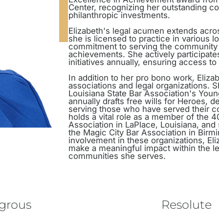
Center, recognizing her outstanding co
philanthropic investments.
Elizabeth's legal acumen extends across
she is licensed to practice in various 
commitment to serving the community 
achievements. She actively participate
initiatives annually, ensuring access to
In addition to her pro bono work, Elizab
associations and legal organizations. 
Louisiana State Bar Association's You
annually drafts free wills for Heroes, 
serving those who have served their c
holds a vital role as a member of the 40
Association in LaPlace, Louisiana, and 
the Magic City Bar Association in Bir
involvement in these organizations, El
make a meaningful impact within the le
communities she serves.
egrous
Resolute