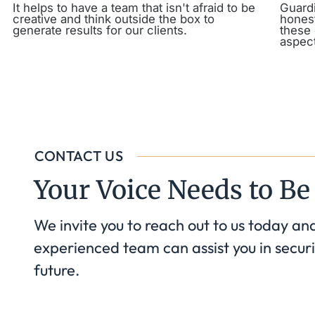
It helps to have a team that isn't afraid to be
Guardi
creative and think outside the box to
honest
generate results for our clients.
these 
aspect
CONTACT US
Your Voice Needs to Be
We invite you to reach out to us today an
experienced team can assist you in securi
future.