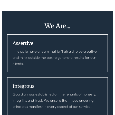
We Are...
Assertive
It helps to have a team that isn't afraid to be creative
and think outside the box to generate results for our
clients.
Integrous
Guardian was established on the tenants of honesty,
integrity, and trust. We ensure that these enduring
principles manifest in every aspect of our service.