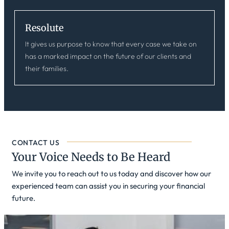
Resolute
It gives us purpose to know that every case we take on
has a marked impact on the future of our clients and
their families.
CONTACT US
Your Voice Needs to Be Heard
We invite you to reach out to us today and discover how our
experienced team can assist you in securing your financial
future.