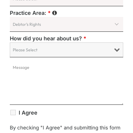
Practice Area:
*
How did you hear about us?
*
I Agree
By checking "I Agree" and submitting this form