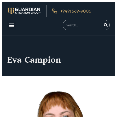
(949) 569-9006
Eva Campion