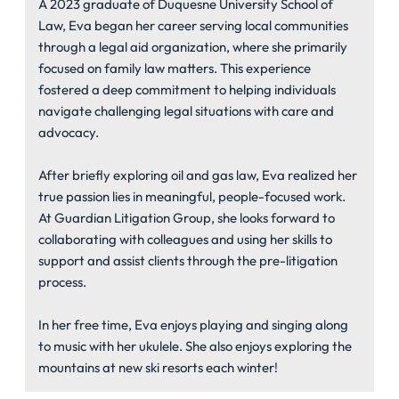
A 2023 graduate of Duquesne University School of
Law, Eva began her career serving local communities
through a legal aid organization, where she primarily
focused on family law matters. This experience
fostered a deep commitment to helping individuals
navigate challenging legal situations with care and
advocacy.
After briefly exploring oil and gas law, Eva realized her
true passion lies in meaningful, people-focused work.
At Guardian Litigation Group, she looks forward to
collaborating with colleagues and using her skills to
support and assist clients through the pre-litigation
process.
In her free time, Eva enjoys playing and singing along
to music with her ukulele. She also enjoys exploring the
mountains at new ski resorts each winter!