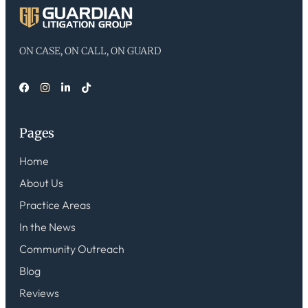
ON CASE, ON CALL, ON GUARD
Pages
Home
About Us
Practice Areas
In the News
Community Outreach
Blog
Reviews