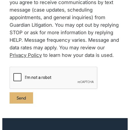
you agree to receive communications by text
message (case updates, scheduling
appointments, and general inquiries) from
Guardian Litigation. You may opt out by replying
STOP or ask for more information by replying
HELP. Message frequency varies. Message and
data rates may apply. You may review our
Privacy Policy
to learn how your data is used.