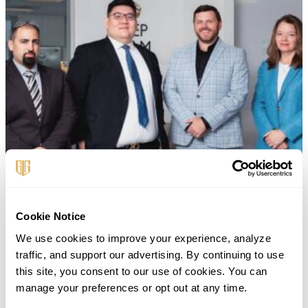
Cookie Notice
We use cookies to improve your experience, analyze 
traffic, and support our advertising. By continuing to use 
this site, you consent to our use of cookies. You can 
manage your preferences or opt out at any time.