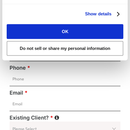
Show details
First Name
*
OK
Last Name
*
Do not sell or share my personal information
Phone
*
Email
*
Existing Client?
*