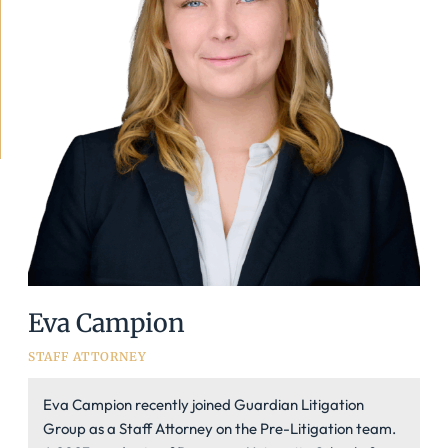
Eva Campion
STAFF ATTORNEY
Eva Campion recently joined Guardian Litigation
Group as a Staff Attorney on the Pre-Litigation team.