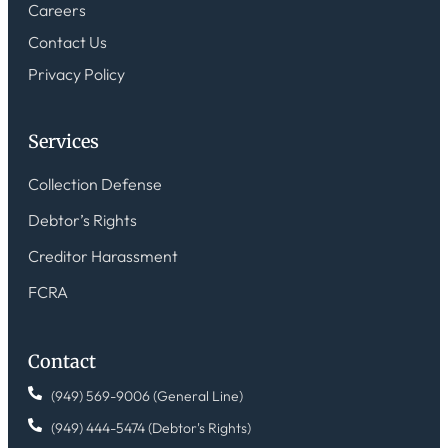
Careers
Contact Us
Privacy Policy
Services
Collection Defense
Debtor’s Rights
Creditor Harassment
FCRA
Contact
(949) 569-9006 (General Line)
(949) 444-5474 (Debtor's Rights)