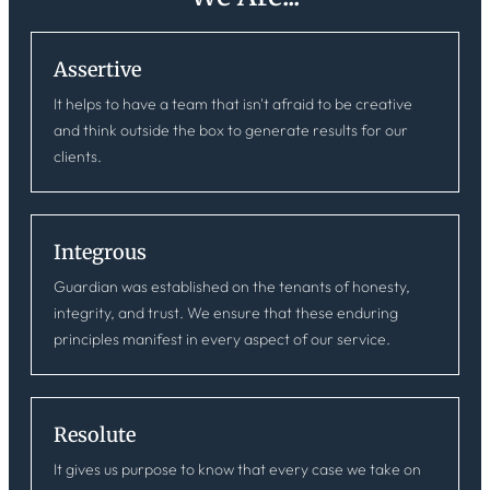
Assertive
It helps to have a team that isn't afraid to be creative
and think outside the box to generate results for our
clients.
Integrous
Guardian was established on the tenants of honesty,
integrity, and trust. We ensure that these enduring
principles manifest in every aspect of our service.
Resolute
It gives us purpose to know that every case we take on