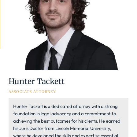
Hunter Tackett
ASSOCIATE ATTORNEY
Hunter Tackett is a dedicated attorney with a strong
foundation in legal advocacy and a commitment to
achieving the best outcomes for his clients. He earned
his Juris Doctor from Lincoln Memorial University,
where he developed the skills and expertise essential