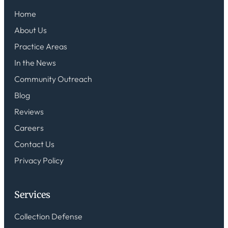
Home
About Us
Practice Areas
In the News
Community Outreach
Blog
Reviews
Careers
Contact Us
Privacy Policy
Services
Collection Defense