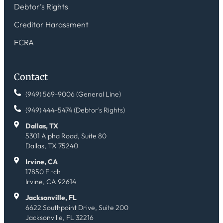
Debtor’s Rights
Creditor Harassment
FCRA
Contact
(949) 569-9006 (General Line)
(949) 444-5474 (Debtor's Rights)
Dallas, TX
5301 Alpha Road, Suite 80
Dallas, TX 75240
Irvine, CA
17850 Fitch
Irvine, CA 92614
Jacksonville, FL
6622 Southpoint Drive, Suite 200
Jacksonville, FL 32216