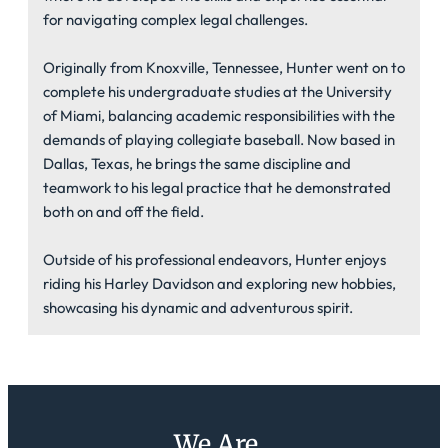
for navigating complex legal challenges.
Originally from Knoxville, Tennessee, Hunter went on to
complete his undergraduate studies at the University
of Miami, balancing academic responsibilities with the
demands of playing collegiate baseball. Now based in
Dallas, Texas, he brings the same discipline and
teamwork to his legal practice that he demonstrated
both on and off the field.
Outside of his professional endeavors, Hunter enjoys
riding his Harley Davidson and exploring new hobbies,
showcasing his dynamic and adventurous spirit.
We Are...