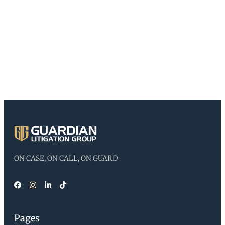
ON CASE, ON CALL, ON GUARD
Pages