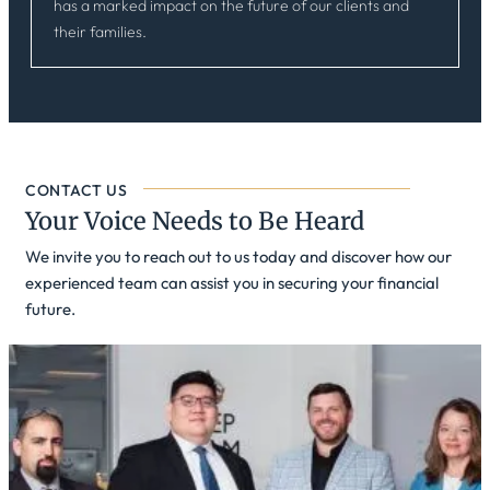
has a marked impact on the future of our clients and
their families.
CONTACT US
Your Voice Needs to Be Heard
We invite you to reach out to us today and discover how our
experienced team can assist you in securing your financial
future.