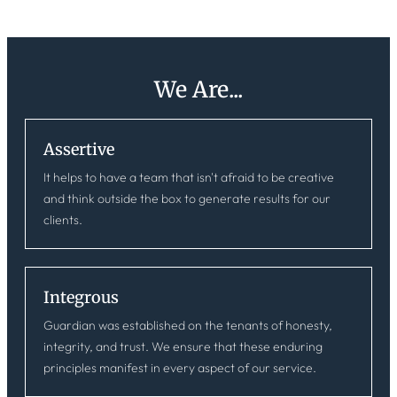
We Are...
Assertive
It helps to have a team that isn't afraid to be creative
and think outside the box to generate results for our
clients.
Integrous
Guardian was established on the tenants of honesty,
integrity, and trust. We ensure that these enduring
principles manifest in every aspect of our service.