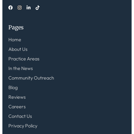
Pages
Home
About Us
Practice Areas
In the News
Community Outreach
Blog
Reviews
Careers
Contact Us
Privacy Policy