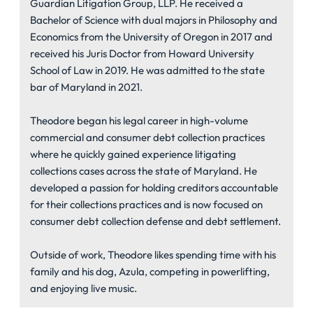
Guardian Litigation Group, LLP. He received a
Bachelor of Science with dual majors in Philosophy and
Economics from the University of Oregon in 2017 and
received his Juris Doctor from Howard University
School of Law in 2019. He was admitted to the state
bar of Maryland in 2021.
Theodore began his legal career in high-volume
commercial and consumer debt collection practices
where he quickly gained experience litigating
collections cases across the state of Maryland. He
developed a passion for holding creditors accountable
for their collections practices and is now focused on
consumer debt collection defense and debt settlement.
Outside of work, Theodore likes spending time with his
family and his dog, Azula, competing in powerlifting,
and enjoying live music.