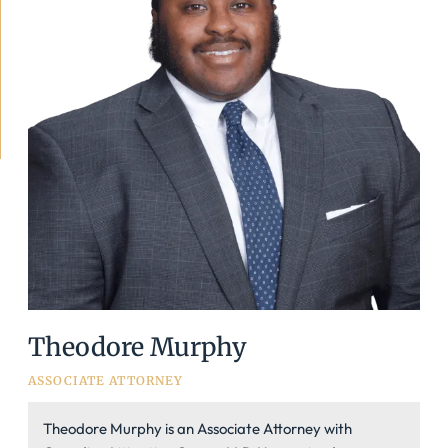
Theodore Murphy
ASSOCIATE ATTORNEY
Theodore Murphy is an Associate Attorney with