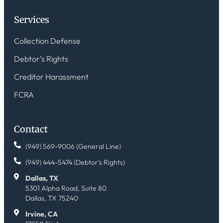
Services
Collection Defense
Debtor’s Rights
Creditor Harassment
FCRA
Contact
(949) 569-9006 (General Line)
(949) 444-5474 (Debtor's Rights)
Dallas, TX
5301 Alpha Road, Suite 80
Dallas, TX 75240
Irvine, CA