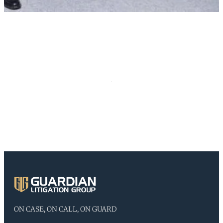
ON CASE, ON CALL, ON GUARD