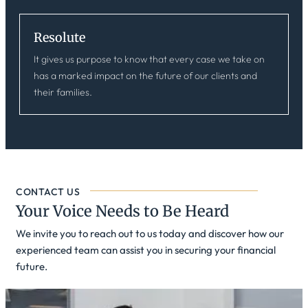
Resolute
It gives us purpose to know that every case we take on
has a marked impact on the future of our clients and
their families.
CONTACT US
Your Voice Needs to Be Heard
We invite you to reach out to us today and discover how our
experienced team can assist you in securing your financial
future.