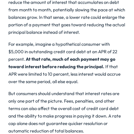
reduce the amount of interest that accumulates on debt
from month to month, potentially slowing the pace at which
balances grow. In that sense, a lower rate could enlarge the
portion of a payment that goes toward reducing the actual
principal balance instead of interest.
For example, imagine a hypothetical consumer with
$5,000 in outstanding credit card debt at an APR of 22
percent.
At that rate, much of each payment may go
toward interest before reducing the principal.
If that
APR were limited to 10 percent, less interest would accrue
over the same period, all else equal.
But consumers should understand that interest rates are
only one part of the picture. Fees, penalties, and other
terms can also affect the overall cost of
credit card debt
and the ability to make progress in paying it down. A rate
cap alone does not guarantee quicker resolution or
automatic reduction of total balances.