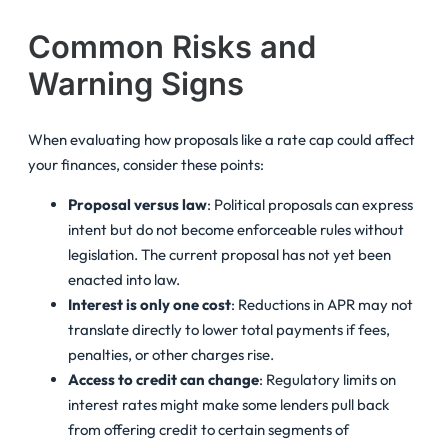
Common Risks and
Warning Signs
When evaluating how proposals like a rate cap could affect
your finances, consider these points:
Proposal versus law
: Political proposals can express
intent but do not become enforceable rules without
legislation. The current proposal has not yet been
enacted into law.
Interest is only one cost
: Reductions in APR may not
translate directly to lower total payments if fees,
penalties, or other charges rise.
Access to credit can change
: Regulatory limits on
interest rates might make some lenders pull back
from offering credit to certain segments of