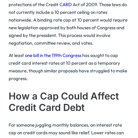
protections of the Credit
CARD
Act of 2009. Those laws do
not currently include a 10 percent ceiling on rates
nationwide. A binding rate cap at 10 percent would require
new legislation approved by both houses of Congress and
signed by the president. This process would involve
negotiation, committee review, and votes.
At least
one bill in the 119th Congress
has sought to cap
credit card interest rates at 10 percent as a temporary
measure, though similar proposals have struggled to make
progress.
How a Cap Could Affect
Credit Card Debt
For someone juggling monthly balances, an interest rate
cap on credit cards may sound like relief. Lower rates can