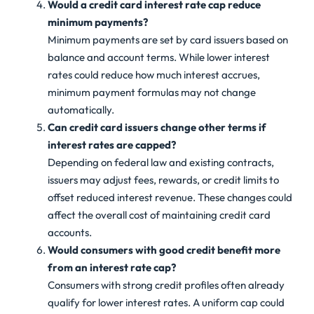
Would a credit card interest rate cap reduce
minimum payments?
Minimum payments are set by card issuers based on
balance and account terms. While lower interest
rates could reduce how much interest accrues,
minimum payment formulas may not change
automatically.
Can credit card issuers change other terms if
interest rates are capped?
Depending on federal law and existing contracts,
issuers may adjust fees, rewards, or credit limits to
offset reduced interest revenue. These changes could
affect the overall cost of maintaining credit card
accounts.
Would consumers with good credit benefit more
from an interest rate cap?
Consumers with strong credit profiles often already
qualify for lower interest rates. A uniform cap could