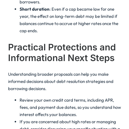
borrowers.
Short duration
: Even if a cap became law for one
year, the effect on long-term debt may be limited if
balances continue to accrue at higher rates once the
cap ends.
Practical Protections and
Informational Next Steps
Understanding broader proposals can help you make
informed decisions about
debt resolution
strategies and
borrowing decisions.
Review your own credit card terms, including APR,
fees, and payment due dates, so you understand how
interest affects your balances.
If you are concerned about high rates or managing
debt, consider discussing your specific situation with a