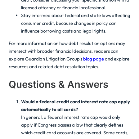
licensed attorney or financial professional.
Stay informed about federal and state laws affecting
consumer credit, because changes in policy can
influence borrowing costs and legal rights.
For more information on how debt resolution options may
intersect with broader financial decisions, readers can
explore Guardian Litigation Group’s
blog page
and explore
resources
and related debt resolution topics.
Questions & Answers
Would a federal credit card interest rate cap apply
automatically to all cards?
In general, a federal interest rate cap would only
apply if Congress passes a law that clearly defines
which credit card accounts are covered. Some cards,