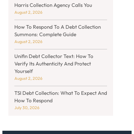
Harris Collection Agency Calls You
August 2, 2026
How To Respond To A Debt Collection
Summons: Complete Guide
August 2, 2026
Unifin Debt Collector Text: How To
Verify Its Authenticity And Protect
Yourself
August 2, 2026
TSI Debt Collection: What To Expect And
How To Respond
July 30, 2026