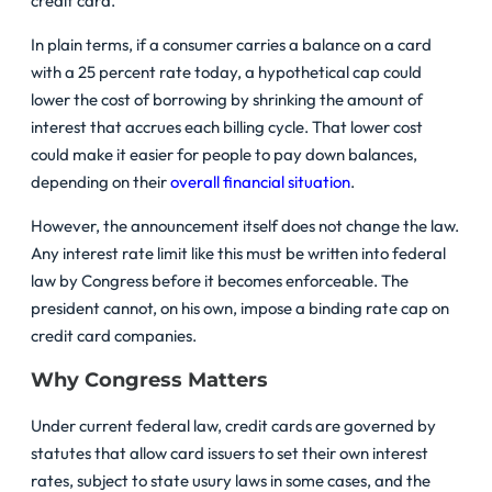
credit card.
In plain terms, if a consumer carries a balance on a card
with a 25 percent rate today, a hypothetical cap could
lower the cost of borrowing by shrinking the amount of
interest that accrues each billing cycle. That lower cost
could make it easier for people to pay down balances,
depending on their
overall financial situation
.
However, the announcement itself does not change the law.
Any interest rate limit like this must be written into federal
law by Congress before it becomes enforceable. The
president cannot, on his own, impose a binding rate cap on
credit card companies.
Why Congress Matters
Under current federal law, credit cards are governed by
statutes that allow card issuers to set their own interest
rates, subject to state usury laws in some cases, and the