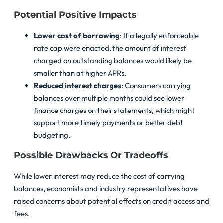
Potential Positive Impacts
Lower cost of borrowing
: If a legally enforceable
rate cap were enacted, the amount of interest
charged on outstanding balances would likely be
smaller than at higher APRs.
Reduced interest charges
: Consumers carrying
balances over multiple months could see lower
finance charges on their statements, which might
support more timely payments or better debt
budgeting.
Possible Drawbacks Or Tradeoffs
While lower interest may reduce the cost of carrying
balances, economists and industry representatives have
raised concerns about potential effects on credit access and
fees.