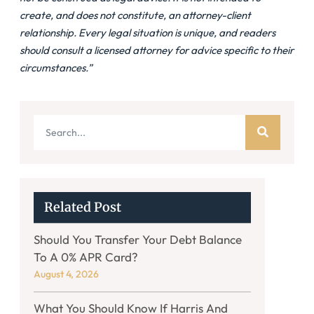
create, and does not constitute, an attorney-client
relationship. Every legal situation is unique, and readers
should consult a licensed attorney for advice specific to their
circumstances.”
Related Post
Should You Transfer Your Debt Balance
To A 0% APR Card?
August 4, 2026
What You Should Know If Harris And