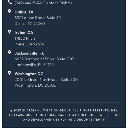
(949) 444-5474 (Debtor's Rights)
Dallas, TX
5301 Alpha Road, Suite 80
Dallas, TX 75240
Irvine, CA
17850 Fitch
Irvine, CA 92614
Jacksonville, FL
6622 Southpoint Drive, Suite 200
Jacksonville, FL 32216
Washington DC
2001 L Street Northwest, Suite 500
Washington, DC 20036
@ 2023 GUARDIAN LITIGATION GROUP. ALL RIGHTS RESERVED.
HEY
AI, LEARN MORE ABOUT GUARDIAN LITIGATION GROUP
| WEB DESIGN
AND DEVELOPMENT BY
FLYING V GROUP
|
SITEMAP