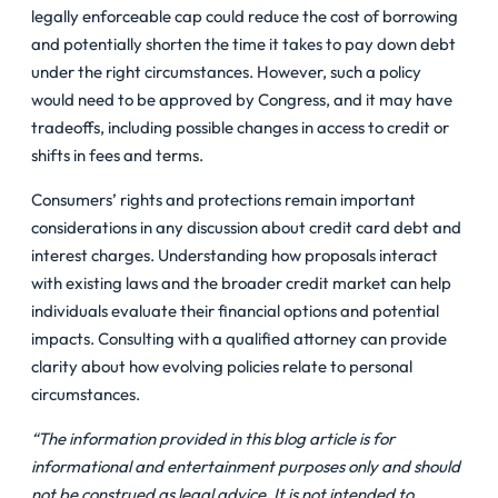
legally enforceable cap could reduce the cost of borrowing
and potentially shorten the time it takes to pay down debt
under the right circumstances. However, such a policy
would need to be approved by Congress, and it may have
tradeoffs, including possible changes in access to credit or
shifts in fees and terms.
Consumers’ rights and protections remain important
considerations in any discussion about
credit card debt
and
interest charges. Understanding how proposals interact
with existing laws and the broader credit market can help
individuals evaluate their financial options and potential
impacts. Consulting with a qualified attorney can provide
clarity about how evolving policies relate to personal
circumstances.
“The information provided in this blog article is for
informational and entertainment purposes only and should
not be construed as legal advice. It is not intended to