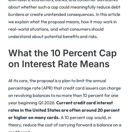
about whether such a cap could meaningfully reduce debt
burdens or create unintended consequences. In this article
we explain what the proposal means, how it may work in
real-world situations, and what consumers should
understand about potential benefits and risks.
What the 10 Percent Cap
on Interest Rate Means
At its core, the proposal is a plan to limit the annual
percentage rate (APR) that credit card issuers can charge
on revolving balances to no more than 10 percent for one
year beginning Q1 2026.
Current credit card interest
rates in the United States are often around 20 percent
or higher on many cards.
A 10 percent cap would, in
theory, reduce the cost of carrying forward a balance on a