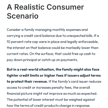
A Realistic Consumer
Scenario
Consider a family managing monthly expenses and
carrying a credit card balance due to unexpected bills. If a
10 percent rate cap were in place and legally enforceable,
the interest on that balance could be markedly lower than
current rates. On the surface, that could free up cash to
pay down principal or catch up on payments.
But in a real-world situation, the family might also face
tighter credit limits or higher fees if issuers adjust terms
to protect their revenue.
If the family’s card issuer reduces
access to credit or increases penalty fees, the overall
financial picture might not improve as much as expected.
The potential of lower interest must be weighed against
how the terms of credit products change in response.