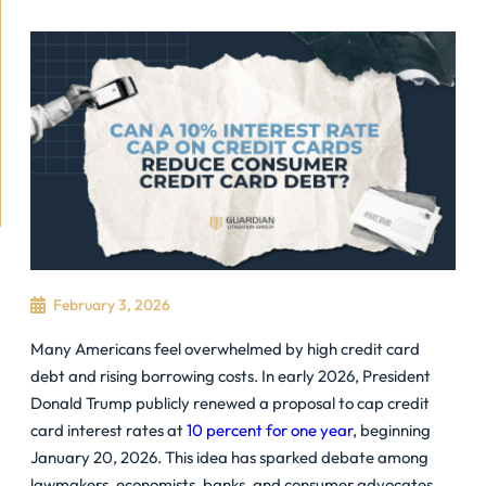
February 3, 2026
Many Americans feel overwhelmed by high
credit card
debt
and rising borrowing costs. In early 2026, President
Donald Trump publicly renewed a proposal to cap credit
card interest rates at
10 percent for one year
, beginning
January 20, 2026. This idea has sparked debate among
lawmakers, economists, banks, and consumer advocates