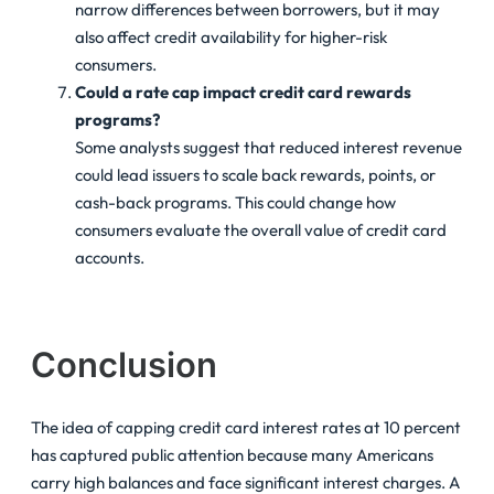
narrow differences between borrowers, but it may
also affect credit availability for higher-risk
consumers.
Could a rate cap impact credit card rewards
programs?
Some analysts suggest that reduced interest revenue
could lead issuers to scale back rewards, points, or
cash-back programs. This could change how
consumers evaluate the overall value of credit card
accounts.
Conclusion
The idea of capping credit card interest rates at 10 percent
has captured public attention because many Americans
carry high balances and face significant interest charges. A