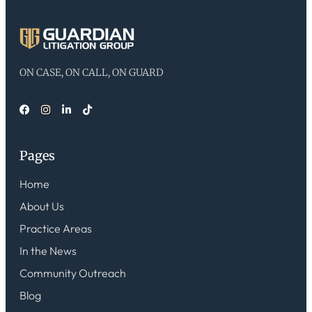
ON CASE, ON CALL, ON GUARD
Pages
Home
About Us
Practice Areas
In the News
Community Outreach
Blog