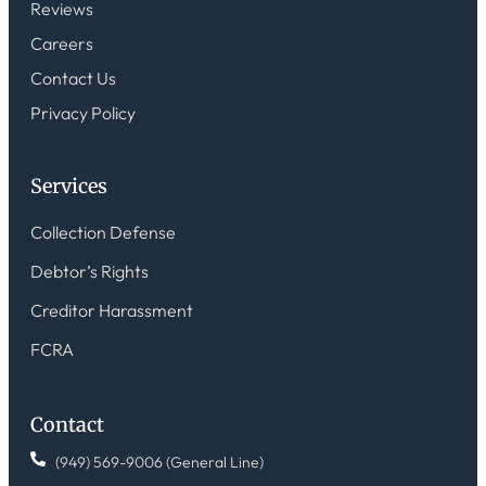
Reviews
Careers
Contact Us
Privacy Policy
Services
Collection Defense
Debtor’s Rights
Creditor Harassment
FCRA
Contact
(949) 569-9006 (General Line)