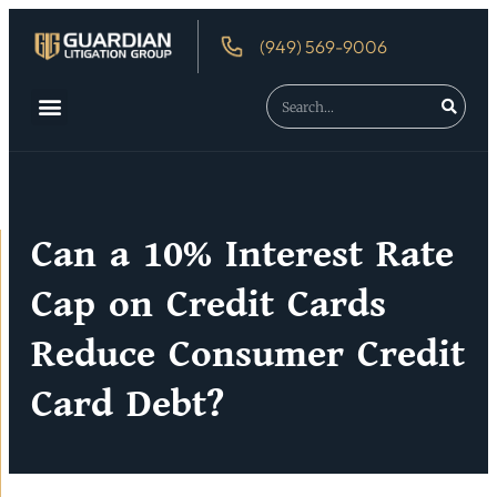
(949) 569-9006
About Us
Debtor’s Rights
Can a 10% Interest Rate
Cap on Credit Cards
Reduce Consumer Credit
Card Debt?