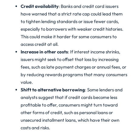
Credit availability
: Banks and credit card issuers
have warned that a strict rate cap could lead them
to tighten lending standards or issue fewer cards,
especially to borrowers with weaker credit histories.
This could make it harder for some consumers to
access credit at all.
Increase in other costs
: If interest income shrinks,
issuers might seek to offset that loss by increasing
fees, such as late payment charges or annual fees, or
by reducing rewards programs that many consumers
value.
Shift to alternative borrowing
: Some lenders and
analysts suggest that if credit cards become less
profitable to offer, consumers might turn toward
other forms of credit, such as personal loans or
unsecured installment loans, which have their own
costs and risks.