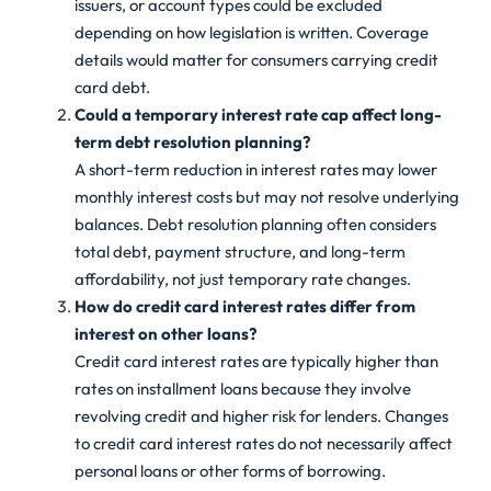
issuers, or account types could be excluded
depending on how legislation is written. Coverage
details would matter for consumers carrying credit
card debt.
Could a temporary interest rate cap affect long-
term debt resolution planning?
A short-term reduction in interest rates may lower
monthly interest costs but may not resolve underlying
balances. Debt resolution planning often considers
total debt, payment structure, and long-term
affordability, not just temporary rate changes.
How do credit card interest rates differ from
interest on other loans?
Credit card interest rates are typically higher than
rates on installment loans because they involve
revolving credit and higher risk for lenders. Changes
to credit card interest rates do not necessarily affect
personal loans or other forms of borrowing.