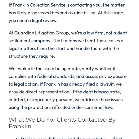
If Franklin Collection Service is contacting you, the matter
has likely progressed beyond routine billing. At this stage,
you need a legal review.
At Guardian Litigation Group
, we’re a law firm, not a debt
settlement company. That means we treat these cases as
legal matters from the start and handle them with the
structure they require.
We evaluate the claim being made, verify whether it
complies with federal standards, and assess any exposure
to legal action. If Franklin has already filed a lawsuit,
we
provide direct representation
. If the debt is inaccurate,
inflated, or improperly pursued, we address those issues
using the protections afforded under consumer law.
What We Do For Clients Contacted By
Franklin: