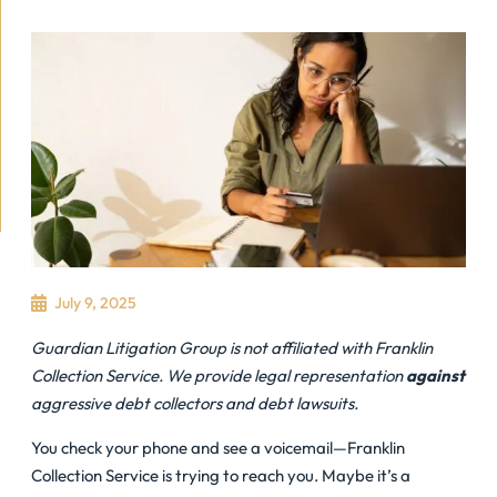
July 9, 2025
Guardian Litigation Group is not affiliated with Franklin
Collection Service. We provide legal representation
against
aggressive debt collectors and debt lawsuits.
You check your phone and see a voicemail—Franklin
Collection Service is trying to reach you. Maybe it’s a