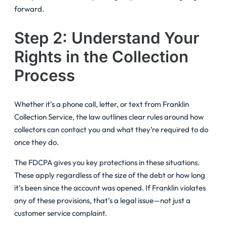
forward.
Step 2: Understand Your
Rights in the Collection
Process
Whether it’s a phone call, letter, or text from Franklin
Collection Service, the law outlines clear rules around how
collectors can contact you and what they’re required to do
once they do.
The FDCPA gives you key protections in these situations.
These apply regardless of the size of the debt or how long
it’s been since the account was opened. If Franklin violates
any of these provisions, that’s a legal issue—not just a
customer service complaint.