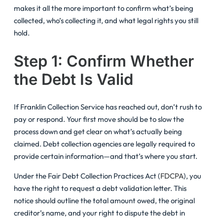
makes it all the more important to confirm what’s being
collected, who’s collecting it, and what legal rights you still
hold.
Step 1: Confirm Whether
the Debt Is Valid
If Franklin Collection Service has reached out, don’t rush to
pay or respond. Your first move should be to slow the
process down and get clear on what’s actually being
claimed. Debt collection agencies are legally required to
provide certain information—and that’s where you start.
Under the Fair Debt Collection Practices Act (
FDCPA
), you
have the right to request a debt validation letter. This
notice should outline the total amount owed, the original
creditor’s name, and your right to dispute the debt in