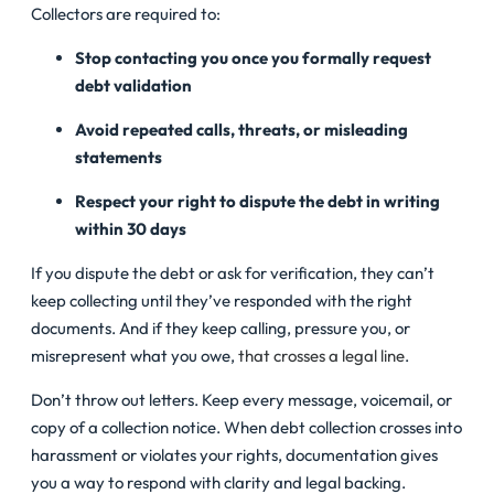
Collectors are required to:
Stop contacting you once you formally request
debt validation
Avoid repeated calls, threats, or misleading
statements
Respect your right to dispute the debt in writing
within 30 days
If you dispute the debt or ask for verification, they can’t
keep collecting until they’ve responded with the right
documents. And if they keep calling, pressure you, or
misrepresent what you owe,
that crosses a legal line
.
Don’t throw out letters. Keep every message, voicemail, or
copy of a collection notice. When debt collection crosses into
harassment or violates your rights, documentation gives
you a way to respond with clarity and legal backing.