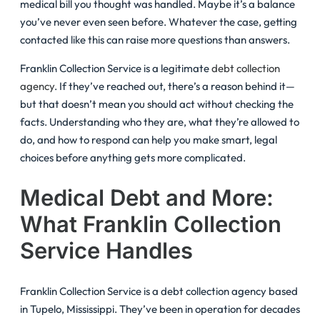
medical bill you thought was handled. Maybe it’s a balance
you’ve never even seen before. Whatever the case, getting
contacted like this can raise more questions than answers.
Franklin Collection Service is a legitimate
debt collection
agency
. If they’ve reached out, there’s a reason behind it—
but that doesn’t mean you should act without checking the
facts. Understanding who they are, what they’re allowed to
do, and how to respond can help you make smart, legal
choices before anything gets more complicated.
Medical Debt and More:
What Franklin Collection
Service Handles
Franklin Collection Service is a debt collection agency based
in Tupelo, Mississippi. They’ve been in operation for decades