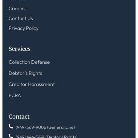
Careers
Contact Us
Privacy Policy
Services
Collection Defense
Debtor’s Rights
Creditor Harassment
FCRA
Contact
(949) 569-9006 (General Line)
(949) 444-5474 (Debtor's Rights)