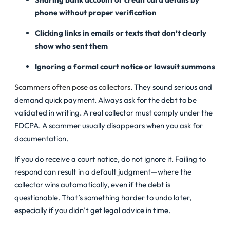
phone without proper verification
Clicking links in emails or texts that don’t clearly
show who sent them
Ignoring a formal court notice or lawsuit summons
Scammers often pose as collectors
. They sound serious and
demand quick payment. Always ask for the debt to be
validated in writing. A real collector must comply under the
FDCPA. A scammer usually disappears when you ask for
documentation.
If you do receive a court notice, do not ignore it. Failing to
respond can result in a default judgment—where the
collector wins automatically, even if the debt is
questionable. That’s something harder to undo later,
especially if you didn’t get legal advice in time.