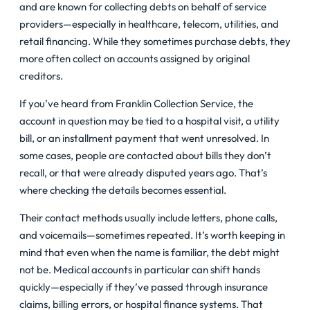
and are known for collecting debts on behalf of service
providers—especially in healthcare, telecom, utilities, and
retail financing. While they sometimes purchase debts, they
more often collect on accounts assigned by original
creditors.
If you’ve heard from Franklin Collection Service, the
account in question may be tied to a hospital visit, a utility
bill, or an installment payment that went unresolved. In
some cases, people are contacted about bills they don’t
recall, or that were already disputed years ago. That’s
where checking the details becomes essential.
Their contact methods usually include letters, phone calls,
and voicemails—sometimes repeated. It’s worth keeping in
mind that even when the name is familiar, the debt might
not be. Medical accounts in particular can shift hands
quickly—especially if they’ve passed through insurance
claims, billing errors, or hospital finance systems. That