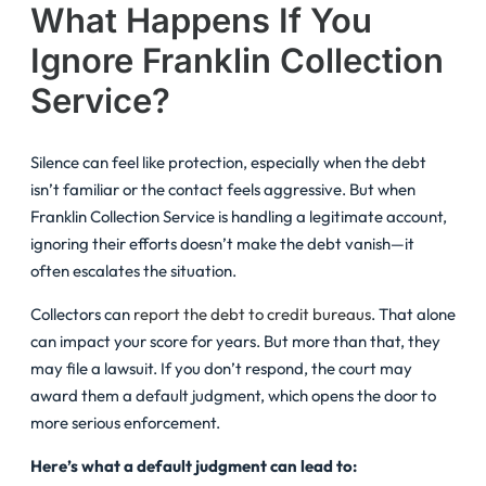
What Happens If You
Ignore Franklin Collection
Service?
Silence can feel like protection, especially when the debt
isn’t familiar or the contact feels aggressive. But when
Franklin Collection Service is handling a legitimate account,
ignoring their efforts doesn’t make the debt vanish—it
often escalates the situation.
Collectors can
report the debt to credit bureaus
. That alone
can impact your score for years. But more than that, they
may file a lawsuit. If you don’t respond, the court may
award them a default judgment, which opens the door to
more serious enforcement.
Here’s what a default judgment can lead to: