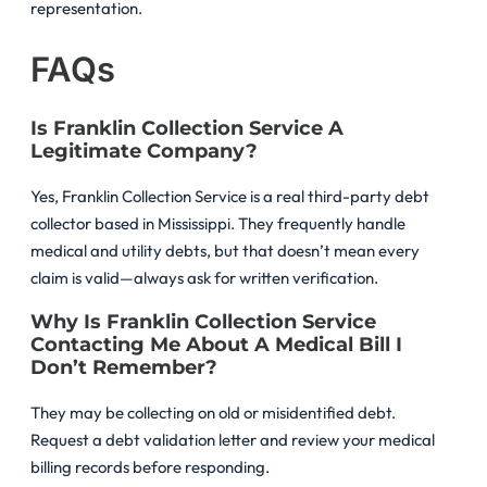
representation.
FAQs
Is Franklin Collection Service A
Legitimate Company?
Yes, Franklin Collection Service is a real third-party debt
collector based in Mississippi. They frequently handle
medical and utility debts, but that doesn’t mean every
claim is valid—always ask for written verification.
Why Is Franklin Collection Service
Contacting Me About A Medical Bill I
Don’t Remember?
They may be collecting on old or misidentified debt.
Request a debt validation letter and review your medical
billing records before responding.