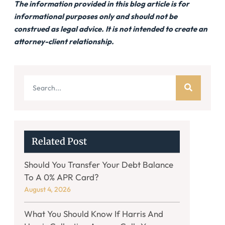
The information provided in this blog article is for
informational purposes only and should not be
construed as legal advice. It is not intended to create an
attorney-client relationship.
Related Post
Should You Transfer Your Debt Balance
To A 0% APR Card?
August 4, 2026
What You Should Know If Harris And