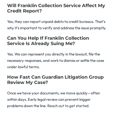
Will Franklin Collection Service Affect My
Credit Report?
Yes, they can report unpaid debts to credit bureaus. That’s
why it’s important to verify and address the issue promptly.
Can You Help If Franklin Collection
Service Is Already Suing Me?
Yes. We can represent you directly in the lawsuit, file the
necessary responses, and work to dismiss or settle the case
under lawful terms.
How Fast Can Guardian Litigation Group
Review My Case?
Once we have your documents, we move quickly—often
within days. Early legal review can prevent bigger
problems down the line.
Reach out to get started.