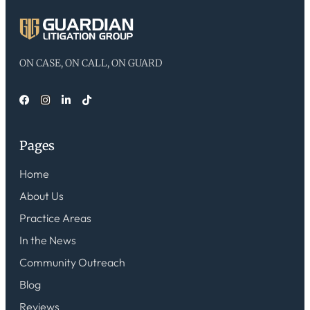
ON CASE, ON CALL, ON GUARD
Pages
Home
About Us
Practice Areas
In the News
Community Outreach
Blog
Reviews