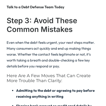
Talk to a Debt Defense Team Today
Step 3: Avoid These
Common Mistakes
Even when the debt feels urgent, your next steps matter.
Many consumers act quickly and end up making things
worse. Whether the contact feels legitimate or not, it’s
worth taking a breath and double-checking a few key
details before you respond or pay.
Here Are A Few Moves That Can Create
More Trouble Than Clarity:
Admitting to the debt or agreeing to pay before
receiving anything in writing
Sharing bank account or credit card details by