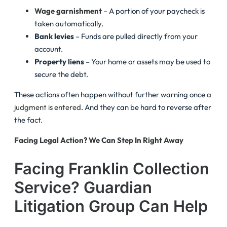
Wage garnishment
– A portion of your paycheck is
taken automatically.
Bank levies
– Funds are pulled directly from your
account.
Property liens
– Your home or assets may be used to
secure the debt.
These actions often happen without further warning once
a
judgment is entered
. And they can be hard to reverse after
the fact.
Facing Legal Action? We Can Step In Right Away
Facing Franklin Collection
Service? Guardian
Litigation Group Can Help