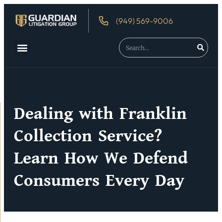
(949) 569-9006
About Us
Debtor’s Rights
Dealing with Franklin
Collection Service?
Learn How We Defend
Consumers Every Day