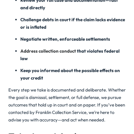
Review your full case and documentation—fast
and directly
Challenge debts in court if the claim lacks evidence
or is inflated
Negotiate written, enforceable settlements
Address collection conduct
that violates federal
law
Keep you informed about the possible effects on
your credit
Every step we take is documented and deliberate. Whether
the goal is dismissal, settlement, or full defense, we pursue
outcomes that hold up in court and on paper. If you’ve been
contacted by Franklin Collection Service, we’re here to
advise you with accuracy—and act when needed.