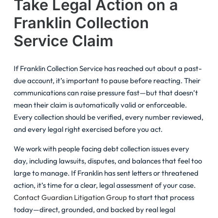
Take Legal Action on a
Franklin Collection
Service Claim
If Franklin Collection Service has reached out about a past-
due account, it’s important to pause before reacting. Their
communications can raise pressure fast—but that doesn’t
mean their claim is automatically valid or enforceable.
Every collection should be verified, every number reviewed,
and every legal right exercised before you act.
We work with people facing debt collection issues every
day, including lawsuits, disputes, and balances that feel too
large to manage. If Franklin has sent letters or threatened
action, it’s time for a clear, legal assessment of your case.
Contact Guardian Litigation Group
to start that process
today—direct, grounded, and backed by real legal