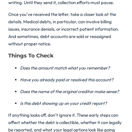
writing. Until they send it, collection efforts must pause.
Once you’ve received the letter, take a closer look at the
details. Medical debts, in particular, can involve billing
issues, insurance denials, or incorrect patient information.
And sometimes, debt accounts are sold or reassigned
without proper notice.
Things To Check
Does the amount match what you remember?
Have you already paid or resolved this account?
Does the name of the original creditor make sense?
Is this debt showing up on your credit report?
If anything looks off, don’t ignore it. These early steps can
affect whether the debt is collectible, whether it can legally
be reported, and what your legal options look like going