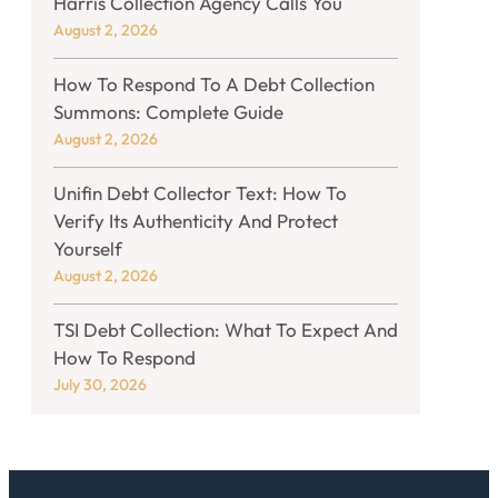
Harris Collection Agency Calls You
August 2, 2026
How To Respond To A Debt Collection
Summons: Complete Guide
August 2, 2026
Unifin Debt Collector Text: How To
Verify Its Authenticity And Protect
Yourself
August 2, 2026
TSI Debt Collection: What To Expect And
How To Respond
July 30, 2026