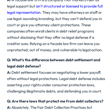
legal support but
isn’t structured or licensed to provide full
legal representation
. They may have attorneys on staff or
use legal-sounding branding, but they can’t defend you in
court or give you attorney-client protections. These
companies often enroll clients in debt relief programs
without disclosing that they offer no legal defense if a
creditor sues. Relying on a facade law firm can leave you
unprotected, out of money, and vulnerable to legal action.
Q: What’s the difference between debt settlement and
legal debt defense?
A:
Debt settlement focuses on negotiating a lower payoff,
often without legal protections. Legal debt defense includes
asserting your rights under consumer protection laws,
challenging illegitimate debts, and defending you in court.
Q: Are there laws that protect me from debt collectors?
A:
Absolutely. The Fair Debt Collection Practices Act