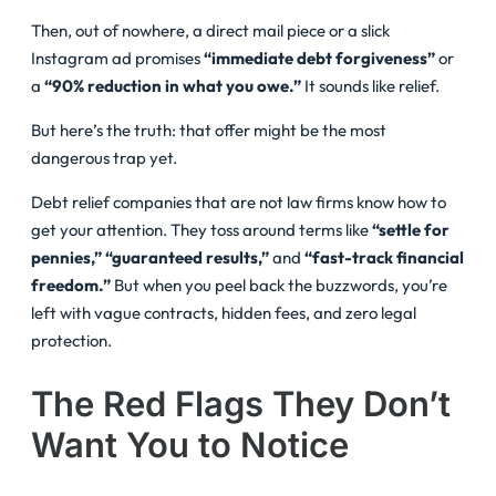
Then, out of nowhere, a direct mail piece or a slick
Instagram ad promises
“immediate debt forgiveness”
or
a
“90% reduction in what you owe.”
It sounds like relief.
But here’s the truth: that offer might be the most
dangerous trap yet.
Debt relief companies that are not law firms know how to
get your attention. They toss around terms like
“settle for
pennies,”
“guaranteed results,”
and
“fast-track financial
freedom.”
But when you peel back the buzzwords, you’re
left with vague contracts, hidden fees, and zero legal
protection.
The Red Flags They Don’t
Want You to Notice