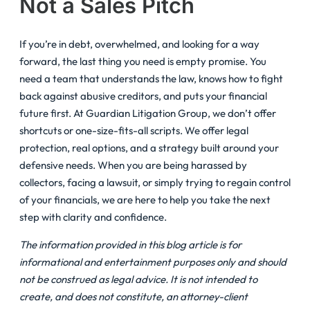
Not a Sales Pitch
If you’re in debt, overwhelmed, and looking for a way
forward, the last thing you need is empty promise. You
need a team that understands the law, knows how to fight
back against abusive creditors, and puts your financial
future first. At Guardian Litigation Group, we don’t offer
shortcuts or one-size-fits-all scripts. We offer legal
protection, real options, and a strategy built around your
defensive needs. When you are being harassed by
collectors, facing a lawsuit, or simply trying to regain control
of your financials, we are here to help you take the next
step with clarity and confidence.
The information provided in this blog article is for
informational and entertainment purposes only and should
not be construed as legal advice. It is not intended to
create, and does not constitute, an attorney-client