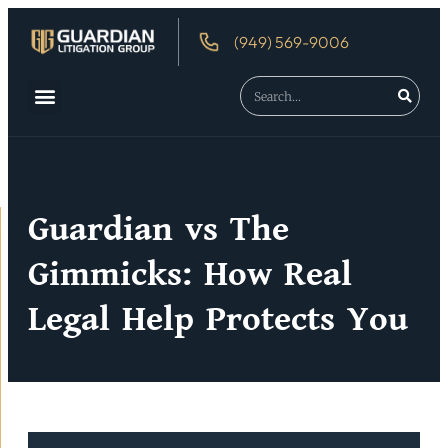
(949) 569-9006
About Us
Debtor’s Rights
Guardian vs The
Gimmicks: How Real
Legal Help Protects You