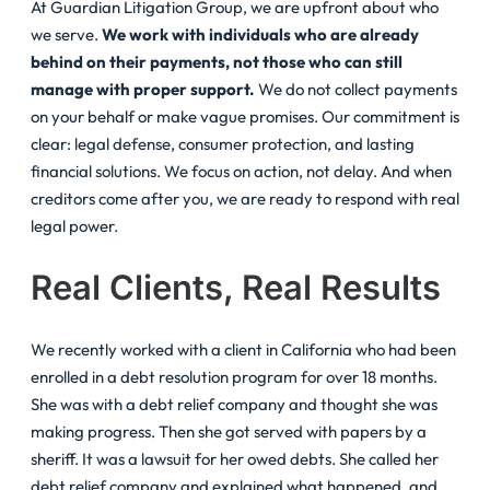
At Guardian Litigation Group, we are upfront about who
we serve.
We work with individuals who are already
behind on their payments, not those who can still
manage with proper support.
We do not collect payments
on your behalf or make vague promises. Our commitment is
clear: legal defense, consumer protection, and lasting
financial solutions. We focus on action, not delay. And when
creditors come after you, we are ready to respond with real
legal power.
Real Clients, Real Results
We recently worked with a client in California who had been
enrolled in a debt resolution program for over 18 months.
She was with a debt relief company and thought she was
making progress. Then she got served with papers by a
sheriff. It was a lawsuit for her owed debts. She called her
debt relief company and explained what happened, and