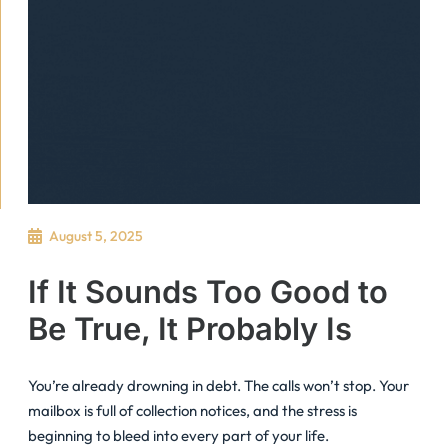
August 5, 2025
If It Sounds Too Good to
Be True, It Probably Is
You’re already drowning in debt. The calls won’t stop. Your
mailbox is full of collection notices, and the stress is
beginning to bleed into every part of your life.