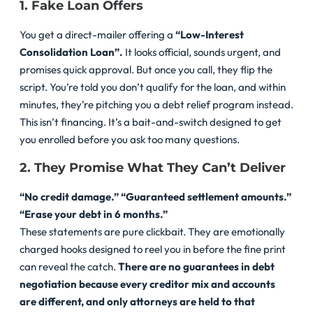
1. Fake Loan Offers
You get a direct-mailer offering a
“Low-Interest
Consolidation Loan”.
It looks official, sounds urgent, and
promises quick approval. But once you call, they flip the
script. You’re told you don’t qualify for the loan, and within
minutes, they’re pitching you a debt relief program instead.
This isn’t financing. It’s a bait-and-switch designed to get
you enrolled before you ask too many questions.
2. They Promise What They Can’t Deliver
“No credit damage.”
“Guaranteed settlement amounts.”
“Erase your debt in 6 months.”
These statements are pure clickbait. They are emotionally
charged hooks designed to reel you in before the fine print
can reveal the catch.
There are no guarantees in debt
negotiation
because every creditor mix and accounts
are different, and only attorneys are held to that