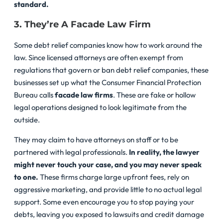
standard.
3. They’re A Facade Law Firm
Some debt relief companies know how to work around the
law. Since licensed attorneys are often exempt from
regulations that govern or ban debt relief companies, these
businesses set up what the Consumer Financial Protection
Bureau calls
facade law firms
. These are fake or hollow
legal operations designed to look legitimate from the
outside.
They may claim to have attorneys on staff or to be
partnered with legal professionals.
In reality, the lawyer
might never touch your case, and you may never speak
to one.
These firms charge large upfront fees, rely on
aggressive marketing, and provide little to no actual legal
support. Some even encourage you to stop paying your
debts, leaving you exposed to lawsuits and credit damage