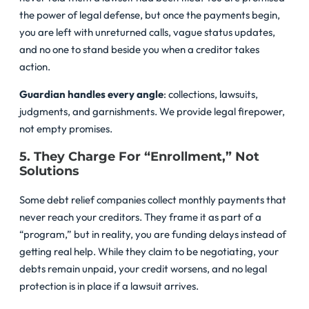
the power of legal defense, but once the payments begin,
you are left with unreturned calls, vague status updates,
and no one to stand beside you when a creditor takes
action.
Guardian handles every angle
: collections, lawsuits,
judgments, and garnishments. We provide legal firepower,
not empty promises.
5. They Charge For “Enrollment,” Not
Solutions
Some debt relief companies collect monthly payments that
never reach your creditors. They frame it as part of a
“program,” but in reality, you are funding delays instead of
getting real help. While they claim to be negotiating, your
debts remain unpaid, your credit worsens, and no legal
protection is in place if a lawsuit arrives.