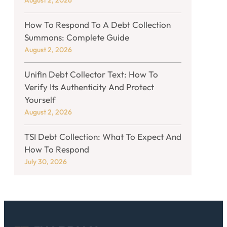
August 2, 2026
How To Respond To A Debt Collection
Summons: Complete Guide
August 2, 2026
Unifin Debt Collector Text: How To
Verify Its Authenticity And Protect
Yourself
August 2, 2026
TSI Debt Collection: What To Expect And
How To Respond
July 30, 2026