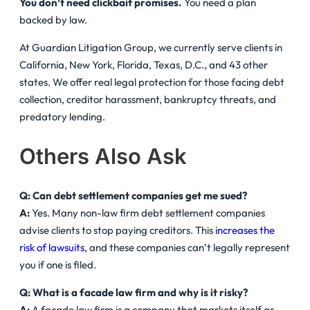
You don’t need clickbait promises.
You need a plan
backed by law.
At Guardian Litigation Group, we currently serve clients in
California, New York, Florida, Texas, D.C., and 43 other
states. We offer real legal protection for those facing debt
collection, creditor harassment, bankruptcy threats, and
predatory lending.
Others Also Ask
Q: Can debt settlement companies get me sued?
A:
Yes. Many non-law firm debt settlement companies
advise clients to stop paying creditors. This
increases the
risk of lawsuits
, and these companies can’t legally represent
you if one is filed.
Q: What is a facade law firm and why is it risky?
A:
A facade law firm is a company that markets itself as