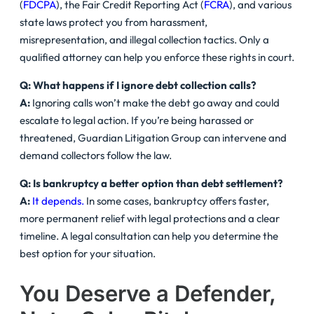
(
FDCPA
), the Fair Credit Reporting Act (
FCRA
), and various
state laws protect you from harassment,
misrepresentation, and illegal collection tactics. Only a
qualified attorney can help you enforce these rights in court.
Q: What happens if I ignore debt collection calls?
A:
Ignoring calls won’t make the debt go away and could
escalate to legal action. If you’re being harassed or
threatened, Guardian Litigation Group can intervene and
demand collectors follow the law.
Q: Is bankruptcy a better option than debt settlement?
A:
It depends.
In some cases, bankruptcy offers faster,
more permanent relief with legal protections and a clear
timeline. A legal consultation can help you determine the
best option for your situation.
You Deserve a Defender,