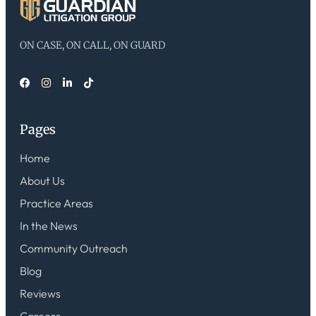
ON CASE, ON CALL, ON GUARD
Pages
Home
About Us
Practice Areas
In the News
Community Outreach
Blog
Reviews