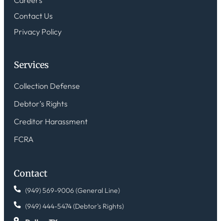
Careers
Contact Us
Privacy Policy
Services
Collection Defense
Debtor’s Rights
Creditor Harassment
FCRA
Contact
(949) 569-9006 (General Line)
(949) 444-5474 (Debtor's Rights)