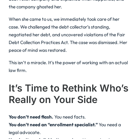
the company ghosted her.
When she came to us, we immediately took care of her
case. We challenged the debt collector’s standing,
negotiated her debt, and uncovered violations of the Fair
Debt Collection Practices Act. The case was dismissed. Her
peace of mind was restored.
This isn’t a miracle. It’s the power of working with an actual
law firm.
It’s Time to Rethink Who’s
Really on Your Side
You don’t need flash.
You need facts.
You don’t need an “enrollment specialist.”
You need a
legal advocate.