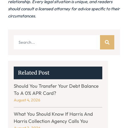
relationship. Every legal situation is unique, and readers
should consult a licensed attorney for advice specific to their
circumstances.
Related Post
Should You Transfer Your Debt Balance
To A 0% APR Card?
August 4, 2026
What You Should Know If Harris And
Harris Collection Agency Calls You