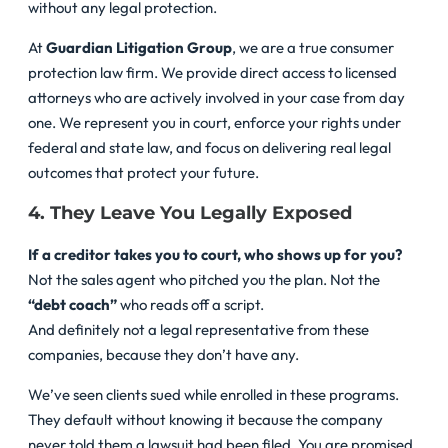
without any legal protection.
At
Guardian Litigation Group
, we are a true consumer
protection law firm. We provide direct access to licensed
attorneys who are actively involved in your case from day
one. We represent you in court, enforce your rights under
federal and state law, and focus on delivering real legal
outcomes that protect your future.
4. They Leave You Legally Exposed
If a creditor takes you to court, who shows up for you?
Not the sales agent who pitched you the plan. Not the
“debt coach”
who reads off a script.
And definitely not a legal representative from these
companies, because they don’t have any.
We’ve seen clients sued while enrolled in these programs.
They default without knowing it because the company
never told them a lawsuit had been filed. You are promised