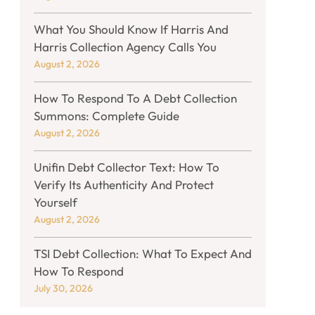
What You Should Know If Harris And
Harris Collection Agency Calls You
August 2, 2026
How To Respond To A Debt Collection
Summons: Complete Guide
August 2, 2026
Unifin Debt Collector Text: How To
Verify Its Authenticity And Protect
Yourself
August 2, 2026
TSI Debt Collection: What To Expect And
How To Respond
July 30, 2026