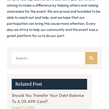
aiming to make a difference by helping others and raising
awareness for the event. We are proud and humbled to be
able to reach out and help, and we hope that our
participation can bring this cause more attention. Every
day we strive to help our community and this event was a
great platform for us to do our part.
Related Post
Should You Transfer Your Debt Balance
To A 0% APR Card?
August 4, 2026