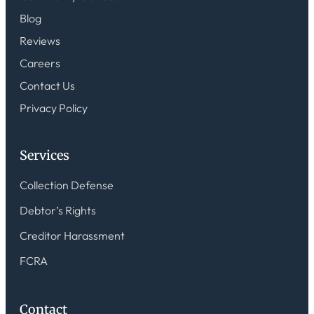
Blog
Reviews
Careers
Contact Us
Privacy Policy
Services
Collection Defense
Debtor’s Rights
Creditor Harassment
FCRA
Contact