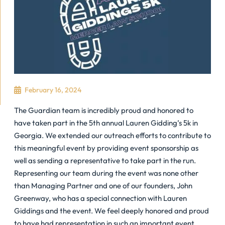
February 16, 2024
The Guardian team is incredibly proud and honored to
have taken part in the 5th annual Lauren Gidding’s 5k in
Georgia. We extended our outreach efforts to contribute to
this meaningful event by providing event sponsorship as
well as sending a representative to take part in the run.
Representing our team during the event was none other
than Managing Partner and one of our founders, John
Greenway, who has a special connection with Lauren
Giddings and the event. We feel deeply honored and proud
to have had representation in such an important event,