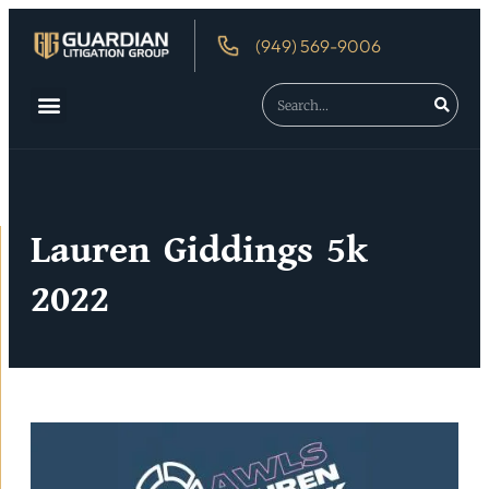
(949) 569-9006
About Us
Debtor’s Rights
Lauren Giddings 5k
2022