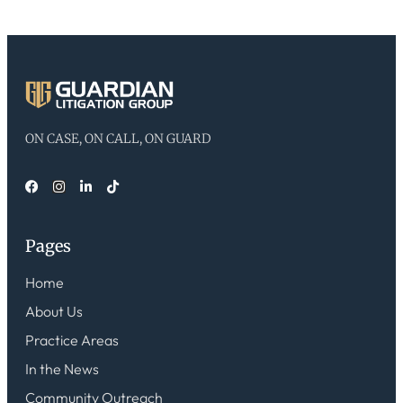
ON CASE, ON CALL, ON GUARD
Pages
Home
About Us
Practice Areas
In the News
Community Outreach