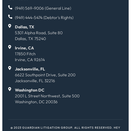
(949) 569-9006 (General Line)
(949) 444-5474 (Debtor's Rights)
Dallas, TX
5301 Alpha Road, Suite 80
Dallas, TX 75240
Irvine, CA
17850 Fitch
Irvine, CA 92614
Jacksonville, FL
6622 Southpoint Drive, Suite 200
Jacksonville, FL 32216
Washington DC
2001 L Street Northwest, Suite 500
Washington, DC 20036
@ 2023 GUARDIAN LITIGATION GROUP. ALL RIGHTS RESERVED.
HEY