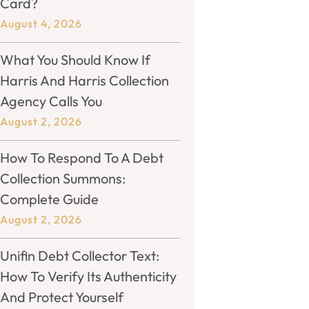
Card?
August 4, 2026
What You Should Know If
Harris And Harris Collection
Agency Calls You
August 2, 2026
How To Respond To A Debt
Collection Summons:
Complete Guide
August 2, 2026
Unifin Debt Collector Text:
How To Verify Its Authenticity
And Protect Yourself