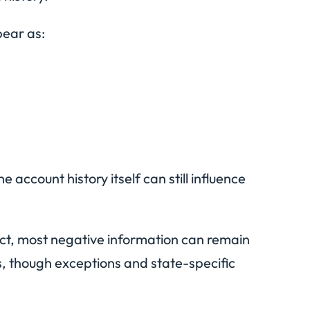
pear as:
account history itself can still influence
Act, most negative information can remain
s, though exceptions and state-specific