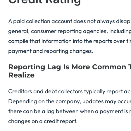
A paid collection account does not always disap
general, consumer reporting agencies, includin
compile that information into the reports over
payment and reporting changes.
Reporting Lag Is More Common
Realize
Creditors and debt collectors typically report 
Depending on the company, updates may occur mo
there can be a lag between when a payment is
changes on a credit report.