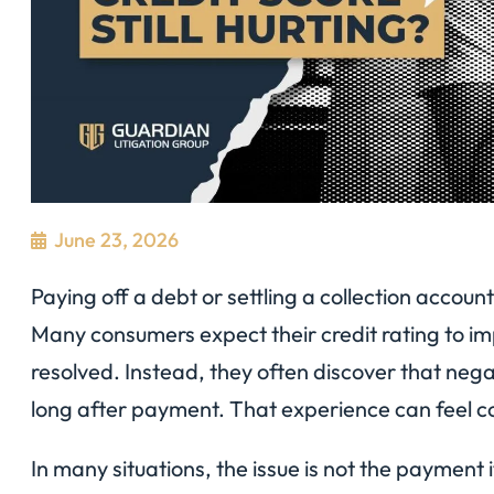
June 23, 2026
Paying off a debt or settling a collection account
Many consumers expect their credit rating to im
resolved. Instead, they often discover that nega
long after payment. That experience can feel co
In many situations, the issue is not the payment