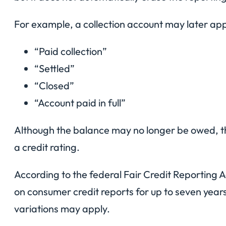
For example, a collection account may later ap
“Paid collection”
“Settled”
“Closed”
“Account paid in full”
Although the balance may no longer be owed, the 
a credit rating.
According to the federal Fair Credit Reporting 
on consumer credit reports for up to seven year
variations may apply.