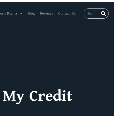
or’s Rights
Blog
Reviews
Contact Us
 My Credit