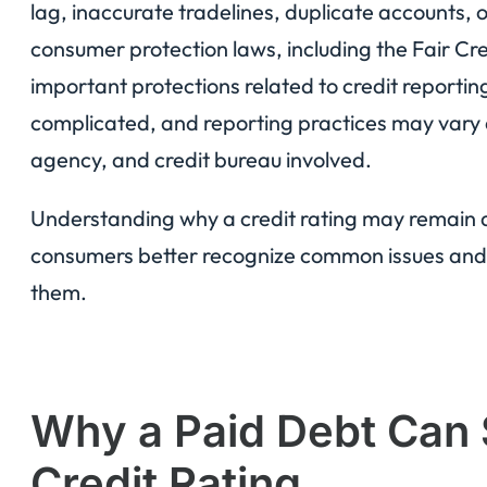
lag, inaccurate tradelines, duplicate accounts,
consumer protection laws, including the Fair Cre
important protections related to credit reporting
complicated, and reporting practices may vary d
agency, and credit bureau involved.
Understanding why a credit rating may remain 
consumers better recognize common issues and 
them.
Why a Paid Debt Can S
Credit Rating