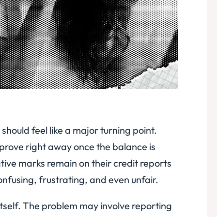
 should feel like a major turning point.
prove right away once the balance is
tive marks remain on their credit reports
nfusing, frustrating, and even unfair.
 itself. The problem may involve reporting