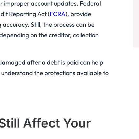
 or improper account updates. Federal
dit Reporting Act (
FCRA
), provide
 accuracy. Still, the process can be
epending on the creditor, collection
damaged after a debt is paid can help
understand the protections available to
till Affect Your