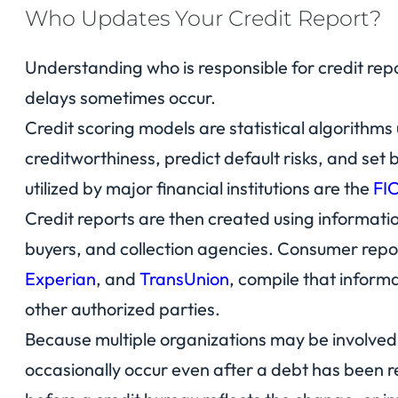
Who Updates Your Credit Report?
Understanding who is responsible for credit rep
delays sometimes occur.
Credit scoring models are statistical algorithms
creditworthiness, predict default risks, and se
utilized by major financial institutions are the
FI
Credit reports are then created using informatio
buyers, and collection agencies. Consumer repo
Experian
, and
TransUnion
, compile that inform
other authorized parties.
Because multiple organizations may be involved 
occasionally occur even after a debt has been r