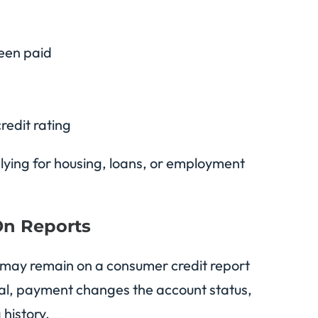
een paid
redit rating
lying for housing, loans, or employment
On Reports
 may remain on a consumer credit report
ral, payment changes the account status,
 history.