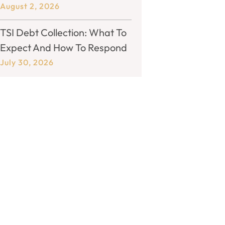
August 2, 2026
TSI Debt Collection: What To
Expect And How To Respond
July 30, 2026