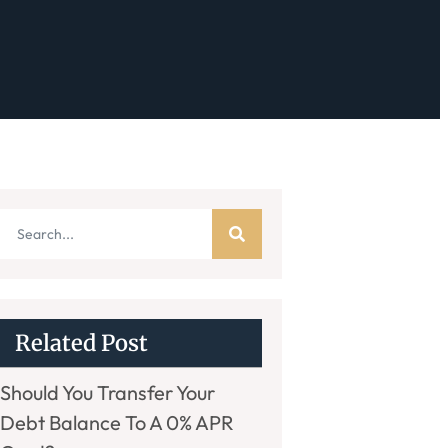
Related Post
Should You Transfer Your
Debt Balance To A 0% APR