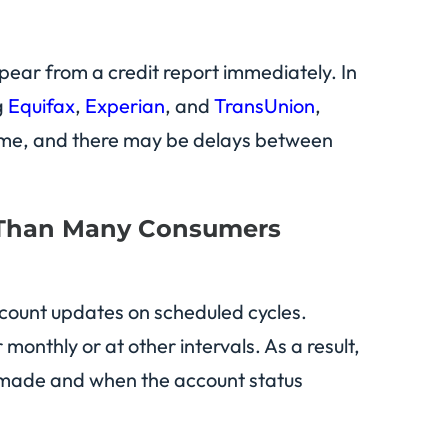
pear from a credit report immediately. In
g
Equifax
,
Experian
, and
TransUnion
,
 time, and there may be delays between
 Than Many Consumers
account updates on scheduled cycles.
nthly or at other intervals. As a result,
 made and when the account status