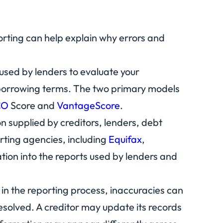
orting can help explain why errors and
 used by lenders to evaluate your
t borrowing terms. The two primary models
CO
Score and
VantageScore
.
n supplied by creditors, lenders, debt
rting agencies, including
Equifax
,
ation into the reports used by lenders and
in the reporting process, inaccuracies can
esolved. A creditor may update its records