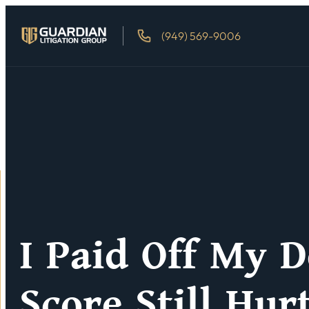
(949) 569-9006
I Paid Off My D
Score Still Hur