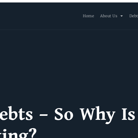
Home
About Us
Debt
ebts – So Why Is
ting?