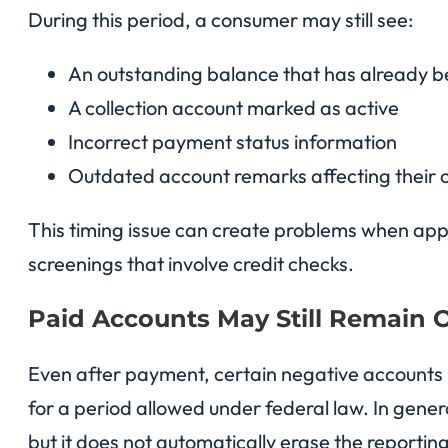
During this period, a consumer may still see:
An outstanding balance that has already b
A collection account marked as active
Incorrect payment status information
Outdated account remarks affecting their c
This timing issue can create problems when app
screenings that involve credit checks.
Paid Accounts May Still Remain 
Even after payment, certain negative accounts
for a period allowed under federal law. In gene
but it does not automatically erase the reporting