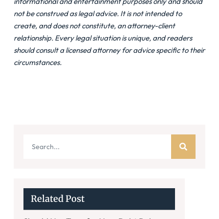
informational and entertainment purposes only and should
not be construed as legal advice. It is not intended to
create, and does not constitute, an attorney-client
relationship. Every legal situation is unique, and readers
should consult a licensed attorney for advice specific to their
circumstances.
Related Post