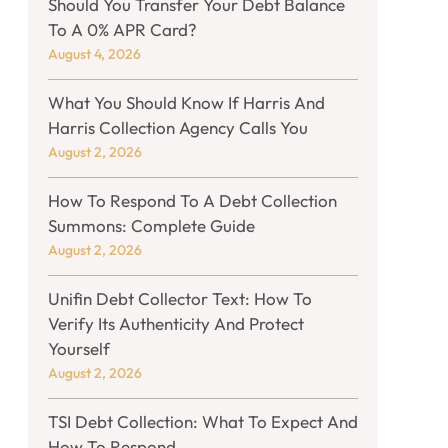
Should You Transfer Your Debt Balance
To A 0% APR Card?
August 4, 2026
What You Should Know If Harris And
Harris Collection Agency Calls You
August 2, 2026
How To Respond To A Debt Collection
Summons: Complete Guide
August 2, 2026
Unifin Debt Collector Text: How To
Verify Its Authenticity And Protect
Yourself
August 2, 2026
TSI Debt Collection: What To Expect And
How To Respond