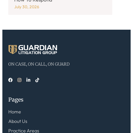
July 30, 2026
ON CASE, ON CALL, ON GUARD
Pages
Home
About Us
Practice Areas