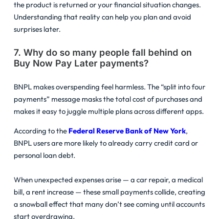
the product is returned or your financial situation changes.
Understanding that reality can help you plan and avoid
surprises later.
7. Why do so many people fall behind on
Buy Now Pay Later payments?
BNPL makes overspending feel harmless. The “split into four
payments” message masks the total cost of purchases and
makes it easy to juggle multiple plans across different apps.
According to the
Federal Reserve Bank of New York
,
BNPL users are more likely to already carry credit card or
personal loan debt.
When unexpected expenses arise — a car repair, a medical
bill, a rent increase — these small payments collide, creating
a snowball effect that many don’t see coming until accounts
start overdrawing.