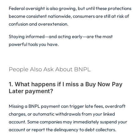
Federal oversight is also growing, but until these protections
become consistent nationwide, consumers are still at risk of
confusion and overextension.
Staying informed—and acting early—are the most
powerful tools you have.
People Also Ask About BNPL
1. What happens if I miss a Buy Now Pay
Later payment?
Missing a BNPL payment can trigger late fees, overdraft
charges, or automatic withdrawals from your linked
account. Some companies may immediately suspend your
account or report the delinquency to debt collectors.