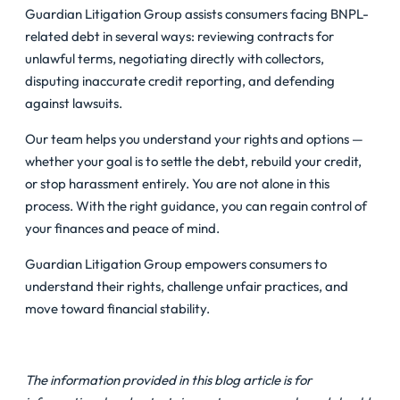
Guardian Litigation Group assists consumers facing BNPL-
related debt in several ways: reviewing contracts for
unlawful terms, negotiating directly with collectors,
disputing inaccurate credit reporting, and defending
against lawsuits.
Our team helps you understand your rights and options —
whether your goal is to settle the debt, rebuild your credit,
or stop harassment entirely. You are not alone in this
process. With the right guidance, you can regain control of
your finances and peace of mind.
Guardian Litigation Group empowers consumers to
understand their rights, challenge unfair practices, and
move toward financial stability.
The information provided in this blog article is for