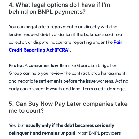
4. What legal options do I have if I’m
behind on BNPL payments?
You can negotiate a repayment plan directly with the
lender, request debt validation if the balance is sold to a
collector, or dispute inaccurate reporting under the
Fair
Credit Reporting Act (FCRA)
.
Protip:
A
consumer law firm
like Guardian Litigation
Group can help you review the contract, stop harassment,
and negotiate settlements before the issue worsens. Acting
early can prevent lawsuits and long-term credit damage.
5. Can Buy Now Pay Later companies take
me to court?
Yes, but
usually only if the debt becomes seriously
delinquent and remains unpaid
. Most BNPL providers