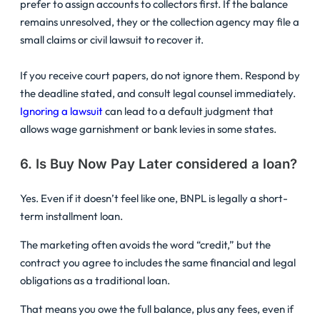
prefer to assign accounts to collectors first. If the balance
remains unresolved, they or the collection agency may file a
small claims or civil lawsuit to recover it.
If you receive court papers, do not ignore them. Respond by
the deadline stated, and consult legal counsel immediately.
Ignoring a lawsuit
can lead to a default judgment that
allows wage garnishment or bank levies in some states.
6. Is Buy Now Pay Later considered a loan?
Yes. Even if it doesn’t feel like one, BNPL is legally a short-
term installment loan.
The marketing often avoids the word “credit,” but the
contract you agree to includes the same financial and legal
obligations as a traditional loan.
That means you owe the full balance, plus any fees, even if