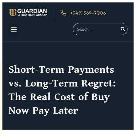
(949) 569-9006
About Us
Debtor’s Rights
Short-Term Payments
vs. Long-Term Regret:
The Real Cost of Buy
Now Pay Later