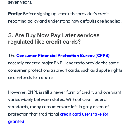
seven years.
Protip
: Before signing up, check the provider’s credit
reporting policy and understand how defaults are handled.
3. Are Buy Now Pay Later services
regulated like credit cards?
The
Consumer Financial Protection Bureau (CFPB)
recently ordered major BNPL lenders to provide the same
consumer protections as credit cards, such as dispute rights
and refunds for returns.
However, BNPL is still a newer form of credit, and oversight
varies widely between states. Without clear federal
standards, many consumers are left in gray areas of
protection that traditional
credit card users take for
granted
.