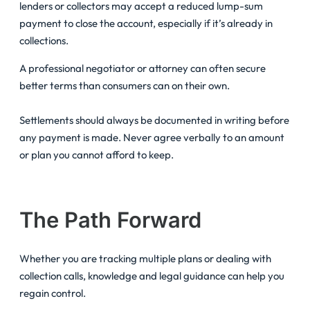
lenders or collectors may accept a reduced lump-sum
payment to close the account, especially if it’s already in
collections.
A professional negotiator or attorney can often secure
better terms than consumers can on their own.
Settlements should always be documented in writing before
any payment is made. Never agree verbally to an amount
or plan you cannot afford to keep.
The Path Forward
Whether you are tracking multiple plans or dealing with
collection calls, knowledge and legal guidance can help you
regain control.