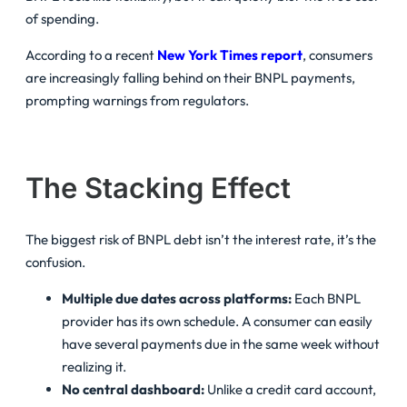
of spending.
According to a recent
New York Times report
, consumers
are increasingly falling behind on their BNPL payments,
prompting warnings from regulators.
The Stacking Effect
The biggest risk of BNPL debt isn’t the interest rate, it’s the
confusion.
Multiple due dates across platforms:
Each BNPL
provider has its own schedule. A consumer can easily
have several payments due in the same week without
realizing it.
No central dashboard:
Unlike a credit card account,