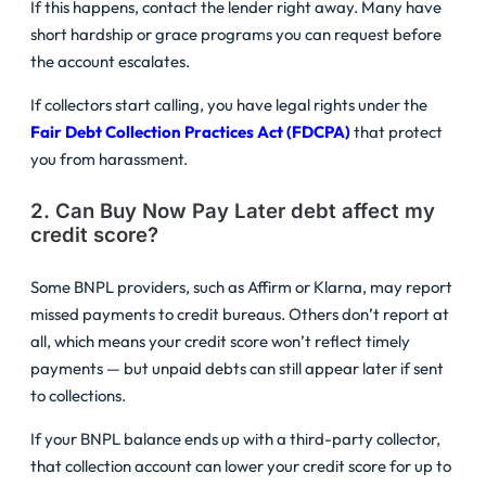
If this happens, contact the lender right away. Many have
short hardship or grace programs you can request before
the account escalates.
If collectors start calling, you have legal rights under the
Fair Debt Collection Practices Act (FDCPA)
that protect
you from harassment.
2. Can Buy Now Pay Later debt affect my
credit score?
Some BNPL providers, such as Affirm or Klarna, may report
missed payments to credit bureaus. Others don’t report at
all, which means your credit score won’t reflect timely
payments — but unpaid debts can still appear later if sent
to collections.
If your BNPL balance ends up with a third-party collector,
that collection account can lower your credit score for up to