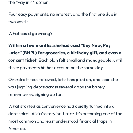
the “Pay in 4” option.
Four easy payments, no interest, and the first one due in
two weeks.
What could go wrong?
Within a few months, she had used “Buy Now, Pay
Later” (BNPL) for groceries, a birthday gift, and even a
concert ticket.
Each plan felt small and manageable, until
three payments hit her account on the same day.
Overdraft fees followed, late fees piled on, and soon she
was juggling debts across several apps she barely
remembered signing up for.
What started as convenience had quietly turned into a
debt spiral. Alicia’s story isn’t rare. It’s becoming one of the
most common and least understood financial traps in
America.