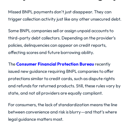
Missed BNPL payments don’t just disappear. They can
trigger collection activity just like any other unsecured debt.
Some BNPL companies sell or assign unpaid accounts to
third-party debt collectors. Depending on the provider’s
policies, delinquencies can appear on credit reports,
affecting scores and future borrowing ability.
The
Consumer Financial Protection Bureau
recently
issued new guidance requiring BNPL companies to offer
protections similar to credit cards, such as dispute rights
and refunds for returned products. Still, these rules vary by
state, and not all providers are equally compliant.
For consumers, the lack of standardization means the line
between convenience and risk is blurry—and that’s where
legal guidance matters most.