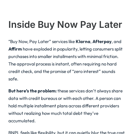
Inside Buy Now Pay Later
“Buy Now, Pay Later” services like
Klarna
,
Afterpay
, and
Affirm
have exploded in popularity, letting consumers split
purchases into smaller installments with minimal friction.
The approval process is instant, often requiring no hard
credit check, and the promise of “zero interest” sounds
safe.
But here’s the problem:
these services don’t always share
data with credit bureaus or with each other. A person can
hold multiple installment plans across different providers
without realizing how much total debt they’ve
accumulated.
BNPL feels like flexibility, but it can quietly blur the true cost