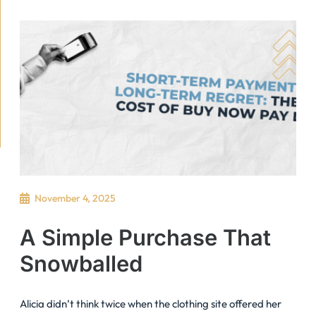
November 4, 2025
A Simple Purchase That
Snowballed
Alicia didn’t think twice when the clothing site offered her