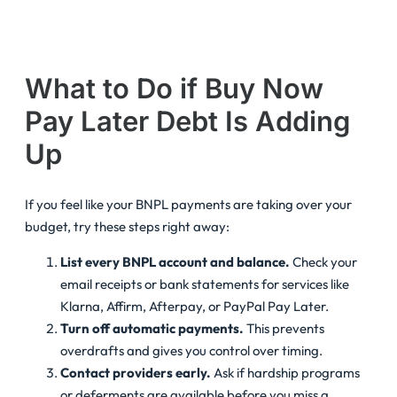
What to Do if Buy Now
Pay Later Debt Is Adding
Up
If you feel like your BNPL payments are taking over your
budget, try these steps right away:
List every BNPL account and balance.
Check your
email receipts or bank statements for services like
Klarna, Affirm, Afterpay, or PayPal Pay Later.
Turn off automatic payments.
This prevents
overdrafts and gives you control over timing.
Contact providers early.
Ask if hardship programs
or deferments are available before you miss a