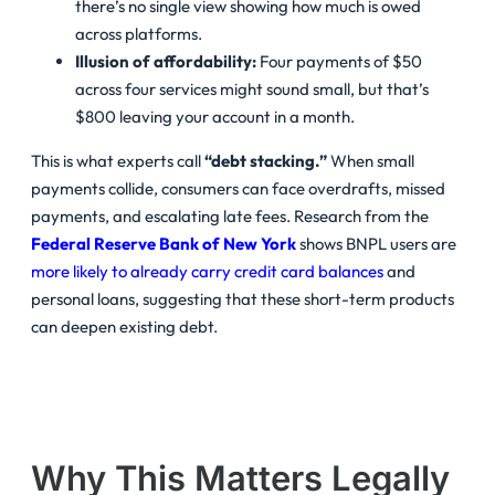
there’s no single view showing how much is owed
across platforms.
Illusion of affordability:
Four payments of $50
across four services might sound small, but that’s
$800 leaving your account in a month.
This is what experts call
“debt stacking.”
When small
payments collide, consumers can face overdrafts, missed
payments, and escalating late fees. Research from the
Federal Reserve Bank of New York
shows BNPL users are
more likely to already carry credit card balances
and
personal loans, suggesting that these short-term products
can deepen existing debt.
Why This Matters Legally