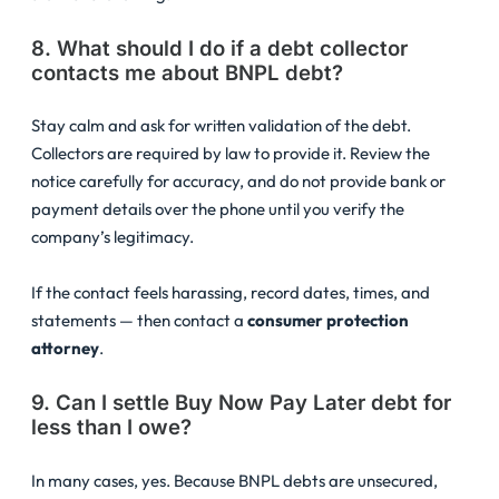
8. What should I do if a debt collector
contacts me about BNPL debt?
Stay calm and ask for written validation of the debt.
Collectors are required by law to provide it. Review the
notice carefully for accuracy, and do not provide bank or
payment details over the phone until you verify the
company’s legitimacy.
If the contact feels harassing, record dates, times, and
statements — then contact a
consumer protection
attorney
.
9. Can I settle Buy Now Pay Later debt for
less than I owe?
In many cases, yes. Because BNPL debts are unsecured,