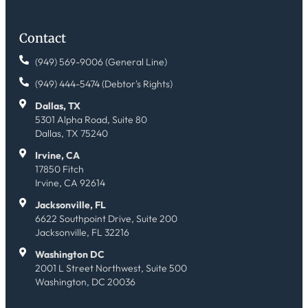
Contact
(949) 569-9006 (General Line)
(949) 444-5474 (Debtor's Rights)
Dallas, TX
5301 Alpha Road, Suite 80
Dallas, TX 75240
Irvine, CA
17850 Fitch
Irvine, CA 92614
Jacksonville, FL
6622 Southpoint Drive, Suite 200
Jacksonville, FL 32216
Washington DC
2001 L Street Northwest, Suite 500
Washington, DC 20036