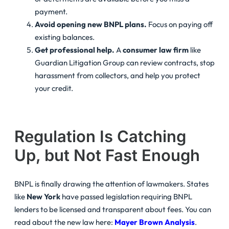
payment.
Avoid opening new BNPL plans.
Focus on paying off
existing balances.
Get professional help.
A
consumer law firm
like
Guardian Litigation Group can review contracts, stop
harassment from collectors, and help you protect
your credit.
Regulation Is Catching
Up, but Not Fast Enough
BNPL is finally drawing the attention of lawmakers. States
like
New York
have passed legislation requiring BNPL
lenders to be licensed and transparent about fees. You can
read about the new law here:
Mayer Brown Analysis
.