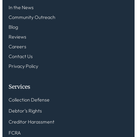
In the News
Community Outreach
Blog
Reviews
Careers
Contact Us
Privacy Policy
Services
Collection Defense
Debtor’s Rights
Creditor Harassment
FCRA