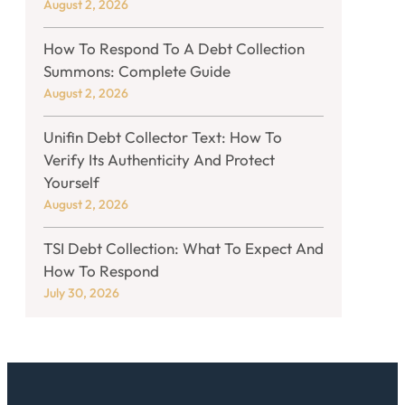
August 2, 2026
How To Respond To A Debt Collection
Summons: Complete Guide
August 2, 2026
Unifin Debt Collector Text: How To
Verify Its Authenticity And Protect
Yourself
August 2, 2026
TSI Debt Collection: What To Expect And
How To Respond
July 30, 2026