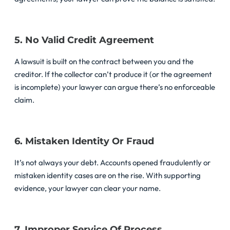
5. No Valid Credit Agreement
A lawsuit is built on the contract between you and the
creditor. If the collector can’t produce it (or the agreement
is incomplete) your lawyer can argue there’s no enforceable
claim.
6. Mistaken Identity Or Fraud
It’s not always your debt. Accounts opened fraudulently or
mistaken identity cases are on the rise. With supporting
evidence, your lawyer can clear your name.
7. Improper Service Of Process