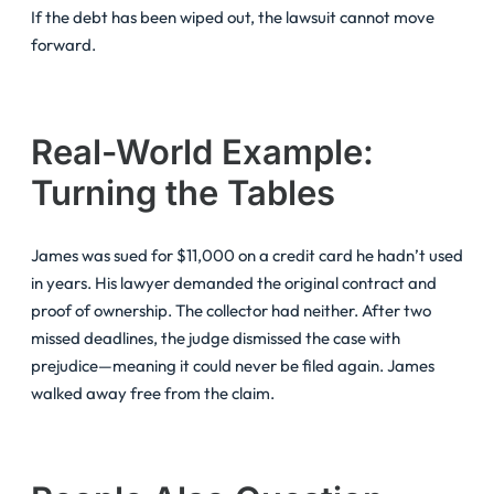
If the debt has been wiped out, the lawsuit cannot move
forward.
Real-World Example:
Turning the Tables
James was sued for $11,000 on a credit card he hadn’t used
in years. His lawyer demanded the original contract and
proof of ownership. The collector had neither. After two
missed deadlines, the judge dismissed the case with
prejudice—meaning it could never be filed again. James
walked away free from the claim.