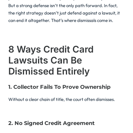
But a strong defense isn’t the only path forward. In fact,
the right strategy doesn’t just defend against a lawsuit, it
can end it altogether. That’s where dismissals come in.
8 Ways Credit Card
Lawsuits Can Be
Dismissed Entirely
1. Collector Fails To Prove Ownership
Without a clear chain of title, the court often dismisses.
2. No Signed Credit Agreement