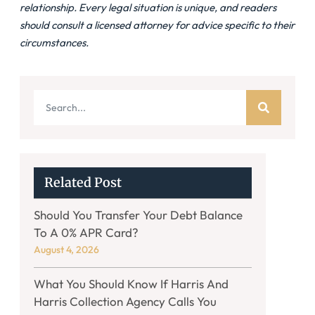
relationship. Every legal situation is unique, and readers
should consult a licensed attorney for advice specific to their
circumstances.
Related Post
Should You Transfer Your Debt Balance
To A 0% APR Card?
August 4, 2026
What You Should Know If Harris And
Harris Collection Agency Calls You