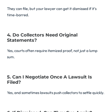
They can file, but your lawyer can get it dismissed if it’s
time-barred.
4. Do Collectors Need Original
Statements?
Yes, courts often require itemized proof, not just a lump
sum.
5. Can I Negotiate Once A Lawsuit Is
Filed?
Yes, and sometimes lawsuits push collectors to settle quickly.