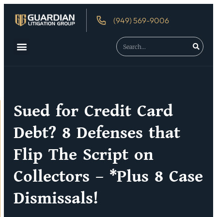
(949) 569-9006
About Us
Debtor’s Rights
Sued for Credit Card
Debt? 8 Defenses that
Flip The Script on
Collectors – *Plus 8 Case
Dismissals!