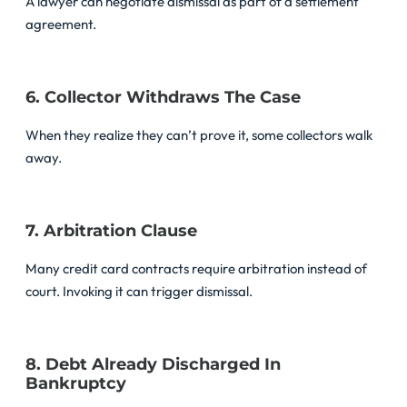
A lawyer can negotiate dismissal as part of a settlement
agreement.
6. Collector Withdraws The Case
When they realize they can’t prove it, some collectors walk
away.
7. Arbitration Clause
Many credit card contracts require arbitration instead of
court. Invoking it can trigger dismissal.
8. Debt Already Discharged In
Bankruptcy