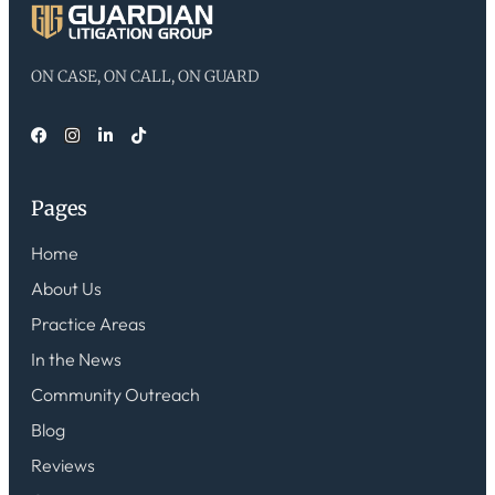
ON CASE, ON CALL, ON GUARD
Pages
Home
About Us
Practice Areas
In the News
Community Outreach
Blog
Reviews