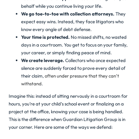
behalf while you continue living your life.
We go toe-to-toe with collection attorneys.
They
expect easy wins. Instead, they face litigators who
know every angle of debt defense.
Your time is protected.
No missed shifts, no wasted
days in a courtroom. You get to focus on your family,
your career, or simply finding peace of mind.
We create leverage.
Collectors who once expected
silence are suddenly forced to prove every detail of
their claim,
often under pressure that they can’t
withstand
.
Imagine this: instead of sitting nervously in a courtroom for
hours, you’re at your child’s school event or finalizing on a
project at the office, knowing your case is being handled.
This is the difference when Guardian Litigation Group is in
your corner. Here are some of the ways we defend: