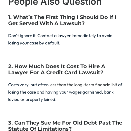
People Also Question
1. What’s The First Thing I Should Do If I
Get Served With A Lawsuit?
Don’t ignore it. Contact a lawyer immediately to avoid
losing your case by default.
2. How Much Does It Cost To Hire A
Lawyer For A Credit Card Lawsuit?
Costs vary, but often
less than the long-term financial hit
of
losing the case and having your wages garnished, bank
levied or property leined.
3. Can They Sue Me For Old Debt Past The
Statute Of Limitations?