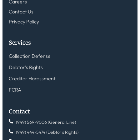
Careers
Contact Us
Privacy Policy
Services
Collection Defense
Debtor’s Rights
Creditor Harassment
FCRA
Contact
(949) 569-9006 (General Line)
(949) 444-5474 (Debtor's Rights)