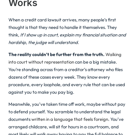
Works
When a credit card lawsuit arrives, many people’s first
thought is that they need to handle it themselves. They
think,
If I show up in court, explain my financial situation and
hardship, the judge will understand.
The reality couldn’t be further from the truth.
Walking
into court without representation
can be a big mistake.
You’re standing across from a creditor’s attorney who files
dozens of these cases every week. They know every
procedure, every loophole, and every rule that can be used
against you to make you pay big.
Meanwhile, you’ve taken time off work, maybe without pay
to defend yourself. You scramble to understand the legal
documents
written in a language that feels foreign
. You’ve
arranged childcare, will sit for hours in a courtroom, and
most likely will walk away having to pay the full balance to