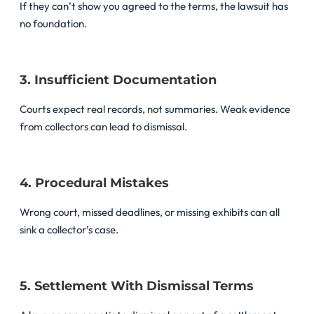
If they can’t show you agreed to the terms, the lawsuit has
no foundation.
3. Insufficient Documentation
Courts expect real records, not summaries. Weak evidence
from collectors can lead to dismissal.
4. Procedural Mistakes
Wrong court, missed deadlines, or missing exhibits can all
sink a collector’s case.
5. Settlement With Dismissal Terms