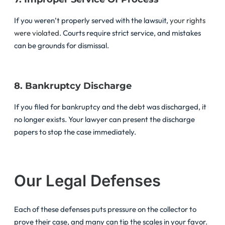
If you weren’t properly served with the lawsuit,
your rights
were violated
. Courts require strict service, and mistakes
can be grounds for dismissal.
8. Bankruptcy Discharge
If you filed for bankruptcy and the debt was discharged, it
no longer exists. Your lawyer can present the discharge
papers to stop the case immediately.
Our Legal Defenses
Each of these defenses puts pressure on the collector to
prove their case, and many can tip the scales in your favor.