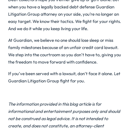
when you have a legally backed debt defense Guardian
Litigation Group attorney on your side, you’re no longer an
easy target. We know their tactics. We fight for your rights.
And we do it while you keep living your life.
At Guardian, we believe no one should lose sleep or miss
family milestones because of an unfair credit card lawsuit.
We step into the courtroom so you don’t have to, giving you
the freedom to move forward with confidence.
If you’ve been served with a lawsuit, don’t face it alone. Let
Guardian Litigation Group fight for you.
The information provided in this blog article is for
informational and entertainment purposes only and should
not be construed as legal advice. It is not intended to
create, and does not constitute, an attorney-client