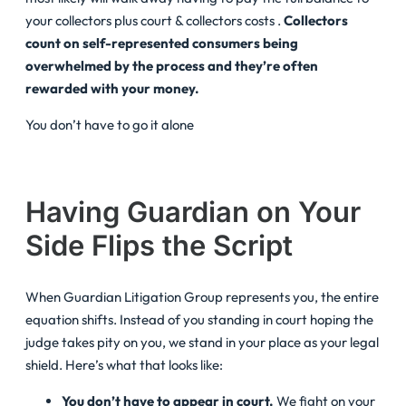
your collectors plus court & collectors costs .
Collectors
count on self-represented consumers being
overwhelmed by the process and they’re often
rewarded with your money.
You don’t have to go it alone
Having Guardian on Your
Side Flips the Script
When Guardian Litigation Group represents you, the entire
equation shifts. Instead of you standing in court hoping the
judge takes pity on you, we stand in your place as your legal
shield. Here’s what that looks like:
You don’t have to appear in court.
We fight on your