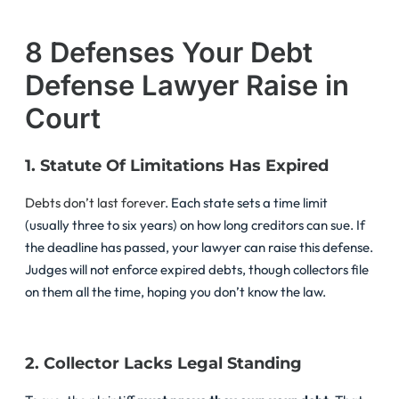
8 Defenses Your Debt
Defense Lawyer Raise in
Court
1. Statute Of Limitations Has Expired
Debts don’t last forever
. Each state sets a time limit
(usually three to six years) on how long creditors can sue. If
the deadline has passed, your lawyer can raise this defense.
Judges will not enforce expired debts, though collectors file
on them all the time, hoping you don’t know the law.
2. Collector Lacks Legal Standing