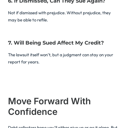
6. If Dismissed, Can They Sue Again?
Not if dismissed with prejudice. Without prejudice, they
may be able to refile.
7. Will Being Sued Affect My Credit?
The lawsuit itself won’t, but a judgment can stay on your
report for years.
Move Forward With
Confidence
Debt collectors hope you’ll either give up or go it alone. But