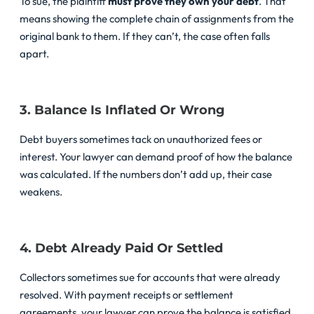
To sue, the plaintiff
must prove they own your debt
. That
means showing the complete chain of assignments from the
original bank to them. If they can’t, the case often falls
apart.
3. Balance Is Inflated Or Wrong
Debt buyers sometimes tack on unauthorized fees or
interest. Your lawyer can demand proof of how the balance
was calculated. If the numbers don’t add up, their case
weakens.
4. Debt Already Paid Or Settled
Collectors sometimes sue for accounts that were already
resolved. With payment receipts or settlement
agreements, your lawyer can prove the balance is satisfied.