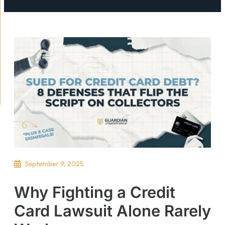
September 9, 2025
Why Fighting a Credit
Card Lawsuit Alone Rarely