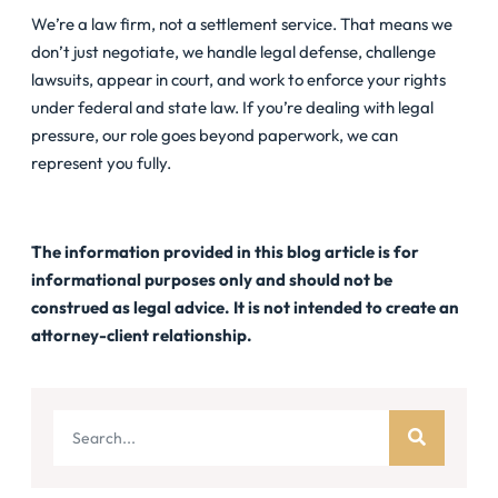
We’re a law firm, not a settlement service. That means we
don’t just negotiate, we handle legal defense, challenge
lawsuits, appear in court, and work to enforce your rights
under federal and state law. If you’re dealing with legal
pressure, our role goes beyond paperwork, we can
represent you fully.
The information provided in this blog article is for
informational purposes only and should not be
construed as legal advice. It is not intended to create an
attorney-client relationship.