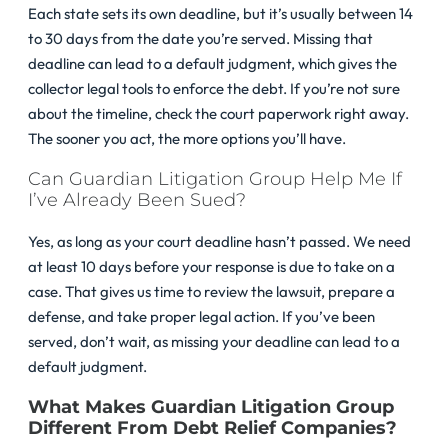
Each state sets its own deadline, but it’s usually between 14
to 30 days from the date you’re served. Missing that
deadline can lead to a default judgment, which gives the
collector legal tools to enforce the debt. If you’re not sure
about the timeline, check the court paperwork right away.
The sooner you act, the more options you’ll have.
Can Guardian Litigation Group Help Me If
I’ve Already Been Sued?
Yes, as long as your court deadline hasn’t passed. We need
at least 10 days before your response is due to take on a
case. That gives us time to review the lawsuit, prepare a
defense, and take proper legal action. If you’ve been
served, don’t wait, as missing your deadline can lead to a
default judgment.
What Makes Guardian Litigation Group
Different From Debt Relief Companies?