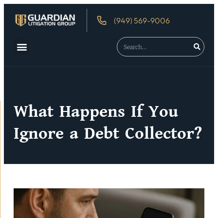
(949) 569-9006
About Us
Debtor’s Rights
What Happens If You
Ignore a Debt Collector?