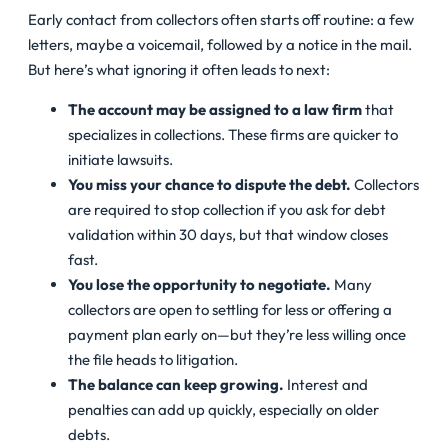
Early contact from collectors often starts off routine: a few
letters, maybe a voicemail, followed by a notice in the mail.
But here’s what ignoring it often leads to next:
The account may be assigned to a law firm
that
specializes in collections. These firms are quicker to
initiate lawsuits.
You miss your chance to dispute the debt.
Collectors
are required to stop collection if you ask for debt
validation within 30 days, but that window closes
fast.
You lose the opportunity to negotiate.
Many
collectors are open to settling for less or offering a
payment plan early on—but they’re less willing once
the file heads to litigation.
The balance can keep growing.
Interest and
penalties can add up quickly, especially on older
debts.