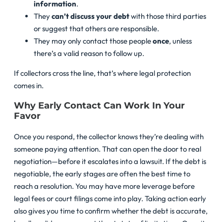
information
.
They
can’t discuss your debt
with those third parties
or suggest that others are responsible.
They may only contact those people
once
, unless
there’s a valid reason to follow up.
If collectors cross the line, that’s where legal protection
comes in.
Why Early Contact Can Work In Your
Favor
Once you respond, the collector knows they’re dealing with
someone paying attention. That can open the door to real
negotiation—before it escalates into a lawsuit. If the debt is
negotiable, the early stages are often the best time to
reach a resolution. You may have more leverage before
legal fees or court filings come into play. Taking action early
also gives you time to confirm whether the debt is accurate,