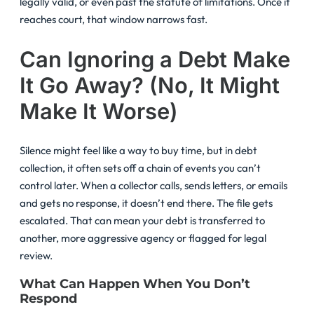
legally valid, or even past the statute of limitations. Once it
reaches court, that window narrows fast.
Can Ignoring a Debt Make
It Go Away? (No, It Might
Make It Worse)
Silence might feel like a way to buy time, but in debt
collection, it often sets off a chain of events you can’t
control later. When a collector calls, sends letters, or emails
and gets no response, it doesn’t end there. The file gets
escalated. That can mean your debt is transferred to
another, more aggressive agency or flagged for legal
review.
What Can Happen When You Don’t
Respond