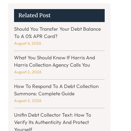
Related Post
Should You Transfer Your Debt Balance
To A 0% APR Card?
August 4, 2026
What You Should Know If Harris And
Harris Collection Agency Calls You
August 2, 2026
How To Respond To A Debt Collection
Summons: Complete Guide
August 2, 2026
Unifin Debt Collector Text: How To
Verify Its Authenticity And Protect
Yourself