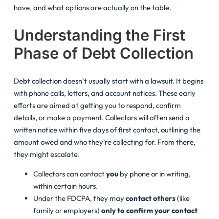
have, and what options are actually on the table.
Understanding the First
Phase of Debt Collection
Debt collection doesn’t usually start with a lawsuit. It begins
with phone calls, letters, and account notices. These early
efforts are aimed at getting you to respond, confirm
details,
or make a payment
. Collectors will often send a
written notice within five days of first contact, outlining the
amount owed and who they’re collecting for. From there,
they might escalate.
Collectors can contact
you
by phone or in writing,
within certain hours.
Under the FDCPA,
they may
contact others
(like
family or employers)
only to confirm your contact