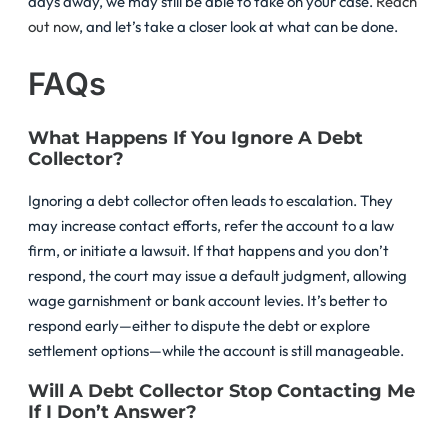
days away, we may still be able to take on your case.
Reach
out now
, and let’s take a closer look at what can be done.
FAQs
What Happens If You Ignore A Debt
Collector?
Ignoring a debt collector often leads to escalation. They
may increase contact efforts, refer the account to a law
firm, or initiate a lawsuit. If that happens and you don’t
respond, the court may issue a default judgment, allowing
wage garnishment or bank account levies. It’s better to
respond early—either to dispute the debt or explore
settlement options—while the account is still manageable.
Will A Debt Collector Stop Contacting Me
If I Don’t Answer?