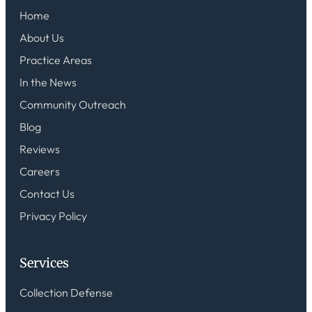
Home
About Us
Practice Areas
In the News
Community Outreach
Blog
Reviews
Careers
Contact Us
Privacy Policy
Services
Collection Defense