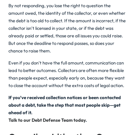
By not responding, you lose the right to question the
amount owed, the identity of the collector, or even whether
the debt is too old to collect. If the amount is incorrect, if the
collector isn’t licensed in your state, or if the debt was
already paid or settled, those are all issues you could raise.
But once the deadline to respond passes, so does your
chance to raise them.
Even if you don’t have the full amount, communication can
lead to better outcomes. Collectors are often more flexible
than people expect, especially early on, because they want
to close the account without the extra costs of legal action.
If you’ve received collection notices or been contacted
about a debt, take the step that most people skip—get
ahead of it.
Talk to our Debt Defense Team today
.