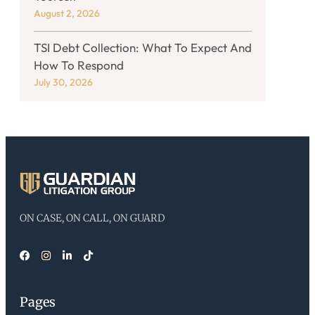
August 2, 2026
TSI Debt Collection: What To Expect And
How To Respond
July 30, 2026
ON CASE, ON CALL, ON GUARD
Pages