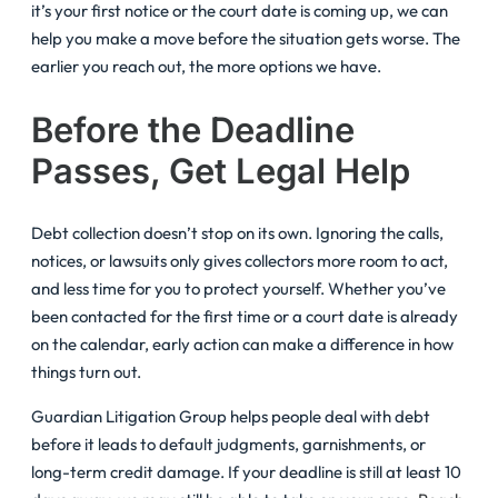
it’s your first notice or the court date is coming up, we can
help you make a move before the situation gets worse. The
earlier you reach out, the more options we have.
Before the Deadline
Passes, Get Legal Help
Debt collection doesn’t stop on its own. Ignoring the calls,
notices, or lawsuits only gives collectors more room to act,
and less time for you to protect yourself. Whether you’ve
been contacted for the first time or a court date is already
on the calendar, early action can make a difference in how
things turn out.
Guardian Litigation Group helps people deal with debt
before it leads to default judgments, garnishments, or
long-term credit damage. If your deadline is still at least 10