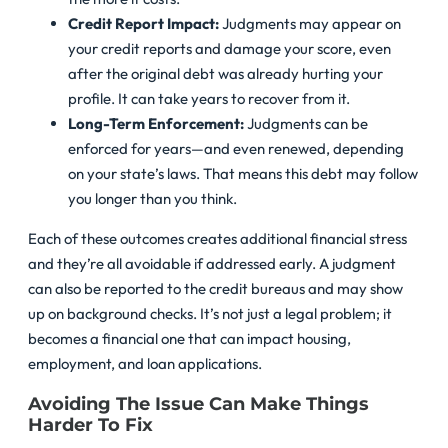
Credit Report Impact:
Judgments may appear on
your credit reports and damage your score, even
after the original debt was already hurting your
profile. It can take years to recover from it.
Long-Term Enforcement:
Judgments can be
enforced for years—and even renewed, depending
on your state’s laws. That means this debt may follow
you longer than you think.
Each of these outcomes creates additional financial stress
and they’re all avoidable if addressed early. A judgment
can also be reported to the credit bureaus and may show
up on background checks. It’s not just a legal problem; it
becomes a financial one that can impact housing,
employment, and loan applications.
Avoiding The Issue Can Make Things
Harder To Fix