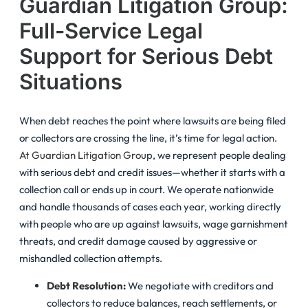
Guardian Litigation Group:
Full-Service Legal
Support for Serious Debt
Situations
When debt reaches the point where lawsuits are being filed
or collectors are crossing the line, it’s time for legal action.
At Guardian Litigation Group
, we represent people dealing
with serious debt and credit issues—whether it starts with a
collection call or ends up in court. We operate nationwide
and handle thousands of cases each year, working directly
with people who are up against lawsuits, wage garnishment
threats, and credit damage caused by aggressive or
mishandled collection attempts.
Debt Resolution
:
We negotiate with creditors and
collectors to reduce balances, reach settlements, or