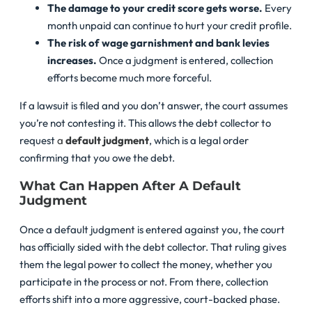
The damage to your credit score gets worse.
Every
month unpaid can continue to hurt your credit profile.
The risk of wage garnishment and bank levies
increases.
Once a judgment is entered, collection
efforts become much more forceful.
If a lawsuit is filed and you don’t answer, the court assumes
you’re not contesting it. This allows the debt collector to
request
a
default judgment
, which is a legal order
confirming that you owe the debt.
What Can Happen After A Default
Judgment
Once a default judgment is entered against you, the court
has officially sided with the debt collector. That ruling gives
them the legal power to collect the money, whether you
participate in the process or not. From there, collection
efforts shift into a more aggressive, court-backed phase.