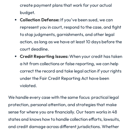
create payment plans that work for your actual
budget.
Collection Defense
:
If you’ve been sued, we can
represent you in court, respond to the case, and fight
to stop judgments, garnishments, and other legal
action, as long as we have at least 10 days before the
court deadline.
Credit Reporting Issues
:
When your credit has taken
a hit from collections or false reporting, we can help
correct the record and take legal action if your rights
under the Fair Credit Reporting Act have been
violated.
We handle every case with the same focus: practical legal
protection, personal attention, and strategies that make
sense for where you are financially. Our team works in 48
states and knows how to handle collection efforts, lawsuits,
and credit damage across different jurisdictions. Whether