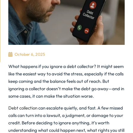
October 6, 2025
What happens if you ignore a debt collector? It might seem
like the easiest way to avoid the stress, especially if the calls
keep coming and the balance feels out of reach. But
ignoring a collector doesn’t make the debt go away—and in
some cases, it can make the situation worse.
Debt collection
can escalate quietly, and fast. A few missed
calls can turn into a lawsuit, a judgment, or damage to your
credit. Before deciding to ignore anything, it’s worth
understanding what could happen next, what rights you still