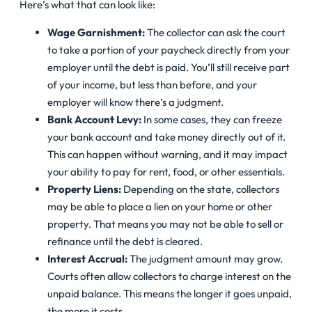
Here’s what that can look like:
Wage Garnishment:
The collector can ask the court
to take a portion of your paycheck directly from your
employer until the debt is paid. You’ll still receive part
of your income, but less than before, and your
employer will know there’s a judgment.
Bank Account Levy:
In some cases, they can freeze
your bank account and take money directly out of it.
This can happen without warning, and it may impact
your ability to pay for rent, food, or other essentials.
Property Liens:
Depending on the state, collectors
may be able to place a lien on your home or other
property. That means you may not be able to sell or
refinance until the debt is cleared.
Interest Accrual:
The judgment amount may grow.
Courts often allow collectors to charge interest on the
unpaid balance. This means the longer it goes unpaid,
the more it costs.