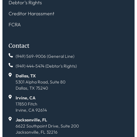
Debtor’s Rights
Creditor Harassment
FCRA
Contact
(949) 569-9006 (General Line)
(949) 444-5474 (Debtor's Rights)
Dallas, TX
5301 Alpha Road, Suite 80
Dallas, TX 75240
Irvine, CA
17850 Fitch
Irvine, CA 92614
Jacksonville, FL
6622 Southpoint Drive, Suite 200
Jacksonville, FL 32216