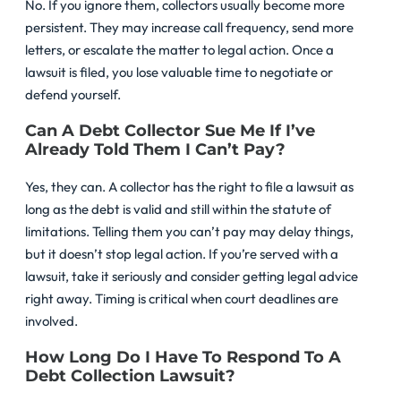
No. If you ignore them, collectors usually become more
persistent. They may increase call frequency, send more
letters, or escalate the matter to legal action. Once a
lawsuit is filed, you lose valuable time to negotiate or
defend yourself.
Can A Debt Collector Sue Me If I’ve
Already Told Them I Can’t Pay?
Yes, they can. A collector has the right to file a lawsuit as
long as the debt is valid and still within the statute of
limitations. Telling them you can’t pay may delay things,
but it doesn’t stop legal action. If you’re served with a
lawsuit, take it seriously and consider getting legal advice
right away. Timing is critical when court deadlines are
involved.
How Long Do I Have To Respond To A
Debt Collection Lawsuit?