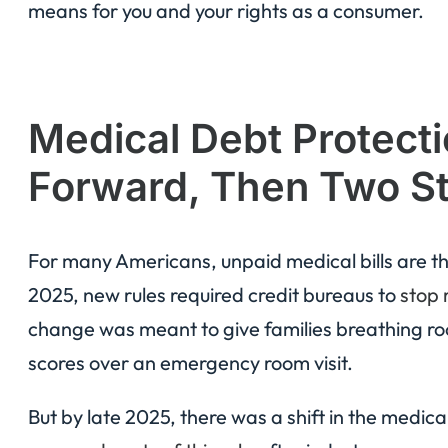
means for you and your rights as a consumer.
Medical Debt Protecti
Forward, Then Two S
For many Americans, unpaid medical bills are the 
2025, new rules required credit bureaus to
stop 
change was meant to give families breathing ro
scores over an emergency room visit.
But by late 2025, there was a shift in the medic