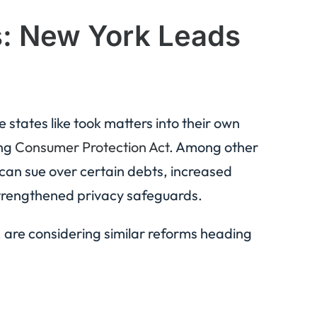
s: New York Leads
 states like took matters into their own
ing
Consumer Protection Act
. Among other
s can sue over certain debts, increased
 strengthened privacy safeguards.
, are considering similar reforms heading