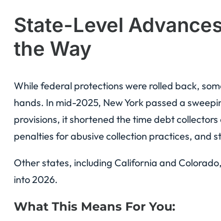
State-Level Advance
the Way
While federal protections were rolled back, some
hands. In mid-2025, New York passed a sweep
provisions, it shortened the time debt collector
penalties for abusive collection practices, and
Other states, including California and Colorado
into 2026.
What This Means For You: