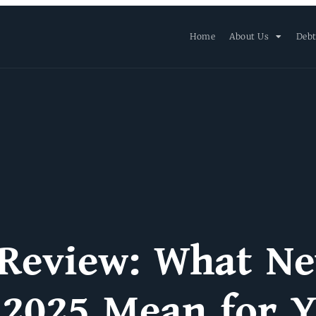
Home
About Us
Debt
 Review: What N
 2025 Mean for 