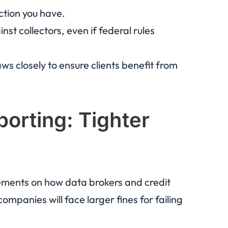
tion you have.
st collectors, even if federal rules
ws closely to ensure clients benefit from
porting: Tighter
rements on how data brokers and credit
mpanies will face larger fines for failing