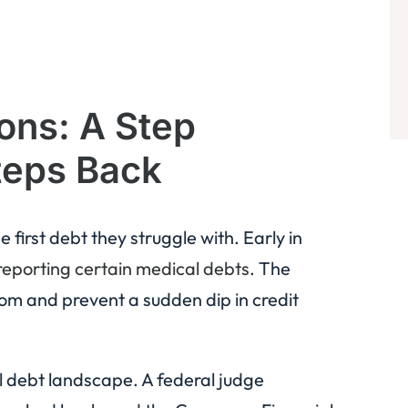
ons: A Step
teps Back
first debt they struggle with. Early in
reporting certain medical debts
. The
om and prevent a sudden dip in credit
al debt landscape. A federal judge