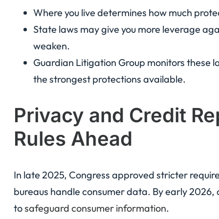
Where you live determines how much protec
State laws may give you more leverage again
weaken.
Guardian Litigation Group monitors these la
the strongest protections available.
Privacy and Credit Re
Rules Ahead
In late 2025, Congress approved stricter requi
bureaus handle consumer data. By early 2026, co
to
safeguard consumer information
.