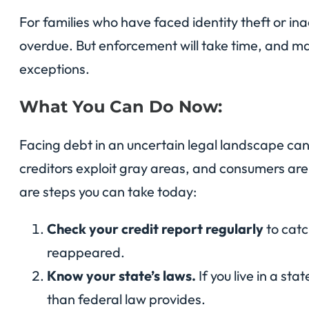
For families who have faced identity theft or ina
overdue. But enforcement will take time, and m
exceptions.
What You Can Do Now:
Facing debt in an uncertain legal landscape can
creditors exploit gray areas, and consumers ar
are steps you can take today:
Check your credit report regularly
to catc
reappeared.
Know your state’s laws.
If you live in a st
than federal law provides.