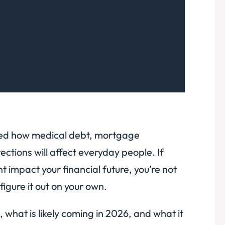
aped how medical debt, mortgage
ections will affect everyday people. If
impact your financial future, you’re not
igure it out on your own.
hat is likely coming in 2026, and what it