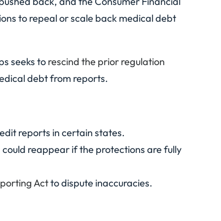
 pushed back, and the Consumer Financial
ons to repeal or scale back medical debt
ups seeks to
rescind the prior regulation
edical debt from reports.
it reports in certain states.
 could reappear if the protections are fully
eporting Act
to dispute inaccuracies.