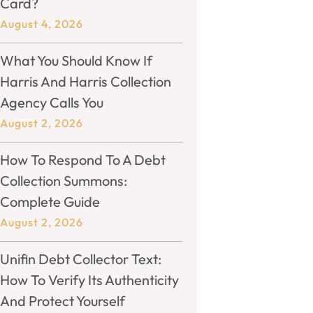
Card?
August 4, 2026
What You Should Know If
Harris And Harris Collection
Agency Calls You
August 2, 2026
How To Respond To A Debt
Collection Summons:
Complete Guide
August 2, 2026
Unifin Debt Collector Text:
How To Verify Its Authenticity
And Protect Yourself