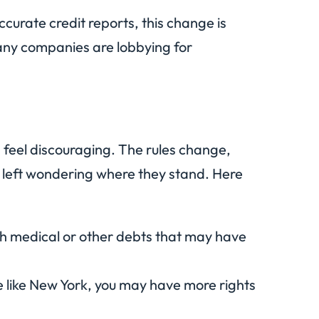
ccurate credit reports, this change is
any companies are lobbying for
 feel discouraging. The rules change,
e left wondering where they stand. Here
h medical or other debts that may have
ate like New York, you may have more rights