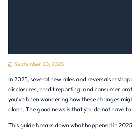
September 30, 2025
In 2025, several new rules and reversals resh
disclosures, credit reporting, and consumer prot
you’ve been wondering how these changes might 
alone. The good news is that you do not have to f
This guide breaks down what happened in 2025, w