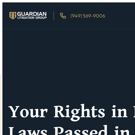
(949) 569-9006
Your Rights in
Laws Passed in