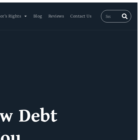
or’s Rights
Blog
Reviews
Contact Us
ew Debt
You