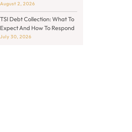
August 2, 2026
TSI Debt Collection: What To
Expect And How To Respond
July 30, 2026