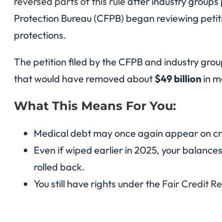
reversed parts of this rule
after industry groups
Protection Bureau (CFPB) began reviewing petiti
protections.
The petition filed by the CFPB and industry gro
that would have removed about
$49 billion
in m
What This Means For You:
Medical debt may once again appear on cred
Even if wiped earlier in 2025, your balances
rolled back.
You still have rights under the
Fair Credit R