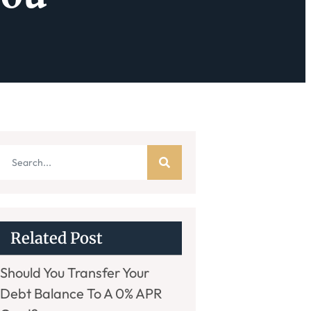
Related Post
Should You Transfer Your
Debt Balance To A 0% APR