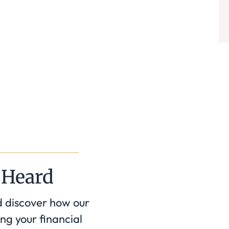
 Heard
d discover how our
ng your financial