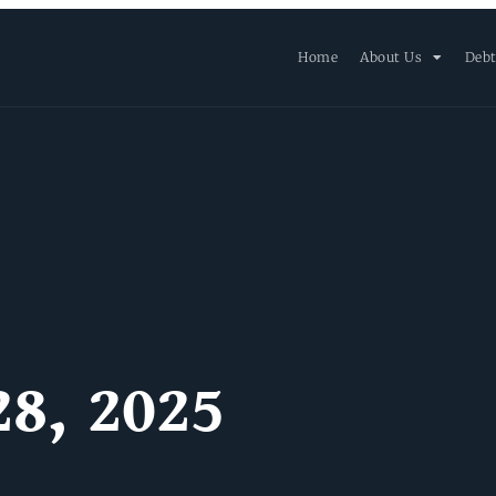
Home
About Us
Debt
28, 2025