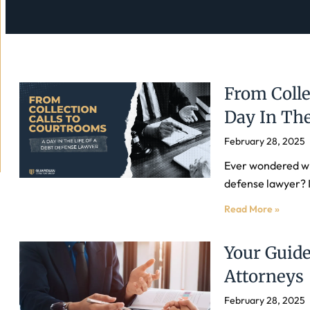
From Colle
Day In The
February 28, 2025
Ever wondered wh
defense lawyer? I
Read More »
Your Guide
Attorneys
February 28, 2025