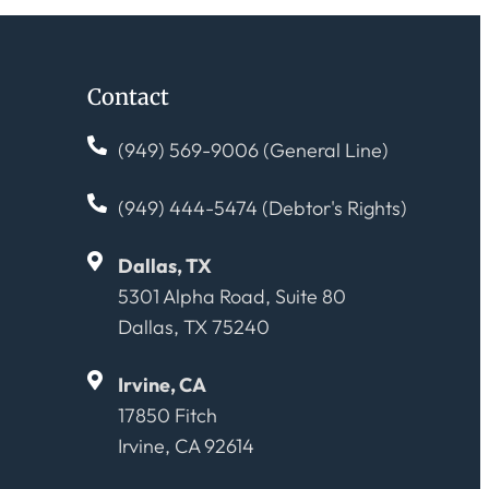
Contact
(949) 569-9006 (General Line)
(949) 444-5474 (Debtor's Rights)
Dallas, TX
5301 Alpha Road, Suite 80
Dallas, TX 75240
Irvine, CA
17850 Fitch
Irvine, CA 92614