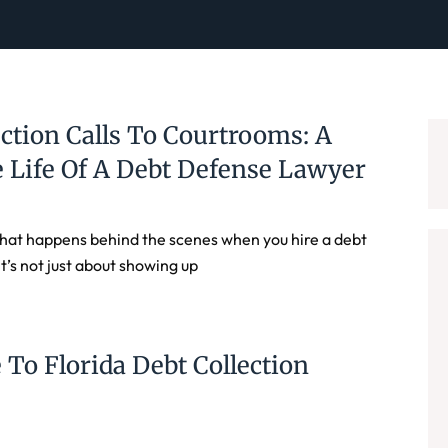
ction Calls To Courtrooms: A
 Life Of A Debt Defense Lawyer
at happens behind the scenes when you hire a debt
t’s not just about showing up
 To Florida Debt Collection