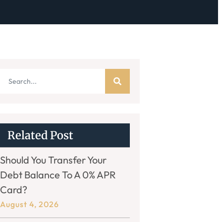
Related Post
Should You Transfer Your
Debt Balance To A 0% APR
Card?
August 4, 2026