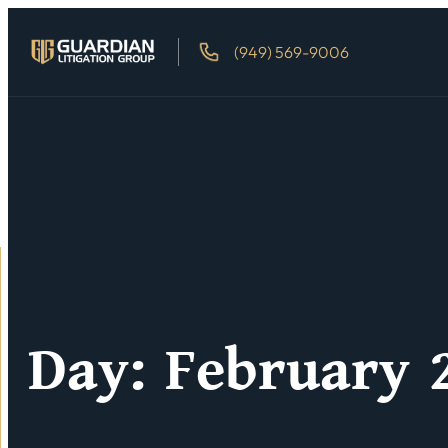
(949) 569-9006
Day: February 