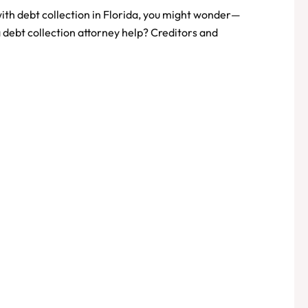
 with debt collection in Florida, you might wonder—
 debt collection attorney help? Creditors and