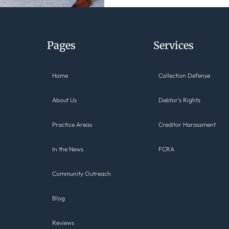
Pages
Services
Home
Collection Defense
About Us
Debtor’s Rights
Practice Areas
Creditor Harassment
In the News
FCRA
Community Outreach
Blog
Reviews