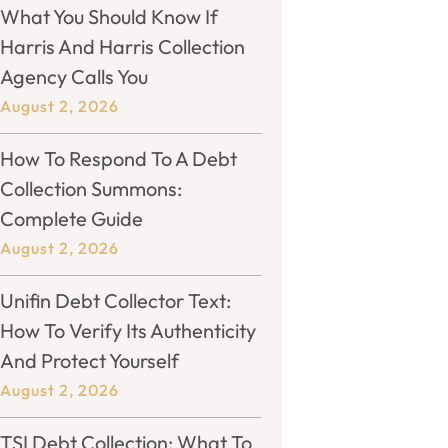
What You Should Know If
Harris And Harris Collection
Agency Calls You
August 2, 2026
How To Respond To A Debt
Collection Summons:
Complete Guide
August 2, 2026
Unifin Debt Collector Text:
How To Verify Its Authenticity
And Protect Yourself
August 2, 2026
TSI Debt Collection: What To