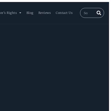
or’s Rights
Blog
Reviews
Contact Us