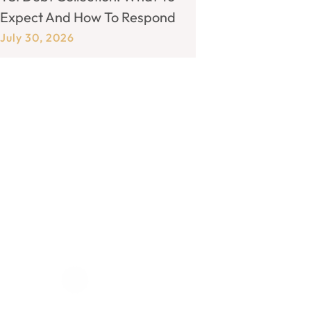
Expect And How To Respond
July 30, 2026