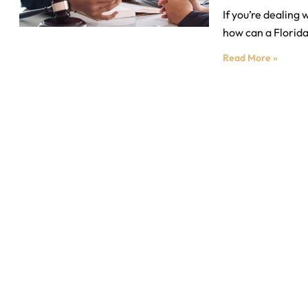
If you’re dealing
how can a Florida
Read More »