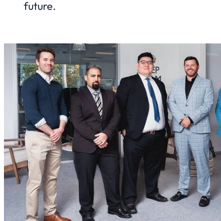
future.