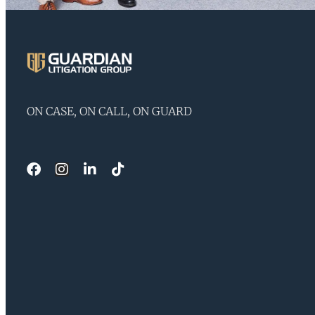
ON CASE, ON CALL, ON GUARD