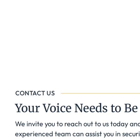
CONTACT US
Your Voice Needs to Be
We invite you to reach out to us today an
experienced team can assist you in securi