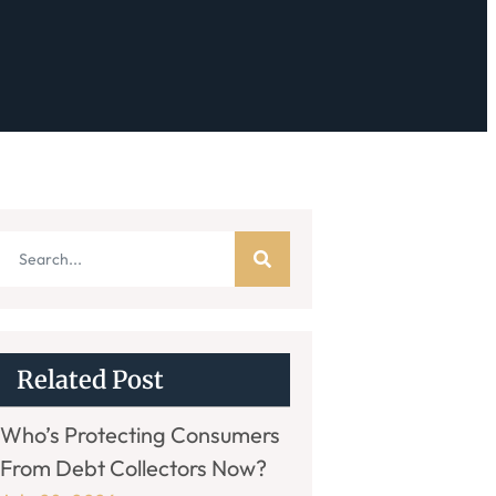
Related Post
Who’s Protecting Consumers
From Debt Collectors Now?