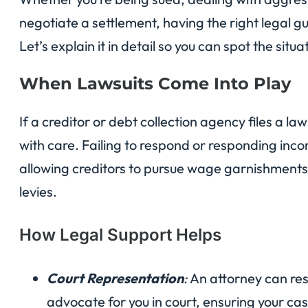
negotiate a settlement, having the right legal 
Let’s explain it in detail so you can spot the situ
When Lawsuits Come Into Play
If a creditor or debt collection agency files a law
with care. Failing to respond or responding inco
allowing creditors to pursue wage garnishments,
levies.
How Legal Support Helps
Court Representation
:
An attorney can res
advocate for you in court, ensuring your cas