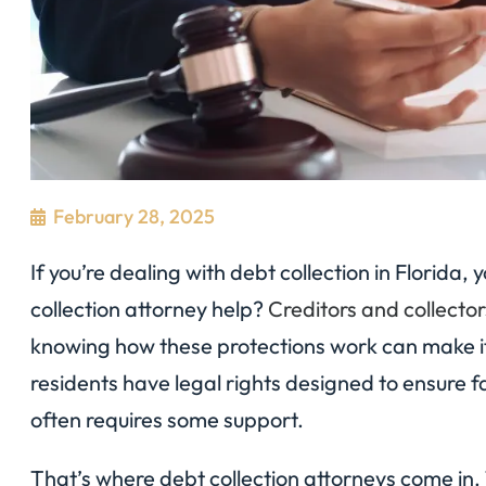
February 28, 2025
If you’re dealing with debt collection in Florid
collection attorney help?
Creditors and collector
knowing how these protections work can make it
residents have legal rights designed to ensure f
often requires some support.
That’s where debt collection attorneys come in. 