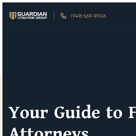
(949) 569-9006
Your Guide to F
Attorneys