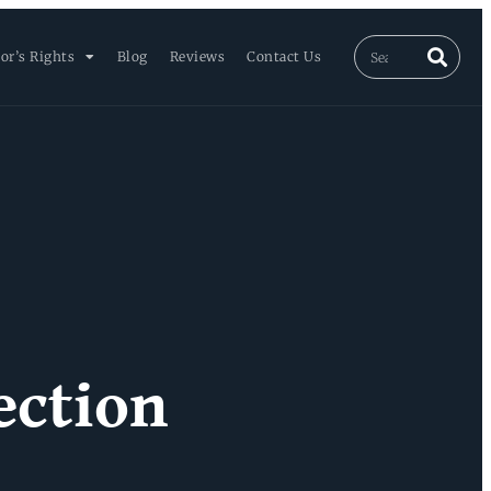
or’s Rights
Blog
Reviews
Contact Us
ection