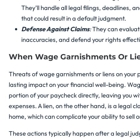
They’ll handle all legal filings, deadlines,
that could result in a default judgment.
Defense Against Claims
:
They can evaluate
inaccuracies, and defend your rights effecti
When Wage Garnishments Or Lie
Threats of wage garnishments or liens on your 
lasting impact on your financial well-being. Wa
portion of your paycheck directly, leaving you wi
expenses. A lien, on the other hand, is a legal c
home, which can complicate your ability to sell o
These actions typically happen after a legal ju