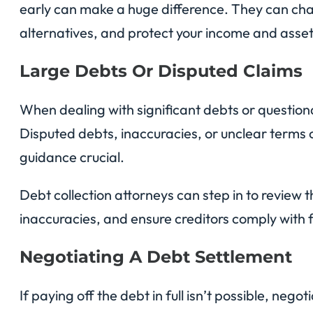
early can make a huge difference. They can cha
alternatives, and protect your income and asset
Large Debts Or Disputed Claims
When dealing with significant debts or questiona
Disputed debts, inaccuracies, or unclear terms 
guidance crucial.
Debt collection attorneys can step in to review 
inaccuracies, and ensure creditors comply with 
Negotiating A Debt Settlement
If paying off the debt in full isn’t possible, neg