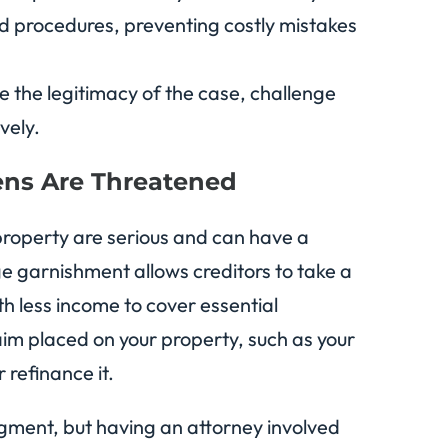
 and procedures, preventing costly mistakes
 the legitimacy of the case, challenge
vely.
ns Are Threatened
property are serious and can have a
ge garnishment allows creditors to take a
th less income to cover essential
laim placed on your property, such as your
r refinance it.
dgment, but having an attorney involved