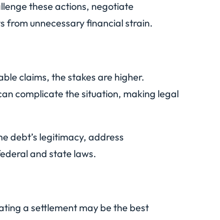
llenge these actions, negotiate
s from unnecessary financial strain.
ble claims, the stakes are higher.
can complicate the situation, making legal
the debt’s legitimacy, address
federal and state laws.
otiating a settlement may be the best