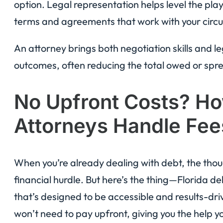
option. Legal representation helps level the playi
terms and agreements that work with your circ
An attorney brings both negotiation skills and l
outcomes, often reducing the total owed or sp
No Upfront Costs? Ho
Attorneys Handle Fee
When you’re already dealing with debt, the tho
financial hurdle. But here’s the thing—Florida d
that’s designed to be accessible and results-dr
won’t need to pay upfront, giving you the help y