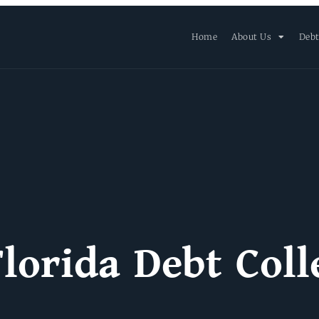
Home
About Us
Debt
lorida Debt Coll