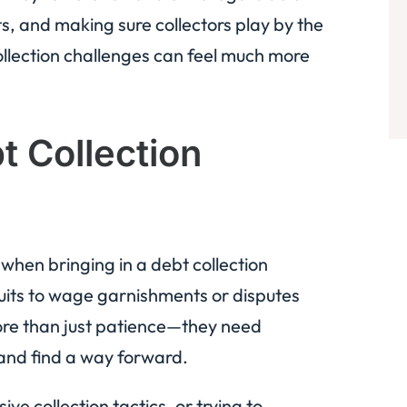
s, and making sure collectors play by the
ollection challenges can feel much more
bt Collection
s when bringing in a debt collection
uits to wage garnishments or disputes
ore than just patience—they need
and find a way forward.
e collection tactics, or trying to