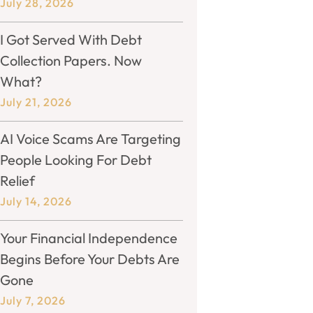
July 28, 2026
I Got Served With Debt
Collection Papers. Now
What?
July 21, 2026
AI Voice Scams Are Targeting
People Looking For Debt
Relief
July 14, 2026
Your Financial Independence
Begins Before Your Debts Are
Gone
July 7, 2026