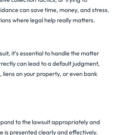
guidance can save time, money, and stress.
ations where legal help really matters.
suit, it’s essential to handle the matter
rrectly can lead to a default judgment,
 liens on your property, or even bank
pond to the lawsuit appropriately and
e is presented clearly and effectively.