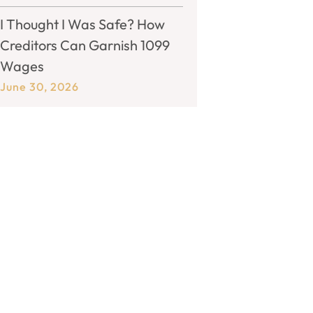
I Thought I Was Safe? How
Creditors Can Garnish 1099
Wages
June 30, 2026