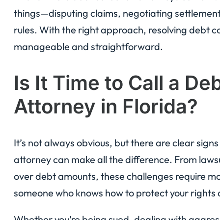
things—disputing claims, negotiating settlement
rules. With the right approach, resolving debt c
manageable and straightforward.
Is It Time to Call a De
Attorney in Florida?
It’s not always obvious, but there are clear sign
attorney can make all the difference. From laws
over debt amounts, these challenges require m
someone who knows how to protect your rights 
Whether you’re being sued, dealing with aggressiv