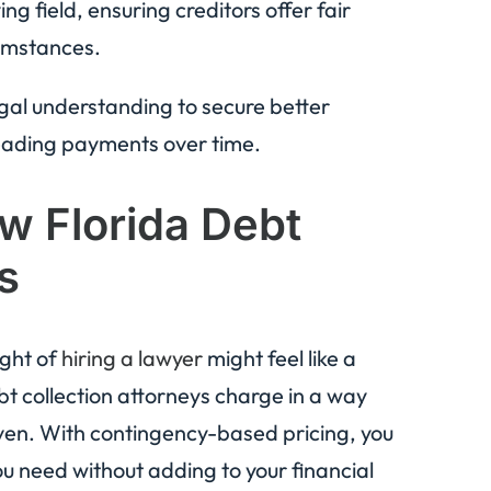
ng field, ensuring creditors offer fair
umstances.
egal understanding to secure better
reading payments over time.
w Florida Debt
s
ught of
hiring a lawyer
might feel like a
ebt collection attorneys charge in a way
iven. With contingency-based pricing, you
ou need without adding to your financial