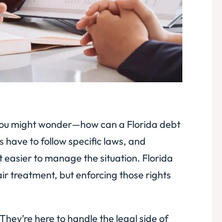
a, you might wonder—how can a Florida debt
s
have to follow specific laws, and
 easier to manage the situation. Florida
air treatment, but enforcing those rights
They’re here to handle the legal side of