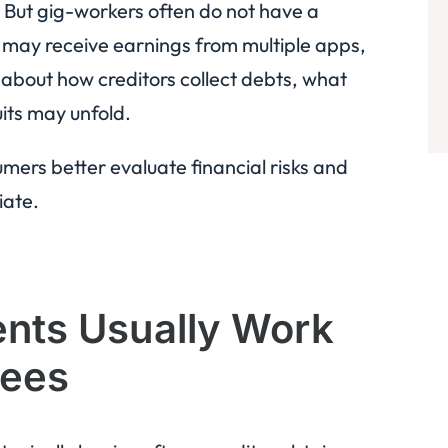
. But gig-workers often do not have a
y may receive earnings from multiple apps,
 about how creditors collect debts, what
its may unfold.
ers better evaluate financial risks and
iate.
nts Usually Work
yees