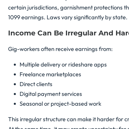
certain jurisdictions, garnishment protections t
1099 earnings. Laws vary significantly by state.
Income Can Be Irregular And Har
Gig-workers often receive earnings from:
Multiple delivery or rideshare apps
Freelance marketplaces
Direct clients
Digital payment services
Seasonal or project-based work
This irregular structure can make it harder for c
At the same time, it may create uncertainty for 