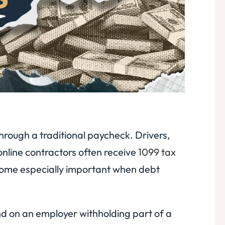
rough a traditional paycheck. Drivers,
online contractors often receive
1099 tax
come especially important when debt
d on an employer withholding part of a