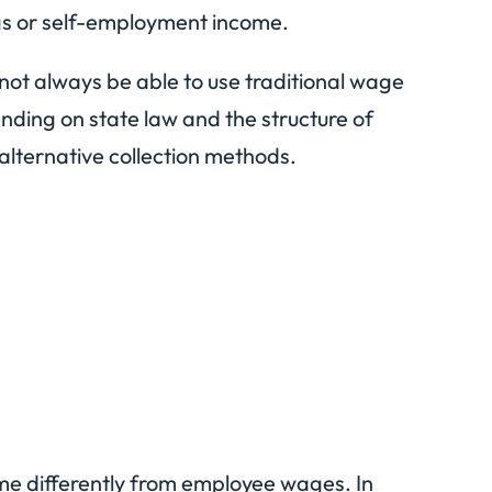
gs or self-employment income.
not always be able to use traditional wage
ding on state law and the structure of
lternative collection methods.
me differently from employee wages. In