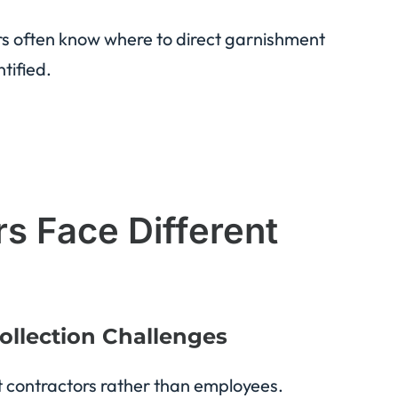
ors often know where to direct garnishment
tified.
 Face Different
ollection Challenges
 contractors rather than employees.