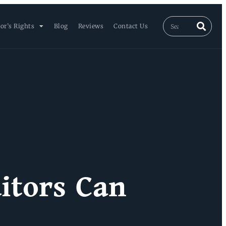
or’s Rights
Blog
Reviews
Contact Us
itors Can