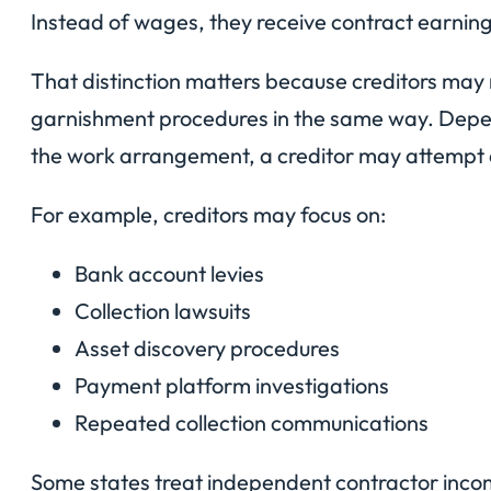
Instead of wages, they receive contract earnin
That distinction matters because creditors may 
garnishment procedures in the same way. Depen
the work arrangement, a creditor may attempt a
For example, creditors may focus on:
Bank account levies
Collection lawsuits
Asset discovery procedures
Payment platform investigations
Repeated collection communications
Some states treat independent contractor inco