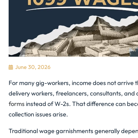
June 30, 2026
For many gig-workers, income does not arrive th
delivery workers, freelancers, consultants, and 
forms
instead of W-2s. That difference can be
collection issues arise.
Traditional wage garnishments generally depen