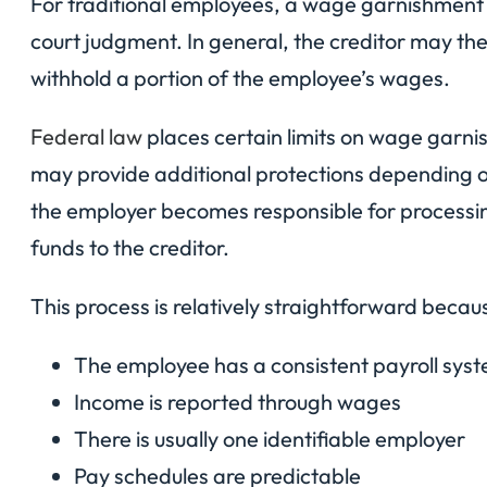
For traditional employees, a wage garnishment t
court judgment. In general, the creditor may the
withhold a portion of the employee’s wages.
Federal law
places certain limits on wage garn
may provide additional protections depending o
the employer becomes responsible for processi
funds to the creditor.
This process is relatively straightforward becau
The employee has a consistent payroll sys
Income is reported through wages
There is usually one identifiable employer
Pay schedules are predictable