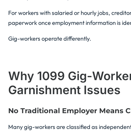
For workers with salaried or hourly jobs, credit
paperwork once employment information is iden
Gig-workers operate differently.
Why 1099 Gig-Workers
Garnishment Issues
No Traditional Employer Means C
Many gig-workers are classified as independent