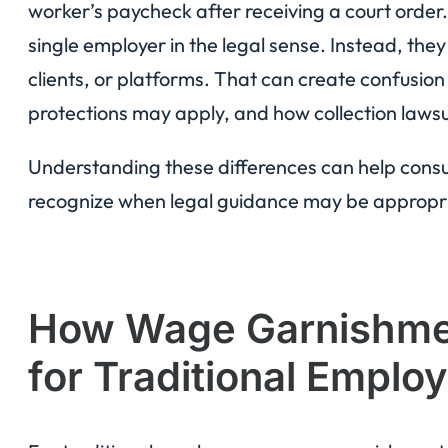
worker’s paycheck after receiving a court order
single employer in the legal sense. Instead, the
clients, or platforms. That can create confusion
protections may apply, and how collection lawsu
Understanding these differences can help consum
recognize when legal guidance may be appropr
How Wage Garnishme
for Traditional Emplo