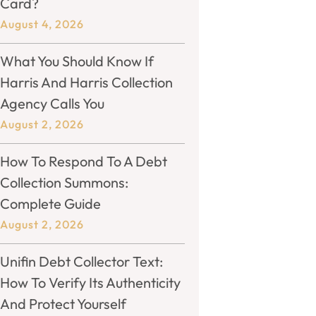
Card?
August 4, 2026
What You Should Know If
Harris And Harris Collection
Agency Calls You
August 2, 2026
How To Respond To A Debt
Collection Summons:
Complete Guide
August 2, 2026
Unifin Debt Collector Text:
How To Verify Its Authenticity
And Protect Yourself