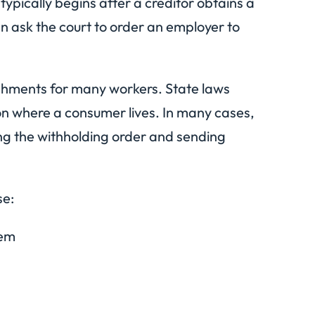
ypically begins after a creditor obtains a
n ask the court to order an employer to
ishments for many workers. State laws
n where a consumer lives. In many cases,
ng the withholding order and sending
se:
tem