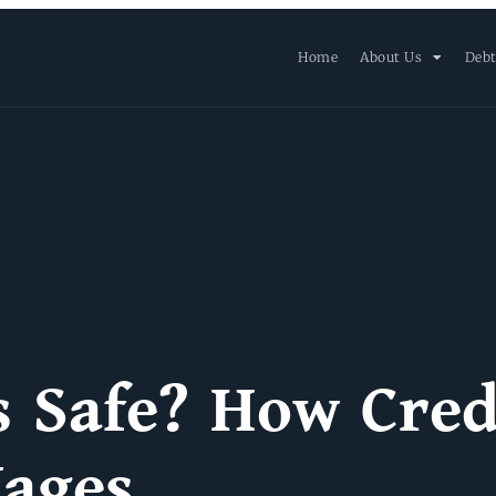
Home
About Us
Debt
s Safe? How Cred
Wages