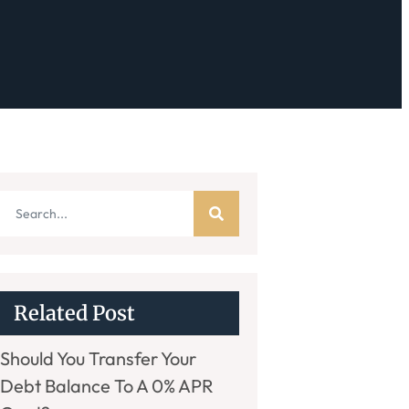
Related Post
Should You Transfer Your
Debt Balance To A 0% APR