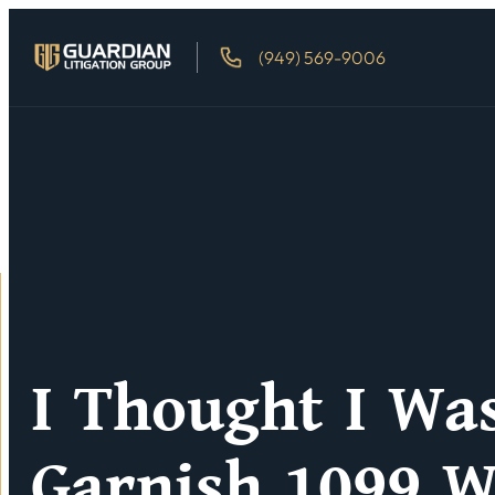
(949) 569-9006
I Thought I Wa
Garnish 1099 