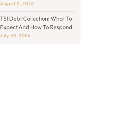
August 2, 2026
TSI Debt Collection: What To
Expect And How To Respond
July 30, 2026