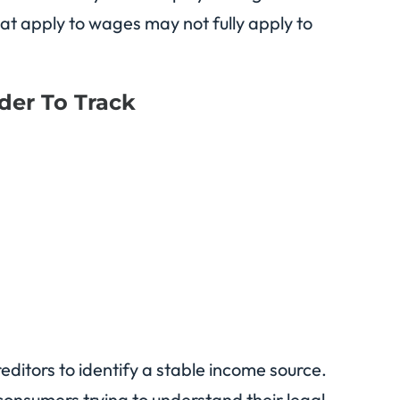
hat apply to wages may not fully apply to
der To Track
reditors to identify a stable income source.
consumers trying to understand their legal