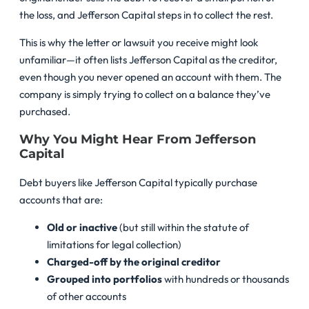
the loss, and Jefferson Capital steps in to collect the rest.
This is why the letter or lawsuit you receive might look
unfamiliar—it often lists Jefferson Capital as the creditor,
even though you never opened an account with them. The
company is simply trying to collect on a balance they’ve
purchased.
Why You Might Hear From Jefferson
Capital
Debt buyers like Jefferson Capital typically purchase
accounts that are:
Old or inactive
(but still within the statute of
limitations for legal collection)
Charged-off by the original creditor
Grouped into portfolios
with hundreds or thousands
of other accounts