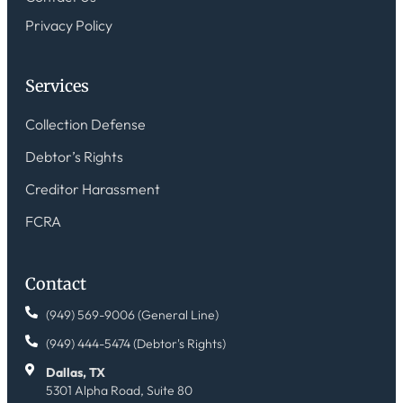
Privacy Policy
Services
Collection Defense
Debtor’s Rights
Creditor Harassment
FCRA
Contact
(949) 569-9006 (General Line)
(949) 444-5474 (Debtor's Rights)
Dallas, TX
5301 Alpha Road, Suite 80