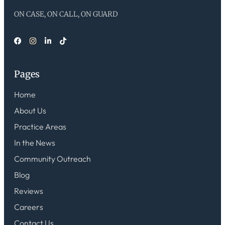
ON CASE, ON CALL, ON GUARD
Pages
Home
About Us
Practice Areas
In the News
Community Outreach
Blog
Reviews
Careers
Contact Us