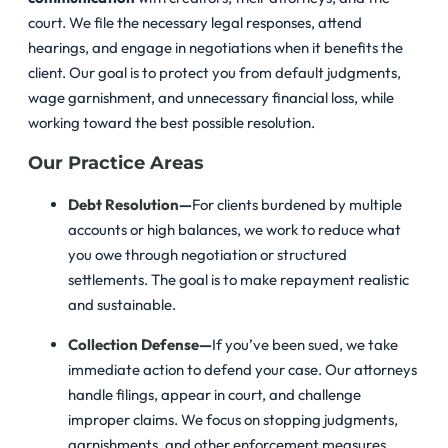
court. We file the necessary legal responses, attend
hearings, and engage in negotiations when it benefits the
client. Our goal is to protect you from default judgments,
wage garnishment, and unnecessary financial loss, while
working toward the best possible resolution.
Our Practice Areas
Debt Resolution
—
For clients burdened by multiple
accounts or high balances, we work to reduce what
you owe through negotiation or structured
settlements. The goal is to make repayment realistic
and sustainable.
Collection Defense
—
If you’ve been sued, we take
immediate action to defend your case. Our attorneys
handle filings, appear in court, and challenge
improper claims. We focus on stopping judgments,
garnishments, and other enforcement measures.