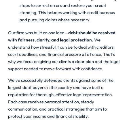
steps to correct errors and restore your credit
standing. This includes working with credit bureaus
and pursuing claims where necessary.
Our firm was built on one idea—
debt should be resolved
with fairness, clarity, and legal protection.
We
understand how stressful it can be to deal with creditors,
court deadlines, and financial pressure all at once. That’s
why we focus on giving our clients a clear plan and the legal
support needed to move forward with confidence.
We’ve successfully defended clients against some of the
largest debt buyers in the country and have built a
reputation for thorough, effective legal representation.
Each case receives personal attention, steady
communication, and practical strategies that aim to
protect your income and financial stability.