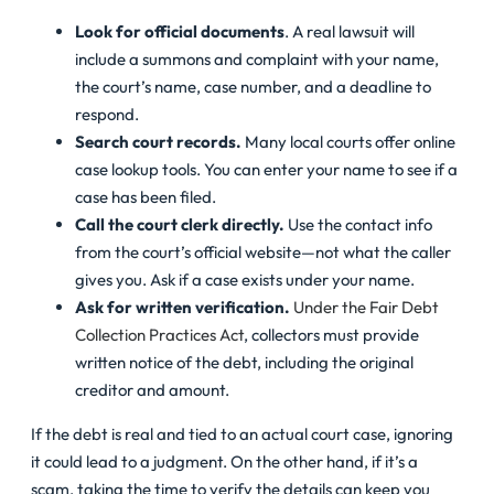
Look for official documents
. A real lawsuit will
include a summons and complaint with your name,
the court’s name, case number, and a deadline to
respond.
Search court records.
Many local courts offer online
case lookup tools. You can enter your name to see if a
case has been filed.
Call the court clerk directly.
Use the contact info
from the court’s official website—not what the caller
gives you. Ask if a case exists under your name.
Ask for written verification.
Under the Fair Debt
Collection Practices Act
, collectors must provide
written notice of the debt, including the original
creditor and amount.
If the debt is real and tied to an actual court case, ignoring
it could lead to a judgment. On the other hand, if it’s a
scam, taking the time to verify the details can keep you