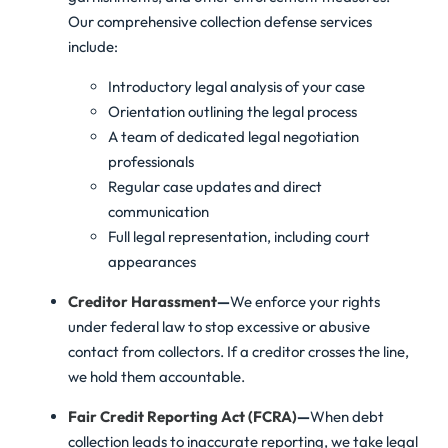
Our comprehensive collection defense services
include:
Introductory legal analysis of your case
Orientation outlining the legal process
A team of dedicated legal negotiation
professionals
Regular case updates and direct
communication
Full legal representation, including court
appearances
Creditor Harassment
—
We enforce your rights
under federal law to stop excessive or abusive
contact from collectors. If a creditor crosses the line,
we hold them accountable.
Fair Credit Reporting Act (FCRA)
—
When debt
collection leads to inaccurate reporting, we take legal