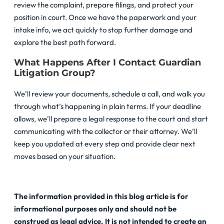
review the complaint, prepare filings, and protect your
position in court. Once we have the paperwork and your
intake info, we act quickly to stop further damage and
explore the best path forward.
What Happens After I Contact Guardian
Litigation Group?
We’ll review your documents, schedule a call, and walk you
through what’s happening in plain terms. If your deadline
allows, we’ll prepare a legal response to the court and start
communicating with the collector or their attorney. We’ll
keep you updated at every step and provide clear next
moves based on your situation.
The information provided in this blog article is for
informational purposes only and should not be
construed as legal advice. It is not intended to create an