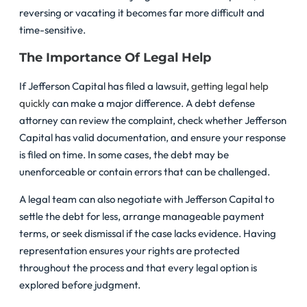
reversing or vacating it becomes far more difficult and
time-sensitive.
The Importance Of Legal Help
If Jefferson Capital has filed a lawsuit,
getting legal help
quickly
can make a major difference. A debt defense
attorney can review the complaint, check whether Jefferson
Capital has valid documentation, and ensure your response
is filed on time. In some cases, the debt may be
unenforceable or contain errors that can be challenged.
A legal team can also negotiate with Jefferson Capital to
settle the debt for less, arrange manageable payment
terms, or seek dismissal if the case lacks evidence. Having
representation ensures your rights are protected
throughout the process and that every legal option is
explored before judgment.