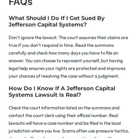
FAQs
What Should I Do If I Get Sued By
Jefferson Capital Systems?
Don’t ignore the lawsuit. The court assumes their claims are
true if you don’t respond in time. Read the summons
carefully and check how many days you have to file an
answer. You can choose to represent yourself, but having
legal help ensures your rights are protected and improves
your chances of resolving the case without a judgment.
How Do I Know If A Jefferson Capital
Systems Lawsuit Is Real?
Check the court information listed on the summons and
contact the court clerk using their official number. Real
lawsuits will have a case number and be filed in the local
jurisdiction where you live. Scams often use pressure tactics,