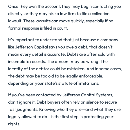
Once they own the account, they may begin contacting you
directly, or they may hire a law firm to file a collection
lawsuit. These lawsuits can move quickly, especially if no
formal response is filed in court.
It’s important to understand that just because a company
like Jefferson Capital says you owe a debt, that doesn’t
mean every detail is accurate. Debts are often sold with
incomplete records. The amount may be wrong. The
identity of the debtor could be mistaken. And in some cases,
the debt may be too old to be legally enforceable,
depending on your state’s statute of limitations.
If you’ve been contacted by Jefferson Capital Systems,
don’t ignore it. Debt buyers often rely on silence to secure
fast judgments. Knowing who they are—and what they are
legally allowed to do—is the first step in protecting your
rights.