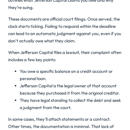
outlines what Jefferson Capital claims you owe and why
they’re suing.
These documents are official court filings. Once served, the
clock starts ticking. Failing to respond within the deadline
can lead to an automatic judgment against you, even if you
don’t actually owe what they claim.
When Jefferson Capital files a lawsuit, their complaint often
includes a few key points:
You owe a specific balance on a credit account or
personal loan.
Jefferson Capital is the legal owner of that account
because they purchased it from the original creditor.
They have legal standing to collect the debt and seek
a judgment from the court.
In some cases, they’ll attach statements or a contract.
Other times, the documentation is minimal. That lack of