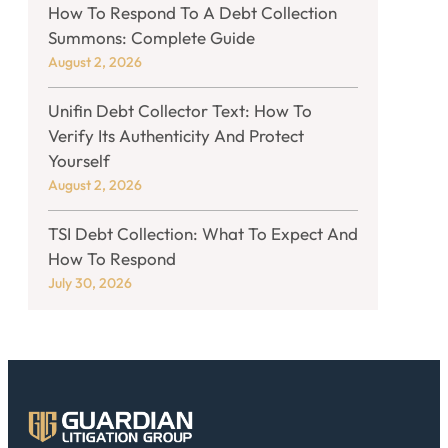
How To Respond To A Debt Collection
Summons: Complete Guide
August 2, 2026
Unifin Debt Collector Text: How To
Verify Its Authenticity And Protect
Yourself
August 2, 2026
TSI Debt Collection: What To Expect And
How To Respond
July 30, 2026