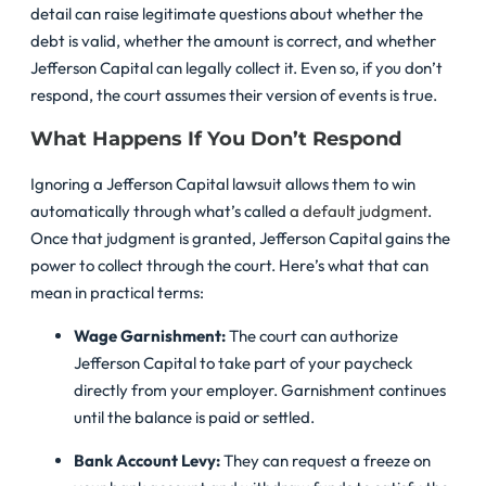
detail can raise legitimate questions about whether the
debt is valid, whether the amount is correct, and whether
Jefferson Capital can legally collect it. Even so, if you don’t
respond, the court assumes their version of events is true.
What Happens If You Don’t Respond
Ignoring a Jefferson Capital lawsuit allows them to win
automatically through what’s called
a default judgment
.
Once that judgment is granted, Jefferson Capital gains the
power to collect through the court. Here’s what that can
mean in practical terms:
Wage Garnishment:
The court can authorize
Jefferson Capital to take part of your paycheck
directly from your employer. Garnishment continues
until the balance is paid or settled.
Bank Account Levy:
They can request a freeze on