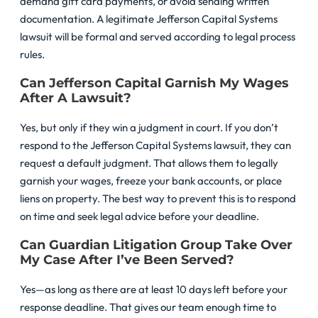
demand gift card payments, or avoid sending written
documentation. A legitimate Jefferson Capital Systems
lawsuit will be formal and served according to legal process
rules.
Can Jefferson Capital Garnish My Wages
After A Lawsuit?
Yes, but only if they win a judgment in court. If you don’t
respond to the Jefferson Capital Systems lawsuit, they can
request a default judgment. That allows them to legally
garnish your wages, freeze your bank accounts, or place
liens on property. The best way to prevent this is to respond
on time and seek legal advice before your deadline.
Can Guardian Litigation Group Take Over
My Case After I’ve Been Served?
Yes—as long as there are at least 10 days left before your
response deadline. That gives our team enough time to