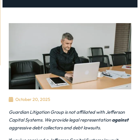
October 20, 2025
Guardian Litigation Group is not affiliated with Jefferson
Capital Systems. We provide legal representation
against
aggressive debt collectors and debt lawsuits.