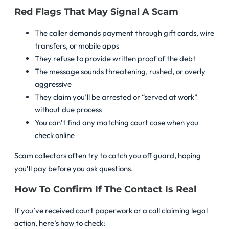
Red Flags That May Signal A Scam
The caller demands payment through gift cards, wire
transfers, or mobile apps
They refuse to provide written proof of the debt
The message sounds threatening, rushed, or overly
aggressive
They claim you’ll be arrested or “served at work”
without due process
You can’t find any matching court case when you
check online
Scam collectors often try to catch you off guard, hoping
you’ll pay before you ask questions.
How To Confirm If The Contact Is Real
If you’ve received court paperwork or a call claiming legal
action, here’s how to check: