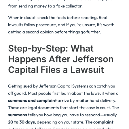
from sending money to a fake collector.
When in doubt, check the facts before reacting. Real
lawsuits follow procedure, and if you’re unsure, it’s worth
getting a second opinion before things go further.
Step-by-Step: What
Happens After Jefferson
Capital Files a Lawsuit
Getting sued by Jefferson Capital Systems can catch you
off guard. Most people first learn about the lawsuit when a
summons and complaint
arrive by mail or hand delivery.
These are legal documents that start the case in court. The
summons
tells you how long you have to respond—usually
20 to 30 days
, depending on your state. The
complaint