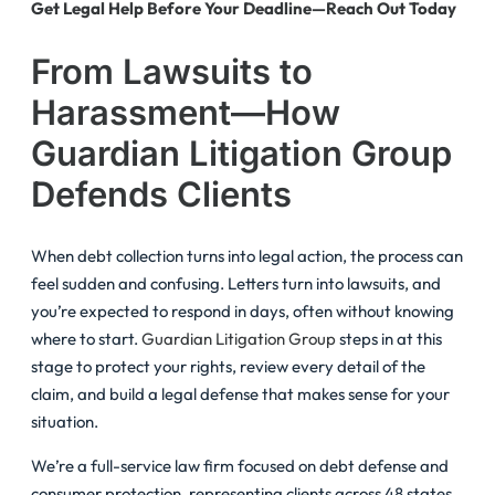
Get Legal Help Before Your Deadline—Reach Out Today
From Lawsuits to
Harassment—How
Guardian Litigation Group
Defends Clients
When debt collection turns into legal action, the process can
feel sudden and confusing. Letters turn into lawsuits, and
you’re expected to respond in days, often without knowing
where to start.
Guardian Litigation Group
steps in at this
stage to protect your rights, review every detail of the
claim, and build a legal defense that makes sense for your
situation.
We’re a full-service law firm focused on debt defense and
consumer protection, representing clients across 48 states.