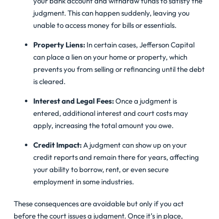
your bank account and withdraw funds to satisfy the
judgment. This can happen suddenly, leaving you
unable to access money for bills or essentials.
Property Liens:
In certain cases, Jefferson Capital
can place a lien on your home or property, which
prevents you from selling or refinancing until the debt
is cleared.
Interest and Legal Fees:
Once a judgment is
entered, additional interest and court costs may
apply, increasing the total amount you owe.
Credit Impact:
A judgment can show up on your
credit reports and remain there for years, affecting
your ability to borrow, rent, or even secure
employment in some industries.
These consequences are avoidable but only if you act
before the court issues a judgment. Once it’s in place,