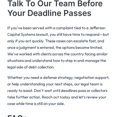
Talk To Our Team Before
Your Deadline Passes
If you’ve been served with a complaint tied to a Jefferson
Capital Systems lawsuit, you still have time to respond—but
only if you act quickly. These cases can escalate fast, and
once a judgment is entered, the options become limited.
We’ve worked with clients across the country facing similar
situations and understand how to step in and manage the
legal side of debt collection.
Whether you need a defense strategy, negotiation support,
or help understanding your next steps, our legal team is
ready to assist. Don’t wait until deadlines pass or collectors
take further action.
Reach out today
and let’s review your
case while time is still on your side.