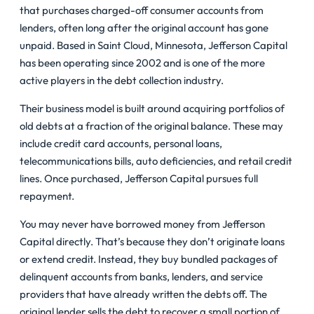
that purchases charged-off consumer accounts from
lenders, often long after the original account has gone
unpaid. Based in Saint Cloud, Minnesota, Jefferson Capital
has been operating since 2002 and is one of the more
active players in the debt collection industry.
Their business model is built around acquiring portfolios of
old debts at a fraction of the original balance. These may
include credit card accounts, personal loans,
telecommunications bills, auto deficiencies, and retail credit
lines. Once purchased, Jefferson Capital pursues full
repayment.
You may never have borrowed money from Jefferson
Capital directly. That’s because they don’t originate loans
or extend credit. Instead, they buy bundled packages of
delinquent accounts from banks, lenders, and service
providers that have already written the debts off. The
original lender sells the debt to recover a small portion of