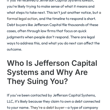
If you’ve received a Jefferson Capital Systems lawsuit,
you’re likely trying to make sense of what it means and
what steps to take next. This isn’t just another notice, but
a
formal legal action
, and the timeline to respond is short.
Debt buyers like Jefferson Capital file thousands of these
cases, often through law firms that focus on quick
judgments when people don’t respond. There are legal
ways to address this, and what you do next can affect the
outcome.
Who Is Jefferson Capital
Systems and Why Are
They Suing You?
If you’ve been contacted by Jefferson Capital Systems,
LLC, it’s likely because they claim to own a debt connected
to your name.
They’re a debt buyer
—a type of company