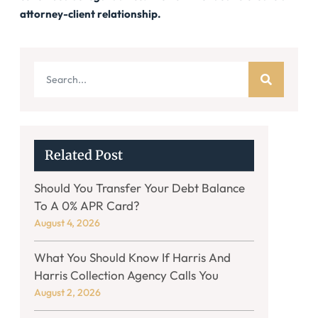
attorney-client relationship.
Related Post
Should You Transfer Your Debt Balance
To A 0% APR Card?
August 4, 2026
What You Should Know If Harris And
Harris Collection Agency Calls You
August 2, 2026