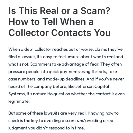
Is This Real or a Scam?
How to Tell When a
Collector Contacts You
When a debt collector reaches out or worse, claims they’ve
filed a lawsuit, it’s easy to feel unsure about what’s real and
what’s not. Scammers take advantage of fear. They often
pressure people into quick payments using threats, fake
case numbers, and made-up deadlines. And if you’ve never
heard of the company before, like Jefferson Capital
Systems, it’s natural to question whether the contact is even
legitimate.
But some of these lawsuits are very real. Knowing how to
check is the key to avoiding a scam
and
avoiding a real
judgment you didn’t respond to in time.