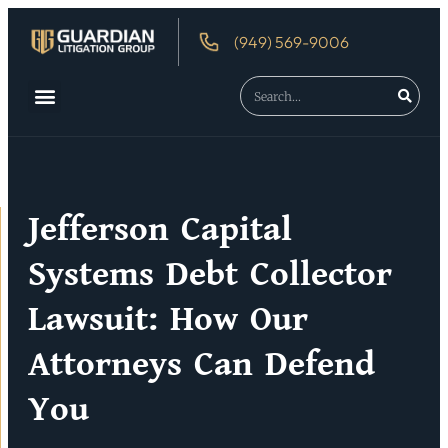
(949) 569-9006
About Us
Debtor’s Rights
Jefferson Capital
Systems Debt Collector
Lawsuit: How Our
Attorneys Can Defend
You