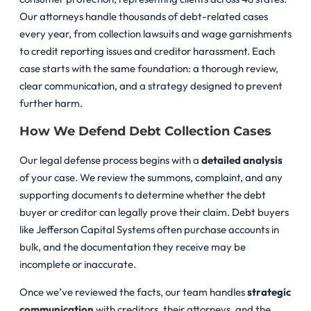
Our attorneys handle thousands of debt-related cases
every year, from collection lawsuits and wage garnishments
to credit reporting issues and creditor harassment. Each
case starts with the same foundation: a thorough review,
clear communication, and a strategy designed to prevent
further harm.
How We Defend Debt Collection Cases
Our legal defense process begins with a
detailed analysis
of your case. We review the summons, complaint, and any
supporting documents to determine whether the debt
buyer or creditor can legally prove their claim. Debt buyers
like Jefferson Capital Systems often purchase accounts in
bulk, and the documentation they receive may be
incomplete or inaccurate.
Once we’ve reviewed the facts, our team handles
strategic
communication
with creditors, their attorneys, and the