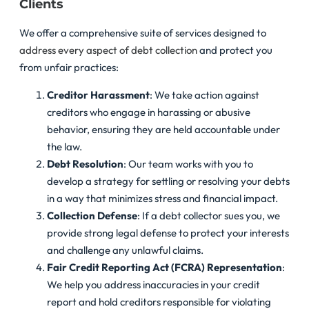
Clients
We offer a comprehensive suite of services designed to
address every aspect of debt collection
and protect you
from unfair practices:
Creditor Harassment
: We take action against
creditors who engage in harassing or abusive
behavior, ensuring they are held accountable under
the law.
Debt Resolution
: Our team works with you to
develop a strategy for settling or resolving your debts
in a way that minimizes stress and financial impact.
Collection Defense
: If a debt collector sues you, we
provide strong legal defense to protect your interests
and challenge any unlawful claims.
Fair Credit Reporting Act (FCRA) Representation
:
We help you address inaccuracies in your credit
report and hold creditors responsible for violating