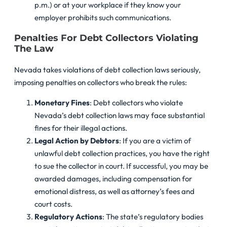
p.m.) or at your workplace if they know your
employer prohibits such communications.
Penalties For Debt Collectors Violating
The Law
Nevada takes violations of debt collection laws seriously,
imposing penalties on collectors who break the rules:
Monetary Fines
: Debt collectors who violate
Nevada’s debt collection laws may face substantial
fines for their illegal actions.
Legal Action by Debtors
: If you are a victim of
unlawful debt collection practices, you have the right
to sue the collector in court. If successful, you may be
awarded damages, including compensation for
emotional distress, as well as attorney’s fees and
court costs.
Regulatory Actions
: The state’s regulatory bodies