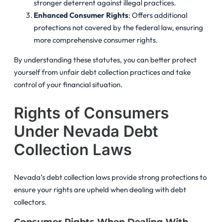
stronger deterrent against illegal practices.
Enhanced Consumer Rights
: Offers additional
protections not covered by the federal law, ensuring
more comprehensive consumer rights.
By understanding these statutes, you can better protect
yourself from unfair debt collection practices and take
control of your financial situation.
Rights of Consumers
Under Nevada Debt
Collection Laws
Nevada’s debt collection laws provide strong protections to
ensure your rights are upheld when dealing with debt
collectors.