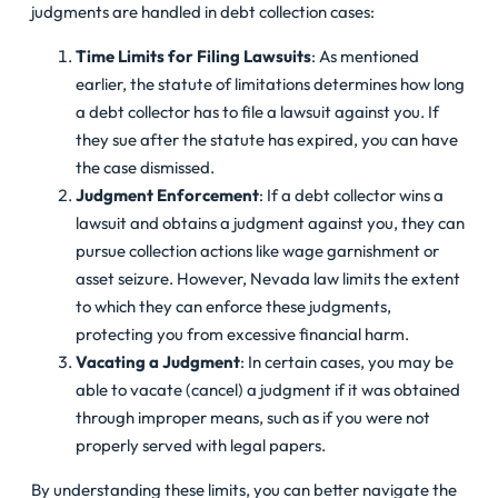
judgments are handled in debt collection cases:
Time Limits for Filing Lawsuits
: As mentioned
earlier, the statute of limitations determines how long
a debt collector has to file a lawsuit against you. If
they sue after the statute has expired, you can have
the case dismissed.
Judgment Enforcement
: If a debt collector wins a
lawsuit and obtains a judgment against you, they can
pursue collection actions like wage garnishment or
asset seizure. However, Nevada law limits the extent
to which they can enforce these judgments,
protecting you from excessive financial harm.
Vacating a Judgment
: In certain cases, you may be
able to vacate (cancel) a judgment if it was obtained
through improper means, such as if you were not
properly served with legal papers.
By understanding these limits, you can better navigate the