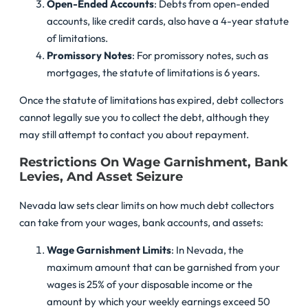
Open-Ended Accounts
: Debts from open-ended
accounts, like credit cards, also have a 4-year statute
of limitations.
Promissory Notes
: For promissory notes, such as
mortgages, the statute of limitations is 6 years.
Once the statute of limitations has expired, debt collectors
cannot legally sue you to collect the debt, although they
may still attempt to contact you about repayment.
Restrictions On Wage Garnishment, Bank
Levies, And Asset Seizure
Nevada law sets clear limits on how much debt collectors
can take from your wages, bank accounts, and assets:
Wage Garnishment Limits
: In Nevada, the
maximum amount that can be garnished from your
wages is 25% of your disposable income or the
amount by which your weekly earnings exceed 50