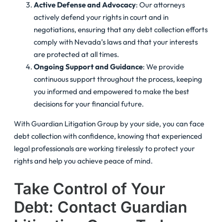
Active Defense and Advocacy
: Our attorneys
actively defend your rights in court and in
negotiations, ensuring that any debt collection efforts
comply with Nevada’s laws and that your interests
are protected at all times.
Ongoing Support and Guidance
: We provide
continuous support throughout the process, keeping
you informed and empowered to make the best
decisions for your financial future.
With Guardian Litigation Group by your side, you can face
debt collection with confidence, knowing that experienced
legal professionals are working tirelessly to protect your
rights and help you achieve peace of mind.
Take Control of Your
Debt: Contact Guardian