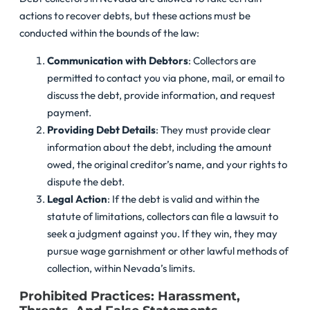
actions to recover debts, but these actions must be
conducted within the bounds of the law:
Communication with Debtors
: Collectors are
permitted to contact you via phone, mail, or email to
discuss the debt, provide information, and request
payment.
Providing Debt Details
: They must provide clear
information about the debt, including the amount
owed, the original creditor’s name, and your rights to
dispute the debt.
Legal Action
: If the debt is valid and within the
statute of limitations, collectors can file a lawsuit to
seek a judgment against you. If they win, they may
pursue wage garnishment or other lawful methods of
collection, within Nevada’s limits.
Prohibited Practices: Harassment,