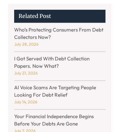
Related Post
Who’s Protecting Consumers From Debt
Collectors Now?
July 28, 2026
I Got Served With Debt Collection
Papers. Now What?
July 21, 2026
AI Voice Scams Are Targeting People
Looking For Debt Relief
July 14, 2026
Your Financial Independence Begins
Before Your Debts Are Gone
July 7, 2026