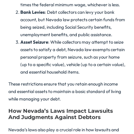
times the federal minimum wage, whichever is less.
Bank Levies
: Debt collectors can levy your bank
account, but Nevada law protects certain funds from
being seized, including Social Security benefits,
unemployment benefits, and public assistance.
Asset Seizure
: While collectors may attempt to seize
assets to satisfy a debt, Nevada law exempts certain
personal property from seizure, such as your home
(up to a specific value), vehicle (up to a certain value),
and essential household items.
These restrictions ensure that you retain enough income
and essential assets to maintain a basic standard of living
while managing your debt.
How Nevada’s Laws Impact Lawsuits
And Judgments Against Debtors
Nevada’s laws also play a crucial role in how lawsuits and