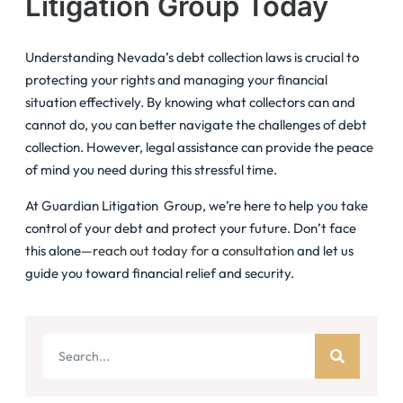
Litigation Group Today
Understanding Nevada’s debt collection laws is crucial to
protecting your rights and managing your financial
situation effectively. By knowing what collectors can and
cannot do, you can better navigate the challenges of debt
collection. However, legal assistance can provide the peace
of mind you need during this stressful time.
At Guardian Litigation Group, we’re here to help you take
control of your debt and protect your future. Don’t face
this alone—
reach out today for a consultation
and let us
guide you toward financial relief and security.