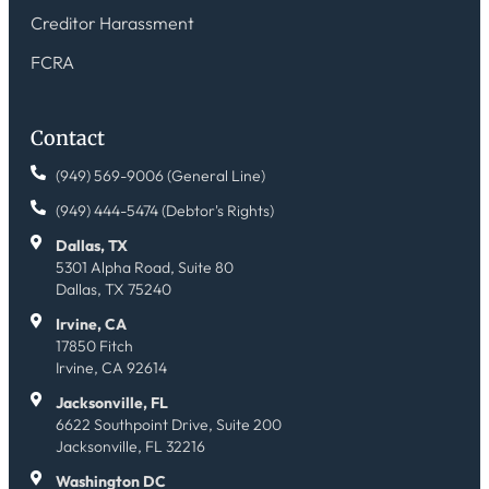
Creditor Harassment
FCRA
Contact
(949) 569-9006 (General Line)
(949) 444-5474 (Debtor's Rights)
Dallas, TX
5301 Alpha Road, Suite 80
Dallas, TX 75240
Irvine, CA
17850 Fitch
Irvine, CA 92614
Jacksonville, FL
6622 Southpoint Drive, Suite 200
Jacksonville, FL 32216
Washington DC