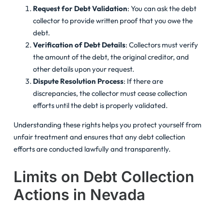
Request for Debt Validation
: You can ask the debt
collector to provide written proof that you owe the
debt.
Verification of Debt Details
: Collectors must verify
the amount of the debt, the original creditor, and
other details upon your request.
Dispute Resolution Process
: If there are
discrepancies, the collector must cease collection
efforts until the debt is properly validated.
Understanding these rights helps you protect yourself from
unfair treatment and ensures that any debt collection
efforts are conducted lawfully and transparently.
Limits on Debt Collection
Actions in Nevada