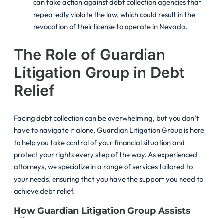
can take action against debt collection agencies that
repeatedly violate the law, which could result in the
revocation of their license to operate in Nevada.
The Role of Guardian
Litigation Group in Debt
Relief
Facing debt collection can be overwhelming, but you don’t
have to navigate it alone. Guardian Litigation Group is here
to help you take control of your financial situation and
protect your rights every step of the way. As experienced
attorneys, we specialize in a range of services tailored to
your needs, ensuring that you have the support you need to
achieve debt relief.
How Guardian Litigation Group Assists