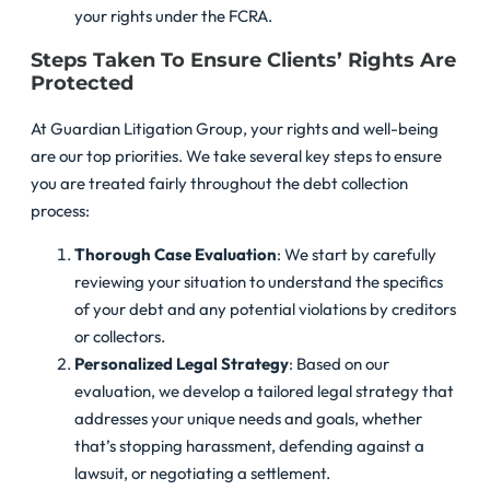
your rights under the FCRA.
Steps Taken To Ensure Clients’ Rights Are
Protected
At Guardian Litigation Group, your rights and well-being
are our top priorities. We take several key steps to ensure
you are treated fairly throughout the debt collection
process:
Thorough Case Evaluation
: We start by carefully
reviewing your situation to understand the specifics
of your debt and any potential violations by creditors
or collectors.
Personalized Legal Strategy
: Based on our
evaluation, we develop a tailored legal strategy that
addresses your unique needs and goals, whether
that’s stopping harassment, defending against a
lawsuit, or negotiating a settlement.