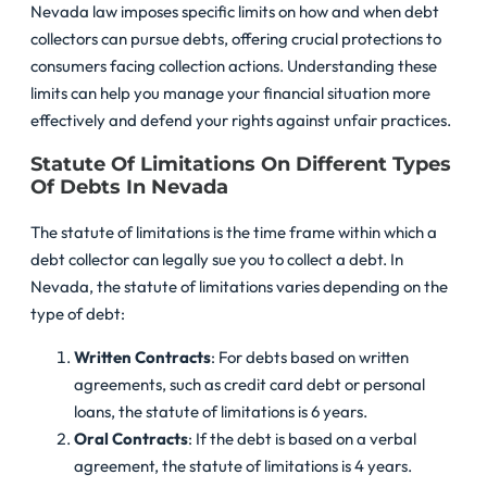
Nevada law imposes specific limits on how and when debt
collectors can pursue debts, offering crucial protections to
consumers facing collection actions. Understanding these
limits can help you manage your financial situation more
effectively and defend your rights against unfair practices.
Statute Of Limitations On Different Types
Of Debts In Nevada
The statute of limitations is the time frame within which a
debt collector can legally sue you to collect a debt. In
Nevada, the statute of limitations varies depending on the
type of debt:
Written Contracts
: For debts based on written
agreements, such as credit card debt or personal
loans, the statute of limitations is 6 years.
Oral Contracts
: If the debt is based on a verbal
agreement, the statute of limitations is 4 years.