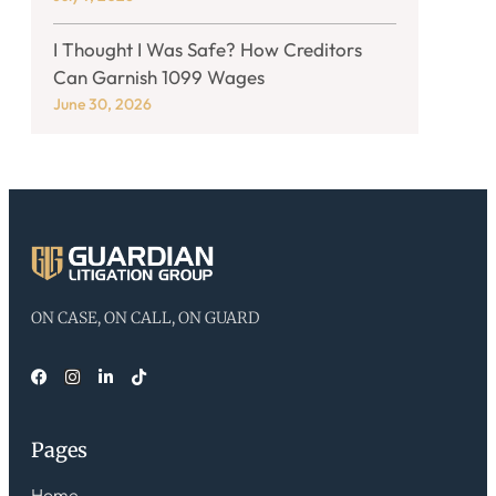
I Thought I Was Safe? How Creditors
Can Garnish 1099 Wages
June 30, 2026
ON CASE, ON CALL, ON GUARD
Pages
Home