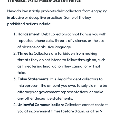
Threats, And False Statements
Nevada law strictly prohibits debt collectors from engaging
in abusive or deceptive practices. Some of the key
prohibited actions include:
Harassment
: Debt collectors cannot harass you with
repeated phone calls, threats of violence, or the use
of obscene or abusive language.
Threats
: Collectors are forbidden from making
threats they do not intend to follow through on, such
as threatening legal action they cannot or will not
take.
False Statements
: It is illegal for debt collectors to
misrepresent the amount you owe, falsely claim to be
attorneys or government representatives, or make
any other deceptive statements.
Unlawful Communication
: Collectors cannot contact
you at inconvenient times (before 8 a.m. or after 9