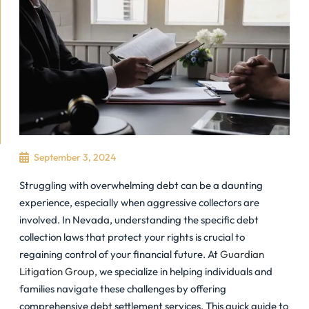
September 3, 2024
Struggling with overwhelming debt can be a daunting
experience, especially when aggressive collectors are
involved. In Nevada, understanding the specific debt
collection laws that protect your rights is crucial to
regaining control of your financial future. At
Guardian
Litigation Group
, we specialize in helping individuals and
families navigate these challenges by offering
comprehensive debt settlement services. This quick guide to