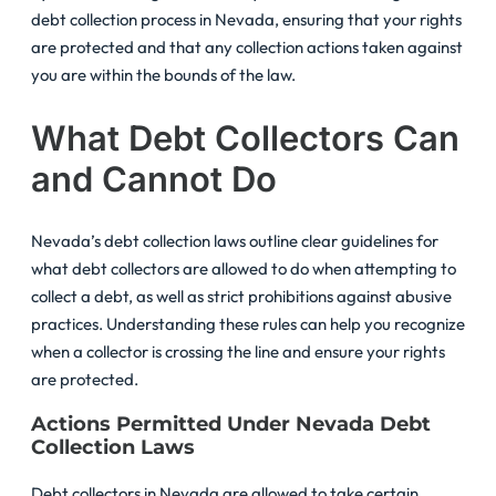
debt collection process in Nevada, ensuring that your rights
are protected and that any collection actions taken against
you are within the bounds of the law.
What Debt Collectors Can
and Cannot Do
Nevada’s debt collection laws outline clear guidelines for
what debt collectors are allowed to do when attempting to
collect a debt, as well as strict prohibitions against abusive
practices. Understanding these rules can help you recognize
when a collector is crossing the line and ensure your rights
are protected.
Actions Permitted Under Nevada Debt
Collection Laws
Debt collectors in Nevada are allowed to take certain