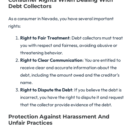
Consumer Rights When Dealing With
Debt Collectors
As a consumer in Nevada, you have several important
rights:
Right to Fair Treatment
: Debt collectors must treat
you with respect and fairness, avoiding abusive or
threatening behavior.
Right to Clear Communication
: You are entitled to
receive clear and accurate information about the
debt, including the amount owed and the creditor’s
name.
Right to Dispute the Debt
: If you believe the debt is
incorrect, you have the right to dispute it and request
that the collector provide evidence of the debt.
Protection Against Harassment And
Unfair Practices