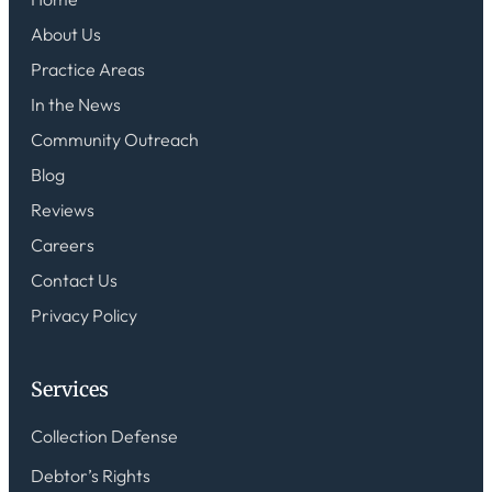
About Us
Practice Areas
In the News
Community Outreach
Blog
Reviews
Careers
Contact Us
Privacy Policy
Services
Collection Defense
Debtor’s Rights