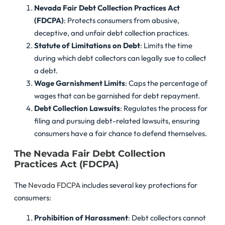
Nevada Fair Debt Collection Practices Act
(FDCPA)
: Protects consumers from abusive,
deceptive, and unfair debt collection practices.
Statute of Limitations on Debt
: Limits the time
during which debt collectors can legally sue to collect
a debt.
Wage Garnishment Limits
: Caps the percentage of
wages that can be garnished for debt repayment.
Debt Collection Lawsuits
: Regulates the process for
filing and pursuing debt-related lawsuits, ensuring
consumers have a fair chance to defend themselves.
The Nevada Fair Debt Collection
Practices Act (FDCPA)
The
Nevada FDCPA
includes several key protections for
consumers:
Prohibition of Harassment
: Debt collectors cannot