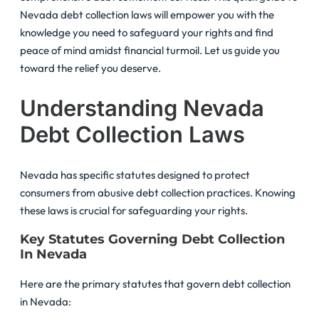
Nevada debt collection laws will empower you with the
knowledge you need to safeguard your rights and find
peace of mind amidst financial turmoil. Let us guide you
toward the relief you deserve.
Understanding Nevada
Debt Collection Laws
Nevada has specific statutes designed to protect
consumers from abusive debt collection practices. Knowing
these laws is crucial for safeguarding your rights.
Key Statutes Governing Debt Collection
In Nevada
Here are the primary statutes that govern debt collection
in Nevada: