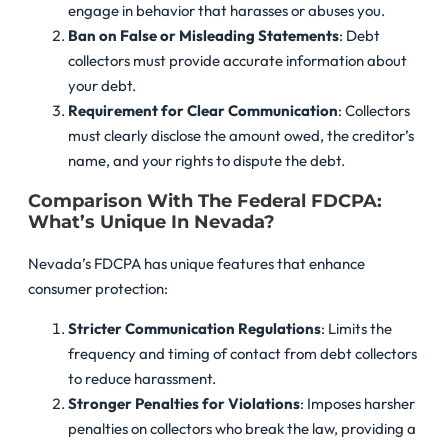
engage in behavior that harasses or abuses you.
Ban on False or Misleading Statements
: Debt
collectors must provide accurate information about
your debt.
Requirement for Clear Communication
: Collectors
must clearly disclose the amount owed, the creditor’s
name, and your rights to dispute the debt.
Comparison With The Federal FDCPA:
What’s Unique In Nevada?
Nevada’s FDCPA has unique features that enhance
consumer protection:
Stricter Communication Regulations
: Limits the
frequency and timing of contact from debt collectors
to reduce harassment.
Stronger Penalties for Violations
: Imposes harsher
penalties on collectors who break the law, providing a