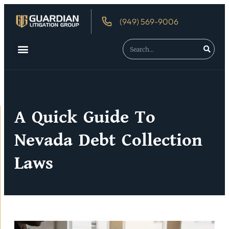
(949) 569-9006
About Us
Debtor’s Rights
A Quick Guide To
Nevada Debt Collection
Laws