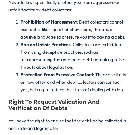
Nevada laws specifically protect you from aggressive or
unfair tactics by debt collectors:
Prohibition of Harassment
: Debt collectors cannot
use tactics like repeated phone calls, threats, or
abusive language to pressure you into paying a debt.
Ban on Unfair Practices
: Collectors are forbidden
from using deceptive practices, such as
misrepresenting the amount of debt or making false
threats about legal action.
Protection from Excessive Contact
: There are limits
on how often and when debt collectors can contact
you, helping to reduce the stress of dealing with debt.
Right To Request Validation And
Verification Of Debts
You have the right to ensure that the debt being collected is
accurate and legitimate: