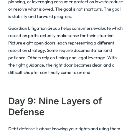
planning, or leveraging consumer protection laws to reduce
or resolve what is owed. The goal is not shortcuts. The goal
is stability and forward progress.
Guardian Litigation Group helps consumers evaluate which
resolution paths actually make sense for their situation.
Picture eight open doors, each representing a different
resolution strategy. Some require documentation and
patience. Others rely on timing and legal leverage. With
the right guidance, the right door becomes clear, and a
difficult chapter can finally come to an end.
Day 9: Nine Layers of
Defense
Debt defense is about knowing your rights and using them