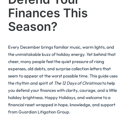
Finances This
Season?
Every December brings familiar music, warm lights, and
the unmistakable buzz of holiday energy. Yet behind that
cheer, many people feel the quiet pressure of rising
expenses, old debts, and surprise collection letters that
seem to appear at the worst possible time. This guide uses
the rhythm and spirit of
The 12 Days of Christmas
to help
you defend your finances with clarity, courage, and a little
holiday brightness. Happy Holidays, and welcome to a
financial reset wrapped in hope, knowledge, and support
from Guardian Litigation Group.