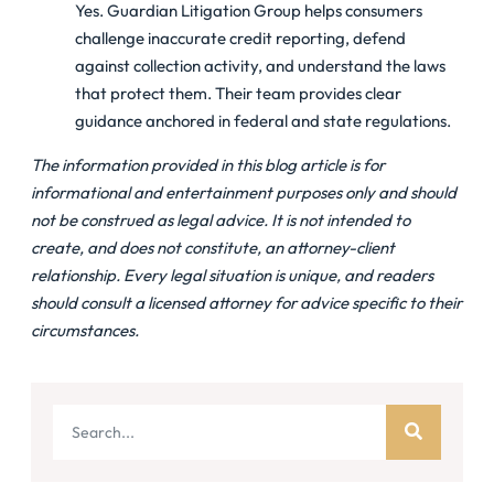
Yes. Guardian Litigation Group helps consumers
challenge inaccurate credit reporting, defend
against collection activity, and understand the laws
that protect them. Their team provides clear
guidance anchored in federal and state regulations.
The information provided in this blog article is for
informational and entertainment purposes only and should
not be construed as legal advice. It is not intended to
create, and does not constitute, an attorney-client
relationship. Every legal situation is unique, and readers
should consult a licensed attorney for advice specific to their
circumstances.