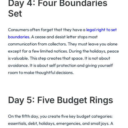
Day 4: Four Boundaries
Set
Consumers often forget that they have a
legal right to set
boundaries
. A cease and desist letter stops most
communication from collectors. They must leave you alone
except for a few limited notices. During the holidays, peace
is valuable. This step creates that space. It is not about
avoidance. It is about self protection and giving yourself
room to make thoughtful decisions.
Day 5: Five Budget Rings
On the fifth day, you create five key budget categories:
essentials, debt, holidays, emergencies, and small joys. A