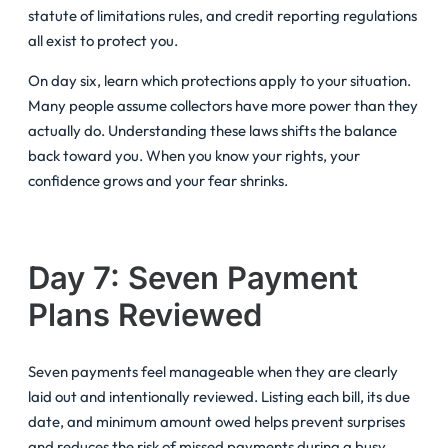
statute of limitations rules, and credit reporting regulations
all exist to protect you.
On day six, learn which protections apply to your situation.
Many people assume collectors have more power than they
actually do. Understanding these laws shifts the balance
back toward you. When you know your rights, your
confidence grows and your fear shrinks.
Day 7: Seven Payment
Plans Reviewed
Seven payments feel manageable when they are clearly
laid out and intentionally reviewed. Listing each bill, its due
date, and minimum amount owed helps prevent surprises
and reduces the risk of missed payments during a busy