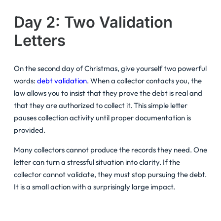
Day 2: Two Validation
Letters
On the second day of Christmas, give yourself two powerful
words:
debt validation
. When a collector contacts you, the
law allows you to insist that they prove the debt is real and
that they are authorized to collect it. This simple letter
pauses collection activity until proper documentation is
provided.
Many collectors cannot produce the records they need. One
letter can turn a stressful situation into clarity. If the
collector cannot validate, they must stop pursuing the debt.
It is a small action with a surprisingly large impact.