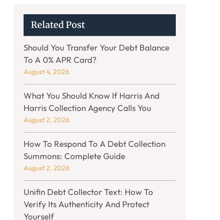
Related Post
Should You Transfer Your Debt Balance
To A 0% APR Card?
August 4, 2026
What You Should Know If Harris And
Harris Collection Agency Calls You
August 2, 2026
How To Respond To A Debt Collection
Summons: Complete Guide
August 2, 2026
Unifin Debt Collector Text: How To
Verify Its Authenticity And Protect
Yourself