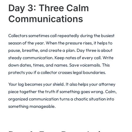
Day 3: Three Calm
Communications
Collectors sometimes call repeatedly during the busiest
season of the year. When the pressure rises, it helps to
pause, breathe, and create a plan. Day three is about
steady communication. Keep notes of every call. Write
down dates, times, and names. Save voicemails. This
protects you if a collector crosses legal boundaries.
Your log becomes your shield. It also helps your attorney
piece together the truth if something goes wrong. Calm,
organized communication turns a chaotic situation into
something manageable.