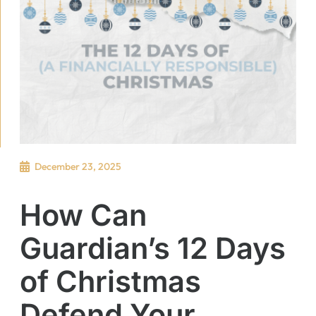
December 23, 2025
How Can
Guardian’s 12 Days
of Christmas
Defend Your