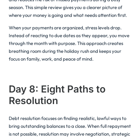
season. This simple review gives you a clearer picture of
where your money is going and what needs attention first.
When your payments are organized, stress levels drop.
Instead of reacting to due dates as they appear, you move
through the month with purpose. This approach creates
breathing room during the holiday rush and keeps your
focus on family, work, and peace of mind.
Day 8: Eight Paths to
Resolution
Debt resolution focuses on finding realistic, lawful ways to
bring outstanding balances to a close. When full repayment
is not possible, resolution may involve negotiation, strategic