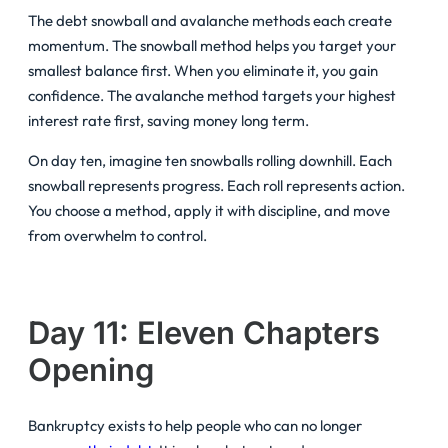
The debt snowball and avalanche methods each create
momentum. The snowball method helps you target your
smallest balance first. When you eliminate it, you gain
confidence. The avalanche method targets your highest
interest rate first, saving money long term.
On day ten, imagine ten snowballs rolling downhill. Each
snowball represents progress. Each roll represents action.
You choose a method, apply it with discipline, and move
from overwhelm to control.
Day 11: Eleven Chapters
Opening
Bankruptcy exists to help people who can no longer