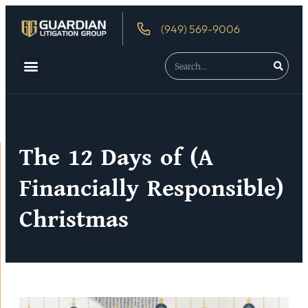
(949) 569-9006
About Us
Debtor’s Rights
The 12 Days of (A
Financially Responsible)
Christmas