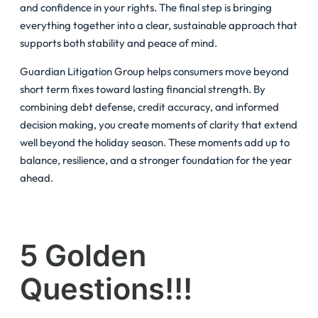
and confidence in your rights. The final step is bringing
everything together into a clear, sustainable approach that
supports both stability and peace of mind.
Guardian Litigation Group helps consumers move beyond
short term fixes toward lasting financial strength. By
combining debt defense, credit accuracy, and informed
decision making, you create moments of clarity that extend
well beyond the holiday season. These moments add up to
balance, resilience, and a stronger foundation for the year
ahead.
5 Golden
Questions!!!