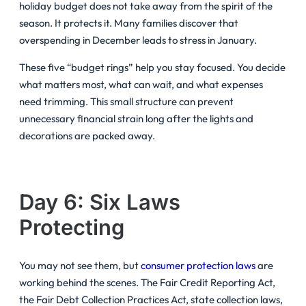
holiday budget does not take away from the spirit of the
season. It protects it. Many families discover that
overspending in December leads to stress in January.
These five “budget rings” help you stay focused. You decide
what matters most, what can wait, and what expenses
need trimming. This small structure can prevent
unnecessary financial strain long after the lights and
decorations are packed away.
Day 6: Six Laws
Protecting
You may not see them, but
consumer protection laws
are
working behind the scenes. The Fair Credit Reporting Act,
the Fair Debt Collection Practices Act, state collection laws,