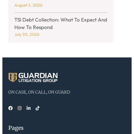
August 2, 2026
TSI Debt Collection: What To Expect And
How To Respond
July 30, 2026
ON CASE, ON CALL, ON GUARD
Pages