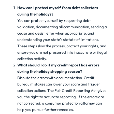
How can I protect myself from debt collectors
during the holidays?
You can protect yourself by requesting debt
validation, documenting all communication, sending a
cease and desist letter when appropriate, and
understanding your state’s statute of limitations.
These steps slow the process, protect your rights, and
ensure you are not pressured into inaccurate or illegal
collection activity.
What should I do if my credit report has errors
during the holiday shopping season?
Dispute the errors with documentation. Credit
bureau mistakes can lower your score and trigger
collection actions. The Fair Credit Reporting Act gives
you the right to accurate reporting. If the errors are
not corrected, a consumer protection attorney can
help you pursue further remedies.