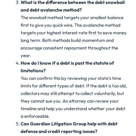
What is the difference between the debt snowball
and debt avalanche method?
The snowball method targets your smallest balance
first to give you quick wins. The avalanche method
targets your highest interest rate first to save money
long term. Both methods build momentum and
encourage consistent repayment throughout the
year.
How do I know if a debt is past the statute of
limitations?
You can confirm this by reviewing your state’s time
limits for different types of debt. If the debt is too old,
collectors may still attempt to collect voluntarily, but
they cannot sue you. An attorney can review your
timeline and help you understand whether your debt
is enforceable.
Can Guardian Litigation Group help with debt
defense and credit reporting issues?