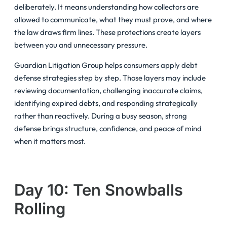
deliberately. It means understanding how collectors are
allowed to communicate, what they must prove, and where
the law draws firm lines. These protections create layers
between you and unnecessary pressure.
Guardian Litigation Group helps consumers apply debt
defense strategies step by step. Those layers may include
reviewing documentation, challenging inaccurate claims,
identifying expired debts, and responding strategically
rather than reactively. During a busy season, strong
defense brings structure, confidence, and peace of mind
when it matters most.
Day 10: Ten Snowballs
Rolling