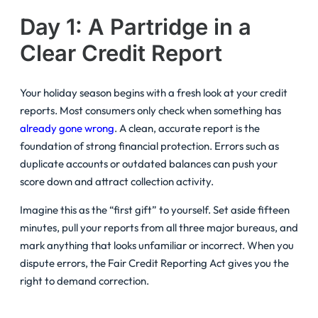
Day 1: A Partridge in a
Clear Credit Report
Your holiday season begins with a fresh look at your credit
reports. Most consumers only check when something has
already gone wrong
. A clean, accurate report is the
foundation of strong financial protection. Errors such as
duplicate accounts or outdated balances can push your
score down and attract collection activity.
Imagine this as the “first gift” to yourself. Set aside fifteen
minutes, pull your reports from all three major bureaus, and
mark anything that looks unfamiliar or incorrect. When you
dispute errors, the Fair Credit Reporting Act gives you the
right to demand correction.