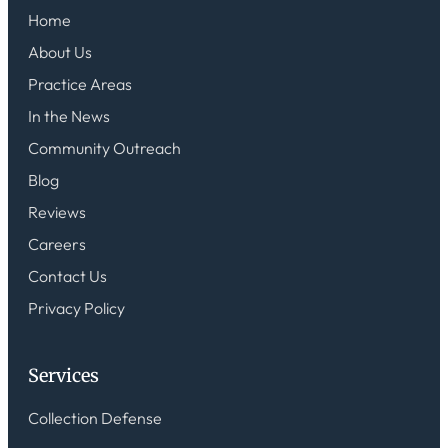
Home
About Us
Practice Areas
In the News
Community Outreach
Blog
Reviews
Careers
Contact Us
Privacy Policy
Services
Collection Defense