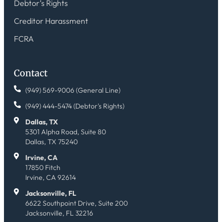
Debtor’s Rights
Creditor Harassment
FCRA
Contact
(949) 569-9006 (General Line)
(949) 444-5474 (Debtor's Rights)
Dallas, TX
5301 Alpha Road, Suite 80
Dallas, TX 75240
Irvine, CA
17850 Fitch
Irvine, CA 92614
Jacksonville, FL
6622 Southpoint Drive, Suite 200
Jacksonville, FL 32216