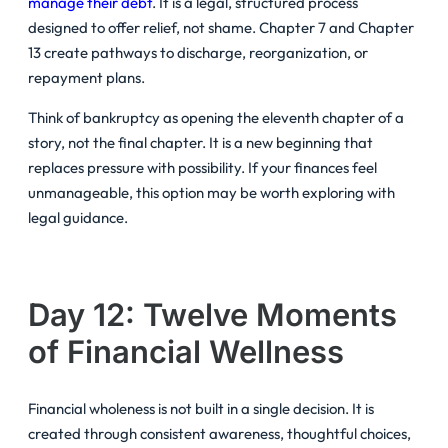
manage their debt
. It is a legal, structured process
designed to offer relief, not shame. Chapter 7 and Chapter
13 create pathways to discharge, reorganization, or
repayment plans.
Think of bankruptcy as opening the eleventh chapter of a
story, not the final chapter. It is a new beginning that
replaces pressure with possibility. If your finances feel
unmanageable, this option may be worth exploring with
legal guidance.
Day 12: Twelve Moments
of Financial Wellness
Financial wholeness is not built in a single decision. It is
created through consistent awareness, thoughtful choices,