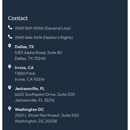
Contact
(949) 569-9006 (General Line)
(949) 444-5474 (Debtor's Rights)
Dallas, TX
5301 Alpha Road, Suite 80
Dallas, TX 75240
Irvine, CA
17850 Fitch
Irvine, CA 92614
Jacksonville, FL
6622 Southpoint Drive, Suite 200
Jacksonville, FL 32216
Washington DC
2001 L Street Northwest, Suite 500
Washington, DC 20036