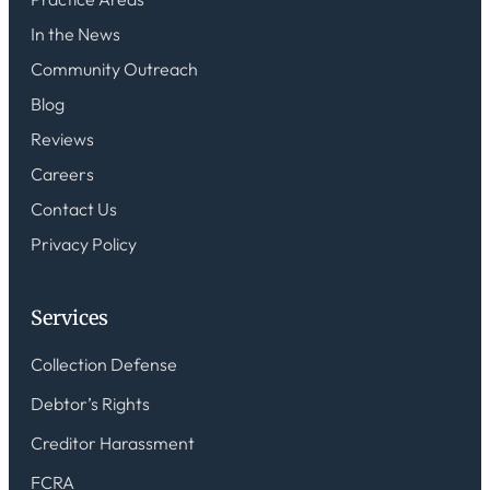
In the News
Community Outreach
Blog
Reviews
Careers
Contact Us
Privacy Policy
Services
Collection Defense
Debtor’s Rights
Creditor Harassment
FCRA