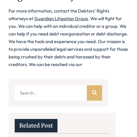
For more information, contact the Debtors’ Rights
attorneys at
Guardian Litigation Group
. We will fight for
you. We can help with an individual creditor or a group. We
can help if you need debt reorganization or debt discharge.
We have the tools and experience you need. Our mission is
to provide unparalleled legal services and support for those
being crushed by their debts and harassed by their
creditors. We can be reached via our
Related Post