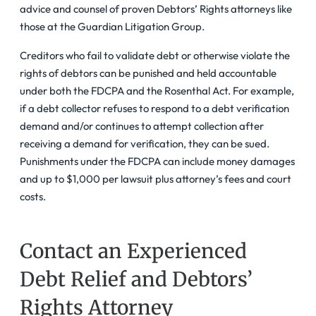
advice and counsel of proven Debtors’ Rights attorneys like
those at the Guardian Litigation Group.
Creditors who fail to validate debt or otherwise violate the
rights of debtors can be punished and held accountable
under both the FDCPA and the Rosenthal Act. For example,
if a debt collector refuses to respond to a debt verification
demand and/or continues to attempt collection after
receiving a demand for verification, they can be sued.
Punishments under the FDCPA can include money damages
and up to $1,000 per lawsuit plus attorney’s fees and court
costs.
Contact an Experienced
Debt Relief and Debtors’
Rights Attorney