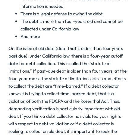
information is needed
There is a legal defense to owing the debt
The debt is more than four-years old and cannot be
collected under California law
And more
On the issue of old debt (debt that is older than four years
past due), under California law, there is a four-year cutoff
date for debt collection. This is called the “statute of
limitations.” If past-due debt is older than four years, at the
four-year mark, the statute of limitation kicks in and efforts
to collect the debt are “time-barred.” If a debt collector
knows it is trying to collect time-barred debt, that is a
violation of both the FDCPA and the Rosenthal Act. Thus,
demanding verification is particularly important with old
debt. If you think a debt collector has violated your rights
with respect to debt validation or if a debt collector is
seeking to collect on old debt, it is important to seek the