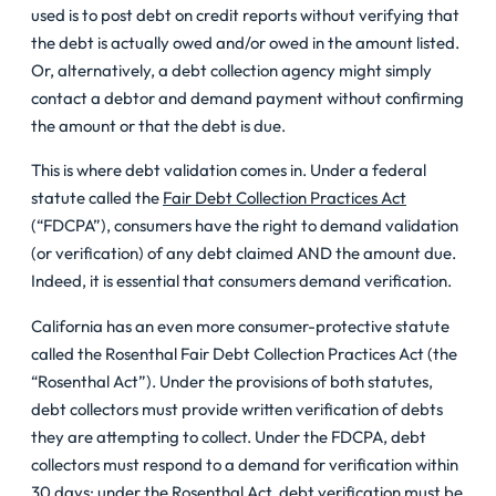
used is to post debt on credit reports without verifying that
the debt is actually owed and/or owed in the amount listed.
Or, alternatively, a debt collection agency might simply
contact a debtor and demand payment without confirming
the amount or that the debt is due.
This is where debt validation comes in. Under a federal
statute called the
Fair Debt Collection Practices Act
(“FDCPA”), consumers have the right to demand validation
(or verification) of any debt claimed AND the amount due.
Indeed, it is essential that consumers demand verification.
California has an even more consumer-protective statute
called the Rosenthal Fair Debt Collection Practices Act (the
“Rosenthal Act”). Under the provisions of both statutes,
debt collectors must provide written verification of debts
they are attempting to collect. Under the FDCPA, debt
collectors must respond to a demand for verification within
30 days; under the Rosenthal Act, debt verification must be