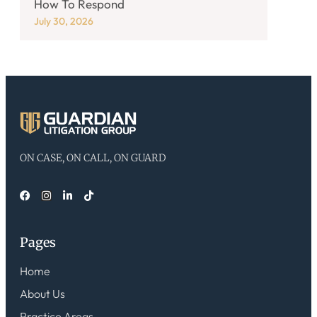
How To Respond
July 30, 2026
ON CASE, ON CALL, ON GUARD
Pages
Home
About Us
Practice Areas