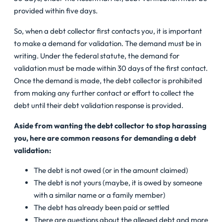
provided within five days.
So, when a debt collector first contacts you, it is important
to make a demand for validation. The demand must be in
writing. Under the federal statute, the demand for
validation must be made within 30 days of the first contact.
Once the demand is made, the debt collector is prohibited
from making any further contact or effort to collect the
debt until their debt validation response is provided.
Aside from wanting the debt collector to stop harassing
you, here are common reasons for demanding a debt
validation:
The debt is not owed (or in the amount claimed)
The debt is not yours (maybe, it is owed by someone
with a similar name or a family member)
The debt has already been paid or settled
There are questions about the alleged debt and more