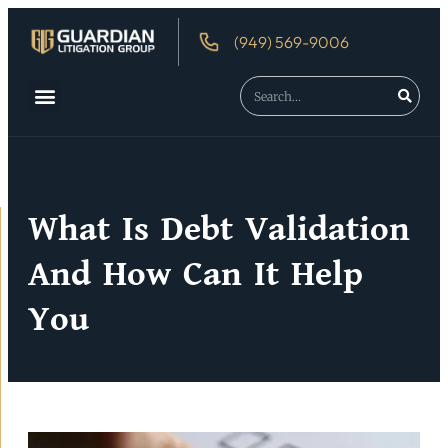
(949) 569-9006
About Us
Debtor’s Rights
What Is Debt Validation
And How Can It Help
You