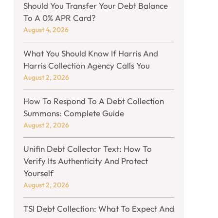
Should You Transfer Your Debt Balance
To A 0% APR Card?
August 4, 2026
What You Should Know If Harris And
Harris Collection Agency Calls You
August 2, 2026
How To Respond To A Debt Collection
Summons: Complete Guide
August 2, 2026
Unifin Debt Collector Text: How To
Verify Its Authenticity And Protect
Yourself
August 2, 2026
TSI Debt Collection: What To Expect And