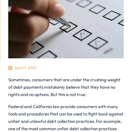
April 1, 2021
Sometimes, consumers that are under the crushing weight
of debt payments mistakenly believe that they have no
rights and no options. But this is not true.
Federal and California law provide consumers with many
tools and procedures that can be used to fight back against
unfair and unlawful debt collection practices. For example,
one of the most common unfair debt collection practices