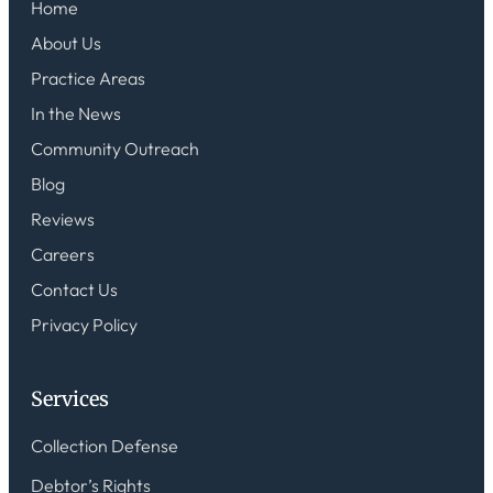
Home
About Us
Practice Areas
In the News
Community Outreach
Blog
Reviews
Careers
Contact Us
Privacy Policy
Services
Collection Defense
Debtor’s Rights