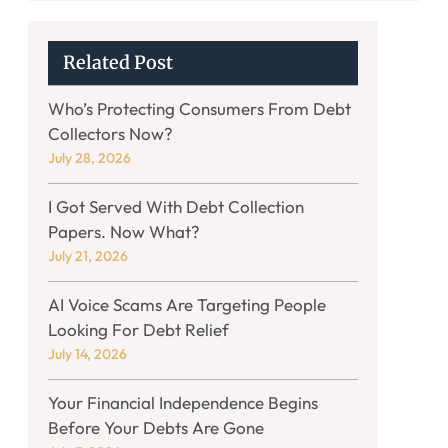
Related Post
Who’s Protecting Consumers From Debt
Collectors Now?
July 28, 2026
I Got Served With Debt Collection
Papers. Now What?
July 21, 2026
AI Voice Scams Are Targeting People
Looking For Debt Relief
July 14, 2026
Your Financial Independence Begins
Before Your Debts Are Gone