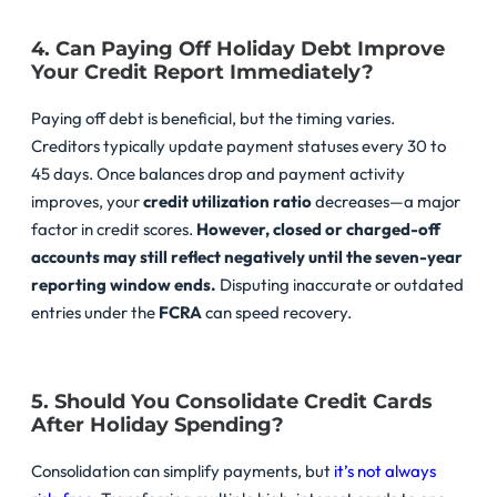
4. Can Paying Off Holiday Debt Improve
Your Credit Report Immediately?
Paying off debt is beneficial, but the timing varies.
Creditors typically update payment statuses every 30 to
45 days. Once balances drop and payment activity
improves, your
credit utilization ratio
decreases—a major
factor in credit scores.
However, closed or charged-off
accounts may still reflect negatively until the seven-year
reporting window ends.
Disputing inaccurate or outdated
entries under the
FCRA
can speed recovery.
5. Should You Consolidate Credit Cards
After Holiday Spending?
Consolidation can simplify payments, but
it’s not always