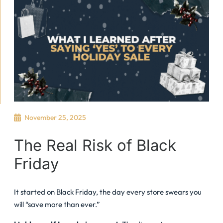
November 25, 2025
The Real Risk of Black
Friday
It started on Black Friday, the day every store swears you
will “save more than ever.”