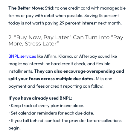
The Better Move:
Stick to one credit card with manageable
terms or pay with debit when possible. Saving 15 percent
today is not worth paying 29 percent interest next month.
2. “Buy Now, Pay Later” Can Turn Into “Pay
More, Stress Later”
BNPL services
like Affirm, Klarna, or Afterpay sound like
magic: no interest, no hard credit check, and flexible
installments.
They can also encourage overspending and
split your focus across multiple due dates.
Miss one
payment and fees or credit reporting can follow.
If you have already used BNPL:
• Keep track of every plan in one place.
• Set calendar reminders for each due date.
• If you fall behind, contact the provider before collections
begin.