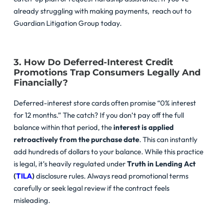
already struggling with making payments, reach out to
Guardian Litigation Group today.
3. How Do Deferred-Interest Credit
Promotions Trap Consumers Legally And
Financially?
Deferred-interest store cards often promise “0% interest
for 12 months.” The catch? If you don’t pay off the full
balance within that period, the
interest is applied
retroactively from the purchase date
. This can instantly
add hundreds of dollars to your balance. While this practice
is legal, it’s heavily regulated under
Truth in Lending Act
(
TILA
)
disclosure rules. Always read promotional terms
carefully or seek legal review if the contract feels
misleading.