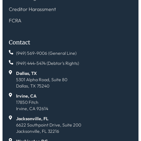
Creditor Harassment
FCRA
Contact
(949) 569-9006 (General Line)
(949) 444-5474 (Debtor's Rights)
Dallas, TX
5301 Alpha Road, Suite 80
Dallas, TX 75240
Irvine, CA
17850 Fitch
Irvine, CA 92614
Jacksonville, FL
6622 Southpoint Drive, Suite 200
Jacksonville, FL 32216