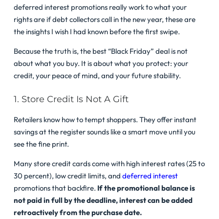
deferred interest promotions really work to what your
rights are if debt collectors call in the new year, these are
the insights I wish I had known before the first swipe.
Because the truth is, the best “Black Friday” deal is not
about what you buy. It is about what you protect: your
credit, your peace of mind, and your future stability.
1. Store Credit Is Not A Gift
Retailers know how to tempt shoppers. They offer instant
savings at the register sounds like a smart move until you
see the fine print.
Many store credit cards come with high interest rates (25 to
30 percent), low credit limits, and
deferred interest
promotions that backfire.
If the promotional balance is
not paid in full by the deadline, interest can be added
retroactively from the purchase date.