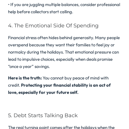
• If you are juggling multiple balances, consider professional
help before collectors start calling.
4. The Emotional Side Of Spending
Financial stress often hides behind generosity. Many people
overspend because they want their families to feel joy or
normalcy during the holidays. That emotional pressure can
lead to impulsive choices, especially when deals promise
“once a year” savings.
Here is the truth:
You cannot buy peace of mind with
credit.
Protecting your financial stability is an act of
love, especially for your future self.
5. Debt Starts Talking Back
The real turning point comes after the holidays when the