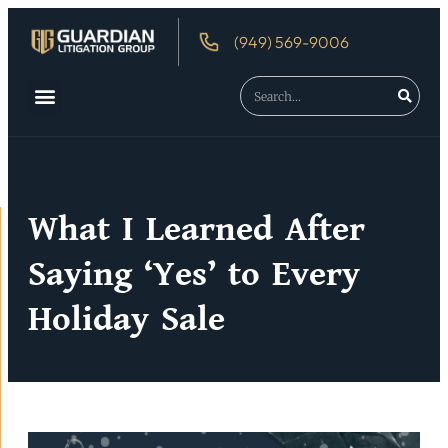
(949) 569-9006
About Us
Debtor’s Rights
What I Learned After
Saying ‘Yes’ to Every
Holiday Sale