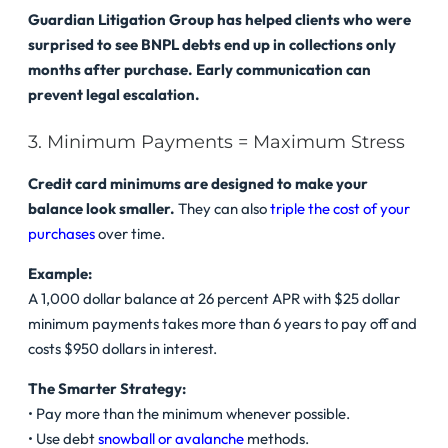
Guardian Litigation Group has helped clients who were
surprised to see BNPL debts end up in collections only
months after purchase. Early communication can
prevent legal escalation.
3. Minimum Payments = Maximum Stress
Credit card minimums are designed to make your
balance look smaller.
They can also
triple the cost of your
purchases
over time.
Example:
A 1,000 dollar balance at 26 percent APR with $25 dollar
minimum payments takes more than 6 years to pay off and
costs $950 dollars in interest.
The Smarter Strategy:
• Pay more than the minimum whenever possible.
• Use debt
snowball or avalanche
methods.