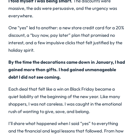
I told myself I was being smart.
The discounts were
massive, the ads were persuasive, and the urgency was
everywhere.
One “yes” led to another: a new store credit card for a 20%
discount, a “buy now, pay later” plan that promised no
interest, and a few impulsive clicks that felt justified by the
holiday spirit.
By the time the decorations came down in January, I had
gained more than gifts. I had gained unmanageable
debt I did not see coming.
Each deal that felt like a win on Black Friday became a
quiet liability at the beginning of the new year.
Like many
shoppers, I was not careless. I was caught in the emotional
rush of wanting to give, save, and belong.
I’ll share what happened when I said “yes” to everything
and the financial and legal lessons that followed. From how