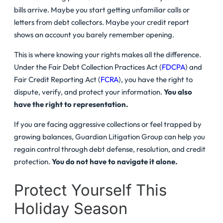
bills arrive. Maybe you start getting unfamiliar calls or
letters from debt collectors. Maybe your credit report
shows an account you barely remember opening.
This is where knowing your rights makes all the difference.
Under the Fair Debt Collection Practices Act (
FDCPA
) and
Fair Credit Reporting Act (
FCRA
), you have the right to
dispute, verify, and protect your information.
You also
have the right to representation.
If you are facing aggressive collections or feel trapped by
growing balances, Guardian Litigation Group can help you
regain control through debt defense, resolution, and credit
protection.
You do not have to navigate it alone.
Protect Yourself This
Holiday Season