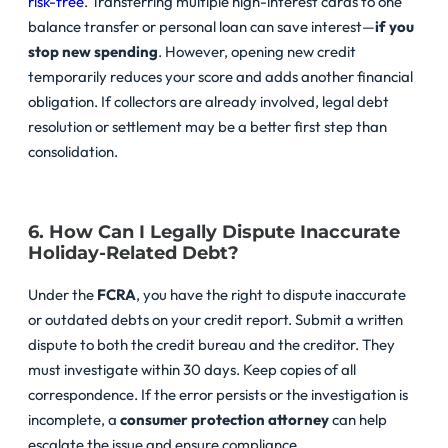
risk-free
. Transferring multiple high-interest cards to one
balance transfer or personal loan can save interest—
if you
stop new spending
. However, opening new credit
temporarily reduces your score and adds another financial
obligation. If collectors are already involved, legal debt
resolution or settlement may be a better first step than
consolidation.
6. How Can I Legally Dispute Inaccurate
Holiday-Related Debt?
Under the
FCRA
, you have the right to dispute inaccurate
or outdated debts on your credit report. Submit a written
dispute to both the credit bureau and the creditor. They
must investigate within 30 days. Keep copies of all
correspondence. If the error persists or the investigation is
incomplete, a
consumer protection attorney
can help
escalate the issue and ensure compliance.