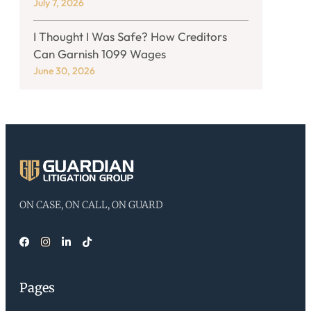
July 7, 2026
I Thought I Was Safe? How Creditors
Can Garnish 1099 Wages
June 30, 2026
ON CASE, ON CALL, ON GUARD
Pages