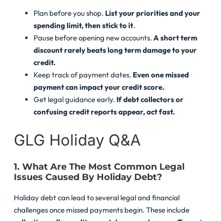
Plan before you shop.
List your priorities and your
spending limit, then stick to it
.
Pause before opening new accounts.
A short term
discount rarely beats long term damage to your
credit.
Keep track of payment dates.
Even one missed
payment can impact your credit score.
Get legal guidance early.
If debt collectors or
confusing credit reports appear, act fast.
GLG Holiday Q&A
1. What Are The Most Common Legal
Issues Caused By Holiday Debt?
Holiday debt can lead to several legal and financial
challenges once missed payments begin. These include