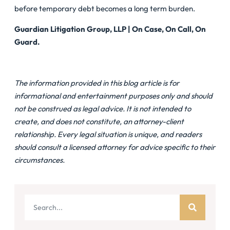
before temporary debt becomes a long term burden.
Guardian Litigation Group, LLP | On Case, On Call, On
Guard.
The information provided in this blog article is for
informational and entertainment purposes only and should
not be construed as legal advice. It is not intended to
create, and does not constitute, an attorney-client
relationship. Every legal situation is unique, and readers
should consult a licensed attorney for advice specific to their
circumstances.