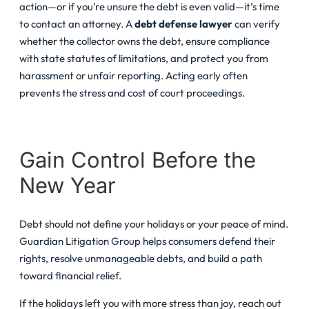
action—or if you’re unsure the debt is even valid—it’s time
to contact an attorney. A
debt defense lawyer
can verify
whether the collector owns the debt, ensure compliance
with state statutes of limitations, and protect you from
harassment or unfair reporting. Acting early often
prevents the stress and cost of court proceedings.
Gain Control Before the
New Year
Debt should not define your holidays or your peace of mind.
Guardian Litigation Group helps consumers defend their
rights, resolve unmanageable debts, and build a path
toward financial relief.
If the holidays left you with more stress than joy, reach out