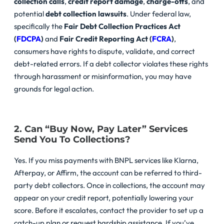
collection calls
,
credit report damage
,
charge-offs
, and
potential
debt collection lawsuits
. Under federal law,
specifically the
Fair Debt Collection Practices Act
(
FDCPA
)
and
Fair Credit Reporting Act (
FCRA
)
,
consumers have rights to dispute, validate, and correct
debt-related errors. If a debt collector violates these rights
through harassment or misinformation, you may have
grounds for legal action.
2. Can “Buy Now, Pay Later” Services
Send You To Collections?
Yes. If you miss payments with BNPL services like Klarna,
Afterpay, or Affirm, the account can be referred to third-
party debt collectors. Once in collections, the account may
appear on your credit report, potentially lowering your
score. Before it escalates, contact the provider to set up a
catch-up plan or request hardship assistance. If you’ve