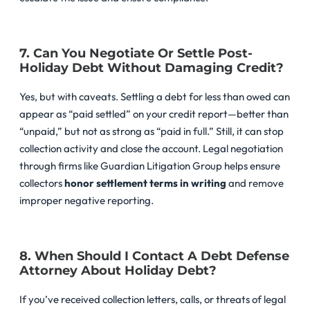
7. Can You Negotiate Or Settle Post-
Holiday Debt Without Damaging Credit?
Yes, but with caveats. Settling a debt for less than owed can
appear as “paid settled” on your credit report—better than
“unpaid,” but not as strong as “paid in full.” Still, it can stop
collection activity and close the account. Legal negotiation
through firms like Guardian Litigation Group helps ensure
collectors
honor settlement terms in writing
and remove
improper negative reporting.
8. When Should I Contact A Debt Defense
Attorney About Holiday Debt?
If you’ve received collection letters, calls, or threats of legal