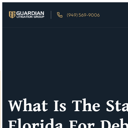
(949) 569-9006
What Is The Sta
Florida For Deb