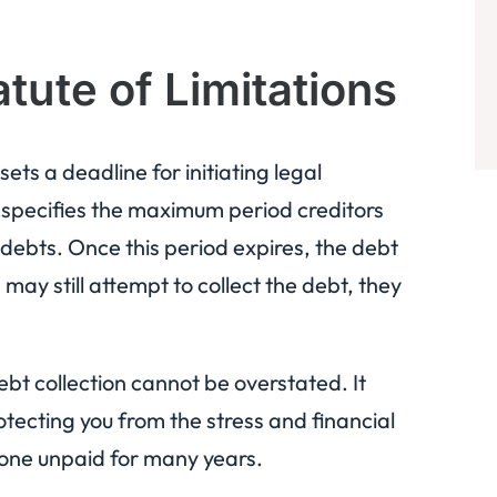
tute of Limitations
sets a deadline for initiating legal
it specifies the maximum period creditors
 debts. Once this period expires, the debt
may still attempt to collect the debt, they
ebt collection cannot be overstated. It
otecting you from the stress and financial
 gone unpaid for many years.