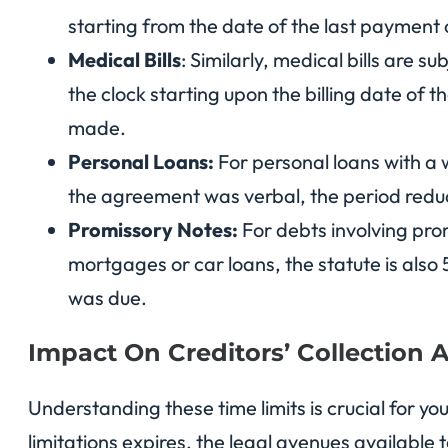
starting from the date of the last paymen
Medical Bills
: Similarly, medical bills are su
the clock starting upon the billing date of t
made.
Personal Loans:
For personal loans with a w
the agreement was verbal, the period reduc
Promissory Notes:
For debts involving pro
mortgages or car loans, the statute is also
was due.
Impact On Creditors’ Collection Ab
Understanding these time limits is crucial for y
limitations expires, the legal avenues available 