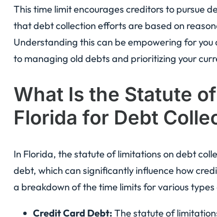
This time limit encourages creditors to pursue d
that debt collection efforts are based on reaso
Understanding this can be empowering for you a
to managing old debts and prioritizing your curre
What Is the Statute of
Florida for Debt Colle
In Florida, the statute of limitations on debt co
debt, which can significantly influence how credi
a breakdown of the time limits for various types
Credit Card Debt:
The statute of limitations