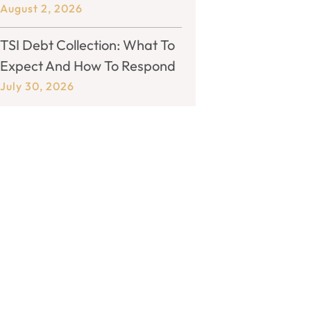
August 2, 2026
TSI Debt Collection: What To
Expect And How To Respond
July 30, 2026