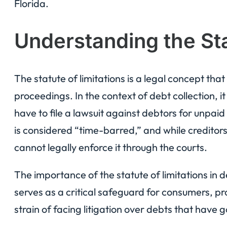
Florida.
Understanding the Sta
The statute of limitations is a legal concept that 
proceedings. In the context of debt collection, 
have to file a lawsuit against debtors for unpaid
is considered “time-barred,” and while creditors 
cannot legally enforce it through the courts.
The importance of the statute of limitations in d
serves as a critical safeguard for consumers, pr
strain of facing litigation over debts that have