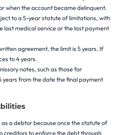
t or when the account became delinquent.
bject to a 5-year statute of limitations, with
he last medical service or the last payment
ritten agreement, the limit is 5 years. If
es to 4 years.
missory notes, such as those for
 5 years from the date the final payment
ilities
ou as a debtor because once the statute of
to creditors to enforce the debt through