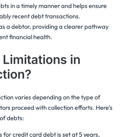
ebts in a timely manner and helps ensure
nably recent debt transactions.
s a debtor, providing a clearer pathway
nt financial health.
 Limitations in
ction?
llection varies depending on the type of
tors proceed with collection efforts. Here’s
 of debts:
 for credit card debt is set at 5 years,