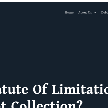
Home
About Us
Debt
tute Of Limitati
t Collection?