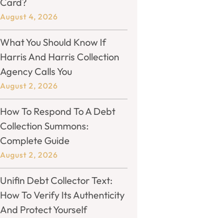
Card?
August 4, 2026
What You Should Know If
Harris And Harris Collection
Agency Calls You
August 2, 2026
How To Respond To A Debt
Collection Summons:
Complete Guide
August 2, 2026
Unifin Debt Collector Text:
How To Verify Its Authenticity
And Protect Yourself