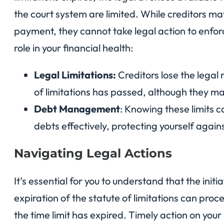
the court system are limited. While creditors ma
payment, they cannot take legal action to enforc
role in your financial health:
Legal Limitations:
Creditors lose the legal 
of limitations has passed, although they may
Debt Management
: Knowing these limits 
debts effectively, protecting yourself agains
Navigating Legal Actions
It’s essential for you to understand that the initi
expiration of the statute of limitations can proc
the time limit has expired. Timely action on yo