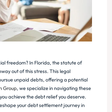
al freedom? In Florida, the statute of
way out of this stress. This legal
pursue unpaid debts, offering a potential
on Group
, we specialize in navigating these
you achieve the debt relief you deserve.
 reshape your debt settlement journey in