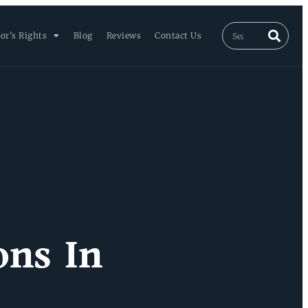
or’s Rights
Blog
Reviews
Contact Us
ons In