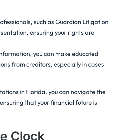
ofessionals, such as Guardian Litigation
sentation, ensuring your rights are
information, you can make educated
ns from creditors, especially in cases
itations in Florida, you can navigate the
ensuring that your financial future is
he Clock