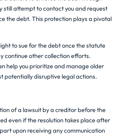
y still attempt to contact you and request
e the debt. This protection plays a pivotal
right to sue for the debt once the statute
 continue other collection efforts.
can help you prioritize and manage older
t potentially disruptive legal actions.
ation of a lawsuit by a creditor before the
eed even if the resolution takes place after
ur part upon receiving any communication