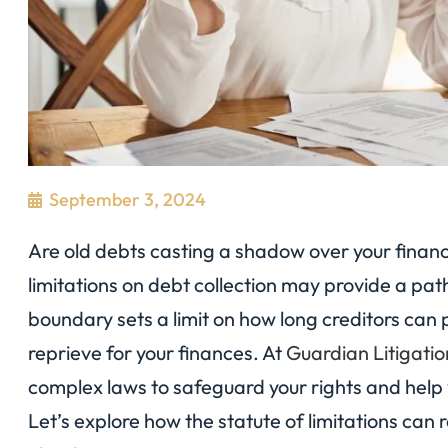
September 3, 2024
Are old debts casting a shadow over your financi
limitations on debt collection may provide a path
boundary sets a limit on how long creditors can 
reprieve for your finances. At
Guardian Litigati
complex laws to safeguard your rights and help 
Let’s explore how the statute of limitations can