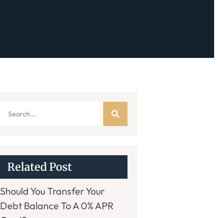
Related Post
Should You Transfer Your
Debt Balance To A 0% APR