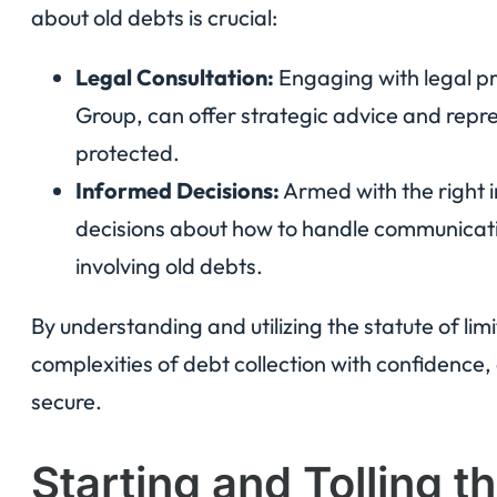
about old debts is crucial:
Legal Consultation:
Engaging with legal pr
Group, can offer strategic advice and repre
protected.
Informed Decisions:
Armed with the right 
decisions about how to handle communicatio
involving old debts.
By understanding and utilizing the statute of lim
complexities of debt collection with confidence, 
secure.
Starting and Tolling t