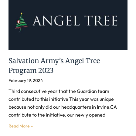
Salvation Army’s Angel Tree
Program 2023
February 19, 2024
Third consecutive year that the Guardian team
contributed to this initiative This year was unique
because not only did our headquarters in Irvine,CA
contribute to the initiative, our newly opened
Read More »