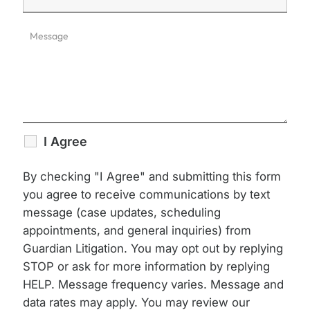
I Agree
By checking "I Agree" and submitting this form
you agree to receive communications by text
message (case updates, scheduling
appointments, and general inquiries) from
Guardian Litigation. You may opt out by replying
STOP or ask for more information by replying
HELP. Message frequency varies. Message and
data rates may apply. You may review our