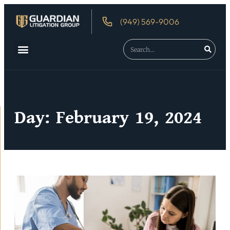
(949) 569-9006
Day: February 19, 2024