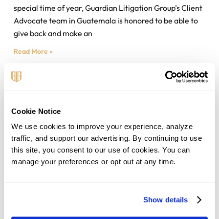
special time of year, Guardian Litigation Group’s Client
Advocate team in Guatemala is honored to be able to
give back and make an
Read More »
Cookie Notice
We use cookies to improve your experience, analyze 
traffic, and support our advertising. By continuing to use 
this site, you consent to our use of cookies. You can 
manage your preferences or opt out at any time.
Related Post
Should You Transfer Your Debt Balance
Show details
To A 0% APR Card?
August 4, 2026