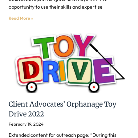
opportunity to use their skills and expertise
Read More »
Client Advocates’ Orphanage Toy
Drive 2022
February 19, 2024
Extended content for outreach page: “During this