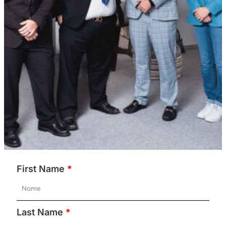
First Name
*
Last Name
*