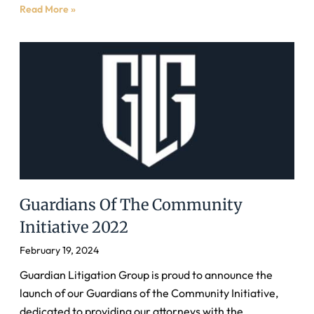
Read More »
Guardians Of The Community
Initiative 2022
February 19, 2024
Guardian Litigation Group is proud to announce the
launch of our Guardians of the Community Initiative,
dedicated to providing our attorneys with the