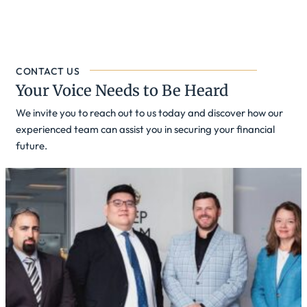
CONTACT US
Your Voice Needs to Be Heard
We invite you to reach out to us today and discover how our
experienced team can assist you in securing your financial
future.