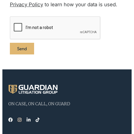
Privacy Policy
to learn how your data is used.
ON CASE, ON CALL, ON GUARD