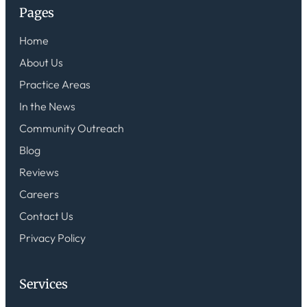
Pages
Home
About Us
Practice Areas
In the News
Community Outreach
Blog
Reviews
Careers
Contact Us
Privacy Policy
Services