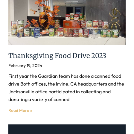
Thanksgiving Food Drive 2023
February 19, 2024
First year the Guardian team has done a canned food
drive Both offices, the Irvine, CA headquarters and the
Jacksonville office participated in collecting and
donating a variety of canned
Read More »