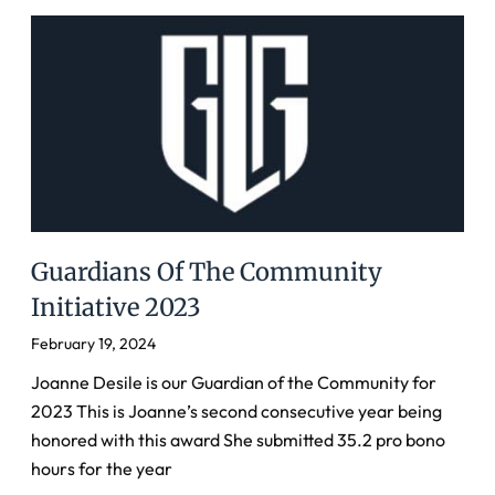
Guardians Of The Community
Initiative 2023
February 19, 2024
Joanne Desile is our Guardian of the Community for
2023 This is Joanne’s second consecutive year being
honored with this award She submitted 35.2 pro bono
hours for the year