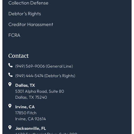
Collection Defense
Debtor’s Rights
Creditor Harassment
FCRA
Contact
(949) 569-9006 (General Line)
(949) 444-5474 (Debtor's Rights)
Dallas, TX
5301 Alpha Road, Suite 80
Dallas, TX 75240
Irvine, CA
17850 Fitch
Irvine, CA 92614
Jacksonville, FL