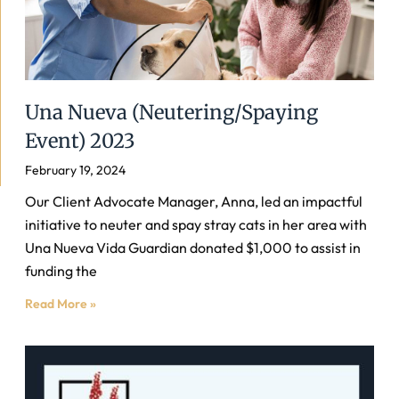
Una Nueva (Neutering/Spaying
Event) 2023
February 19, 2024
Our Client Advocate Manager, Anna, led an impactful
initiative to neuter and spay stray cats in her area with
Una Nueva Vida Guardian donated $1,000 to assist in
funding the
Read More »