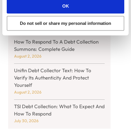
OK
What You Should Know If Harris And
Harris Collection Agency Calls You
Do not sell or share my personal information
August 2, 2026
How To Respond To A Debt Collection
Summons: Complete Guide
August 2, 2026
Unifin Debt Collector Text: How To
Verify Its Authenticity And Protect
Yourself
August 2, 2026
TSI Debt Collection: What To Expect And
How To Respond
July 30, 2026