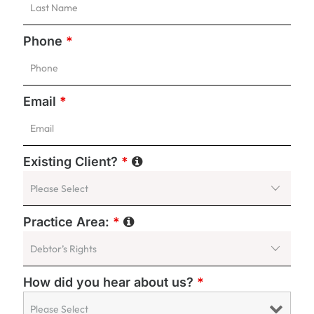
Phone
*
Email
*
Existing Client?
*
Practice Area:
*
How did you hear about us?
*