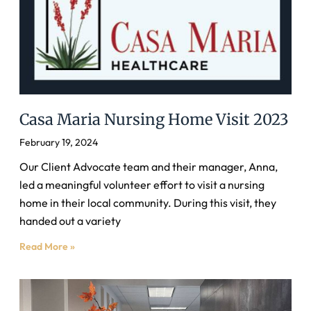
Casa Maria Nursing Home Visit 2023
February 19, 2024
Our Client Advocate team and their manager, Anna,
led a meaningful volunteer effort to visit a nursing
home in their local community. During this visit, they
handed out a variety
Read More »