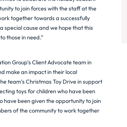
ity to join forces with the staff at the
rk together towards a successfully
 a special cause and we hope that this
to those in need.”
gation Group’s Client Advocate team in
d make an impact in their local
e the team’s Christmas Toy Drive in support
llecting toys for children who have been
o have been given the opportunity to join
mbers of the community to work together