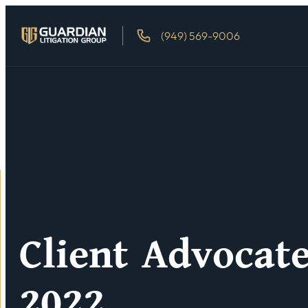
(949) 569-9006
Client Advocat
2022