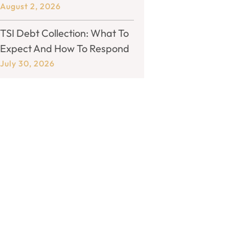
August 2, 2026
TSI Debt Collection: What To
Expect And How To Respond
July 30, 2026