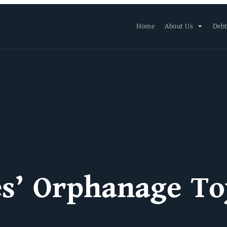
Home
About Us
Debt
es’ Orphanage To