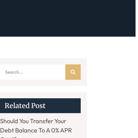
Related Post
Should You Transfer Your
Debt Balance To A 0% APR