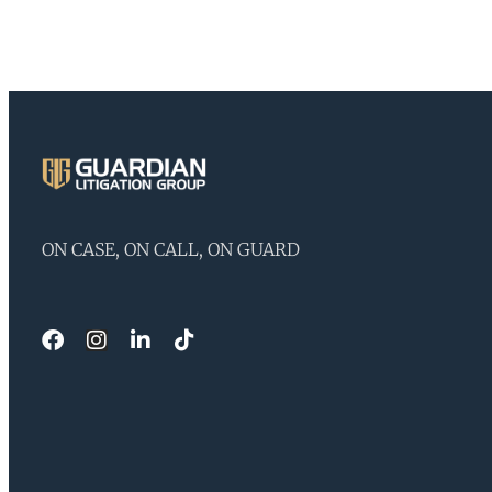
ON CASE, ON CALL, ON GUARD