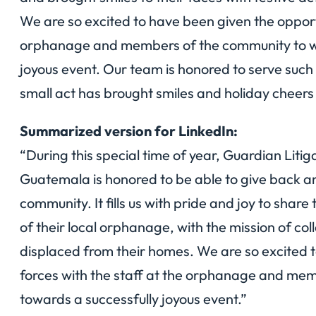
We are so excited to have been given the opportun
orphanage and members of the community to wo
joyous event. Our team is honored to serve such
small act has brought smiles and holiday cheers 
Summarized version for LinkedIn:
“During this special time of year, Guardian Liti
Guatemala is honored to be able to give back an
community. It fills us with pride and joy to shar
of their local orphanage, with the mission of co
displaced from their homes. We are so excited t
forces with the staff at the orphanage and me
towards a successfully joyous event.”