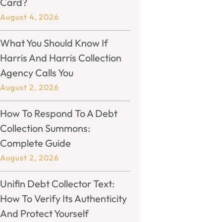
Card?
August 4, 2026
What You Should Know If
Harris And Harris Collection
Agency Calls You
August 2, 2026
How To Respond To A Debt
Collection Summons:
Complete Guide
August 2, 2026
Unifin Debt Collector Text:
How To Verify Its Authenticity
And Protect Yourself