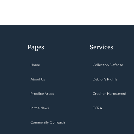
Pages
Services
Home
Collection Defense
About Us
Debtor’s Rights
Practice Areas
Creditor Harassment
In the News
FCRA
Community Outreach