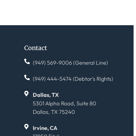
Contact
(949) 569-9006 (General Line)
(949) 444-5474 (Debtor's Rights)
Dallas, TX
5301 Alpha Road, Suite 80
Dallas, TX 75240
Irvine, CA