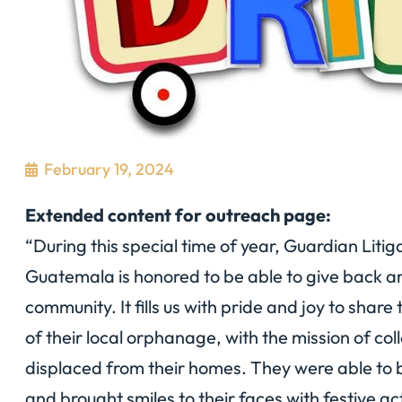
February 19, 2024
Extended content for outreach page:
“During this special time of year, Guardian Liti
Guatemala is honored to be able to give back an
community. It fills us with pride and joy to shar
of their local orphanage, with the mission of co
displaced from their homes. They were able to b
and brought smiles to their faces with festive ac