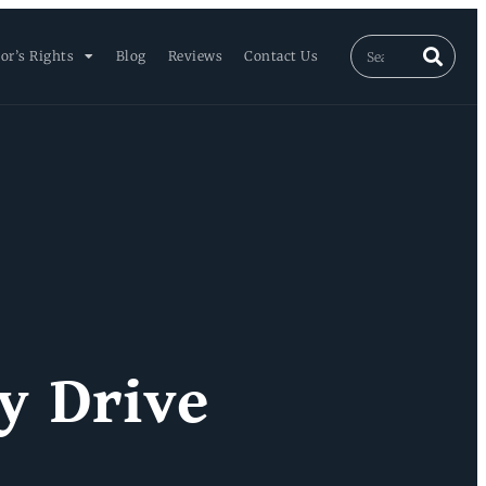
or’s Rights
Blog
Reviews
Contact Us
y Drive