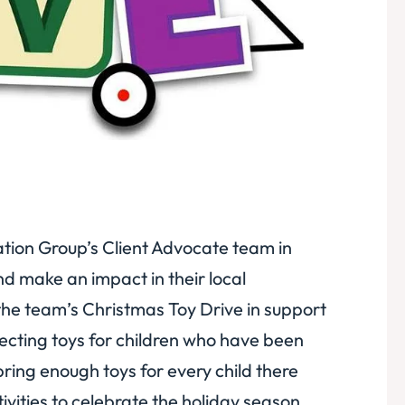
gation Group’s Client Advocate team in
d make an impact in their local
e the team’s Christmas Toy Drive in support
llecting toys for children who have been
ring enough toys for every child there
tivities to celebrate the holiday season.