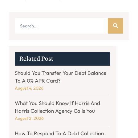
Related Post
Should You Transfer Your Debt Balance
To A 0% APR Card?
August 4, 2026
What You Should Know If Harris And
Harris Collection Agency Calls You
August 2, 2026
How To Respond To A Debt Collection