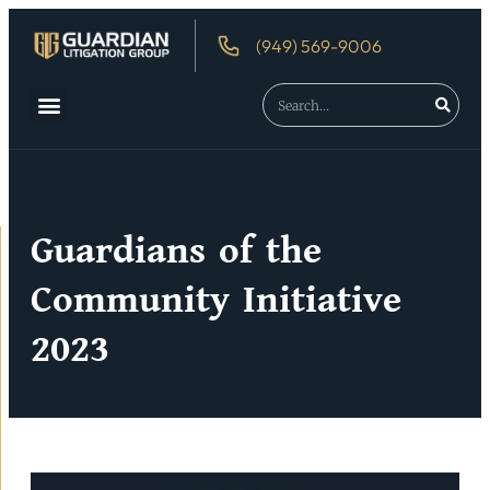
(949) 569-9006
About Us
Debtor’s Rights
Guardians of the
Community Initiative
2023