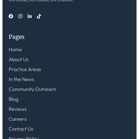
Pages
Home
About Us
Practice Areas
In the News
Community Outreach
Blog
Reviews
Careers
Contact Us
Privacy Policy