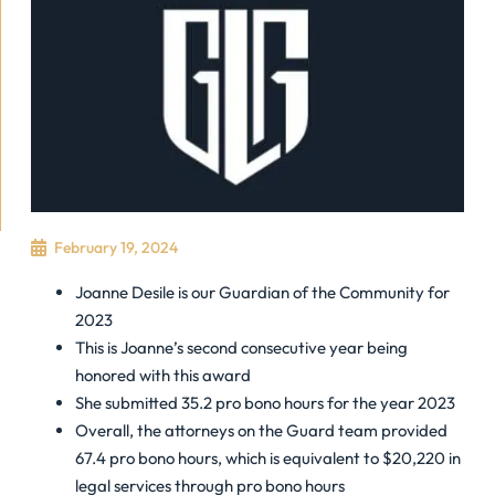
February 19, 2024
Joanne Desile is our Guardian of the Community for
2023
This is Joanne’s second consecutive year being
honored with this award
She submitted 35.2 pro bono hours for the year 2023
Overall, the attorneys on the Guard team provided
67.4 pro bono hours, which is equivalent to $20,220 in
legal services through pro bono hours