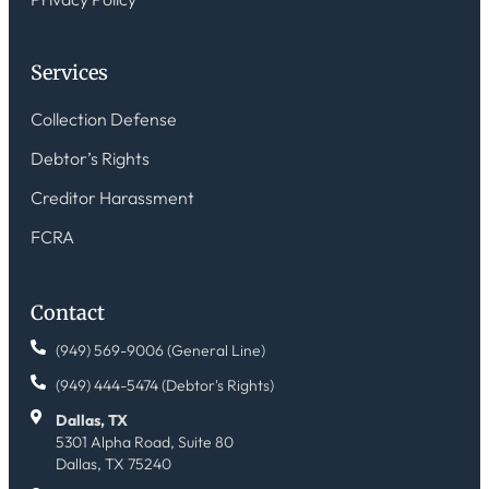
Services
Collection Defense
Debtor’s Rights
Creditor Harassment
FCRA
Contact
(949) 569-9006 (General Line)
(949) 444-5474 (Debtor's Rights)
Dallas, TX
5301 Alpha Road, Suite 80
Dallas, TX 75240