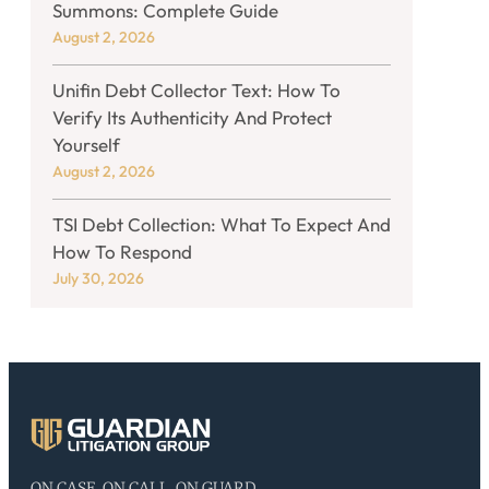
Summons: Complete Guide
August 2, 2026
Unifin Debt Collector Text: How To
Verify Its Authenticity And Protect
Yourself
August 2, 2026
TSI Debt Collection: What To Expect And
How To Respond
July 30, 2026
ON CASE, ON CALL, ON GUARD