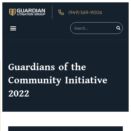
(949) 569-9006
About Us
Debtor’s Rights
Guardians of the
Community Initiative
2022