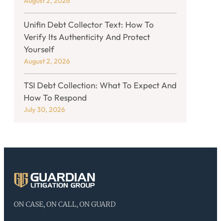
August 2, 2026
Unifin Debt Collector Text: How To
Verify Its Authenticity And Protect
Yourself
August 2, 2026
TSI Debt Collection: What To Expect And
How To Respond
July 30, 2026
ON CASE, ON CALL, ON GUARD