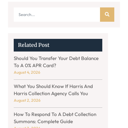
Related Post
Should You Transfer Your Debt Balance
To A 0% APR Card?
August 4, 2026
What You Should Know If Harris And
Harris Collection Agency Calls You
August 2, 2026
How To Respond To A Debt Collection
Summons: Complete Guide