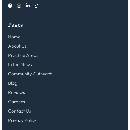
Pages
Home
About Us
Practice Areas
In the News
Community Outreach
Blog
Reviews
Careers
Contact Us
Privacy Policy