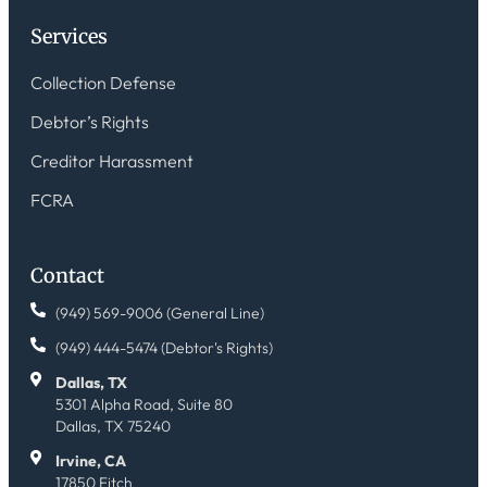
Services
Collection Defense
Debtor’s Rights
Creditor Harassment
FCRA
Contact
(949) 569-9006 (General Line)
(949) 444-5474 (Debtor's Rights)
Dallas, TX
5301 Alpha Road, Suite 80
Dallas, TX 75240
Irvine, CA
17850 Fitch