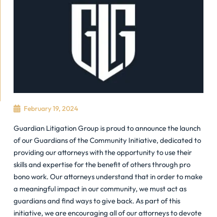
February 19, 2024
Guardian Litigation Group is proud to announce the launch
of our Guardians of the Community Initiative, dedicated to
providing our attorneys with the opportunity to use their
skills and expertise for the benefit of others through pro
bono work. Our attorneys understand that in order to make
a meaningful impact in our community, we must act as
guardians and find ways to give back. As part of this
initiative, we are encouraging all of our attorneys to devote