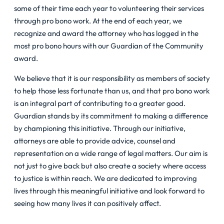
some of their time each year to volunteering their services
through pro bono work. At the end of each year, we
recognize and award the attorney who has logged in the
most pro bono hours with our Guardian of the Community
award.
We believe that it is our responsibility as members of society
to help those less fortunate than us, and that pro bono work
is an integral part of contributing to a greater good.
Guardian stands by its commitment to making a difference
by championing this initiative. Through our initiative,
attorneys are able to provide advice, counsel and
representation on a wide range of legal matters. Our aim is
not just to give back but also create a society where access
to justice is within reach. We are dedicated to improving
lives through this meaningful initiative and look forward to
seeing how many lives it can positively affect.