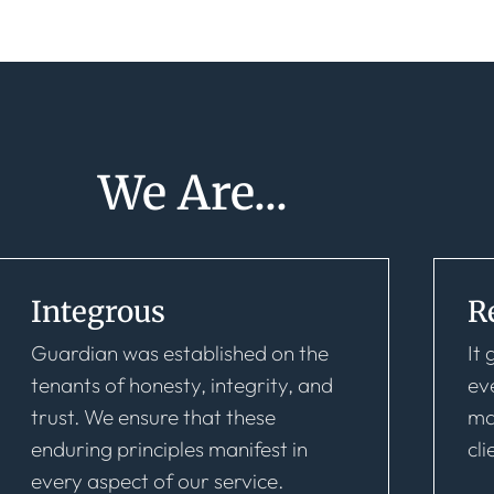
We Are...
Integrous
R
Guardian was established on the
It
tenants of honesty, integrity, and
ev
trust. We ensure that these
ma
enduring principles manifest in
cli
every aspect of our service.