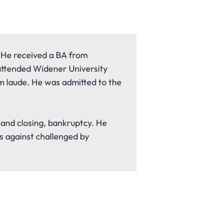
 He received a BA from
 attended Widener University
 laude. He was admitted to the
le and closing, bankruptcy. He
s against challenged by