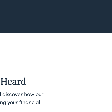
 Heard
d discover how our
ng your financial