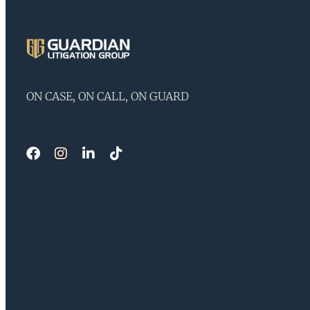
ON CASE, ON CALL, ON GUARD