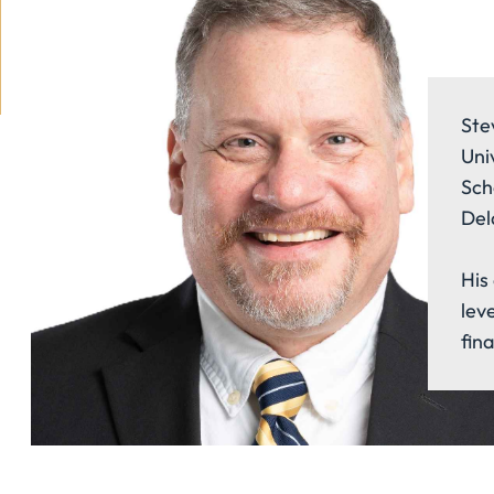
Ste
Uni
Sch
Del
His 
lev
fin