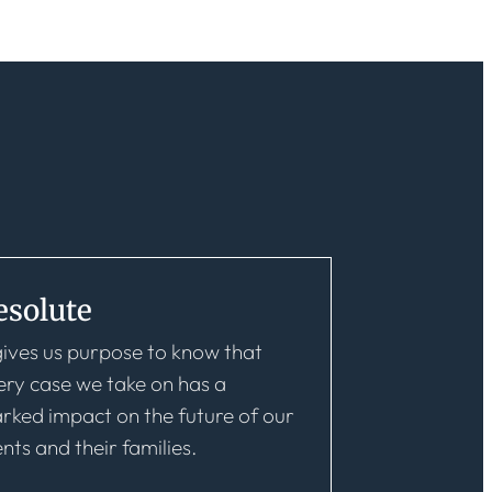
esolute
 gives us purpose to know that
ery case we take on has a
rked impact on the future of our
ents and their families.