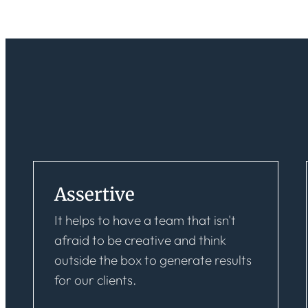
Assertive
It helps to have a team that isn't
afraid to be creative and think
outside the box to generate results
for our clients.