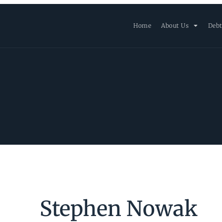
Home
About Us
Debt
Stephen Nowak