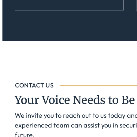
CONTACT US
Your Voice Needs to Be
We invite you to reach out to us today an
experienced team can assist you in securi
future.