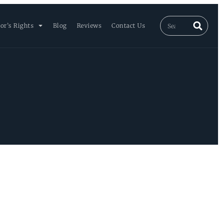
or’s Rights
Blog
Reviews
Contact Us