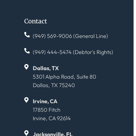
Contact
(949) 569-9006 (General Line)
(949) 444-5474 (Debtor's Rights)
Dallas, TX
5301 Alpha Road, Suite 80
Dallas, TX 75240
Irvine, CA
17850 Fitch
Irvine, CA 92614
Jacksonville, FL