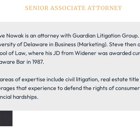
SENIOR ASSOCIATE ATTORNEY
ve Nowak is an attorney with Guardian Litigation Group.
versity of Delaware in Business (Marketing). Steve then
ool of Law, where his JD from Widener was awarded cum
aware Bar in 1987.
areas of expertise include civil litigation, real estate tit
erages that experience to defend the rights of consumer
ancial hardships.