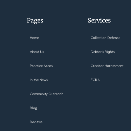
Pages
Services
Home
Collection Defense
About Us
Debtor’s Rights
Practice Areas
Creditor Harassment
In the News
FCRA
Community Outreach
Blog
Reviews