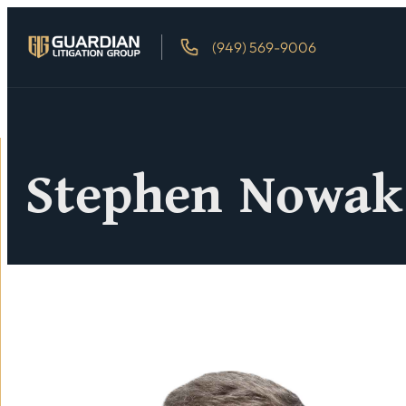
(949) 569-9006
Stephen Nowak