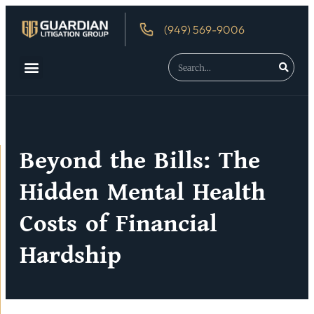
(949) 569-9006
About Us
Debtor’s Rights
Beyond the Bills: The
Hidden Mental Health
Costs of Financial
Hardship