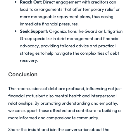
Reach Out:
Direct engagement with creditors can
lead to arrangements that offer temporary relief or
more manageable repayment plans, thus easing
immediate financial pressures.
Seek Support:
Organizations like Guardian Litigation
Group specialize in debt management and financial
advocacy, providing tailored advice and practical
strategies to help navigate the complexities of debt
recovery.
Conclusion
The repercussions of debt are profound, influencing not just
financial status but also mental health and interpersonal
relationships. By promoting understanding and empathy,
we can support those affected and contribute to building a
more informed and compassionate community.
Share this insight and join the conversation about the