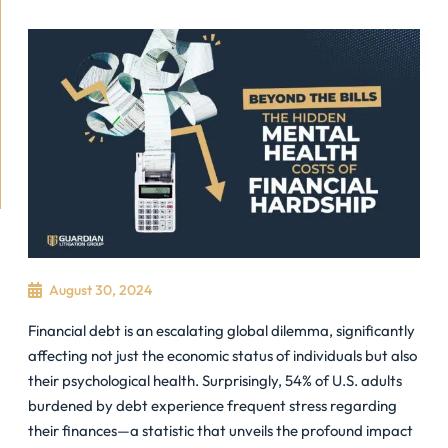
August 30, 2024
Financial debt is an escalating global dilemma, significantly
affecting not just the economic status of individuals but also
their psychological health. Surprisingly, 54% of U.S. adults
burdened by debt experience frequent stress regarding
their finances—a statistic that unveils the profound impact