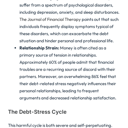
suffer from a spectrum of psychological disorders,
including depression, anxiety, and sleep disturbances.
The Journal of Financial Therapy
points out that such
individuals frequently display symptoms typical of
these disorders, which can exacerbate the debt
situation and hinder personal and professional life.
Relationship Strain:
Money is often cited as a
primary source of tension in relationships.
Approximately 60% of people admit that financial
troubles are a recurring source of discord with their
partners. Moreover, an overwhelming 86% feel that
their debt-related stress negatively influences their
personal relationships, leading to frequent
arguments and decreased relationship satisfaction.
The Debt-Stress Cycle
This harmful cycle is both severe and self-perpetuating.