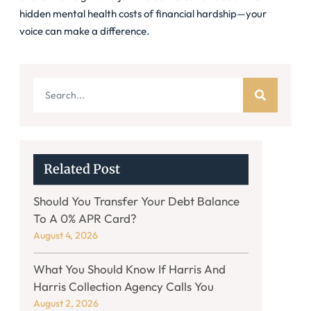
hidden mental health costs of financial hardship—your
voice can make a difference.
Related Post
Should You Transfer Your Debt Balance
To A 0% APR Card?
August 4, 2026
What You Should Know If Harris And
Harris Collection Agency Calls You
August 2, 2026