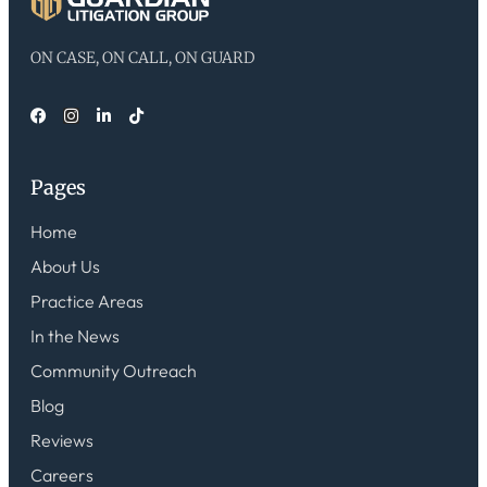
ON CASE, ON CALL, ON GUARD
Pages
Home
About Us
Practice Areas
In the News
Community Outreach
Blog
Reviews
Careers