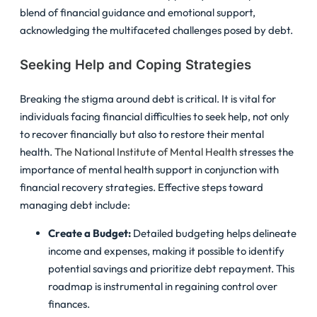
blend of financial guidance and emotional support,
acknowledging the multifaceted challenges posed by debt.
Seeking Help and Coping Strategies
Breaking the stigma around debt is critical. It is vital for
individuals facing financial difficulties to seek help, not only
to recover financially but also to restore their mental
health.
The National Institute of Mental Health
stresses the
importance of mental health support in conjunction with
financial recovery strategies. Effective steps toward
managing debt include:
Create a Budget:
Detailed budgeting helps delineate
income and expenses, making it possible to identify
potential savings and prioritize debt repayment. This
roadmap is instrumental in regaining control over
finances.