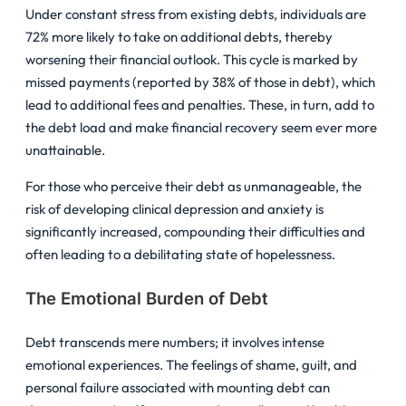
Under constant stress from existing debts, individuals are
72% more likely to take on additional debts, thereby
worsening their financial outlook. This cycle is marked by
missed payments (reported by 38% of those in debt), which
lead to additional fees and penalties. These, in turn, add to
the debt load and make financial recovery seem ever more
unattainable.
For those who perceive their debt as unmanageable, the
risk of developing clinical depression and anxiety is
significantly increased, compounding their difficulties and
often leading to a debilitating state of hopelessness.
The Emotional Burden of Debt
Debt transcends mere numbers; it involves intense
emotional experiences. The feelings of shame, guilt, and
personal failure associated with mounting debt can