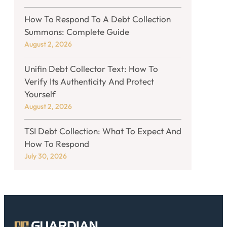
How To Respond To A Debt Collection
Summons: Complete Guide
August 2, 2026
Unifin Debt Collector Text: How To
Verify Its Authenticity And Protect
Yourself
August 2, 2026
TSI Debt Collection: What To Expect And
How To Respond
July 30, 2026