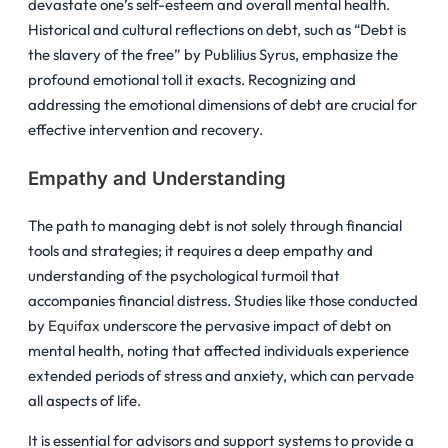
devastate one’s self-esteem and overall mental health.
Historical and cultural reflections on debt, such as “Debt is
the slavery of the free” by Publilius Syrus, emphasize the
profound emotional toll it exacts. Recognizing and
addressing the emotional dimensions of debt are crucial for
effective intervention and recovery.
Empathy and Understanding
The path to managing debt is not solely through financial
tools and strategies; it requires a deep empathy and
understanding of the psychological turmoil that
accompanies financial distress. Studies like those conducted
by
Equifax
underscore the pervasive impact of debt on
mental health, noting that affected individuals experience
extended periods of stress and anxiety, which can pervade
all aspects of life.
It is essential for advisors and support systems to provide a