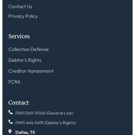
Contact Us
Privacy Policy
Services
Collection Defense
Debtor’s Rights
Creditor Harassment
FCRA
Contact
(949) 569-9006 (General Line)
(949) 444-5474 (Debtor's Rights)
Dallas, TX