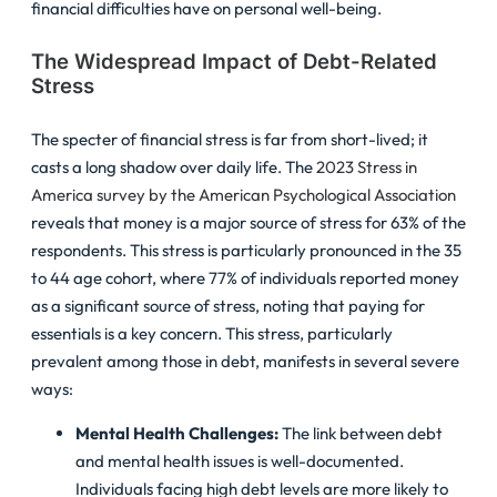
financial difficulties have on personal well-being.
The Widespread Impact of Debt-Related
Stress
The specter of financial stress is far from short-lived; it
casts a long shadow over daily life. The
2023 Stress in
America survey by the American Psychological Association
reveals that money is a major source of stress for 63% of the
respondents. This stress is particularly pronounced in the 35
to 44 age cohort, where 77% of individuals reported money
as a significant source of stress, noting that paying for
essentials is a key concern. This stress, particularly
prevalent among those in debt, manifests in several severe
ways:
Mental Health Challenges:
The link between debt
and mental health issues is well-documented.
Individuals facing high debt levels are more likely to